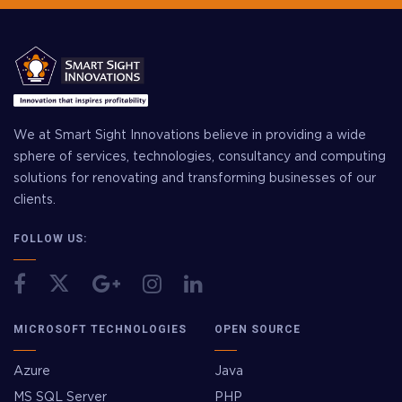
We at Smart Sight Innovations believe in providing a wide
sphere of services, technologies, consultancy and computing
solutions for renovating and transforming businesses of our
clients.
FOLLOW US:
MICROSOFT TECHNOLOGIES
OPEN SOURCE
Azure
Java
MS SQL Server
PHP