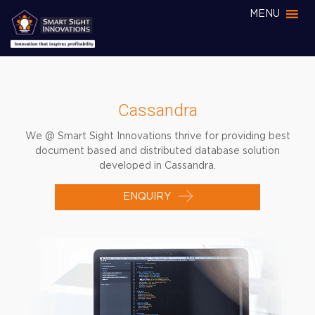
MENU
Cassandra
We @ Smart Sight Innovations thrive for providing best
document based and distributed database solution
developed in Cassandra.
ENQUIRY