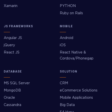
Xamarin
PYTHON
Ruby on Rails
JS FRAMEWORKS
MOBILE
Angular JS
Android
jQuery
iOS
React JS
React Native &
Cordova/Phonegap
DATABASE
SOLUTION
MS SQL Server
CRM
MongoDB
eCommerce Solutions
Oracle
Mobile Applications
Cassandra
Big Data