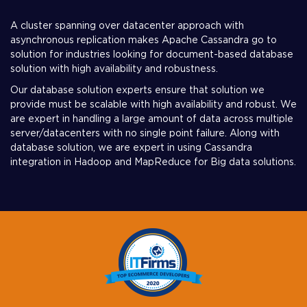
A cluster spanning over datacenter approach with
asynchronous replication makes Apache Cassandra go to
solution for industries looking for document-based database
solution with high availability and robustness.
Our database solution experts ensure that solution we
provide must be scalable with high availability and robust. We
are expert in handling a large amount of data across multiple
server/datacenters with no single point failure. Along with
database solution, we are expert in using Cassandra
integration in Hadoop and MapReduce for Big data solutions.