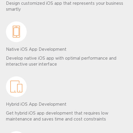
Design customized iOS app that represents your business
smartly
Native iOS App Development
Develop native iOS app with optimal performance and
interactive user interface
Hybrid iOS App Development
Get hybrid iOS app development that requires low
maintenance and saves time and cost constraints