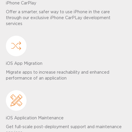
iPhone CarPlay
Offer a smarter, safer way to use iPhone in the care
through our exclusive iPhone CarPLay development
services
iOS App Migration
Migrate apps to increase reachability and enhanced
performance of an application
iOS Application Maintenance
Get full-scale post-deployment support and maintenance