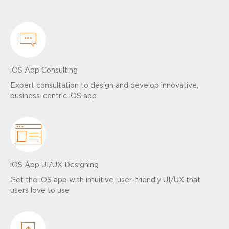
iOS App Consulting
Expert consultation to design and develop innovative,
business-centric iOS app
iOS App UI/UX Designing
Get the iOS app with intuitive, user-friendly UI/UX that
users love to use