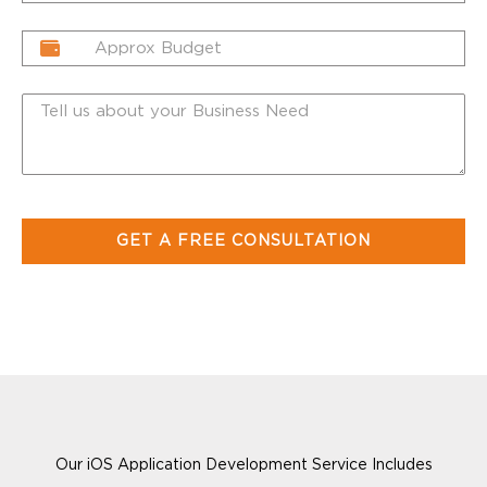
Our iOS Application Development Service Includes