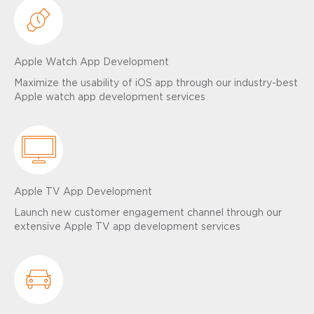
Apple Watch App Development
Maximize the usability of iOS app through our industry-best
Apple watch app development services
Apple TV App Development
Launch new customer engagement channel through our
extensive Apple TV app development services