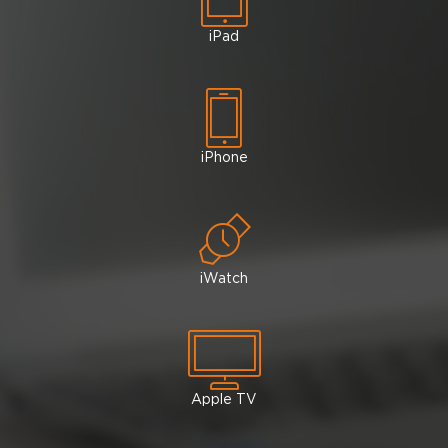
iPad
iPhone
iWatch
Apple TV