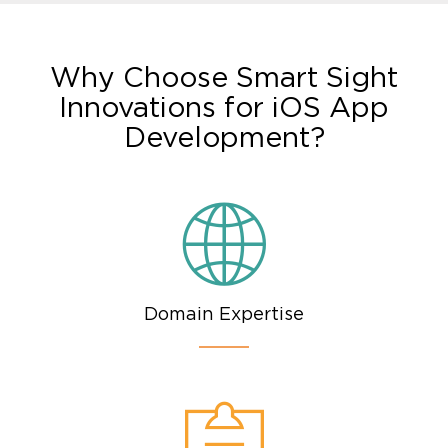
Why Choose Smart Sight
Innovations for iOS App
Development?
Domain Expertise