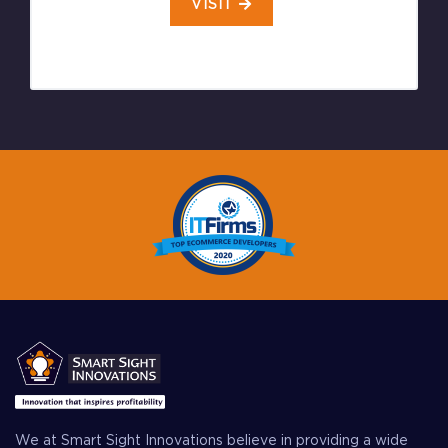
VISIT
We at Smart Sight Innovations believe in providing a wide