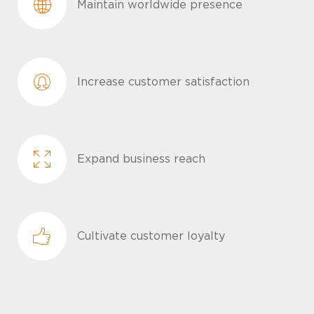
Maintain worldwide presence
Increase customer satisfaction
Expand business reach
Cultivate customer loyalty