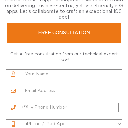
Innovations iOS app development services focused
on delivering business-centric, yet user-friendly iOS
apps. Let’s collaborate to craft an exceptional iOS
app!
FREE CONSULTATION
Get A free consultation from our technical expert
now!