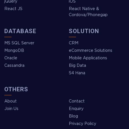
jQuery
iOS
React JS
React Native &
Cordova/Phonegap
DATABASE
SOLUTION
MS SQL Server
CRM
MongoDB
eCommerce Solutions
Oracle
Mobile Applications
Cassandra
Big Data
S4 Hana
OTHERS
About
Contact
Join Us
Enquiry
Blog
Privacy Policy