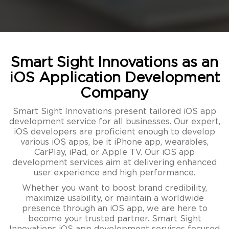
Smart Sight Innovations as an
iOS Application Development
Company
Smart Sight Innovations present tailored iOS app
development service for all businesses. Our expert,
iOS developers are proficient enough to develop
various iOS apps, be it iPhone app, wearables,
CarPlay, iPad, or Apple TV. Our iOS app
development services aim at delivering enhanced
user experience and high performance.
Whether you want to boost brand credibility,
maximize usability, or maintain a worldwide
presence through an iOS app, we are here to
become your trusted partner. Smart Sight