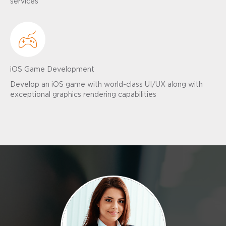
services
iOS Game Development
Develop an iOS game with world-class UI/UX along with
exceptional graphics rendering capabilities