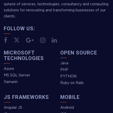
sphere of services, technologies, consultancy and computing
solutions for renovating and transforming businesses of our
clients.
FOLLOW US:
MICROSOFT
OPEN SOURCE
TECHNOLOGIES
Java
Azure
PHP
MS SQL Server
PYTHON
Xamarin
Ruby on Rails
JS FRAMEWORKS
MOBILE
Angular JS
Android