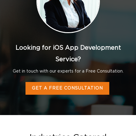
Looking for iOS App Development
Service?
Get in touch with our experts for a Free Consultation.
GET A FREE CONSULTATION