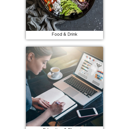
Food & Drink