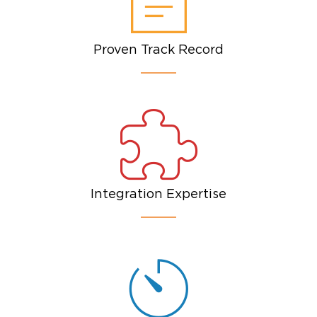
Proven Track Record
Integration Expertise