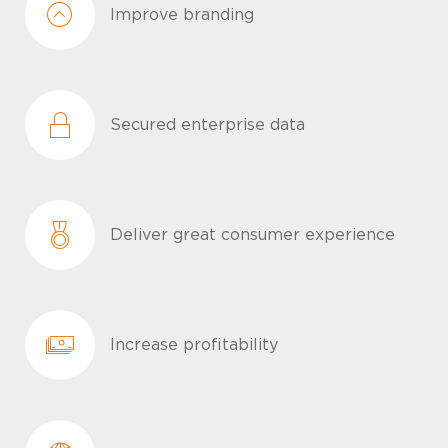
Improve branding
Secured enterprise data
Deliver great consumer experience
Increase profitability