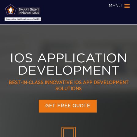
MENU
IOS APPLICATION
DEVELOPMENT
BEST-IN-CLASS INNOVATIVE IOS APP DEVELOPMENT
SOLUTIONS
GET FREE QUOTE