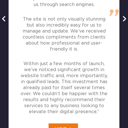
us through search engines.
The site is not only visually stunning
but also incredibly easy for us to
manage and update. We’ve received
countless compliments from clients
about how professional and user-
friendly it is.
Within just a few months of launch,
we’ve noticed significant growth in
website traffic and, more importantly,
in qualified leads. This investment has
already paid for itself several times
over. We couldn’t be happier with the
results and highly recommend their
services to any business looking to
elevate their digital presence.”