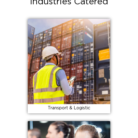
Industries Catered
Transport & Logistic