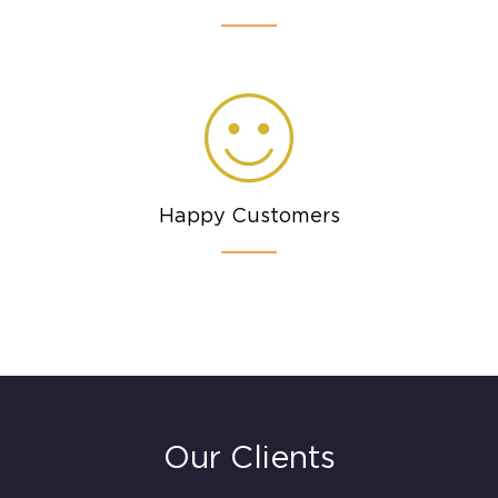
Happy Customers
Our Clients