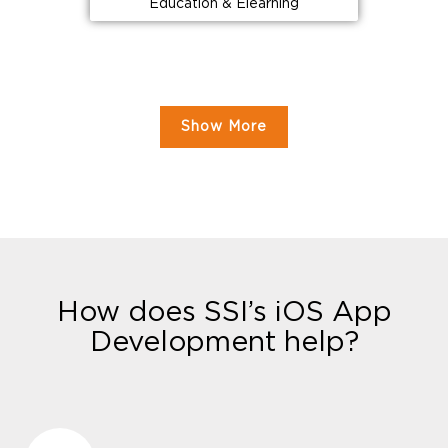
Education & Elearning
Show More
How does SSI’s iOS App
Development help?