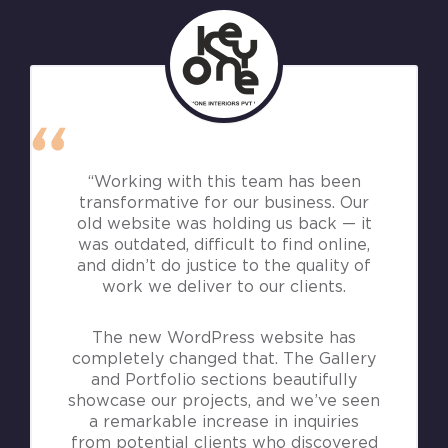
“Working with this team has been
transformative for our business. Our
old website was holding us back — it
was outdated, difficult to find online,
and didn’t do justice to the quality of
work we deliver to our clients.
The new WordPress website has
completely changed that. The Gallery
and Portfolio sections beautifully
showcase our projects, and we’ve seen
a remarkable increase in inquiries
from potential clients who discovered