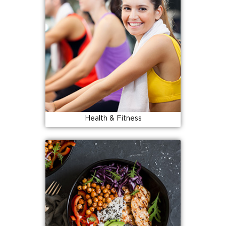
Health & Fitness