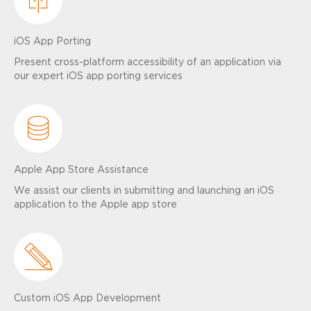
iOS App Porting
Present cross-platform accessibility of an application via
our expert iOS app porting services
Apple App Store Assistance
We assist our clients in submitting and launching an iOS
application to the Apple app store
Custom iOS App Development