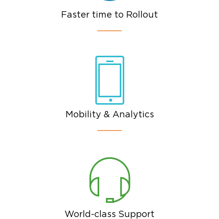
Faster time to Rollout
Mobility & Analytics
World-class Support