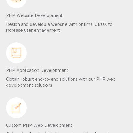
PHP Website Development
Design and develop a website with optimal UI/UX to
increase user engagement
PHP Application Development
Obtain robust end-to-end solutions with our PHP web
development solutions
Custom PHP Web Development