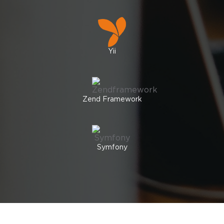
Yii
Zend Framework
Symfony