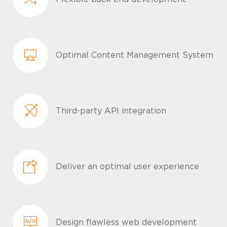
Optimal Content Management System
Third-party API integration
Deliver an optimal user experience
Design flawless web development