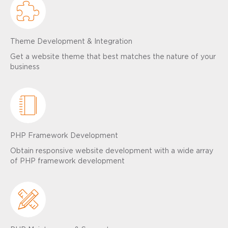
Theme Development & Integration
Get a website theme that best matches the nature of your
business
PHP Framework Development
Obtain responsive website development with a wide array
of PHP framework development