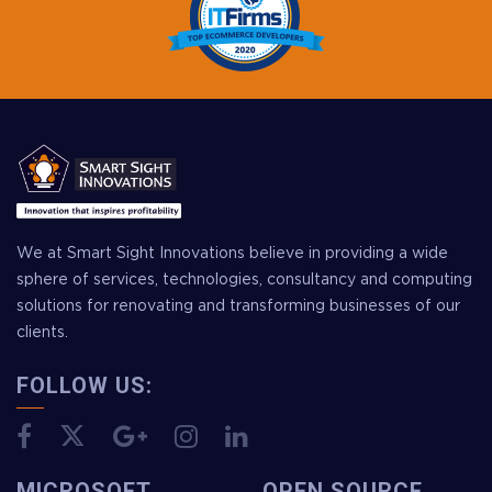
We at Smart Sight Innovations believe in providing a wide
sphere of services, technologies, consultancy and computing
solutions for renovating and transforming businesses of our
clients.
FOLLOW US:
MICROSOFT
OPEN SOURCE