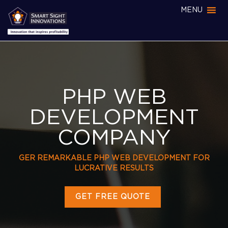
MENU
PHP WEB
DEVELOPMENT
COMPANY
GER REMARKABLE PHP WEB DEVELOPMENT FOR
LUCRATIVE RESULTS
GET FREE QUOTE