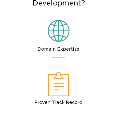
Development?
Domain Expertise
Proven Track Record