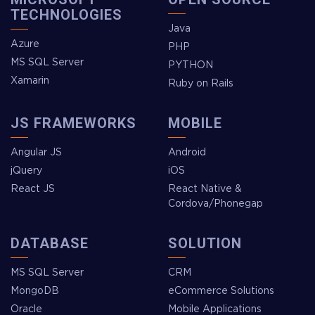
TECHNOLOGIES
Java
Azure
PHP
MS SQL Server
PYTHON
Xamarin
Ruby on Rails
JS FRAMEWORKS
MOBILE
Angular JS
Android
jQuery
iOS
React JS
React Native &
Cordova/Phonegap
DATABASE
SOLUTION
MS SQL Server
CRM
MongoDB
eCommerce Solutions
Oracle
Mobile Applications