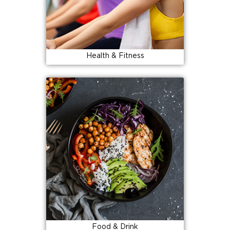
Health & Fitness
Food & Drink