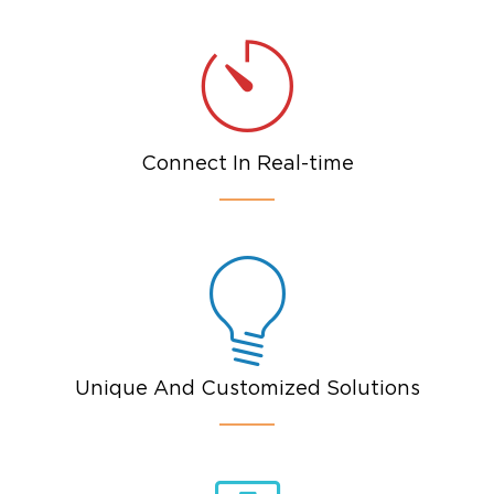
Connect In Real-time
Unique And Customized Solutions