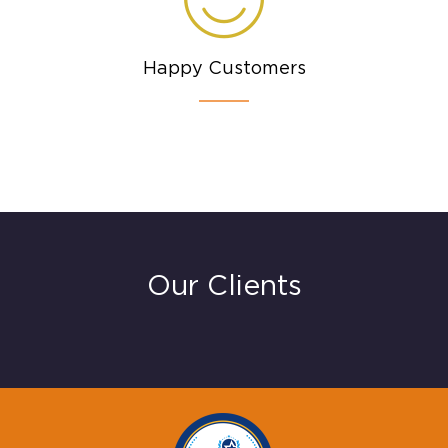
Happy Customers
Our Clients