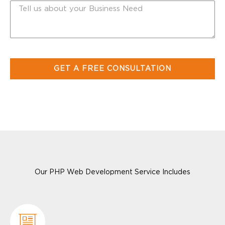
Our PHP Web Development Service Includes