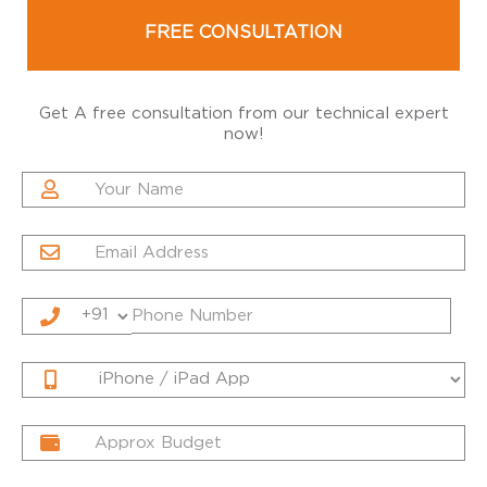
FREE CONSULTATION
Get A free consultation from our technical expert
now!