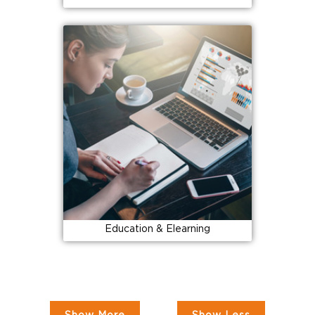
Education & Elearning