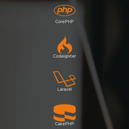
CorePHP
Codeigniter
Laravel
CakePHP