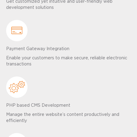
Get customized yet intuitive and user-friendly web
development solutions
Payment Gateway Integration
Enable your customers to make secure, reliable electronic
transactions
PHP based CMS Development
Manage the entire website’s content productively and
efficiently