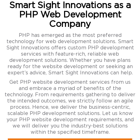
Smart Sight Innovations as a
PHP Web Development
Company
PHP has emerged as the most preferred
technology for web development solutions. Smart
Sight Innovations offers custom PHP development
services with feature-rich, reliable web
development solutions. Whether you have plans
ready for the website development or seeking an
expert’s advice, Smart Sight Innovations can help.
Get PHP website development services from us
and embrace a myriad of benefits of the
technology. From requirements gathering to deliver
the intended outcomes, we strictly follow an agile
process. Hence, we deliver the business-centric,
scalable PHP development solutions. Let us know
your PHP website development requirements, and
we will deliver you the industry-best solutions
within the specified timeframe.