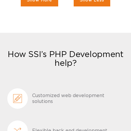
Show More
Show Less
How SSI’s PHP Development
help?
Customized web development
solutions
Flexible back end development