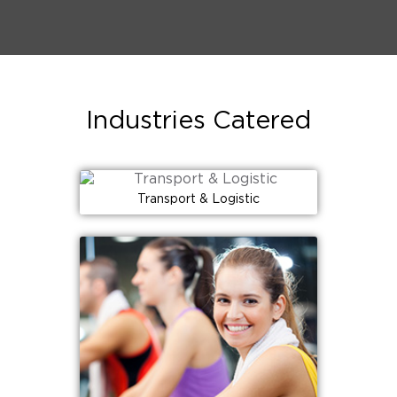
Industries Catered
Transport & Logistic