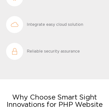
Integrate easy cloud solution
Reliable security assurance
Why Choose Smart Sight
Innovations for PHP Website