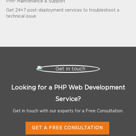
PHP Maintenance & Support
Get 24×7 post-deployment services to troubleshoot a
technical issue
Looking for a PHP Web Development
Service?
Get in touch with our experts for a Free Consultation.
GET A FREE CONSULTATION