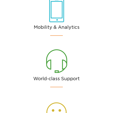
Mobility & Analytics
World-class Support