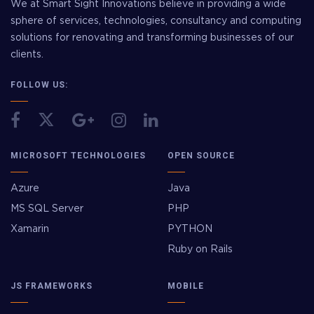
We at Smart Sight Innovations believe in providing a wide
sphere of services, technologies, consultancy and computing
solutions for renovating and transforming businesses of our
clients.
FOLLOW US:
MICROSOFT TECHNOLOGIES
OPEN SOURCE
Azure
Java
MS SQL Server
PHP
Xamarin
PYTHON
Ruby on Rails
JS FRAMEWORKS
MOBILE