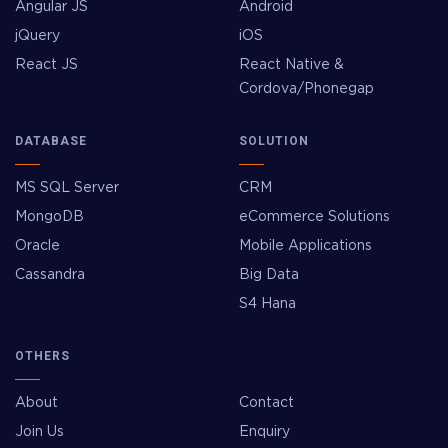
Angular JS
Android
jQuery
iOS
React JS
React Native &
Cordova/Phonegap
DATABASE
SOLUTION
MS SQL Server
CRM
MongoDB
eCommerce Solutions
Oracle
Mobile Applications
Cassandra
Big Data
S4 Hana
OTHERS
About
Contact
Join Us
Enquiry