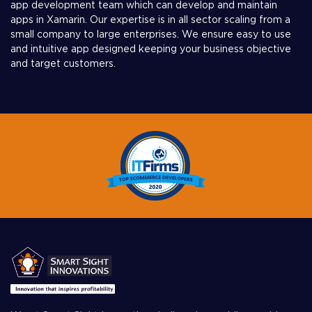
app development team which can develop and maintain
apps in Xamarin. Our expertise is in all sector scaling from a
small company to large enterprises. We ensure easy to use
and intuitive app designed keeping your business objective
and target customers.