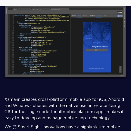
Xamarin creates cross-platform mobile app for iOS, Android
and Windows phones with the native user interface. Using
C# for the single code for all mobile platform apps makes it
easy to develop and manage mobile app technology.
We @ Smart Sight Innovations have a highly skilled mobile