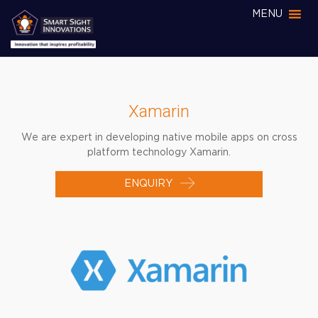
MENU
Xamarin
We are expert in developing native mobile apps on cross
platform technology Xamarin.
ENQUIRY