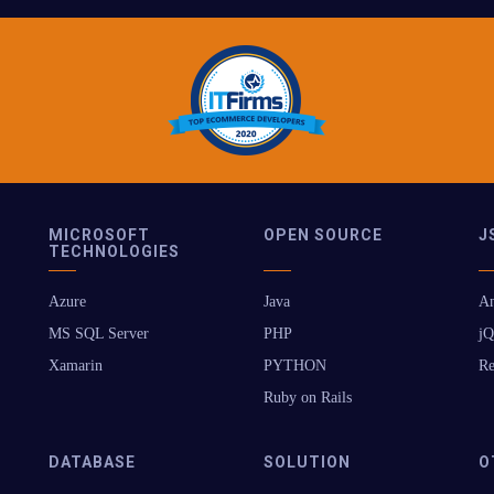
MICROSOFT
OPEN SOURCE
J
TECHNOLOGIES
Azure
Java
An
MS SQL Server
PHP
jQ
Xamarin
PYTHON
Re
Ruby on Rails
DATABASE
SOLUTION
O