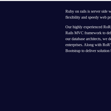
Ruby on rails is server side
flexibility and speedy web pr
Our highly experienced RoR t
Rails MVC framework to deliv
our database architects, we d
enterprises. Along with RoR
Bootstrap to deliver solution 