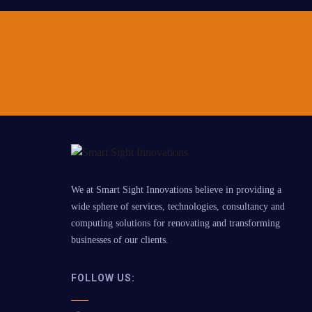
We at Smart Sight Innovations believe in providing a
wide sphere of services, technologies, consultancy and
computing solutions for renovating and transforming
businesses of our clients.
FOLLOW US: