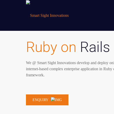
Ruby on
Rails
We @ Smart Sight Innovations develop and deploy onl
internet-based complex enterprise application in Rub
framework.
ENQUIRY