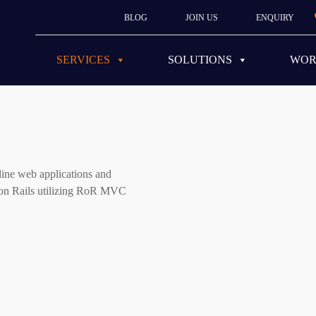
BLOG
JOIN US
ENQUIRY
SERVICES
SOLUTIONS
WO
ine web applications and
y on Rails utilizing RoR MVC