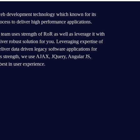
 web development technology which known for its
ocess to deliver high performance applications.
eam uses strength of RoR as well as leverage it with
er robust solution for you. Leveraging expertise of
eliver data driven legacy software applications for
’s strength, we use AJAX, JQuery, Angular JS,
best in user experience.