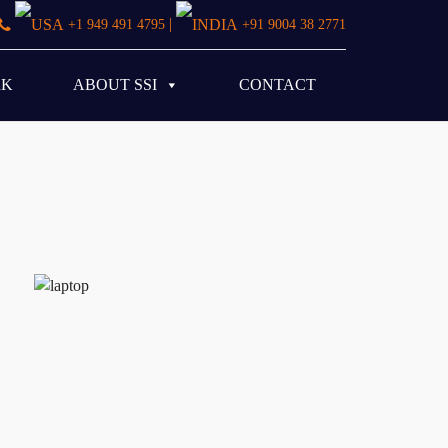
|
+1 949 491 4795
+91 9004 38 2771
RK
ABOUT SSI
CONTACT