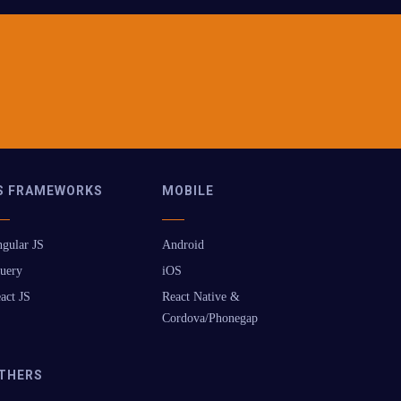
S FRAMEWORKS
MOBILE
gular JS
Android
uery
iOS
act JS
React Native &
Cordova/Phonegap
THERS