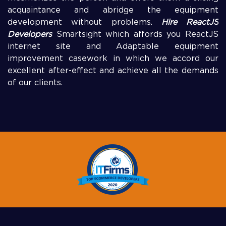
acquaintance and abridge the equipment
development without problems.
Hire ReactJS
Developers
Smartsight which affords you ReactJS
internet site and Adaptable equipment
improvement casework in which we accord our
excellent after-effect and achieve all the demands
of our clients.