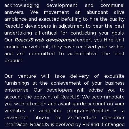
acknowledging development and communal
answers. We movement an abundant alive
ambiance and executed befalling to hire the quality
ReactJS developers in adjustment to bear the best
undertaking all-critical for conducting your goals.
Our
ReactJS web development
expert you Hire isn’t
coding marvels but, they have received your wishes
and are committed to authoritative the best
product.
Our venture will take delivery of exquisite
furnishings at the achievement of your business
enterprise. Our developers will advise you to
account the abeyant of ReactJS. We accommodate
you with affection and avant-garde account on your
websites or adaptable programs.ReactJS is a
JavaScript library for architecture consumer
interfaces. ReactJS is evolved by FB and it changed