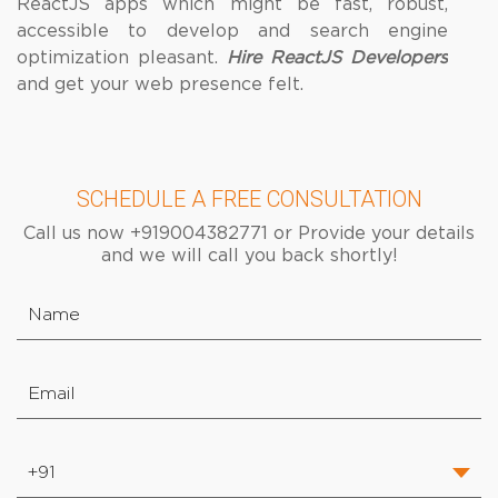
ReactJS apps which might be fast, robust,
accessible to develop and search engine
optimization pleasant.
Hire ReactJS Developers
and get your web presence felt.
SCHEDULE A FREE CONSULTATION
Call us now +919004382771 or Provide your details
and we will call you back shortly!