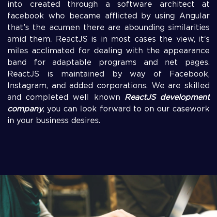
into created through a software architect at
facebook who became afflicted by using Angular
that’s the acumen there are abounding similarities
amid them. ReactJS is in most cases the view, it’s
miles acclimated for dealing with the appearance
band for adaptable programs and net pages.
ReactJS is maintained by way of Facebook,
Instagram, and added corporations. We are skilled
and completed well known
ReactJS development
company
, you can look forward to on our casework
in your business desires.