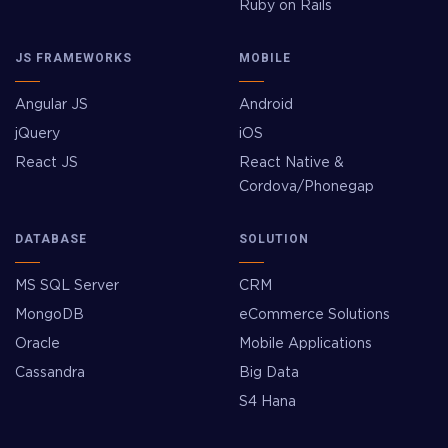
Ruby on Rails
JS FRAMEWORKS
MOBILE
Angular JS
Android
jQuery
iOS
React JS
React Native &
Cordova/Phonegap
DATABASE
SOLUTION
MS SQL Server
CRM
MongoDB
eCommerce Solutions
Oracle
Mobile Applications
Cassandra
Big Data
S4 Hana