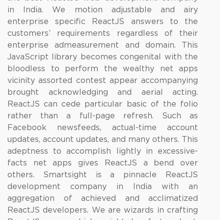
in India. We motion adjustable and airy
enterprise specific ReactJS answers to the
customers’ requirements regardless of their
enterprise admeasurement and domain. This
JavaScript library becomes congenital with the
bloodless to perform the wealthy net apps
vicinity assorted contest appear accompanying
brought acknowledging and aerial acting.
ReactJS can cede particular basic of the folio
rather than a full-page refresh. Such as
Facebook newsfeeds, actual-time account
updates, account updates, and many others. This
adeptness to accomplish lightly in excessive-
facts net apps gives ReactJS a bend over
others. Smartsight is a pinnacle ReactJS
development company in India with an
aggregation of achieved and acclimatized
ReactJS developers. We are wizards in crafting