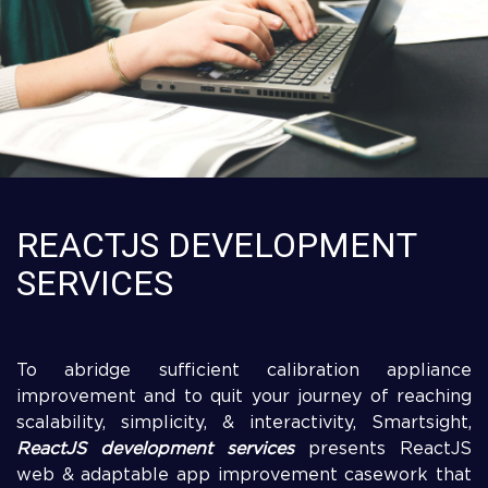
REACTJS DEVELOPMENT
SERVICES
To abridge sufficient calibration appliance
improvement and to quit your journey of reaching
scalability, simplicity, & interactivity, Smartsight,
ReactJS development services
presents ReactJS
web & adaptable app improvement casework that