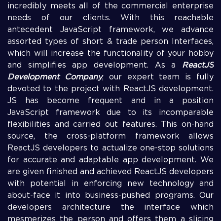
incredibly meets all of the commercial enterprise
needs of our clients. With this reachable
antecedent JavaScript framework, we advance
assorted types of short & trade person Interfaces,
which will increase the functionality of your hobby
and simplifies app development. As a
ReactJS
Development Company
, our expert team is fully
devoted to the project with ReactJS development.
JS has become frequent and in a position
JavaScript framework due to its incomparable
flexibilities and carried out features. This on-hand
source, the cross-platform framework allows
ReactJS developers to actualize one-stop solutions
for accurate and adaptable app development. We
are given finished and achieved ReactJS developers
with potential in enforcing new technology and
about-face it into business-pushed programs. Our
developers architecture the interface which
mesmerizes the person and offers them a slicing