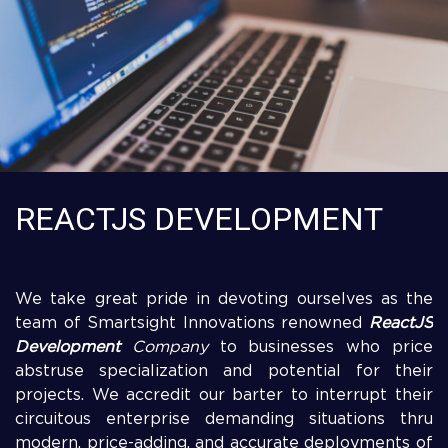
REACTJS DEVELOPMENT
We take great pride in devoting ourselves as the
team of Smartsight Innovations renowned
ReactJS
Development
Company
to businesses who price
abstruse specialization and potential for their
projects. We accredit our barter to interrupt their
circuitous enterprise demanding situations thru
modern, price-adding, and accurate deployments of