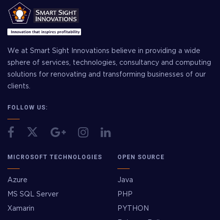
We at Smart Sight Innovations believe in providing a wide
sphere of services, technologies, consultancy and computing
solutions for renovating and transforming businesses of our
clients.
FOLLOW US:
MICROSOFT TECHNOLOGIES
OPEN SOURCE
Azure
Java
MS SQL Server
PHP
Xamarin
PYTHON