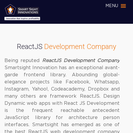
MENU
ReactJS
Development Company
Being reputed
ReactJS Development Company
Smartsight Innovation has an exceptional avant-
garde frontend library. Abounding global-
elegance projects like Facebook, Whatsapp,
Instagram, Yahoo!, Codeacademy, Dropbox and
many others are framework ReactJS. Design
Dynamic web apps with React JS Development
is the frequent reachable antecedent
JavaScript library for architecture person
interfaces. Smartsight has emerged as one of
the best ReactJS web development company