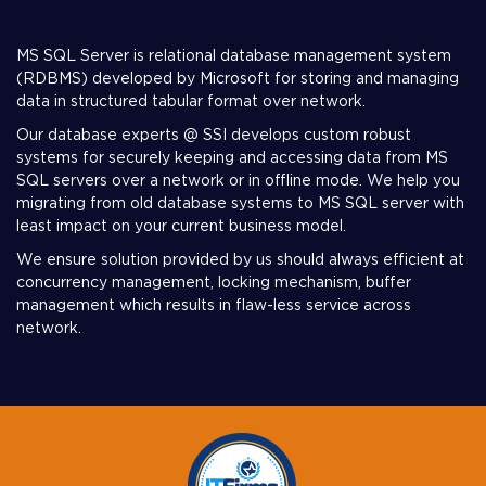
MS SQL Server is relational database management system
(RDBMS) developed by Microsoft for storing and managing
data in structured tabular format over network.
Our database experts @ SSI develops custom robust
systems for securely keeping and accessing data from MS
SQL servers over a network or in offline mode. We help you
migrating from old database systems to MS SQL server with
least impact on your current business model.
We ensure solution provided by us should always efficient at
concurrency management, locking mechanism, buffer
management which results in flaw-less service across
network.