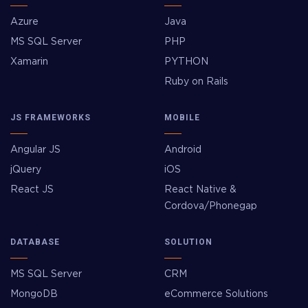
Azure
Java
MS SQL Server
PHP
Xamarin
PYTHON
Ruby on Rails
JS FRAMEWORKS
MOBILE
Angular JS
Android
jQuery
iOS
React JS
React Native &
Cordova/Phonegap
DATABASE
SOLUTION
MS SQL Server
CRM
MongoDB
eCommerce Solutions