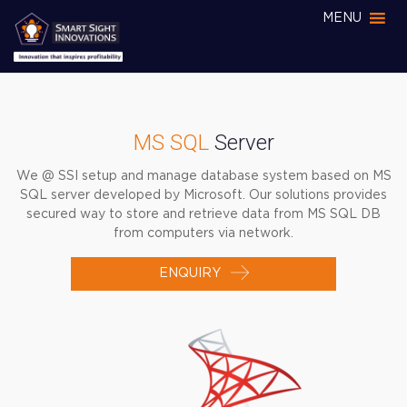
MENU
MS SQL
Server
We @ SSI setup and manage database system based on MS
SQL server developed by Microsoft. Our solutions provides
secured way to store and retrieve data from MS SQL DB
from computers via network.
ENQUIRY