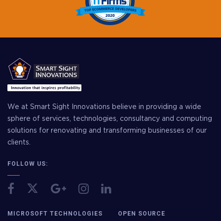
We at Smart Sight Innovations believe in providing a wide
sphere of services, technologies, consultancy and computing
solutions for renovating and transforming businesses of our
clients.
FOLLOW US:
MICROSOFT TECHNOLOGIES
OPEN SOURCE