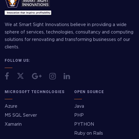
We at Smart Sight Innovations believe in providing a wide
sphere of services, technologies, consultancy and computing
solutions for renovating and transforming businesses of our
clients.
FOLLOW US:
MICROSOFT TECHNOLOGIES
OPEN SOURCE
Azure
Java
MS SQL Server
PHP
Xamarin
PYTHON
Ruby on Rails