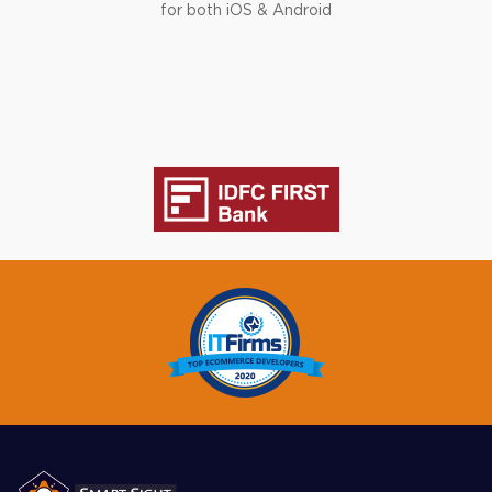
for both iOS & Android