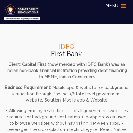
MENU
IDFC
First Bank
Client: Capital First (now merged with IDFC Bank) was an
Indian non-bank financial institution providing debt financing
to MSME, Indian Consumers
Business Requirement:
Mobile app & website for background
verification through Pan India/State level government
website.
Solution:
Mobile app & Website
• Allowing employees to find list of all government websites
required for background verification
• In-app browser used
to browse websites without navigating between apps.
•
Leveraged the cross-platform technology i.e. React Native