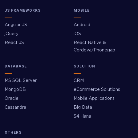
JS FRAMEWORKS
MOBILE
Angular JS
Android
jQuery
iOS
React JS
React Native &
Cordova/Phonegap
DATABASE
SOLUTION
MS SQL Server
CRM
MongoDB
eCommerce Solutions
Oracle
Mobile Applications
Cassandra
Big Data
S4 Hana
OTHERS