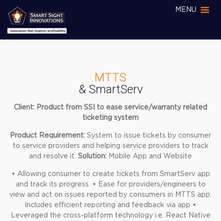
MENU
MTTS
& SmartServ
Client: Product from SSI to ease service/warranty related
ticketing system
Product Requirement:
System to issue tickets by consumer
to service providers and helping service providers to track
and resolve it.
Solution:
Mobile App and Website
• Allowing consumer to create tickets from SmartServ app
and track its progress.
• Ease for providers/engineers to
view and act on issues reported by consumers in MTTS app.
Includes efficient reporting and feedback via app
•
Leveraged the cross-platform technology i.e. React Native