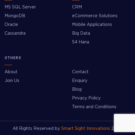
MS SQL Server
CRM
MongoDB
eCommerce Solutions
Oracle
Mobile Applications
Cassandra
Big Data
S4 Hana
OTHERS
About
Contact
Join Us
Enquiry
Blog
Privacy Policy
Terms and Conditions
All Rights Reserved by
Smart Sight Innovations
2026