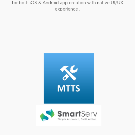
for both iOS & Android app creation with native UI/UX
experience .