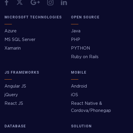
MICROSOFT TECHNOLOGIES
OPEN SOURCE
Azure
Java
MS SQL Server
PHP
Xamarin
PYTHON
Ruby on Rails
JS FRAMEWORKS
MOBILE
Angular JS
Android
jQuery
iOS
React JS
React Native &
Cordova/Phonegap
DATABASE
SOLUTION