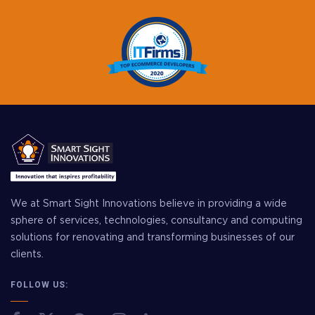
We at Smart Sight Innovations believe in providing a wide
sphere of services, technologies, consultancy and computing
solutions for renovating and transforming businesses of our
clients.
FOLLOW US: