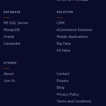
DATABASE
SOLUTION
MS SQL Server
CRM
MongoDB
eCommerce Solutions
Oracle
Mobile Applications
Cassandra
Big Data
S4 Hana
OTHERS
About
Contact
Join Us
Enquiry
Blog
Privacy Policy
Terms and Conditions