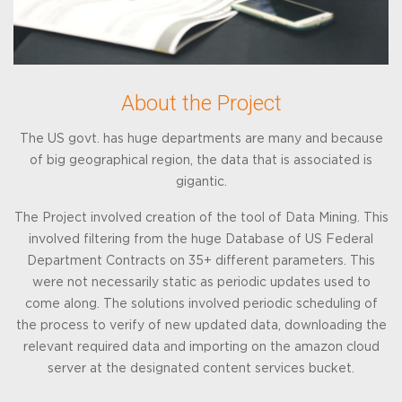
About the Project
The US govt. has huge departments are many and because
of big geographical region, the data that is associated is
gigantic.
The Project involved creation of the tool of Data Mining. This
involved filtering from the huge Database of US Federal
Department Contracts on 35+ different parameters. This
were not necessarily static as periodic updates used to
come along. The solutions involved periodic scheduling of
the process to verify of new updated data, downloading the
relevant required data and importing on the amazon cloud
server at the designated content services bucket.