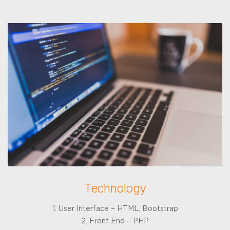
Technology
1. User Interface – HTML, Bootstrap
2. Front End – PHP