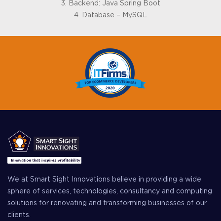
3. Backend: Java Spring Boot
4. Database – MySQL
We at Smart Sight Innovations believe in providing a wide
sphere of services, technologies, consultancy and computing
solutions for renovating and transforming businesses of our
clients.