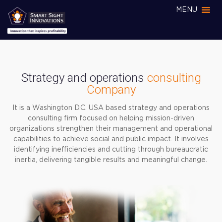
MENU
Strategy and operations
consulting
Company
It is a Washington D.C. USA based strategy and operations
consulting firm focused on helping mission-driven
organizations strengthen their management and operational
capabilities to achieve social and public impact. It involves
identifying inefficiencies and cutting through bureaucratic
inertia, delivering tangible results and meaningful change.