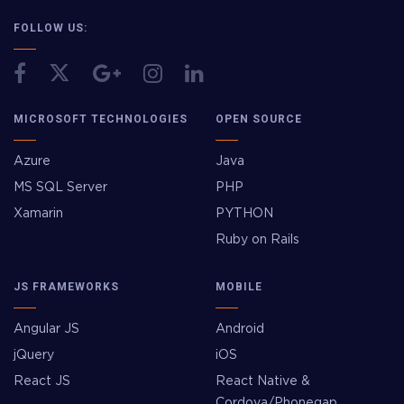
FOLLOW US:
MICROSOFT TECHNOLOGIES
OPEN SOURCE
Azure
Java
MS SQL Server
PHP
Xamarin
PYTHON
Ruby on Rails
JS FRAMEWORKS
MOBILE
Angular JS
Android
jQuery
iOS
React JS
React Native &
Cordova/Phonegap