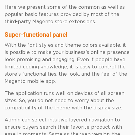
Here we present some of the common as well as
popular basic features provided by most of the
third-party Magento store extensions.
Super-functional panel
With the font styles and theme colors available, it
is possible to make your business’s online presence
look promising and engaging. Even if people have
limited coding knowledge, it is easy to control the
store’s functionalities, the look, and the feel of the
Magento mobile app.
The application runs well on devices of all screen
sizes. So, you do not need to worry about the
compatibility of the theme with the display size.
Admin can select intuitive layered navigation to
ensure buyers search their favorite product with
ease in moments. Same as the web version, the