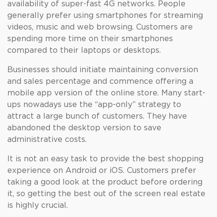
availability of super-fast 4G networks. People
generally prefer using smartphones for streaming
videos, music and web browsing. Customers are
spending more time on their smartphones
compared to their laptops or desktops.
Businesses should initiate maintaining conversion
and sales percentage and commence offering a
mobile app version of the online store. Many start-
ups nowadays use the “app-only” strategy to
attract a large bunch of customers. They have
abandoned the desktop version to save
administrative costs.
It is not an easy task to provide the best shopping
experience on Android or iOS. Customers prefer
taking a good look at the product before ordering
it, so getting the best out of the screen real estate
is highly crucial.