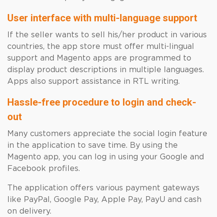
User interface with multi-language support
If the seller wants to sell his/her product in various
countries, the app store must offer multi-lingual
support and Magento apps are programmed to
display product descriptions in multiple languages.
Apps also support assistance in RTL writing.
Hassle-free procedure to login and check-
out
Many customers appreciate the social login feature
in the application to save time. By using the
Magento app, you can log in using your Google and
Facebook profiles.
The application offers various payment gateways
like PayPal, Google Pay, Apple Pay, PayU and cash
on delivery.