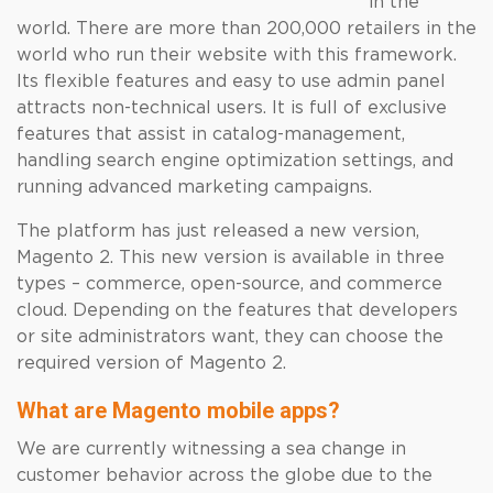
in the
world. There are more than 200,000 retailers in the
world who run their website with this framework.
Its flexible features and easy to use admin panel
attracts non-technical users. It is full of exclusive
features that assist in catalog-management,
handling search engine optimization settings, and
running advanced marketing campaigns.
The platform has just released a new version,
Magento 2. This new version is available in three
types – commerce, open-source, and commerce
cloud. Depending on the features that developers
or site administrators want, they can choose the
required version of Magento 2.
What are Magento mobile apps?
We are currently witnessing a sea change in
customer behavior across the globe due to the