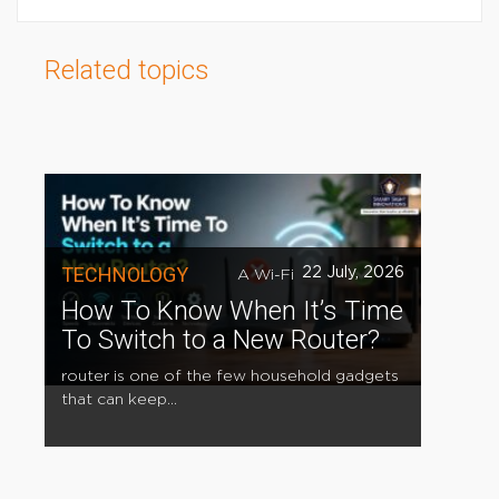
Related topics
TECHNOLOGY
22 July, 2026
A Wi-Fi
How To Know When It’s Time
To Switch to a New Router?
router is one of the few household gadgets
that can keep...