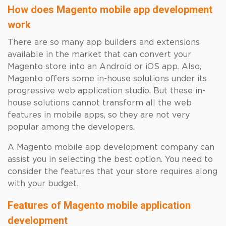
How does Magento mobile app development
work
There are so many app builders and extensions
available in the market that can convert your
Magento store into an Android or iOS app. Also,
Magento offers some in-house solutions under its
progressive web application studio. But these in-
house solutions cannot transform all the web
features in mobile apps, so they are not very
popular among the developers.
A Magento mobile app development company can
assist you in selecting the best option. You need to
consider the features that your store requires along
with your budget.
Features of Magento mobile application
development