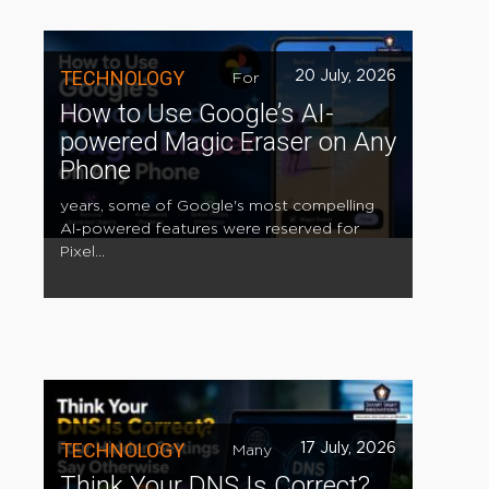
TECHNOLOGY
20 July, 2026
For
How to Use Google’s AI-
powered Magic Eraser on Any
Phone
years, some of Google's most compelling
AI-powered features were reserved for
Pixel...
TECHNOLOGY
17 July, 2026
Many
Think Your DNS Is Correct?