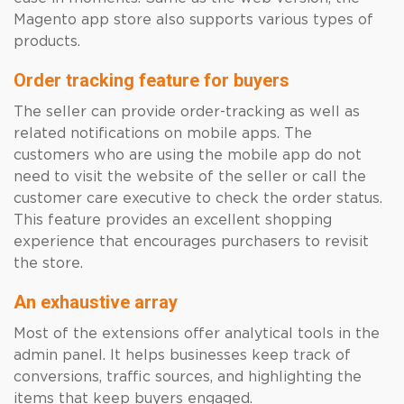
Magento app store also supports various types of
products.
Order tracking feature for buyers
The seller can provide order-tracking as well as
related notifications on mobile apps. The
customers who are using the mobile app do not
need to visit the website of the seller or call the
customer care executive to check the order status.
This feature provides an excellent shopping
experience that encourages purchasers to revisit
the store.
An exhaustive array
Most of the extensions offer analytical tools in the
admin panel. It helps businesses keep track of
conversions, traffic sources, and highlighting the
items that keep buyers engaged.