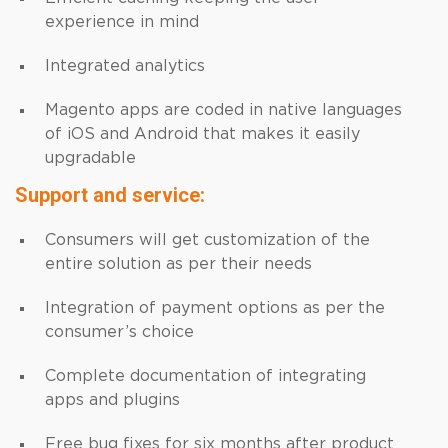
experience in mind
Integrated analytics
Magento apps are coded in native languages
of iOS and Android that makes it easily
upgradable
Support and service:
Consumers will get customization of the
entire solution as per their needs
Integration of payment options as per the
consumer’s choice
Complete documentation of integrating
apps and plugins
Free bug fixes for six months after product