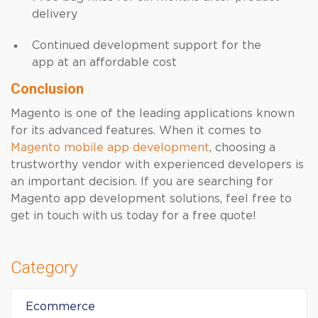
delivery
Continued development support for the
app at an affordable cost
Conclusion
Magento is one of the leading applications known
for its advanced features. When it comes to
Magento mobile app development
, choosing a
trustworthy vendor with experienced developers is
an important decision. If you are searching for
Magento app development solutions, feel free to
get in touch with us today for a free quote!
Category
Ecommerce