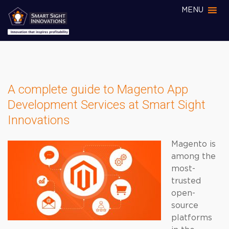
MENU
A complete guide to Magento App
Development Services at Smart Sight
Innovations
Magento is
among the
most-
trusted
open-
source
platforms