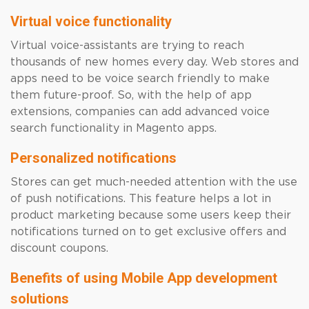
Virtual voice functionality
Virtual voice-assistants are trying to reach
thousands of new homes every day. Web stores and
apps need to be voice search friendly to make
them future-proof. So, with the help of app
extensions, companies can add advanced voice
search functionality in Magento apps.
Personalized notifications
Stores can get much-needed attention with the use
of push notifications. This feature helps a lot in
product marketing because some users keep their
notifications turned on to get exclusive offers and
discount coupons.
Benefits of using Mobile App development
solutions