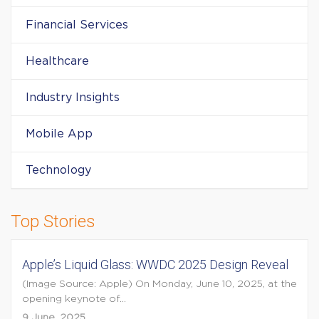
Financial Services
Healthcare
Industry Insights
Mobile App
Technology
Top Stories
Apple’s Liquid Glass: WWDC 2025 Design Reveal
(Image Source: Apple) On Monday, June 10, 2025, at the
opening keynote of...
9 June, 2025