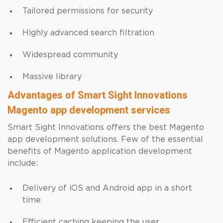
Tailored permissions for security
Highly advanced search filtration
Widespread community
Massive library
Advantages of Smart Sight Innovations
Magento app development services
Smart Sight Innovations offers the best Magento
app development solutions. Few of the essential
benefits of Magento application development
include:
Delivery of iOS and Android app in a short
time
Efficient caching keeping the user