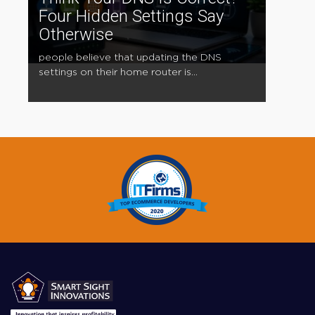
Four Hidden Settings Say
Otherwise
people believe that updating the DNS
settings on their home router is...