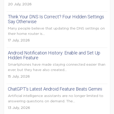
20 July, 2026
Think Your DNS Is Correct? Four Hidden Settings
Say Otherwise
Many people believe that updating the DNS settings on
their home router is...
17 July, 2026
Android Notification History: Enable and Set Up
Hidden Feature
Smartphones have made staying connected easier than
ever, but they have also created...
15 July, 2026
ChatGPT’s Latest Android Feature Beats Gemini
Artificial intelligence assistants are no longer limited to
answering questions on demand. The...
13 July, 2026