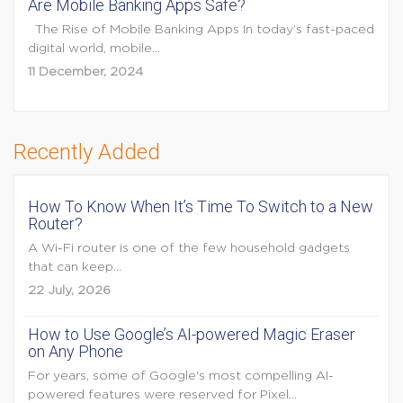
Are Mobile Banking Apps Safe?
The Rise of Mobile Banking Apps In today’s fast-paced
digital world, mobile...
11 December, 2024
Recently Added
How To Know When It’s Time To Switch to a New
Router?
A Wi-Fi router is one of the few household gadgets
that can keep...
22 July, 2026
How to Use Google’s AI-powered Magic Eraser
on Any Phone
For years, some of Google's most compelling AI-
powered features were reserved for Pixel...