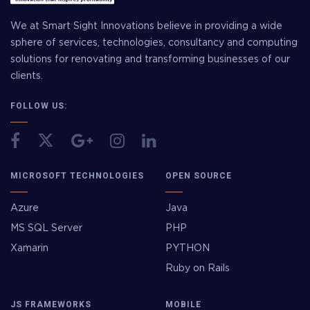
We at Smart Sight Innovations believe in providing a wide
sphere of services, technologies, consultancy and computing
solutions for renovating and transforming businesses of our
clients.
FOLLOW US:
MICROSOFT TECHNOLOGIES
OPEN SOURCE
Azure
Java
MS SQL Server
PHP
Xamarin
PYTHON
Ruby on Rails
JS FRAMEWORKS
MOBILE