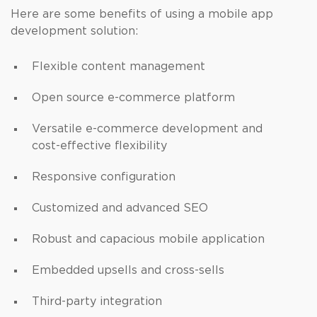
Here are some benefits of using a mobile app
development solution:
Flexible content management
Open source e-commerce platform
Versatile e-commerce development and
cost-effective flexibility
Responsive configuration
Customized and advanced SEO
Robust and capacious mobile application
Embedded upsells and cross-sells
Third-party integration