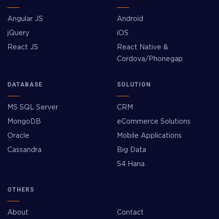
Angular JS
Android
jQuery
iOS
React JS
React Native &
Cordova/Phonegap
DATABASE
SOLUTION
MS SQL Server
CRM
MongoDB
eCommerce Solutions
Oracle
Mobile Applications
Cassandra
Big Data
S4 Hana
OTHERS
About
Contact