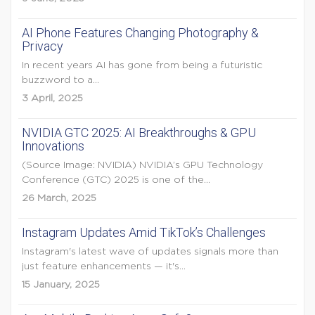
AI Phone Features Changing Photography &
Privacy
In recent years AI has gone from being a futuristic
buzzword to a...
3 April, 2025
NVIDIA GTC 2025: AI Breakthroughs & GPU
Innovations
(Source Image: NVIDIA) NVIDIA’s GPU Technology
Conference (GTC) 2025 is one of the...
26 March, 2025
Instagram Updates Amid TikTok’s Challenges
Instagram's latest wave of updates signals more than
just feature enhancements — it's...
15 January, 2025