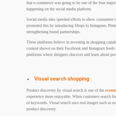
that e-commerce was going to be one of the four major
happening on the social media platform.
Social media sites speeded efforts to allow consumers 
promoted this by introducing Shops to Instagram. Pinte
strengthening brand partnerships.
These platforms believe in investing in shopping capabil
content shown on their Facebook and Instagram feeds 
platforms where shoppers discover and learn about pro
Visual search shopping
Product discovery by visual search is one of the
ecomm
experience more enjoyable. When customers search for
of keywords. Visual search uses real images such as sc
product discovery.