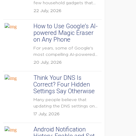
few household gadgets that
can keep...
22 July, 2026
How to Use Google’s AI-
powered Magic Eraser
on Any Phone
For years, some of Google's
most compelling AI-powered
features were reserved for
20 July, 2026
Pixel...
Think Your DNS Is
Correct? Four Hidden
Settings Say Otherwise
Many people believe that
updating the DNS settings on
their home router is...
17 July, 2026
Android Notification