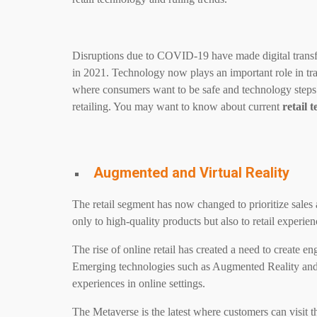
Disruptions due to COVID-19 have made digital trans
in 2021. Technology now plays an important role in tran
where consumers want to be safe and technology steps
retailing. You may want to know about current
retail 
Augmented and Virtual Reality
The retail segment has now changed to prioritize sales 
only to high-quality products but also to retail experien
The rise of online retail has created a need to create e
Emerging technologies such as Augmented Reality and Vi
experiences in online settings.
The Metaverse is the latest where customers can visit th