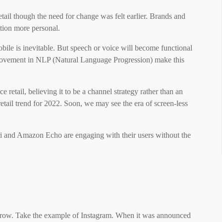
etail though the need for change was felt earlier. Brands and
ion more personal.
obile is inevitable. But speech or voice will become functional
provement in NLP (Natural Language Progression) make this
ce retail, believing it to be a channel strategy rather than an
retail trend for 2022. Soon, we may see the era of screen-less
i and Amazon Echo are engaging with their users without the
grow. Take the example of Instagram. When it was announced