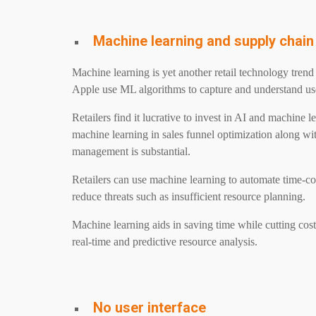
Machine learning and supply cha
Machine learning is yet another retail technology tren
Apple use ML algorithms to capture and understand us
Retailers find it lucrative to invest in AI and machine 
machine learning in sales funnel optimization along wi
management is substantial.
Retailers can use machine learning to automate time-c
reduce threats such as insufficient resource planning.
Machine learning aids in saving time while cutting cost
real-time and predictive resource analysis.
No user interface