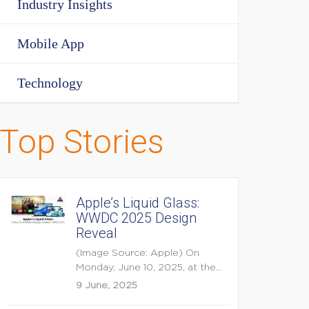
Industry Insights
Mobile App
Technology
Top Stories
Apple’s Liquid Glass:
WWDC 2025 Design
Reveal
(Image Source: Apple) On
Monday, June 10, 2025, at the
opening keynote of...
9 June, 2025