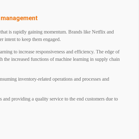
in management
d that is rapidly gaining momentum. Brands like Netflix and
er intent to keep them engaged.
learning to increase responsiveness and efficiency. The edge of
th the increased functions of machine learning in supply chain
onsuming inventory-related operations and processes and
s and providing a quality service to the end customers due to