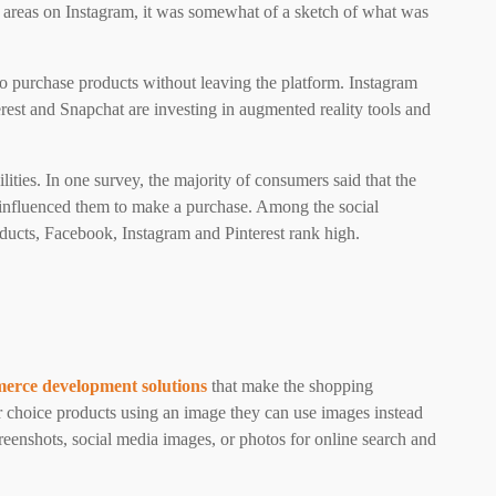
 areas on Instagram, it was somewhat of a sketch of what was
to purchase products without leaving the platform. Instagram
rest and Snapchat are investing in augmented reality tools and
ities. In one survey, the majority of consumers said that the
influenced them to make a purchase. Among the social
ducts, Facebook, Instagram and Pinterest rank high.
erce development solutions
that make the shopping
 choice products using an image they can use images instead
reenshots, social media images, or photos for online search and