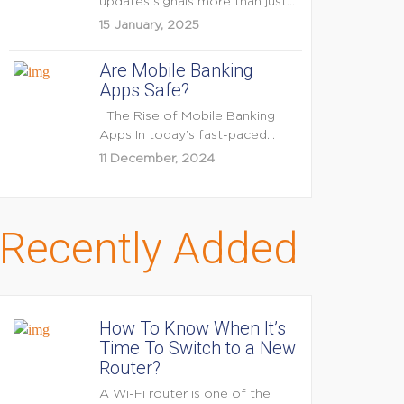
updates signals more than just
feature enhancements — it's...
15 January, 2025
Are Mobile Banking
Apps Safe?
The Rise of Mobile Banking
Apps In today’s fast-paced
digital world, mobile...
11 December, 2024
Recently Added
How To Know When It’s
Time To Switch to a New
Router?
A Wi-Fi router is one of the