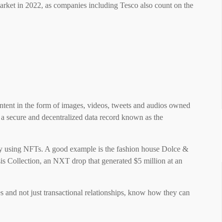
market in 2022, as companies including Tesco also count on the
ntent in the form of images, videos, tweets and audios owned
n a secure and decentralized data record known as the
y using NFTs. A good example is the fashion house Dolce &
s Collection, an NXT drop that generated $5 million at an
 and not just transactional relationships, know how they can