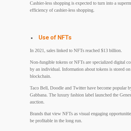
Cashier-less shopping is expected to turn into a super
efficiency of cashier-less shopping.
Use of NFTs
In 2021, sales linked to NFTs reached $13 billion.
Non-fungible tokens or NFTs are specialized digital co
by an individual. Information about tokens is stored o
blockchain.
Taco Bell, Doodle and Twitter have become popular b
Gabbana. The luxury fashion label launched the Genesi
auction.
Brands that view NFTs as visual engaging opportunities
be profitable in the long run.