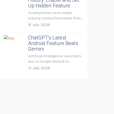
History: Enable and Set
Up Hidden Feature
Smartphones have made
staying connected easier than
ever, but they have also
15 July, 2026
created...
ChatGPT’s Latest
Android Feature Beats
Gemini
Artificial intelligence assistants
are no longer limited to
answering questions on
13 July, 2026
demand. The...