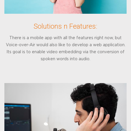
Solutions n Features:
There is a mobile app with all the features right now, but
Voice-over-Air would also like to develop a web application.
Its goal is to enable video embedding via the conversion of
spoken words into audio.