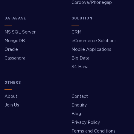
Cordova/Phonegap
DATABASE
SOLUTION
MS SQL Server
CRM
MongoDB
eCommerce Solutions
Oracle
Mobile Applications
Cassandra
Big Data
S4 Hana
OTHERS
About
Contact
Join Us
Enquiry
Blog
Privacy Policy
Terms and Conditions