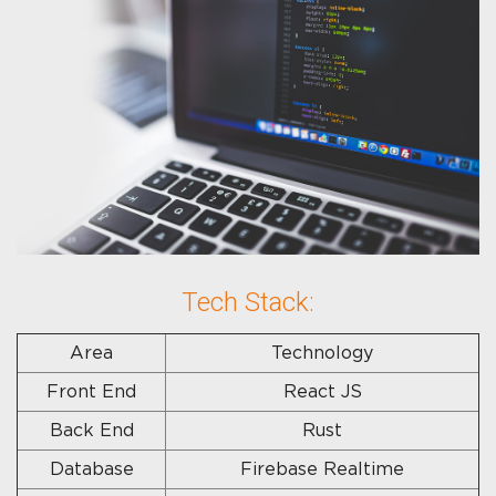
Tech Stack:
Area
Technology
Front End
React JS
Back End
Rust
Database
Firebase Realtime