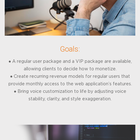
Goals:
● A regular user package and a VIP package are available,
allowing clients to decide how to monetize.
● Create recurring revenue models for regular users that
provide monthly access to the web application’s features.
● Bring voice customization to life by adjusting voice
stability, clarity, and style exaggeration.