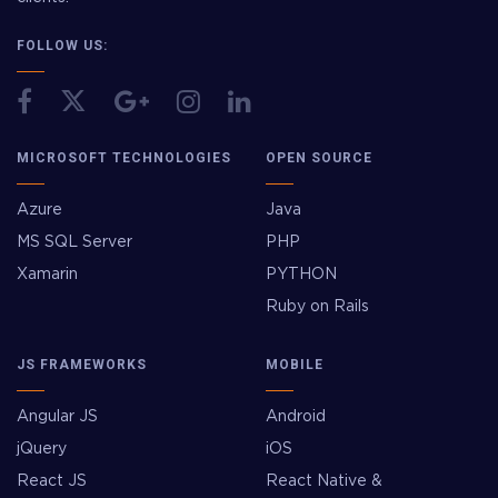
FOLLOW US:
MICROSOFT TECHNOLOGIES
OPEN SOURCE
Azure
Java
MS SQL Server
PHP
Xamarin
PYTHON
Ruby on Rails
JS FRAMEWORKS
MOBILE
Angular JS
Android
jQuery
iOS
React JS
React Native &