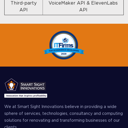
Third-party
VoiceMaker API & ElevenLabs
API
API
We at Smart Sight Innovations believe in providing a wide
sphere of services, technologies, consultancy and computing
solutions for renovating and transforming businesses of our
clients.