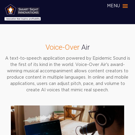
MENU
Voice-Over
Air
A text-to-speech application powered by Epidemic Sound is
the first of its kind in the world. Voice-Over Air's award-
winning musical accompaniment allows content creators to
produce content in multiple languages. In online and mobile
applications, users can adjust pitch, pace, and volume to
create AI voices that mimic real speech.