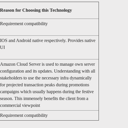
Reason for Choosing this Technology
Requirement compatibility
IOS and Android native respectively. Provides native
UI
Amazon Cloud Server is used to manage own server
configuration and its updates. Understanding with all
stakeholders to use the necessary infra dynamically
for projected transaction peaks during promotions
campaigns which usually happens during the festive
season. This immensely benefits the client from a
commercial viewpoint
Requirement compatibility