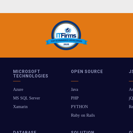
MICROSOFT
OPEN SOURCE
J
TECHNOLOGIES
Azure
Java
An
MS SQL Server
PHP
jQ
Xamarin
PYTHON
Re
Ruby on Rails
DATABASE
SOLUTION
O