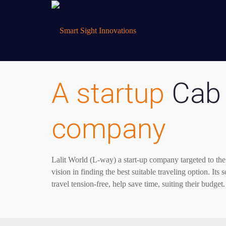
A startup
Cab 
company
Lalit World (L-way) a start-up company targeted to the 
vision in finding the best suitable traveling option. Its
travel tension-free, help save time, suiting their budget.