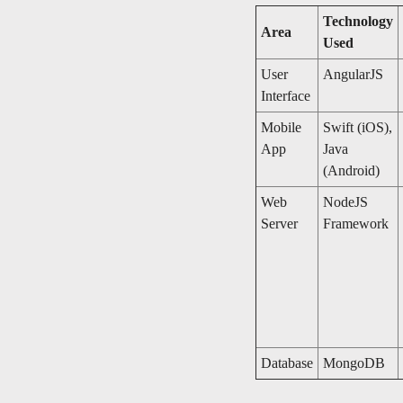
Technology
Area
Used
User
AngularJS
Interface
Mobile
Swift (iOS),
App
Java
(Android)
Web
NodeJS
Server
Framework
Database
MongoDB