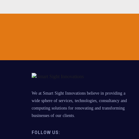
We at Smart Sight Innovations believe in providing a
wide sphere of services, technologies, consultancy and
computing solutions for renovating and transforming
businesses of our clients.
FOLLOW US: