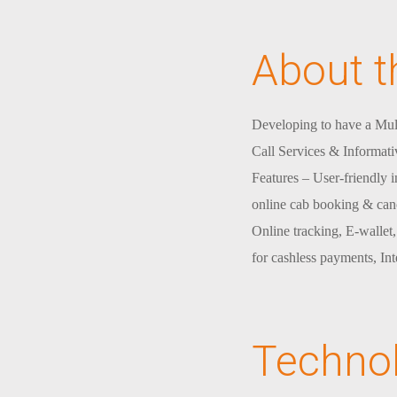
About t
Developing to have a Mul
Call Services & Informati
Features – User-friendly 
online cab booking & canc
Online tracking, E-wallet
for cashless payments, In
Techno