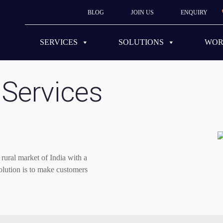
BLOG
JOIN US
ENQUIRY
SERVICES
SOLUTIONS
WO
Services
rural market of India with a
 solution is to make customers