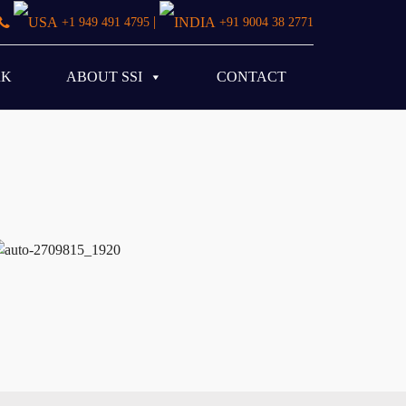
|
+1 949 491 4795
+91 9004 38 2771
RK
ABOUT SSI
CONTACT