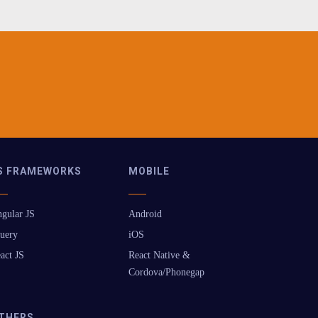
S FRAMEWORKS
MOBILE
gular JS
Android
uery
iOS
act JS
React Native &
Cordova/Phonegap
THERS