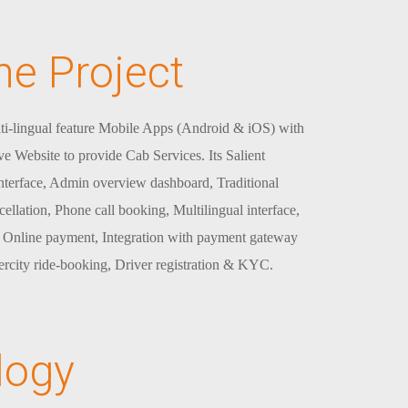
he Project
ti-lingual feature Mobile Apps (Android & iOS) with
ve Website to provide Cab Services. Its Salient
interface, Admin overview dashboard, Traditional
ellation, Phone call booking, Multilingual interface,
, Online payment, Integration with payment gateway
tercity ride-booking, Driver registration & KYC.
logy