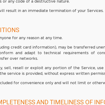
 or any code of a destructive nature.
ill result in an immediate termination of your Services.
ITIONS
anyone for any reason at any time.
uding credit card information), may be transferred une
onform and adapt to technical requirements of conn
nsfer over networks.
, sell, resell or exploit any portion of the Service, use
he service is provided, without express written permiss
cluded for convenience only and will not limit or other
MPLETENESS AND TIMELINESS OF IN