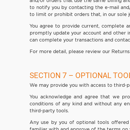
and/or orders that use the same billing a
to notify you by contacting the e-mail an
to limit or prohibit orders that, in our sol
You agree to provide current, complete a
promptly update your account and other in
can complete your transactions and contac
For more detail, please review our Returns 
SECTION 7 – OPTIONAL TOO
We may provide you with access to third-pa
You acknowledge and agree that we provid
conditions of any kind and without any en
third-party tools.
Any use by you of optional tools offered 
familiar with and approve of the terms on 