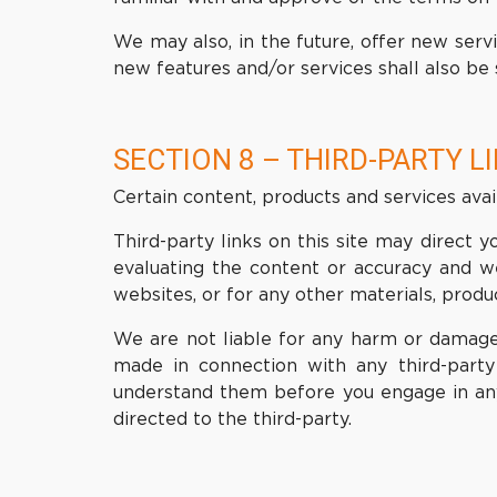
We may also, in the future, offer new serv
new features and/or services shall also be 
SECTION 8 – THIRD-PARTY L
Certain content, products and services avai
Third-party links on this site may direct y
evaluating the content or accuracy and we 
websites, or for any other materials, product
We are not liable for any harm or damages
made in connection with any third-party 
understand them before you engage in any 
directed to the third-party.