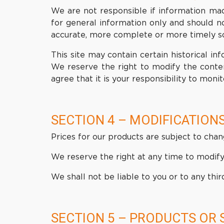
We are not responsible if information made
for general information only and should n
accurate, more complete or more timely sour
This site may contain certain historical inf
We reserve the right to modify the conten
agree that it is your responsibility to monit
SECTION 4 – MODIFICATIONS
Prices for our products are subject to chan
We reserve the right at any time to modify 
We shall not be liable to you or to any thi
SECTION 5 – PRODUCTS OR 