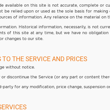
 available on this site is not accurate, complete or cur
ot be relied upon or used as the sole basis for making 
ces of information. Any reliance on the material on this
ormation. Historical information, necessarily, is not cur
ts of this site at any time, but we have no obligation 
or changes to our site.
 TO THE SERVICE AND PRICES
ge without notice.
or discontinue the Service (or any part or content ther
rd-party for any modification, price change, suspension o
SERVICES