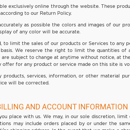
ble exclusively online through the website. These produ
according to our Return Policy.
ccurately as possible the colors and images of our pr
play of any color will be accurate.
, to limit the sales of our products or Services to any p
basis. We reserve the right to limit the quantities of 
 are subject to change at anytime without notice, at the
 offer for any product or service made on this site is v
 products, services, information, or other material p
ice will be corrected.
BILLING AND ACCOUNT INFORMATION
ou place with us. We may, in our sole discretion, limit
ctions may include orders placed by or under the sam