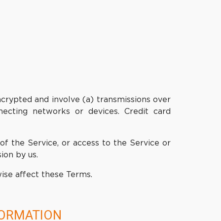
ncrypted and involve (a) transmissions over
ecting networks or devices. Credit card
 of the Service, or access to the Service or
ion by us.
wise affect these Terms.
FORMATION