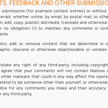
TS, FEEDBACK AND OTHER SUBMISSI
fic submissions (for example contest entries) or without
erials, whether online, by email, by postal mail, or oth
on, edit, copy, publish, distribute, translate and other
r no obligation (1) to maintain any comments in con
ents.
or, edit or remove content that we determine in our
raphic, obscene or otherwise objectionable or violates 
late any right of any third-party, including copyright
er agree that your comments will not contain libelous 
r other malware that could in any way affect the operat
etend to be someone other than yourself, or otherwise m
ible for any comments you make and their accuracy.
 any third-party.