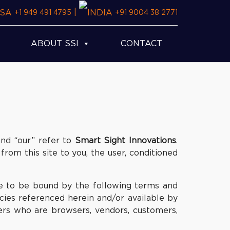
|
+1 949 491 4795
+91 9004 38 2771
ABOUT SSI
CONTACT
and “our” refer to
Smart Sight Innovations
.
 from this site to you, the user, conditioned
ee to be bound by the following terms and
icies referenced herein and/or available by
sers who are browsers, vendors, customers,