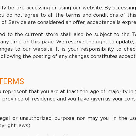
ly before accessing or using our website. By accessing 
ou do not agree to all the terms and conditions of th
 of Service are considered an offer, acceptance is expre
d to the current store shall also be subject to the 
 any time on this page. We reserve the right to update
ges to our website. It is your responsibility to chec
following the posting of any changes constitutes accep
 TERMS
represent that you are at least the age of majority in 
or province of residence and you have given us your co
egal or unauthorized purpose nor may you, in the use
pyright laws).