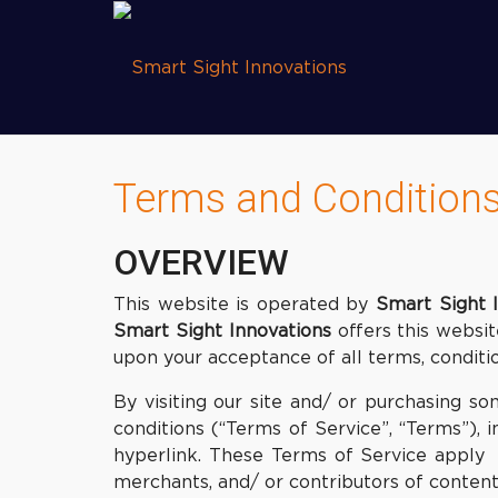
Terms and Condition
OVERVIEW
This website is operated by
Smart Sight 
Smart Sight Innovations
offers this website
upon your acceptance of all terms, conditio
By visiting our site and/ or purchasing 
conditions (“Terms of Service”, “Terms”), 
hyperlink. These Terms of Service apply t
merchants, and/ or contributors of content