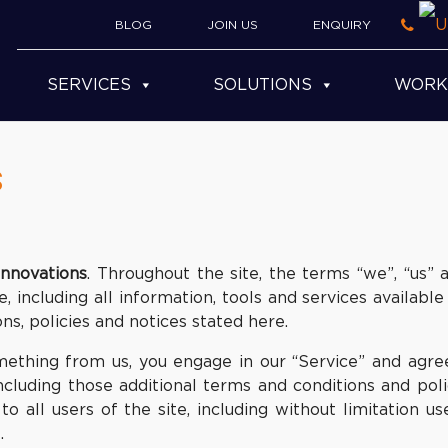
BLOG
JOIN US
ENQUIRY
SERVICES
SOLUTIONS
WORK
s
Innovations
. Throughout the site, the terms “we”, “us” 
, including all information, tools and services available
ns, policies and notices stated here.
something from us, you engage in our “Service” and agr
including those additional terms and conditions and pol
o all users of the site, including without limitation u
.