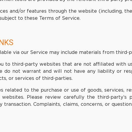
ices and/or features through the website (including, th
subject to these Terms of Service.
INKS
lable via our Service may include materials from third-p
ou to third-party websites that are not affiliated with
do not warrant and will not have any liability or resp
s, or services of third-parties.
 related to the purchase or use of goods, services, res
websites. Please review carefully the third-party’s
transaction. Complaints, claims, concerns, or question