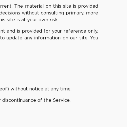
rent. The material on this site is provided
decisions without consulting primary, more
 site is at your own risk.
rent and is provided for your reference only.
to update any information on our site. You
eof) without notice at any time.
r discontinuance of the Service.