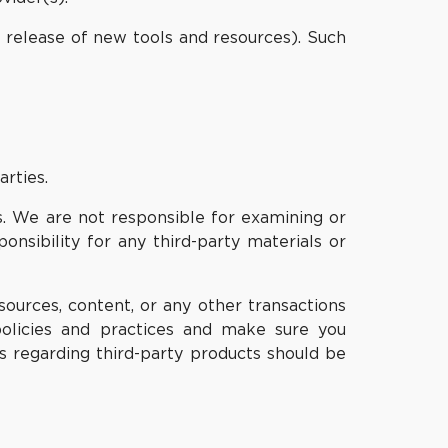
e release of new tools and resources). Such
arties.
 us. We are not responsible for examining or
onsibility for any third-party materials or
ources, content, or any other transactions
 policies and practices and make sure you
s regarding third-party products should be