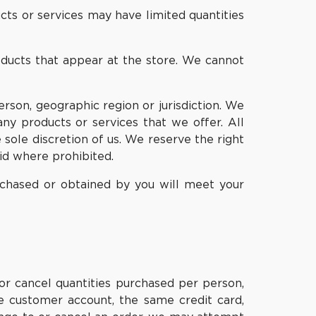
cts or services may have limited quantities
oducts that appear at the store. We cannot
erson, geographic region or jurisdiction. We
any products or services that we offer. All
 sole discretion of us. We reserve the right
oid where prohibited.
urchased or obtained by you will meet your
 or cancel quantities purchased per person,
e customer account, the same credit card,