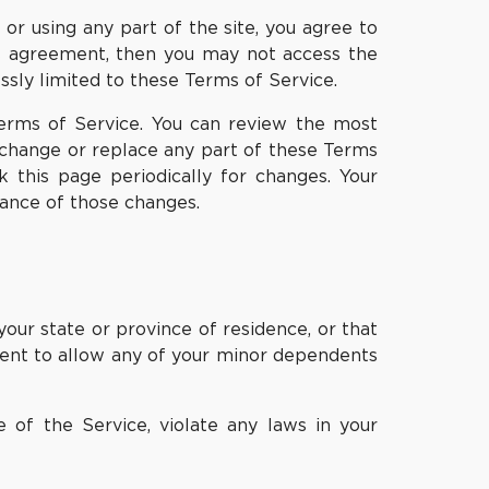
or using any part of the site, you agree to
is agreement, then you may not access the
ssly limited to these Terms of Service.
Terms of Service. You can review the most
, change or replace any part of these Terms
k this page periodically for changes. Your
tance of those changes.
your state or province of residence, or that
nsent to allow any of your minor dependents
 of the Service, violate any laws in your