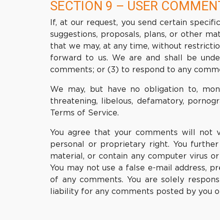
SECTION 9 – USER COMMEN
If, at our request, you send certain speci
suggestions, proposals, plans, or other mat
that we may, at any time, without restricti
forward to us. We are and shall be unde
comments; or (3) to respond to any comm
We may, but have no obligation to, monit
threatening, libelous, defamatory, pornog
Terms of Service.
You agree that your comments will not vio
personal or proprietary right. You furth
material, or contain any computer virus o
You may not use a false e-mail address, pr
of any comments. You are solely respons
liability for any comments posted by you or