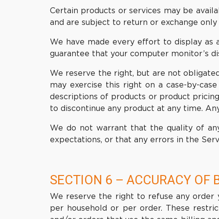
Certain products or services may be availa
and are subject to return or exchange only 
We have made every effort to display as a
guarantee that your computer monitor’s dis
We reserve the right, but are not obligated
may exercise this right on a case-by-case 
descriptions of products or product pricing
to discontinue any product at any time. Any
We do not warrant that the quality of any
expectations, or that any errors in the Serv
SECTION 6 – ACCURACY OF 
We reserve the right to refuse any order y
per household or per order. These restri