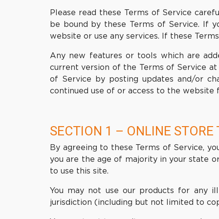
Please read these Terms of Service careful
be bound by these Terms of Service. If y
website or use any services. If these Terms
Any new features or tools which are adde
current version of the Terms of Service at
of Service by posting updates and/or chan
continued use of or access to the website 
SECTION 1 – ONLINE STORE
By agreeing to these Terms of Service, you 
you are the age of majority in your state 
to use this site.
You may not use our products for any ill
jurisdiction (including but not limited to co