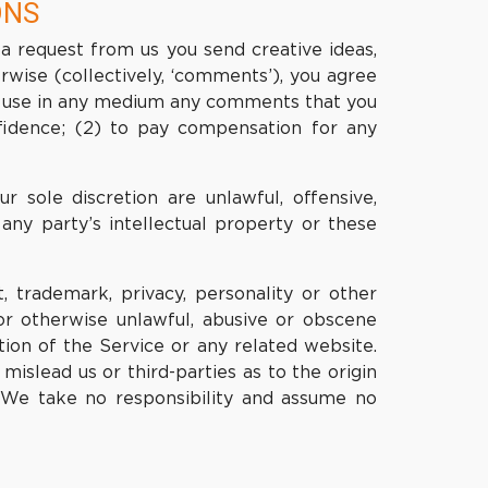
ONS
 a request from us you send creative ideas,
erwise (collectively, ‘comments’), you agree
wise use in any medium any comments that you
fidence; (2) to pay compensation for any
 sole discretion are unlawful, offensive,
any party’s intellectual property or these
, trademark, privacy, personality or other
or otherwise unlawful, abusive or obscene
ion of the Service or any related website.
islead us or third-parties as to the origin
 We take no responsibility and assume no