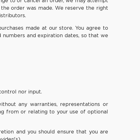
ange to or cancel an order, we may attempt
e the order was made. We reserve the right
stributors.
purchases made at our store. You agree to
d numbers and expiration dates, so that we
ontrol nor input.
ithout any warranties, representations or
g from or relating to your use of optional
cretion and you should ensure that you are
vider(s).