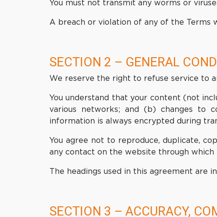
You must not transmit any worms or viruses
A breach or violation of any of the Terms w
SECTION 2 – GENERAL COND
We reserve the right to refuse service to 
You understand that your content (not incl
various networks; and (b) changes to c
information is always encrypted during tra
You agree not to reproduce, duplicate, copy
any contact on the website through which t
The headings used in this agreement are in
SECTION 3 – ACCURACY, CO