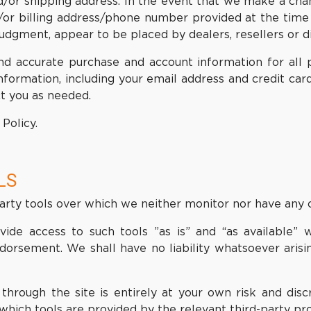
nd/or shipping address. In the event that we make a ch
d/or billing address/phone number provided at the tim
e judgment, appear to be placed by dealers, resellers or di
nd accurate purchase and account information for all 
formation, including your email address and credit car
t you as needed.
Policy.
LS
rty tools over which we neither monitor nor have any c
e access to such tools ”as is” and “as available” w
dorsement. We shall have no liability whatsoever arisin
through the site is entirely at your own risk and dis
which tools are provided by the relevant third-party pro