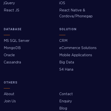
jQuery
iOS
React JS
React Native &
Cordova/Phonegap
DATABASE
SOLUTION
MS SQL Server
CRM
MongoDB
eCommerce Solutions
Oracle
Mobile Applications
Cassandra
Big Data
S4 Hana
OTHERS
About
Contact
Join Us
Enquiry
Blog