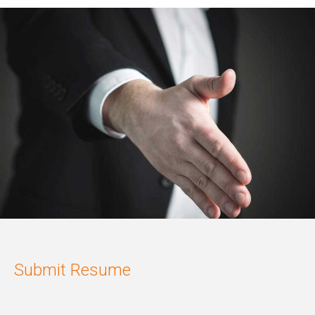
Submit Resume