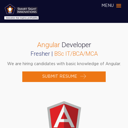
MENU
Angular
Developer
Fresher |
BSc IT/BCA/MCA
We are hiring candidates with basic knowledge of Angular.
SUBMIT RESUME