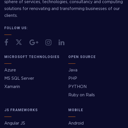
sphere of services, technologies, consultancy and computing
solutions for renovating and transforming businesses of our
clients.
FOLLOW US:
MICROSOFT TECHNOLOGIES
OPEN SOURCE
Azure
Java
MS SQL Server
PHP
Xamarin
PYTHON
Ruby on Rails
JS FRAMEWORKS
MOBILE
Angular JS
Android