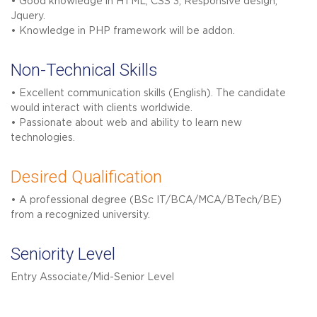
• Good knowledge in HTML, CSS 3, Responsive design,
Jquery.
• Knowledge in PHP framework will be addon.
Non-Technical Skills
• Excellent communication skills (English). The candidate
would interact with clients worldwide.
• Passionate about web and ability to learn new
technologies.
Desired Qualification
• A professional degree (BSc IT/BCA/MCA/BTech/BE)
from a recognized university.
Seniority Level
Entry Associate/Mid-Senior Level