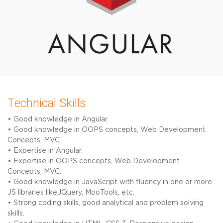
Technical Skills
• Good knowledge in Angular.
• Good knowledge in OOPS concepts, Web Development
Concepts, MVC.
• Expertise in Angular.
• Expertise in OOPS concepts, Web Development
Concepts, MVC.
• Good knowledge in JavaScript with fluency in one or more
JS libraries likeJQuery, MooTools, etc.
• Strong coding skills, good analytical and problem solving
skills.