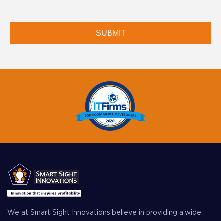
We at Smart Sight Innovations believe in providing a wide