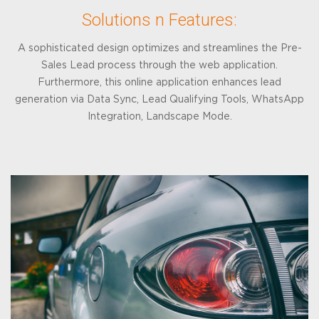
Solutions n Features:
A sophisticated design optimizes and streamlines the Pre-
Sales Lead process through the web application.
Furthermore, this online application enhances lead
generation via Data Sync, Lead Qualifying Tools, WhatsApp
Integration, Landscape Mode.