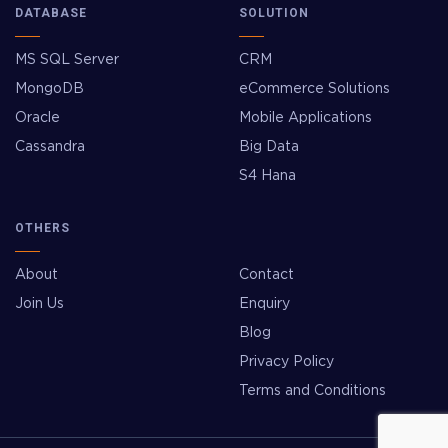
DATABASE
SOLUTION
MS SQL Server
CRM
MongoDB
eCommerce Solutions
Oracle
Mobile Applications
Cassandra
Big Data
S4 Hana
OTHERS
About
Contact
Join Us
Enquiry
Blog
Privacy Policy
Terms and Conditions