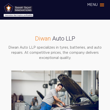
MENU
Diwan
Auto LLP
Diwan Auto LLP specializes in tyres, batteries, and auto
repairs. At competitive prices, the company delivers
exceptional quality.