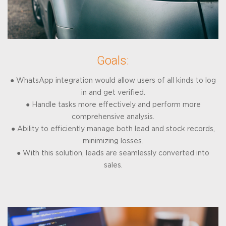
Goals:
● WhatsApp integration would allow users of all kinds to log
in and get verified.
● Handle tasks more effectively and perform more
comprehensive analysis.
● Ability to efficiently manage both lead and stock records,
minimizing losses.
● With this solution, leads are seamlessly converted into
sales.