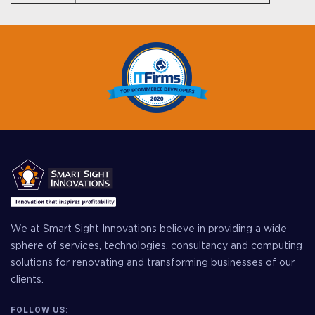
We at Smart Sight Innovations believe in providing a wide
sphere of services, technologies, consultancy and computing
solutions for renovating and transforming businesses of our
clients.
FOLLOW US: