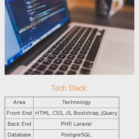
Tech Stack:
Area
Technology
Front End
HTML, CSS, JS, Bootstrap, jQuery
Back End
PHP, Laravel
Database
PostgreSQL