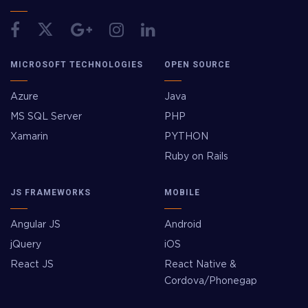
MICROSOFT TECHNOLOGIES
OPEN SOURCE
Azure
Java
MS SQL Server
PHP
Xamarin
PYTHON
Ruby on Rails
JS FRAMEWORKS
MOBILE
Angular JS
Android
jQuery
iOS
React JS
React Native &
Cordova/Phonegap