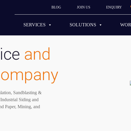
BLOG
JOIN US
ENQUIRY
SERVICES
SOLUTIONS
WO
ice
and
 company
ulation, Sandblasting &
Industrial Siding and
nd Paper, Mining, and