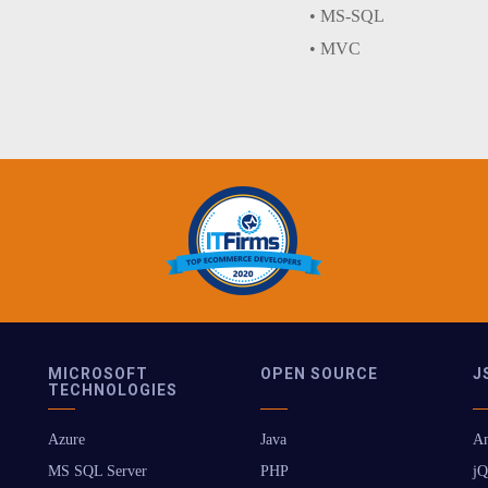
• MS-SQL
• MVC
MICROSOFT
OPEN SOURCE
J
TECHNOLOGIES
Azure
Java
An
MS SQL Server
PHP
jQ