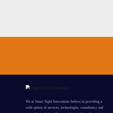
We at Smart Sight Innovations believe in providing a
wide sphere of services, technologies, consultancy and