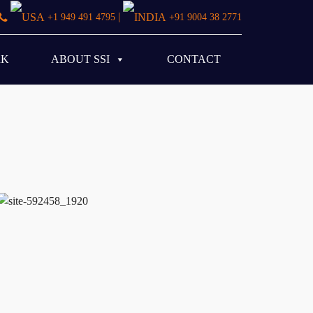
|
+1 949 491 4795
+91 9004 38 2771
RK
ABOUT SSI
CONTACT