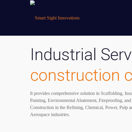
Industrial Serv
construction
It provides comprehensive solution in Scaffolding, Ins
Painting, Environmental Abatement, Fireproofing, and 
Construction in the Refining, Chemical, Power, Pulp a
Aerospace industries.