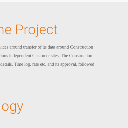
he Project
ices around transfer of its data around Construction
arious independent Customer sites. The Construction
etails, Time log, rate etc. and its approval, followed
logy