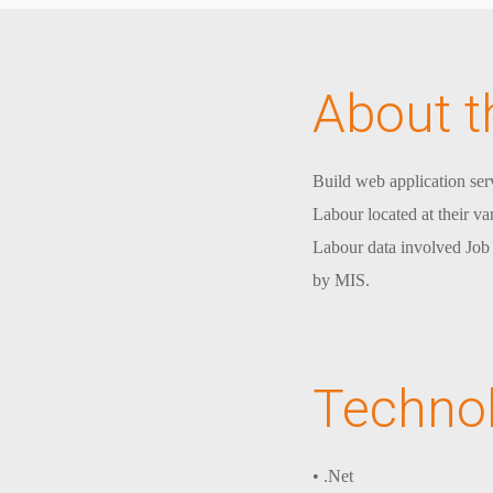
About t
Build web application serv
Labour located at their v
Labour data involved Job d
by MIS.
Techno
• .Net