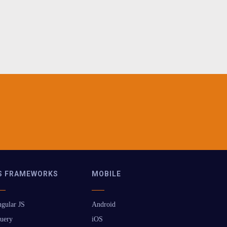
S FRAMEWORKS
MOBILE
gular JS
Android
uery
iOS