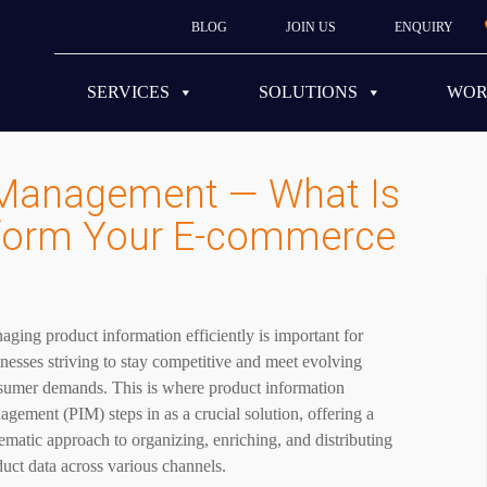
BLOG
JOIN US
ENQUIRY
SERVICES
SOLUTIONS
WO
 Management — What Is
nsform Your E-commerce
ging product information efficiently is important for
nesses striving to stay competitive and meet evolving
sumer demands. This is where product information
gement (PIM) steps in as a crucial solution, offering a
ematic approach to organizing, enriching, and distributing
uct data across various channels.