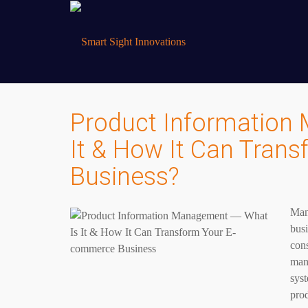
Product Information
It & How It Can Tra
Business?
Mana
busi
con
mana
syst
prod