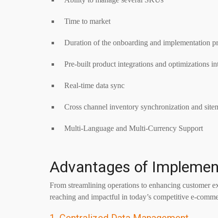
Time to market
Duration of the onboarding and implementation p
Pre-built product integrations and optimizations i
Real-time data sync
Cross channel inventory synchronization and site
Multi-Language and Multi-Currency Support
Advantages of Implemen
From streamlining operations to enhancing customer exp
reaching and impactful in today’s competitive e-comme