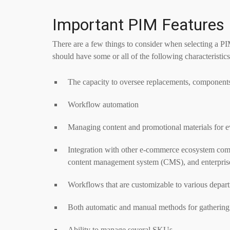
Important PIM Features
There are a few things to consider when selecting a PI
should have some or all of the following characteristics
The capacity to oversee replacements, components
Workflow automation
Managing content and promotional materials for e
Integration with other e-commerce ecosystem compo
content management system (CMS), and enterpris
Workflows that are customizable to various depar
Both automatic and manual methods for gathering
Ability to manage several SKUs