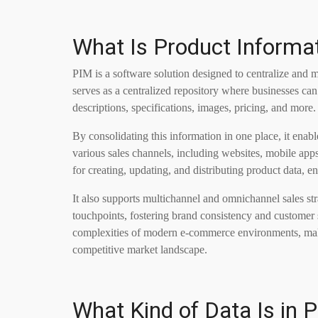
What Is Product Inform
PIM is a software solution designed to centralize and m
serves as a centralized repository where businesses can
descriptions, specifications, images, pricing, and more.
By consolidating this information in one place, it enab
various sales channels, including websites, mobile apps
for creating, updating, and distributing product data, 
It also supports multichannel and omnichannel sales str
touchpoints, fostering brand consistency and customer 
complexities of modern e-commerce environments, make
competitive market landscape.
What Kind of Data Is in 