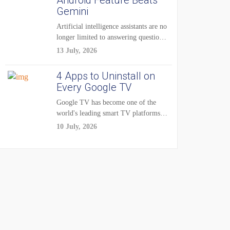
Android Feature Beats
Gemini
Artificial intelligence assistants are no
longer limited to answering questions
on demand. The...
13 July, 2026
4 Apps to Uninstall on
Every Google TV
Google TV has become one of the
world's leading smart TV platforms,
powering...
10 July, 2026