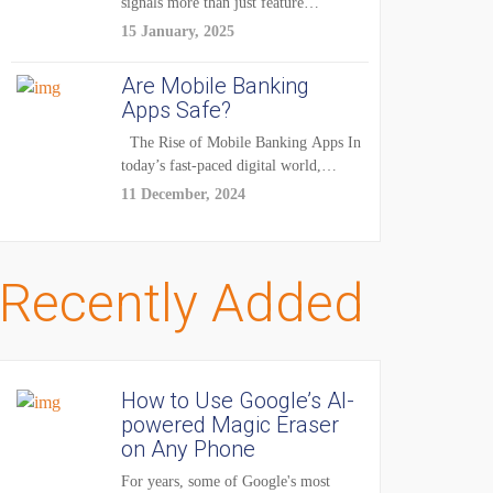
signals more than just feature
enhancements — it's...
15 January, 2025
Are Mobile Banking
Apps Safe?
The Rise of Mobile Banking Apps In
today’s fast-paced digital world,
mobile...
11 December, 2024
Recently Added
How to Use Google’s AI-
powered Magic Eraser
on Any Phone
For years, some of Google's most