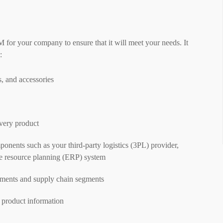
M for your company to ensure that it will meet your needs. It
:
, and accessories
very product
nents such as your third-party logistics (3PL) provider,
e resource planning (ERP) system
tments and supply chain segments
 product information