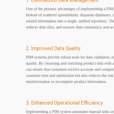
1. Centralized Data Management
One of the primary advantages of implementing a PIM s
Instead of scattered spreadsheets, disparate databases,
related information into a single, unified repository. 
reduces data silos, and ensures data consistency and ac
2. Improved Data Quality
PIM systems provide robust tools for data validation, 
quality. By cleansing and enriching product data with ad
can ensure that customers receive accurate and compre
customer trust and satisfaction but also reduces the ris
misinformation or incomplete product information.
3. Enhanced Operational Efficiency
Implementing a PIM system automates manual tasks an