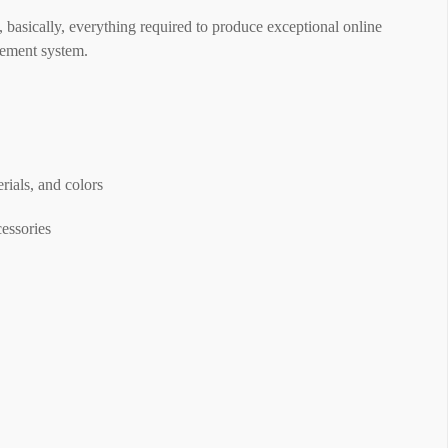
, basically, everything required to produce exceptional online
gement system.
ials, and colors
cessories