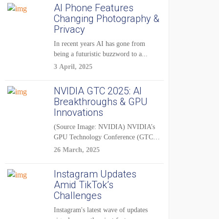
AI Phone Features
Changing Photography &
Privacy
In recent years AI has gone from
being a futuristic buzzword to a...
3 April, 2025
NVIDIA GTC 2025: AI
Breakthroughs & GPU
Innovations
(Source Image: NVIDIA) NVIDIA’s
GPU Technology Conference (GTC)
2025 is one of the...
26 March, 2025
Instagram Updates
Amid TikTok’s
Challenges
Instagram's latest wave of updates