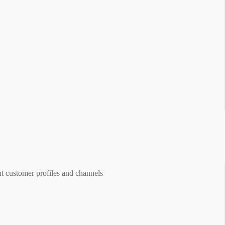
ent customer profiles and channels