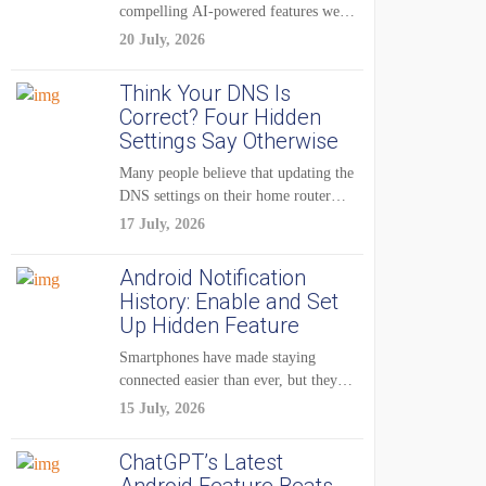
compelling AI-powered features were
reserved for Pixel...
20 July, 2026
Think Your DNS Is
Correct? Four Hidden
Settings Say Otherwise
Many people believe that updating the
DNS settings on their home router
is...
17 July, 2026
Android Notification
History: Enable and Set
Up Hidden Feature
Smartphones have made staying
connected easier than ever, but they
have also created...
15 July, 2026
ChatGPT’s Latest