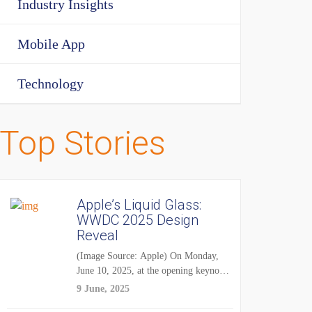
Industry Insights
Mobile App
Technology
Top Stories
Apple’s Liquid Glass:
WWDC 2025 Design
Reveal
(Image Source: Apple) On Monday,
June 10, 2025, at the opening keynote
of...
9 June, 2025