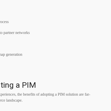
rocess
nto partner networks
map generation
ting a PIM
eriences, the benefits of adopting a PIM solution are far-
rce landscape.