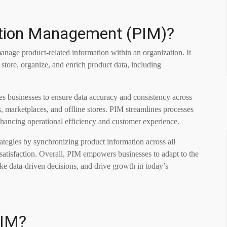
ation Management (PIM)?
anage product-related information within an organization. It
 store, organize, and enrich product data, including
les businesses to ensure data accuracy and consistency across
, marketplaces, and offline stores. PIM streamlines processes
enhancing operational efficiency and customer experience.
ategies by synchronizing product information across all
satisfaction. Overall, PIM empowers businesses to adapt to the
 data-driven decisions, and drive growth in today’s
PIM?