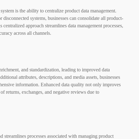
ystem is the ability to centralize product data management.
 or disconnected systems, businesses can consolidate all product-
This centralized approach streamlines data management processes,
curacy across all channels.
enrichment, and standardization, leading to improved data
ditional attributes, descriptions, and media assets, businesses
hensive information. Enhanced data quality not only improves
k of returns, exchanges, and negative reviews due to
d streamlines processes associated with managing product