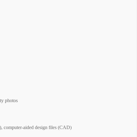
ty photos
, computer-aided design files (CAD)