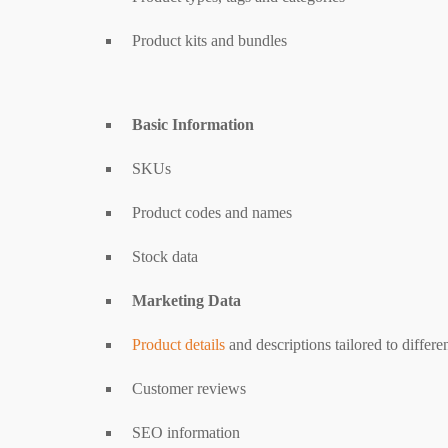
Product kits and bundles
Basic Information
SKUs
Product codes and names
Stock data
Marketing Data
Product details
and descriptions tailored to differ
Customer reviews
SEO information