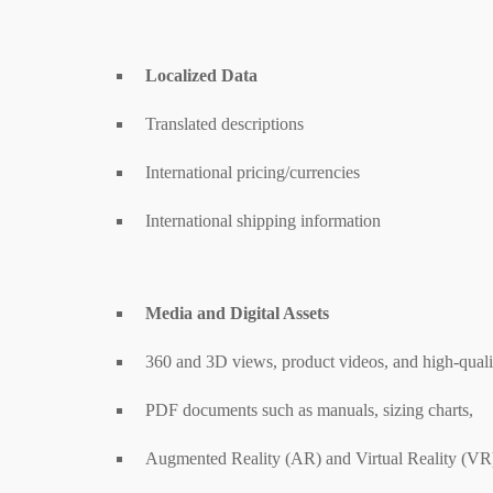
Localized Data
Translated descriptions
International pricing/currencies
International shipping information
Media and Digital Assets
360 and 3D views, product videos, and high-quali
PDF documents such as manuals, sizing charts,
Augmented Reality (AR) and Virtual Reality (VR)