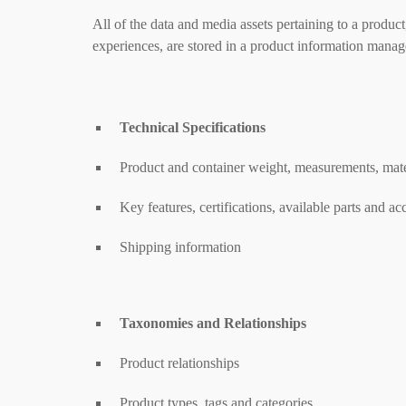
All of the data and media assets pertaining to a product
experiences, are stored in a product information mana
Technical Specifications
Product and container weight, measurements, mater
Key features, certifications, available parts and ac
Shipping information
Taxonomies and Relationships
Product relationships
Product types, tags and categories