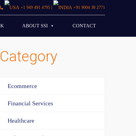
|
+1 949 491 4795
+91 9004 38 2771
RK
ABOUT SSI
CONTACT
Category
Ecommerce
Financial Services
Healthcare