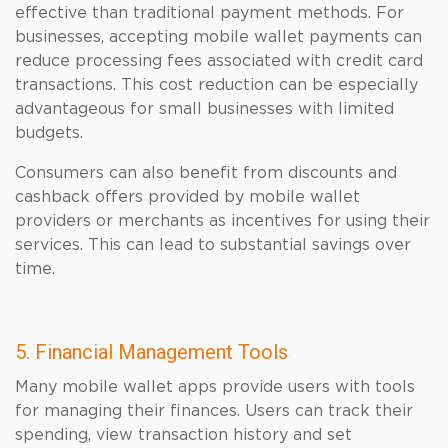
effective than traditional payment methods. For
businesses, accepting mobile wallet payments can
reduce processing fees associated with credit card
transactions. This cost reduction can be especially
advantageous for small businesses with limited
budgets.
Consumers can also benefit from discounts and
cashback offers provided by mobile wallet
providers or merchants as incentives for using their
services. This can lead to substantial savings over
time.
5. Financial Management Tools
Many mobile wallet apps provide users with tools
for managing their finances. Users can track their
spending, view transaction history and set