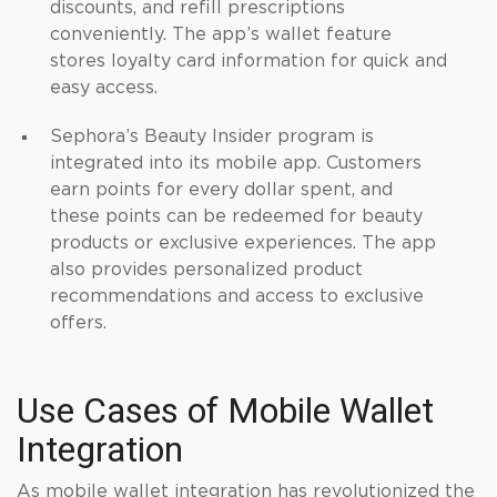
discounts, and refill prescriptions
conveniently. The app’s wallet feature
stores loyalty card information for quick and
easy access.
Sephora’s Beauty Insider program is
integrated into its mobile app. Customers
earn points for every dollar spent, and
these points can be redeemed for beauty
products or exclusive experiences. The app
also provides personalized product
recommendations and access to exclusive
offers.
Use Cases of Mobile Wallet
Integration
As mobile wallet integration has revolutionized the