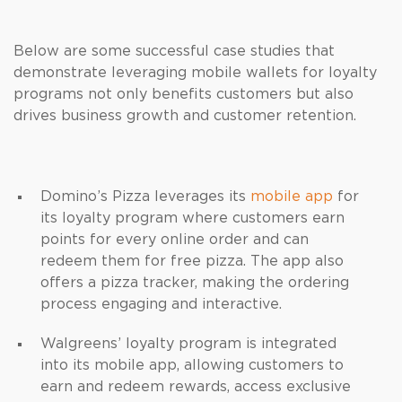
Below are some successful case studies that
demonstrate leveraging mobile wallets for loyalty
programs not only benefits customers but also
drives business growth and customer retention.
Domino’s Pizza leverages its
mobile app
for
its loyalty program where customers earn
points for every online order and can
redeem them for free pizza. The app also
offers a pizza tracker, making the ordering
process engaging and interactive.
Walgreens’ loyalty program is integrated
into its mobile app, allowing customers to
earn and redeem rewards, access exclusive