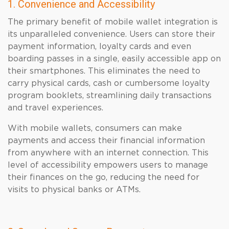
1. Convenience and Accessibility
The primary benefit of mobile wallet integration is
its unparalleled convenience. Users can store their
payment information, loyalty cards and even
boarding passes in a single, easily accessible app on
their smartphones. This eliminates the need to
carry physical cards, cash or cumbersome loyalty
program booklets, streamlining daily transactions
and travel experiences.
With mobile wallets, consumers can make
payments and access their financial information
from anywhere with an internet connection. This
level of accessibility empowers users to manage
their finances on the go, reducing the need for
visits to physical banks or ATMs.