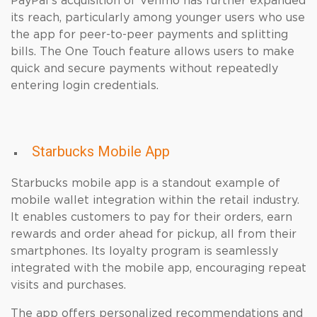
PayPal’s acquisition of Venmo has further expanded
its reach, particularly among younger users who use
the app for peer-to-peer payments and splitting
bills. The One Touch feature allows users to make
quick and secure payments without repeatedly
entering login credentials.
Starbucks Mobile App
Starbucks mobile app is a standout example of
mobile wallet integration within the retail industry.
It enables customers to pay for their orders, earn
rewards and order ahead for pickup, all from their
smartphones. Its loyalty program is seamlessly
integrated with the mobile app, encouraging repeat
visits and purchases.
The app offers personalized recommendations and