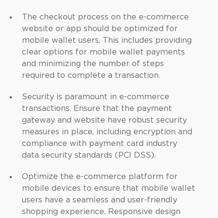
The checkout process on the e-commerce
website or app should be optimized for
mobile wallet users. This includes providing
clear options for mobile wallet payments
and minimizing the number of steps
required to complete a transaction.
Security is paramount in e-commerce
transactions. Ensure that the payment
gateway and website have robust security
measures in place, including encryption and
compliance with payment card industry
data security standards (PCI DSS).
Optimize the e-commerce platform for
mobile devices to ensure that mobile wallet
users have a seamless and user-friendly
shopping experience. Responsive design