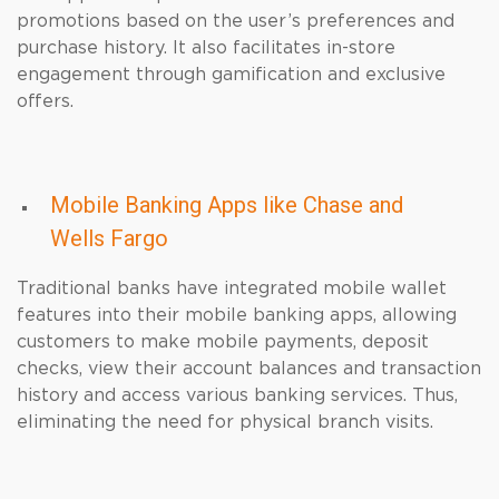
promotions based on the user’s preferences and
purchase history. It also facilitates in-store
engagement through gamification and exclusive
offers.
Mobile Banking Apps like Chase and
Wells Fargo
Traditional banks have integrated mobile wallet
features into their mobile banking apps, allowing
customers to make mobile payments, deposit
checks, view their account balances and transaction
history and access various banking services. Thus,
eliminating the need for physical branch visits.