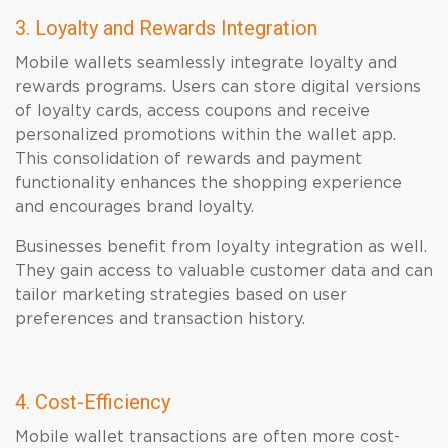
3. Loyalty and Rewards Integration
Mobile wallets seamlessly integrate loyalty and
rewards programs. Users can store digital versions
of loyalty cards, access coupons and receive
personalized promotions within the wallet app.
This consolidation of rewards and payment
functionality enhances the shopping experience
and encourages brand loyalty.
Businesses benefit from loyalty integration as well.
They gain access to valuable customer data and can
tailor marketing strategies based on user
preferences and transaction history.
4. Cost-Efficiency
Mobile wallet transactions are often more cost-