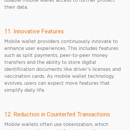
disable mobile wallet access to further protect
their data.
11. Innovative Features
Mobile wallet providers continuously innovate to
enhance user experiences. This includes features
such as split payments, peer-to-peer money
transfers and the ability to store digital
identification documents like driver’s licenses and
vaccination cards. As mobile wallet technology
evolves, users can expect more features that
simplify daily life.
12. Reduction in Counterfeit Transactions
Mobile wallets often use tokenization, which