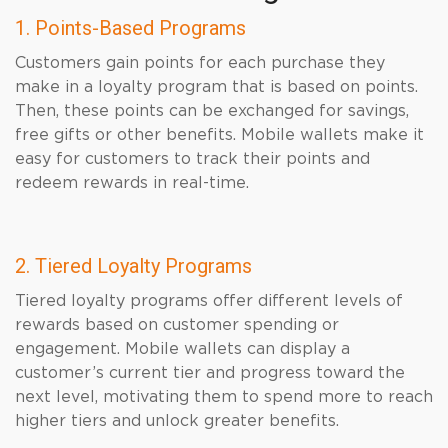
1. Points-Based Programs
Customers gain points for each purchase they
make in a loyalty program that is based on points.
Then, these points can be exchanged for savings,
free gifts or other benefits. Mobile wallets make it
easy for customers to track their points and
redeem rewards in real-time.
2. Tiered Loyalty Programs
Tiered loyalty programs offer different levels of
rewards based on customer spending or
engagement. Mobile wallets can display a
customer’s current tier and progress toward the
next level, motivating them to spend more to reach
higher tiers and unlock greater benefits.