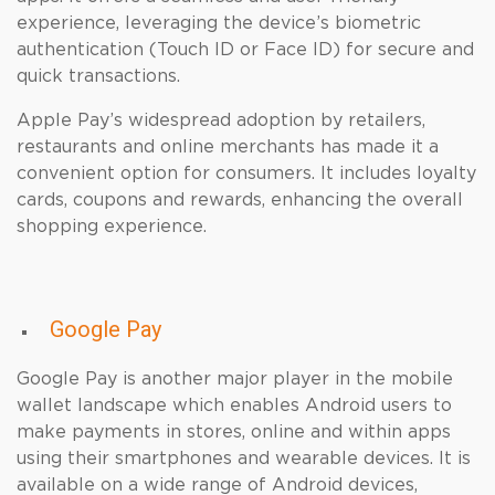
experience, leveraging the device’s biometric
authentication (Touch ID or Face ID) for secure and
quick transactions.
Apple Pay’s widespread adoption by retailers,
restaurants and online merchants has made it a
convenient option for consumers. It includes loyalty
cards, coupons and rewards, enhancing the overall
shopping experience.
Google Pay
Google Pay is another major player in the mobile
wallet landscape which enables Android users to
make payments in stores, online and within apps
using their smartphones and wearable devices. It is
available on a wide range of Android devices,