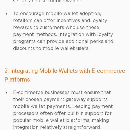
set up and use mobile wallets.
To encourage mobile wallet adoption,
retailers can offer incentives and loyalty
rewards to customers who use these
payment methods. Integration with loyalty
programs can provide additional perks and
discounts to mobile wallet users.
2. Integrating Mobile Wallets with E-commerce
Platforms
E-commerce businesses must ensure that
their chosen payment gateway supports
mobile wallet payments. Leading payment
processors often offer built-in support for
popular mobile wallet platforms, making
integration relatively straightforward.