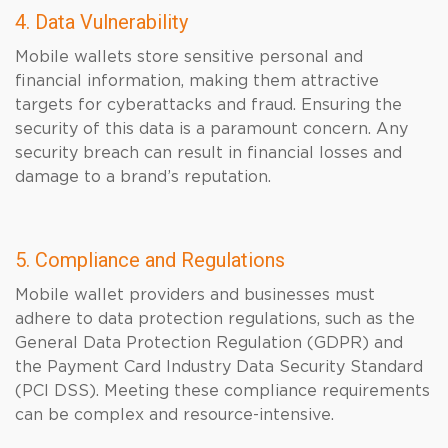
4. Data Vulnerability
Mobile wallets store sensitive personal and
financial information, making them attractive
targets for cyberattacks and fraud. Ensuring the
security of this data is a paramount concern. Any
security breach can result in financial losses and
damage to a brand’s reputation.
5. Compliance and Regulations
Mobile wallet providers and businesses must
adhere to data protection regulations, such as the
General Data Protection Regulation (GDPR) and
the Payment Card Industry Data Security Standard
(PCI DSS). Meeting these compliance requirements
can be complex and resource-intensive.