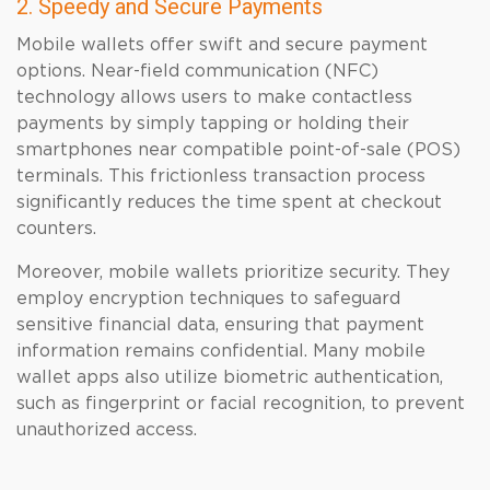
2. Speedy and Secure Payments
Mobile wallets offer swift and secure payment
options. Near-field communication (NFC)
technology allows users to make contactless
payments by simply tapping or holding their
smartphones near compatible point-of-sale (POS)
terminals. This frictionless transaction process
significantly reduces the time spent at checkout
counters.
Moreover, mobile wallets prioritize security. They
employ encryption techniques to safeguard
sensitive financial data, ensuring that payment
information remains confidential. Many mobile
wallet apps also utilize biometric authentication,
such as fingerprint or facial recognition, to prevent
unauthorized access.