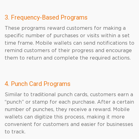
3. Frequency-Based Programs
These programs reward customers for making a
specific number of purchases or visits within a set
time frame. Mobile wallets can send notifications to
remind customers of their progress and encourage
them to return and complete the required actions.
4. Punch Card Programs
Similar to traditional punch cards, customers earn a
“punch” or stamp for each purchase. After a certain
number of punches, they receive a reward. Mobile
wallets can digitize this process, making it more
convenient for customers and easier for businesses
to track.