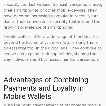
securely conduct various financial transactions using
their smartphones or other mobile devices. They
have become increasingly popular in recent years
due to their convenience, security features and the
growing prevalence of smartphones.
Mobile wallets offer a wide range of functionalities
beyond traditional physical wallets, making them
an essential tool in the digital age. They continue to
evolve and expand their capabilities, shaping the
way individuals and businesses handle transactions.
Advantages of Combining
Payments and Loyalty in
Mobile Wallets
With the rapid advancement of technology, mobile