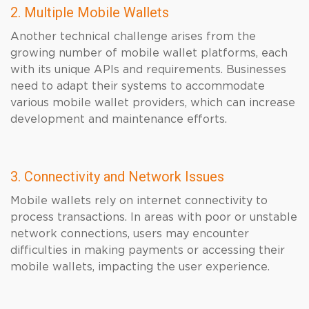
2. Multiple Mobile Wallets
Another technical challenge arises from the
growing number of mobile wallet platforms, each
with its unique APIs and requirements. Businesses
need to adapt their systems to accommodate
various mobile wallet providers, which can increase
development and maintenance efforts.
3. Connectivity and Network Issues
Mobile wallets rely on internet connectivity to
process transactions. In areas with poor or unstable
network connections, users may encounter
difficulties in making payments or accessing their
mobile wallets, impacting the user experience.