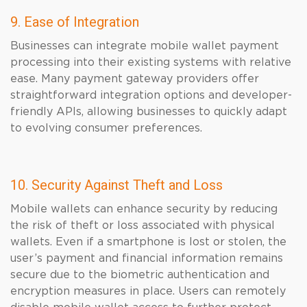
9. Ease of Integration
Businesses can integrate mobile wallet payment
processing into their existing systems with relative
ease. Many payment gateway providers offer
straightforward integration options and developer-
friendly APIs, allowing businesses to quickly adapt
to evolving consumer preferences.
10. Security Against Theft and Loss
Mobile wallets can enhance security by reducing
the risk of theft or loss associated with physical
wallets. Even if a smartphone is lost or stolen, the
user’s payment and financial information remains
secure due to the biometric authentication and
encryption measures in place. Users can remotely