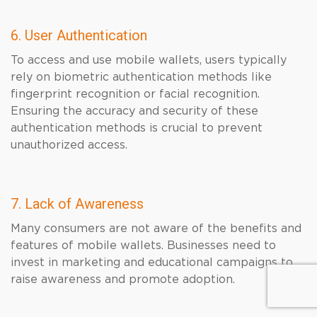
6. User Authentication
To access and use mobile wallets, users typically
rely on biometric authentication methods like
fingerprint recognition or facial recognition.
Ensuring the accuracy and security of these
authentication methods is crucial to prevent
unauthorized access.
7. Lack of Awareness
Many consumers are not aware of the benefits and
features of mobile wallets. Businesses need to
invest in marketing and educational campaigns to
raise awareness and promote adoption.