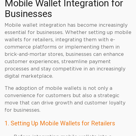
Mobile Wallet Integration for
Businesses
Mobile wallet integration has become increasingly
essential for businesses. Whether setting up mobile
wallets for retailers, integrating them with e-
commerce platforms or implementing them in
brick-and-mortar stores, businesses can enhance
customer experiences, streamline payment
processes and stay competitive in an increasingly
digital marketplace.
The adoption of mobile wallets is not only a
convenience for customers but also a strategic
move that can drive growth and customer loyalty
for businesses.
1. Setting Up Mobile Wallets for Retailers