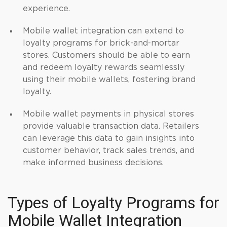
experience.
Mobile wallet integration can extend to
loyalty programs for brick-and-mortar
stores. Customers should be able to earn
and redeem loyalty rewards seamlessly
using their mobile wallets, fostering brand
loyalty.
Mobile wallet payments in physical stores
provide valuable transaction data. Retailers
can leverage this data to gain insights into
customer behavior, track sales trends, and
make informed business decisions.
Types of Loyalty Programs for
Mobile Wallet Integration