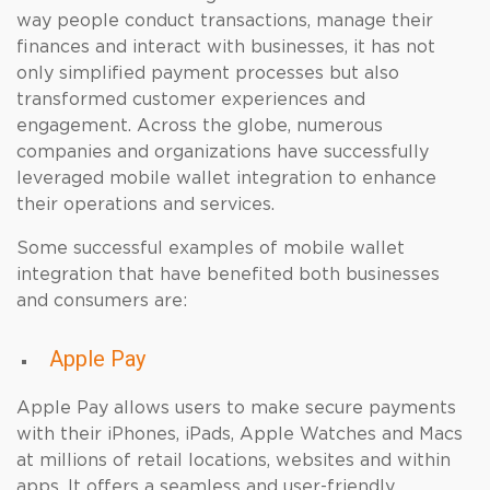
way people conduct transactions, manage their
finances and interact with businesses, it has not
only simplified payment processes but also
transformed customer experiences and
engagement. Across the globe, numerous
companies and organizations have successfully
leveraged mobile wallet integration to enhance
their operations and services.
Some successful examples of mobile wallet
integration that have benefited both businesses
and consumers are:
Apple Pay
Apple Pay allows users to make secure payments
with their iPhones, iPads, Apple Watches and Macs
at millions of retail locations, websites and within
apps. It offers a seamless and user-friendly