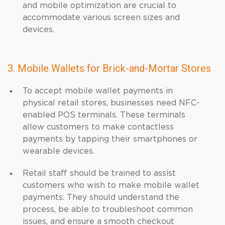
and mobile optimization are crucial to
accommodate various screen sizes and
devices.
3. Mobile Wallets for Brick-and-Mortar Stores
To accept mobile wallet payments in
physical retail stores, businesses need NFC-
enabled POS terminals. These terminals
allow customers to make contactless
payments by tapping their smartphones or
wearable devices.
Retail staff should be trained to assist
customers who wish to make mobile wallet
payments. They should understand the
process, be able to troubleshoot common
issues, and ensure a smooth checkout