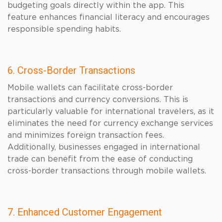
budgeting goals directly within the app. This
feature enhances financial literacy and encourages
responsible spending habits.
6. Cross-Border Transactions
Mobile wallets can facilitate cross-border
transactions and currency conversions. This is
particularly valuable for international travelers, as it
eliminates the need for currency exchange services
and minimizes foreign transaction fees.
Additionally, businesses engaged in international
trade can benefit from the ease of conducting
cross-border transactions through mobile wallets.
7. Enhanced Customer Engagement