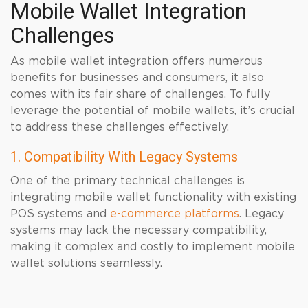
Mobile Wallet Integration
Challenges
As mobile wallet integration offers numerous
benefits for businesses and consumers, it also
comes with its fair share of challenges. To fully
leverage the potential of mobile wallets, it’s crucial
to address these challenges effectively.
1. Compatibility With Legacy Systems
One of the primary technical challenges is
integrating mobile wallet functionality with existing
POS systems and
e-commerce platforms
. Legacy
systems may lack the necessary compatibility,
making it complex and costly to implement mobile
wallet solutions seamlessly.