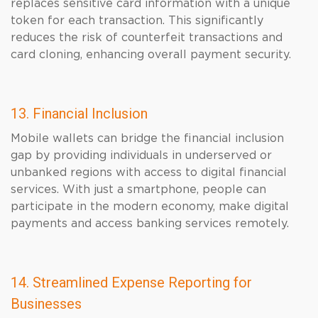
replaces sensitive card information with a unique
token for each transaction. This significantly
reduces the risk of counterfeit transactions and
card cloning, enhancing overall payment security.
13. Financial Inclusion
Mobile wallets can bridge the financial inclusion
gap by providing individuals in underserved or
unbanked regions with access to digital financial
services. With just a smartphone, people can
participate in the modern economy, make digital
payments and access banking services remotely.
14. Streamlined Expense Reporting for
Businesses