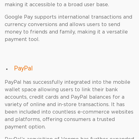
making it accessible to a broad user base.
Google Pay supports international transactions and
currency conversions and allows users to send
money to friends and family, making it a versatile
payment tool.
PayPal
PayPal has successfully integrated into the mobile
wallet space allowing users to link their bank
accounts, credit cards and PayPal balances for a
variety of online and in-store transactions. It has
been included into countless e-commerce websites
and platforms, offering consumers a trusted
payment option.