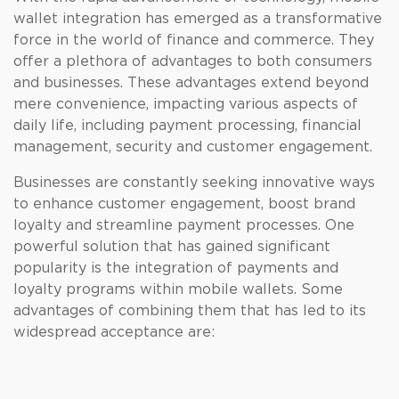
wallet integration has emerged as a transformative
force in the world of finance and commerce. They
offer a plethora of advantages to both consumers
and businesses. These advantages extend beyond
mere convenience, impacting various aspects of
daily life, including payment processing, financial
management, security and customer engagement.
Businesses are constantly seeking innovative ways
to enhance customer engagement, boost brand
loyalty and streamline payment processes. One
powerful solution that has gained significant
popularity is the integration of payments and
loyalty programs within mobile wallets. Some
advantages of combining them that has led to its
widespread acceptance are: