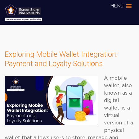
MENU
Exploring Mobile Wallet Integration:
Payment and Loyalty Solutions
A mobile
wallet, also
known as a
digital
wallet, is a
virtual
version of a
physical
wallet that allows users to store, manage and