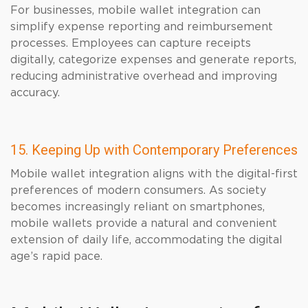
For businesses, mobile wallet integration can
simplify expense reporting and reimbursement
processes. Employees can capture receipts
digitally, categorize expenses and generate reports,
reducing administrative overhead and improving
accuracy.
15. Keeping Up with Contemporary Preferences
Mobile wallet integration aligns with the digital-first
preferences of modern consumers. As society
becomes increasingly reliant on smartphones,
mobile wallets provide a natural and convenient
extension of daily life, accommodating the digital
age’s rapid pace.