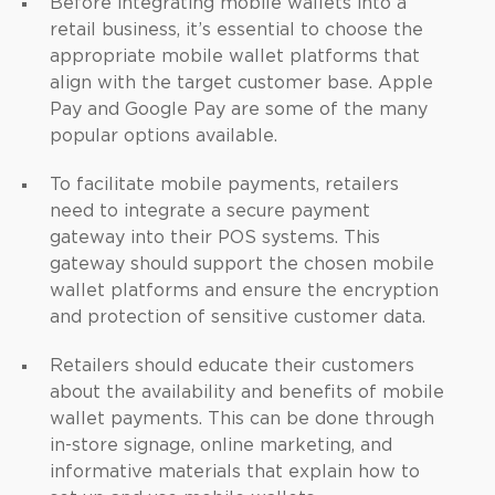
Before integrating mobile wallets into a
retail business, it’s essential to choose the
appropriate mobile wallet platforms that
align with the target customer base. Apple
Pay and Google Pay are some of the many
popular options available.
To facilitate mobile payments, retailers
need to integrate a secure payment
gateway into their POS systems. This
gateway should support the chosen mobile
wallet platforms and ensure the encryption
and protection of sensitive customer data.
Retailers should educate their customers
about the availability and benefits of mobile
wallet payments. This can be done through
in-store signage, online marketing, and
informative materials that explain how to