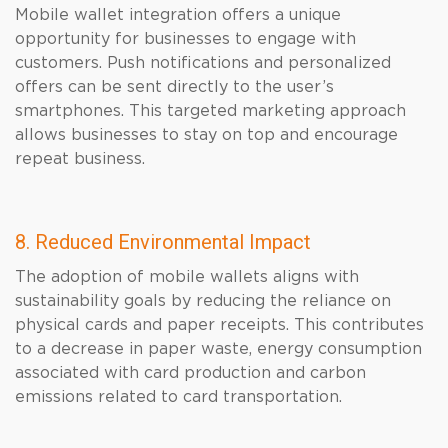
Mobile wallet integration offers a unique
opportunity for businesses to engage with
customers. Push notifications and personalized
offers can be sent directly to the user’s
smartphones. This targeted marketing approach
allows businesses to stay on top and encourage
repeat business.
8. Reduced Environmental Impact
The adoption of mobile wallets aligns with
sustainability goals by reducing the reliance on
physical cards and paper receipts. This contributes
to a decrease in paper waste, energy consumption
associated with card production and carbon
emissions related to card transportation.