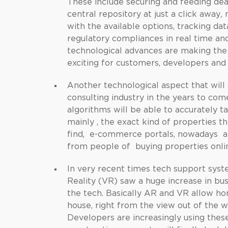
These include securing and feeding dea
central repository at just a click away
,
m
with the available options, tracking da
regulatory compliances in real time a
technological advances are making the
exciting for customers, developers and 
Another technological aspect that will 
consulting industry in the years to com
algorithms will be able to accurately 
mainly , the exact kind of properties th
find, e-commerce portals, nowadays ar
from people of buying properties onli
In very recent times tech support syst
Reality (VR) saw a huge increase in bus
the tech. Basically AR and VR allow ho
house, right from the view out of the 
Developers are increasingly using these