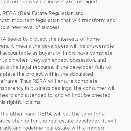
ations on the way businesses are managed.
e, RERA (Real Estate Regulation and
st important legislation that will transform and
 to a new level of success.
A seeks to protect the interests of home
ers. It means the developers will be answerable
 accountable as buyers will now have complete
rity on when they can expect possession, and
t is the legal recourse, if the developer fails to
plete the project within the stipulated
meframe. Thus RERA will ensure complete
nsparency in business dealings; the consumer will
heard and attended to, and will not be cheated
his rightful claims.
the other hand, RERA will set the tone for a
itive change for the real estate developer. It will
rade and redefine real estate with a modern