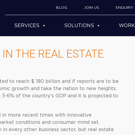
BLOG
JOIN US
ENQUIRY
SERVICES
SOLUTIONS
WORK
IN THE REAL ESTATE
ted to reach $ 180 billion and if reports are to be
nomic growth and take the nation to new heights.
t 5-6% of the country’s GDP and it is projected to
d in more recent times with innovative
 market conditions and consumer mind set.
in every other business sector, but real estate