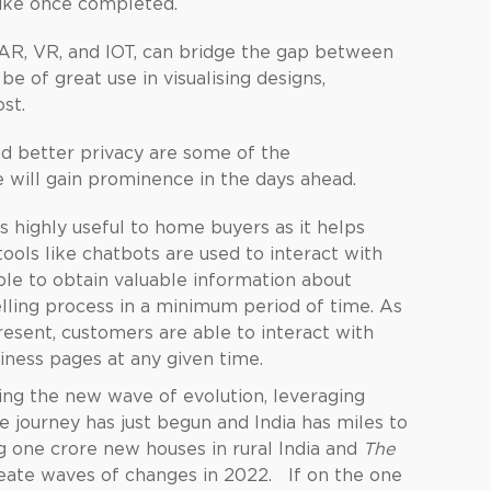
 like once completed.
s AR, VR, and IOT, can bridge the gap between
 be of great use in visualising designs,
st.
nd better privacy are some of the
 will gain prominence in the days ahead.
es highly useful to home buyers as it helps
tools like chatbots are used to interact with
le to obtain valuable information about
elling process in a minimum period of time. As
resent, customers are able to interact with
ness pages at any given time.
iding the new wave of evolution, leveraging
 journey has just begun and India has miles to
ng one crore new houses in rural India and
The
reate waves of changes in 2022. If on the one