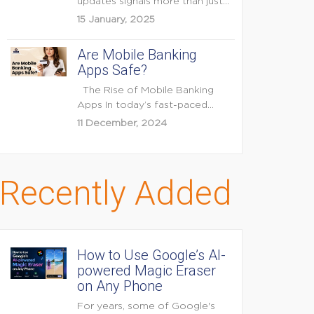
updates signals more than just
feature enhancements — it's...
15 January, 2025
Are Mobile Banking
Apps Safe?
The Rise of Mobile Banking
Apps In today’s fast-paced
digital world, mobile...
11 December, 2024
Recently Added
How to Use Google’s AI-
powered Magic Eraser
on Any Phone
For years, some of Google's