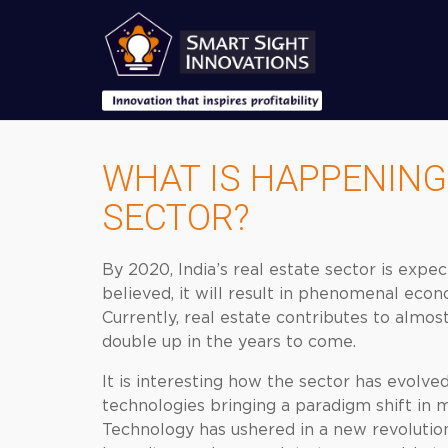
WHAT IS HAPPENING 
SECTOR?
By 2020, India’s real estate sector is expec
believed, it will result in phenomenal eco
Currently, real estate contributes to almos
double up in the years to come.
It is interesting how the sector has evolve
technologies bringing a paradigm shift in
Technology has ushered in a new revolution 