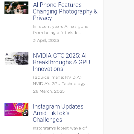
AI Phone Features
Changing Photography &
Privacy
In recent years AI has gone
from being a futuristic
buzzword to a...
3 April, 2025
NVIDIA GTC 2025: AI
Breakthroughs & GPU
Innovations
(Source Image: NVIDIA)
NVIDIA’s GPU Technology
Conference (GTC) 2025 is one
26 March, 2025
of the...
Instagram Updates
Amid TikTok’s
Challenges
Instagram's latest wave of