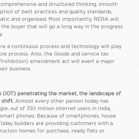
 comprehensive and structured thinking, smooth
on of best practices and quality standards,
tic and organised. Most importantly, RERA will
the buyer that will go a long way in the progress
y.
 a continuous process and technology will play
ole process. Also, the Goods and service tax
Prohibition) amendment act will exert a major
eir business.
s (IOT) penetrating the market, the landscape of
 shift.
Almost every other person today has
e, out of 350 million internet users in India,
h smart phones. Because of smartphones, house
oday builders are providing customers with a
truction homes for purchase, ready flats or