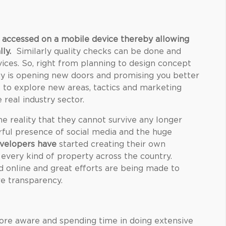
 accessed on a mobile device thereby allowing
lly
.
Similarly quality checks can be done and
ices. So, right from planning to design concept
logy is opening new doors and promising you better
ls to explore new areas, tactics and marketing
 real industry sector.
e reality that they cannot survive any longer
rful presence of social media and the huge
velopers have
started creating their own
 every kind of property across the country.
d online and great efforts are being made to
re transparency.
re aware and spending time in doing extensive