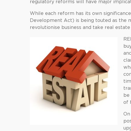
regulatory reforms will have major implic
While each reform has its own significanc
Development Act) is being touted as the mo
revolutionise business and take real estate
RER
buy
and
cla
wha
com
ti
tra
be 
of 
On 
pos
upg