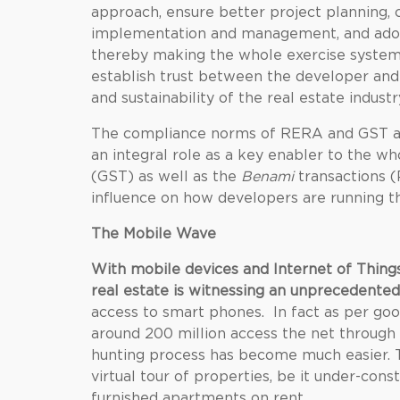
approach, ensure better project planning,
implementation and management, and adopti
thereby making the whole exercise systema
establish trust between the developer and 
and sustainability of the real estate industr
The compliance norms of RERA and GST are
an integral role as a key enabler to the wh
(GST) as well as the
Benami
transactions (
influence on how developers are running th
The Mobile Wave
With mobile devices and Internet of Thing
real estate is witnessing an unprecedented
access to smart phones. In fact as per googl
around 200 million access the net throug
hunting process has become much easier. T
virtual tour of properties, be it under-cons
furnished apartments on rent
.