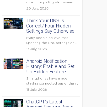
most compelling AI-powered
features were reserved for
20 July, 2026
Pixel...
Think Your DNS Is
Correct? Four Hidden
Settings Say Otherwise
Many people believe that
updating the DNS settings on
their home router is...
17 July, 2026
Android Notification
History: Enable and Set
Up Hidden Feature
Smartphones have made
staying connected easier than
ever, but they have also
15 July, 2026
created...
ChatGPT’s Latest