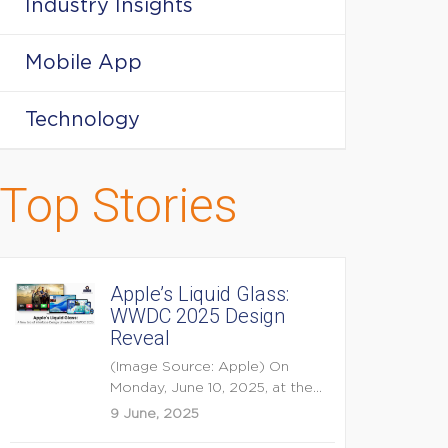
Industry Insights
Mobile App
Technology
Top Stories
Apple’s Liquid Glass:
WWDC 2025 Design
Reveal
(Image Source: Apple) On
Monday, June 10, 2025, at the
opening keynote of...
9 June, 2025