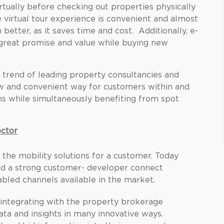
rtually before checking out properties physically
 virtual tour experience is convenient and almost
n better, as it saves time and cost. Additionally, e-
r great promise and value while buying new
g trend of leading property consultancies and
ew and convenient way for customers within and
ons while simultaneously benefiting from spot
ector
n the mobility solutions for a customer. Today
uild a strong customer- developer connect
led channels available in the market.
 integrating with the property brokerage
data and insights in many innovative ways.