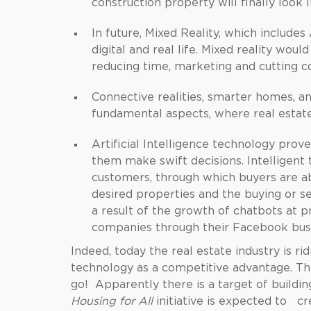
construction property will finally look
In future, Mixed Reality, which include
digital and real life. Mixed reality would
reducing time, marketing and cutting co
Connective realities, smarter homes, a
fundamental aspects, where real estate
Artificial Intelligence technology prov
them make swift decisions. Intelligent 
customers, through which buyers are ab
desired properties and the buying or s
a result of the growth of chatbots at p
companies through their Facebook busi
Indeed, today the real estate industry is r
technology as a competitive advantage. The
go! Apparently there is a target of buildi
Housing for All
initiative is expected to c