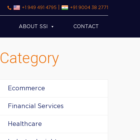
|
+1 949 491 4795
+91 9004 38 2771
ABOUT SSI
CONTACT
Category
Ecommerce
Financial Services
Healthcare