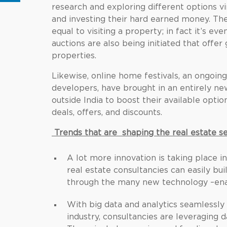
research and exploring different options vi
and investing their hard earned money. The
equal to visiting a property; in fact it’s eve
auctions are also being initiated that offe
properties.
Likewise, online home festivals, an ongoin
developers, have brought in an entirely n
outside India to boost their available opti
deals, offers, and discounts.
Trends that are shaping the real estate s
A lot more innovation is taking place i
real estate consultancies can easily b
through the many new technology –enab
With big data and analytics seamlessly
industry, consultancies are leveraging 