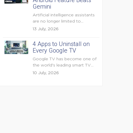
Android Feature Beats
Gemini
Artificial intelligence assistants
are no longer limited to
answering questions on
13 July, 2026
demand. The...
4 Apps to Uninstall on
Every Google TV
Google TV has become one of
the world's leading smart TV
platforms, powering...
10 July, 2026