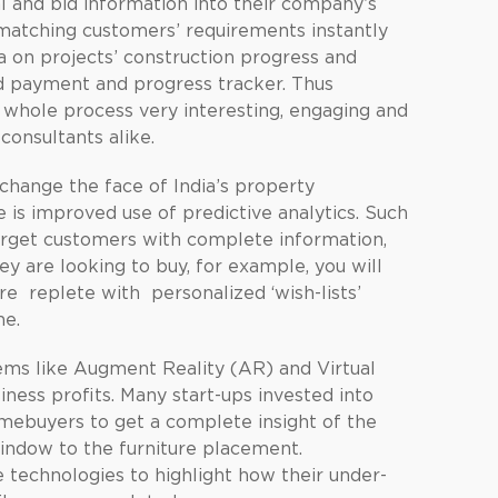
l and bid information into their company’s
atching customers’ requirements instantly
ta on projects’ construction progress and
nd payment and progress tracker. Thus
 whole process very interesting, engaging and
consultants alike.
change the face of India’s property
e is improved use of predictive analytics. Such
target customers with complete information,
ey are looking to buy, for example, you will
e replete with personalized ‘wish-lists’
ne.
ems like Augment Reality (AR) and Virtual
iness profits. Many start-ups invested into
mebuyers to get a complete insight of the
window to the furniture placement.
 technologies to highlight how their under-