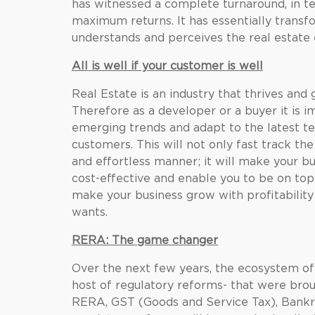
has witnessed a complete turnaround, in t
maximum returns. It has essentially tran
understands and perceives the real estate
All is well if your customer is well
Real Estate is an industry that thrives and
Therefore as a developer or a buyer it is i
emerging trends and adapt to the latest te
customers. This will not only fast track th
and effortless manner; it will make your bu
cost-effective and enable you to be on top
make your business grow with profitability
wants.
RERA: The game changer
Over the next few years, the ecosystem of 
host of regulatory reforms- that were brou
RERA, GST (Goods and Service Tax), Bankr