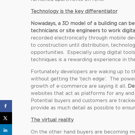
Technology is the key differentiator
Nowadays, a 3D model of a building can be
technicians or site engineers to work digita
recorded electronically through mobile dev
to construction until distribution, techno
opportunities. Especially using digital too
techniques is a rewarding experience in the
Fortunately developers are waking up to th
without getting the ‘tech edge’. The powe
growth of e-commerce are saying it all.
De
websites that act as platforms for any and
Potential buyers and customers are tracke
provide as much detail as possible to ensu
The virtual reality
On the other hand buyers are becoming mo