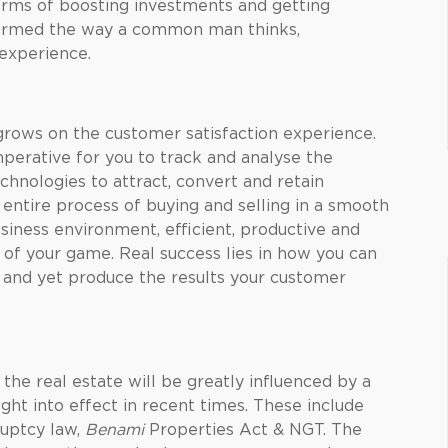
erms of boosting investments and getting
sformed the way a common man thinks,
 experience.
 grows on the customer satisfaction experience.
mperative for you to track and analyse the
chnologies to attract, convert and retain
e entire process of buying and selling in a smooth
siness environment, efficient, productive and
 of your game. Real success lies in how you can
 and yet produce the results your customer
the real estate will be greatly influenced by a
ght into effect in recent times. These include
uptcy law,
Benami
Properties Act & NGT. The