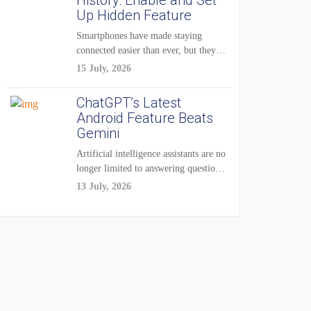
History: Enable and Set
Up Hidden Feature
Smartphones have made staying
connected easier than ever, but they
have also created...
15 July, 2026
ChatGPT’s Latest
Android Feature Beats
Gemini
Artificial intelligence assistants are no
longer limited to answering questions
on demand. The...
13 July, 2026