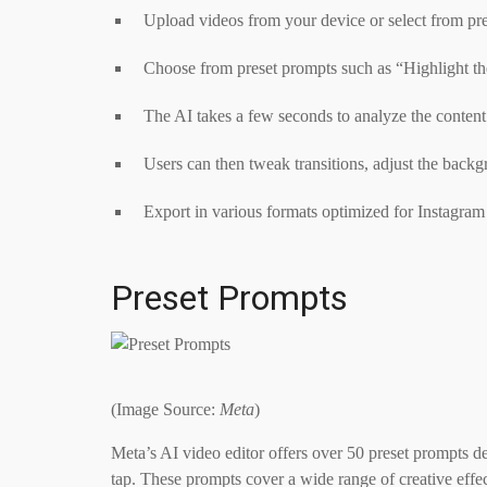
Upload videos from your device or select from prev
Choose from preset prompts such as “Highlight th
The AI takes a few seconds to analyze the content
Users can then tweak transitions, adjust the backg
Export in various formats optimized for Instagram
Preset Prompts
(Image Source:
Meta
)
Meta’s AI video editor offers over 50 preset prompts d
tap. These prompts cover a wide range of creative effe