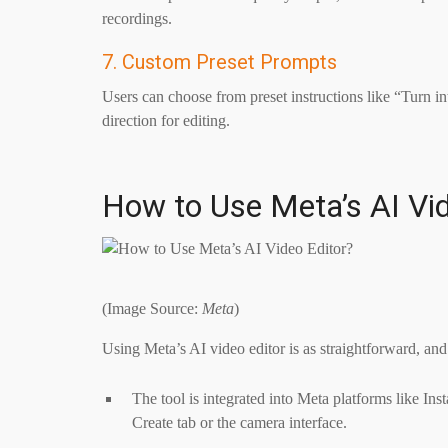
recordings.
7. Custom Preset Prompts
Users can choose from preset instructions like “Turn i
direction for editing.
How to Use Meta’s AI Vid
(Image Source:
Meta
)
Using Meta’s AI video editor is as straightforward, and
The tool is integrated into Meta platforms like In
Create tab or the camera interface.