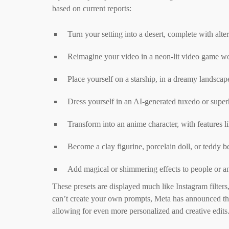
based on current reports:
Turn your setting into a desert, complete with alte
Reimagine your video in a neon-lit video game worl
Place yourself on a starship, in a dreamy landscape
Dress yourself in an AI-generated tuxedo or supe
Transform into an anime character, with features li
Become a clay figurine, porcelain doll, or teddy be
Add magical or shimmering effects to people or an
These presets are displayed much like Instagram filter
can’t create your own prompts, Meta has announced tha
allowing for even more personalized and creative edits