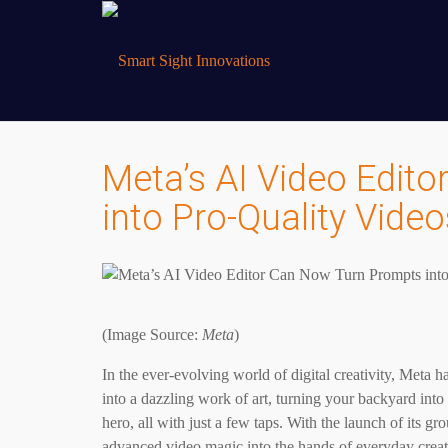
Meta’s AI Video Edit
into Pro-Quality Video
(Image Source:
Meta
)
In the ever-evolving world of digital creativity, Meta h
into a dazzling work of art, turning your backyard into
hero, all with just a few taps. With the launch of its g
advanced video magic into the hands of everyday crea