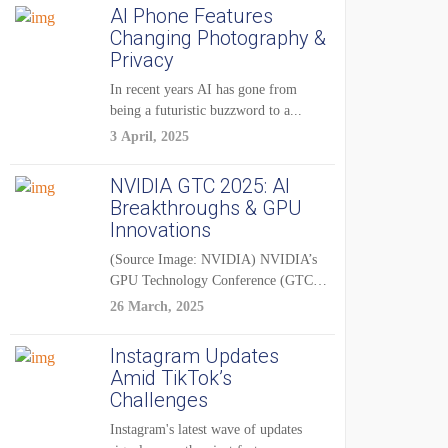
AI Phone Features
Changing Photography &
Privacy
In recent years AI has gone from
being a futuristic buzzword to a...
3 April, 2025
NVIDIA GTC 2025: AI
Breakthroughs & GPU
Innovations
(Source Image: NVIDIA) NVIDIA’s
GPU Technology Conference (GTC)
2025 is one of the...
26 March, 2025
Instagram Updates
Amid TikTok’s
Challenges
Instagram's latest wave of updates