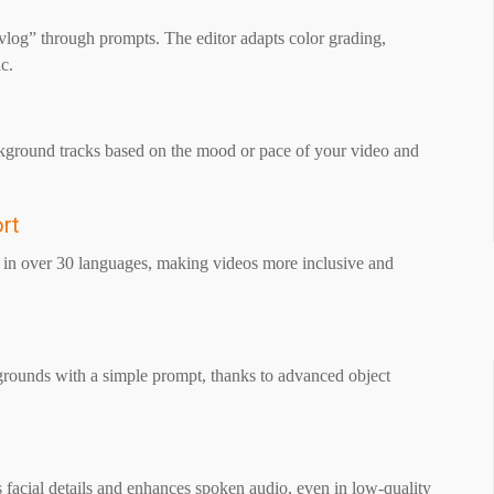
 “vlog” through prompts. The editor adapts color grading,
c.
background tracks based on the mood or pace of your video and
ort
ns in over 30 languages, making videos more inclusive and
grounds with a simple prompt, thanks to advanced object
s facial details and enhances spoken audio, even in low-quality