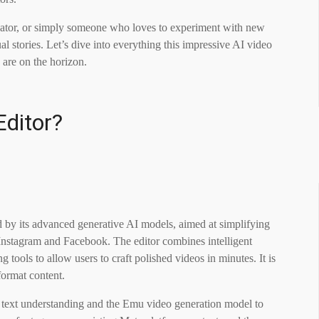
reator, or simply someone who loves to experiment with new
al stories. Let’s dive into everything this impressive AI video
 are on the horizon.
Editor?
d by its advanced generative AI models, aimed at simplifying
g Instagram and Facebook. The editor combines intelligent
 tools to allow users to craft polished videos in minutes. It is
format content.
r text understanding and the Emu video generation model to