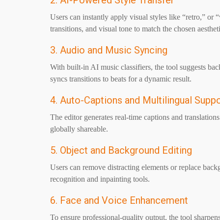
2. AI-Powered Style Transfer
Users can instantly apply visual styles like “retro,” or
transitions, and visual tone to match the chosen aestheti
3. Audio and Music Syncing
With built-in AI music classifiers, the tool suggests 
syncs transitions to beats for a dynamic result.
4. Auto-Captions and Multilingual Supp
The editor generates real-time captions and translatio
globally shareable.
5. Object and Background Editing
Users can remove distracting elements or replace back
recognition and inpainting tools.
6. Face and Voice Enhancement
To ensure professional-quality output, the tool sharpen