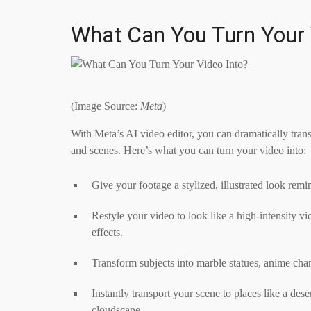
What Can You Turn Your 
(Image Source:
Meta
)
With Meta’s AI video editor, you can dramatically trans
and scenes. Here’s what you can turn your video into:
Give your footage a stylized, illustrated look rem
Restyle your video to look like a high-intensity v
effects.
Transform subjects into marble statues, anime char
Instantly transport your scene to places like a de
cloudscape.