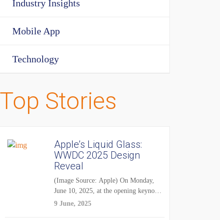
Industry Insights
Mobile App
Technology
Top Stories
Apple’s Liquid Glass:
WWDC 2025 Design
Reveal
(Image Source: Apple) On Monday,
June 10, 2025, at the opening keynote
of...
9 June, 2025