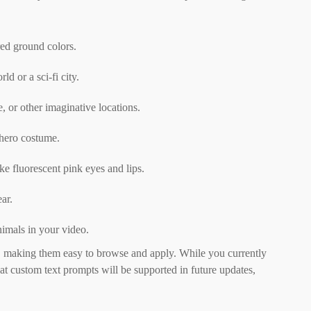
red ground colors.
d or a sci-fi city.
, or other imaginative locations.
rhero costume.
ke fluorescent pink eyes and lips.
ar.
imals in your video.
s, making them easy to browse and apply. While you currently
t custom text prompts will be supported in future updates,
.