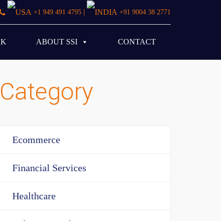
|
+1 949 491 4795
+91 9004 38 2771
RK
ABOUT SSI
CONTACT
Category
Ecommerce
Financial Services
Healthcare