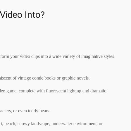
Video Into?
form your video clips into a wide variety of imaginative styles
iniscent of vintage comic books or graphic novels.
ideo game, complete with fluorescent lighting and dramatic
acters, or even teddy bears.
sert, beach, snowy landscape, underwater environment, or