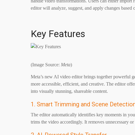
handle video transformations. Users can either import 
editor will analyze, suggest, and apply changes based o
Key Features
(Image Source:
Meta
)
Meta’s new AI video editor brings together powerful ge
more accessible, efficient, and creative. The editor offe
into visually stunning, shareable content.
1. Smart Trimming and Scene Detectio
The editor automatically identifies key moments in your
trims the video accordingly. It removes unnecessary or r