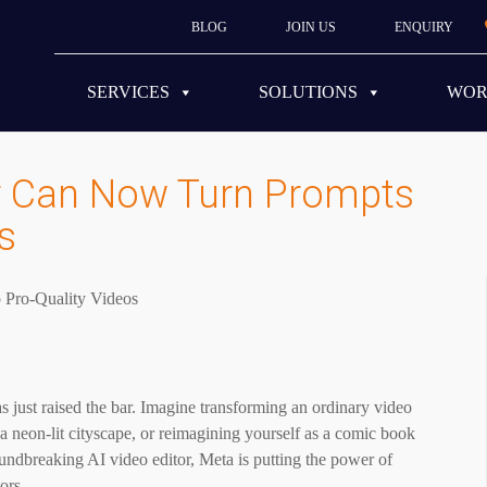
BLOG
JOIN US
ENQUIRY
SERVICES
SOLUTIONS
WO
or Can Now Turn Prompts
s
as just raised the bar. Imagine transforming an ordinary video
 a neon-lit cityscape, or reimagining yourself as a comic book
roundbreaking AI video editor, Meta is putting the power of
tors.