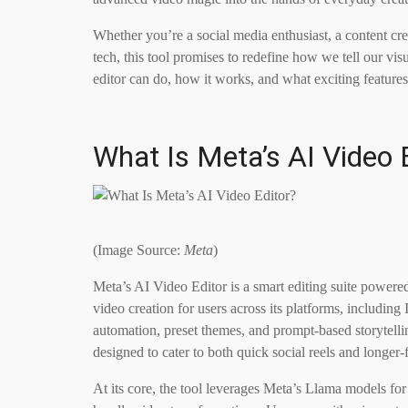
Whether you’re a social media enthusiast, a content c
tech, this tool promises to redefine how we tell our visu
editor can do, how it works, and what exciting features
What Is Meta’s AI Video 
(Image Source:
Meta
)
Meta’s AI Video Editor is a smart editing suite powere
video creation for users across its platforms, includin
automation, preset themes, and prompt-based storytelling
designed to cater to both quick social reels and longer-
At its core, the tool leverages Meta’s Llama models fo