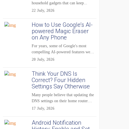
household gadgets that can keep...
22 July, 2026
How to Use Google’s AI-
powered Magic Eraser
on Any Phone
For years, some of Google's most
compelling AI-powered features were
reserved for Pixel...
20 July, 2026
Think Your DNS Is
Correct? Four Hidden
Settings Say Otherwise
Many people believe that updating the
DNS settings on their home router
is...
17 July, 2026
Android Notification