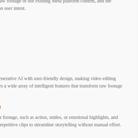
raw footage or use existing Meta platform content, and the
n user intent.
nerative AI with user-friendly design, making video editing
rs a wide array of intelligent features that transform raw footage
n
 footage, such as action, smiles, or emotional highlights, and
epetitive clips to streamline storytelling without manual effort.