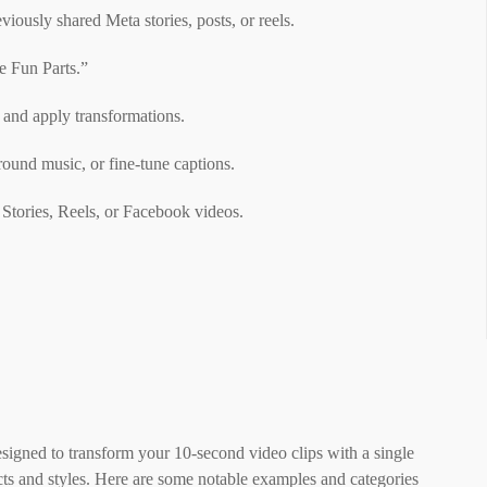
iously shared Meta stories, posts, or reels.
e Fun Parts.”
 and apply transformations.
round music, or fine-tune captions.
 Stories, Reels, or Facebook videos.
esigned to transform your 10-second video clips with a single
cts and styles. Here are some notable examples and categories