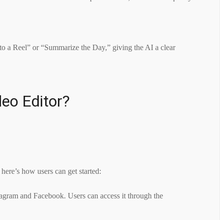
nto a Reel” or “Summarize the Day,” giving the AI a clear
eo Editor?
 here’s how users can get started:
stagram and Facebook. Users can access it through the