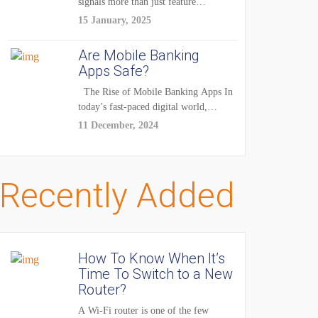
signals more than just feature
enhancements — it's...
15 January, 2025
Are Mobile Banking
Apps Safe?
The Rise of Mobile Banking Apps In
today’s fast-paced digital world,
mobile...
11 December, 2024
Recently Added
How To Know When It’s
Time To Switch to a New
Router?
A Wi-Fi router is one of the few