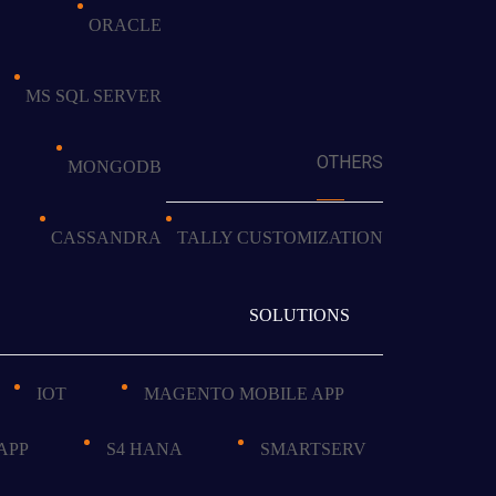
ORACLE
MS SQL SERVER
OTHERS
MONGODB
CASSANDRA
TALLY CUSTOMIZATION
SOLUTIONS
IOT
MAGENTO MOBILE APP
APP
S4 HANA
SMARTSERV