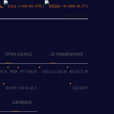
|
+1 949 491 4795
+91 9004 38 2771
MENU
MENU
OPEN SOURCE
JS FRAMEWORKS
JAVA
PHP
PYTHON
ANGULAR JS
REACT JS
RUBY ON RAILS
JQUERY
DATABASE