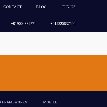
CONTACT
BLOG
JOIN US
+919004382771
+912225837504
S FRAMEWORKS
MOBILE