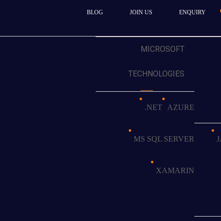
BLOG
JOIN US
ENQUIRY
MICROSOFT
TECHNOLOGIES
ors
.NET
AZURE
alizing in residential and
of successful projects and a
MS SQL SERVER
ces, the company recognized
he quality of their work and
e market.
XAMARIN
dated single-page website into
uld: