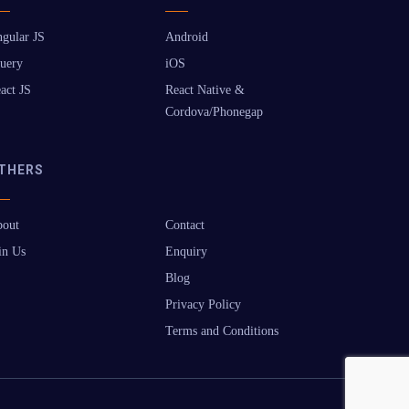
gular JS
Android
uery
iOS
act JS
React Native &
Cordova/Phonegap
THERS
out
Contact
in Us
Enquiry
Blog
Privacy Policy
Terms and Conditions