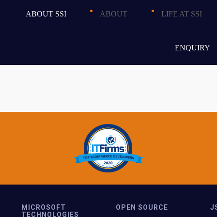
ent to update content
ABOUT SSI
ABOUT
LIFE AT SSI
and feature additions
ence and navigation
ENQUIRY
MICROSOFT
OPEN SOURCE
J
TECHNOLOGIES