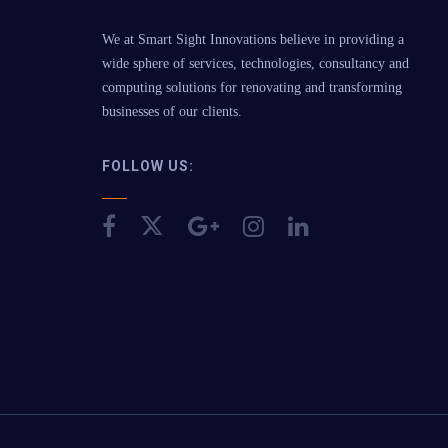
We at Smart Sight Innovations believe in providing a
wide sphere of services, technologies, consultancy and
computing solutions for renovating and transforming
businesses of our clients.
FOLLOW US: