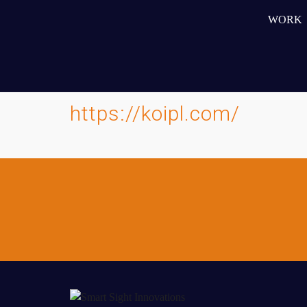
5. Easy-to-manage WordPress platform enabling the cli
independently
WORK
6. Scalable architecture allowing for future expansion 
7. Reduced bounce rates through improved user experi
https://koipl.com/