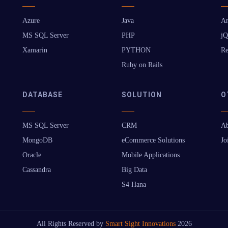
Azure
Java
An
MS SQL Server
PHP
jQ
Xamarin
PYTHON
Re
Ruby on Rails
DATABASE
SOLUTION
O
MS SQL Server
CRM
Ab
MongoDB
eCommerce Solutions
Jo
Oracle
Mobile Applications
Cassandra
Big Data
S4 Hana
All Rights Reserved by
Smart Sight Innovations
2026