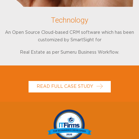
Technology
An Open Source Cloud-based CRM software which has been
customized by SmartSight for
Real Estate as per Sumeru Business Workflow.
READ FULL CASE STUDY