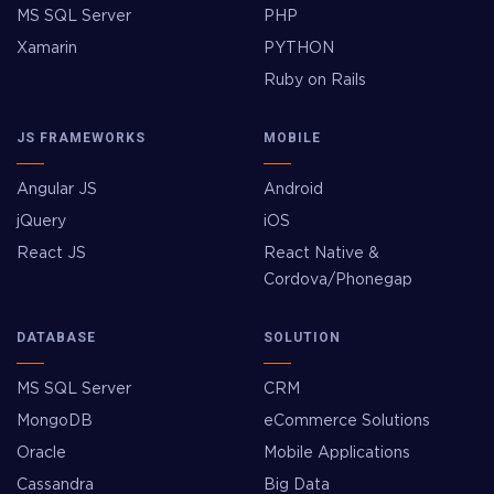
MS SQL Server
PHP
Xamarin
PYTHON
Ruby on Rails
JS FRAMEWORKS
MOBILE
Angular JS
Android
jQuery
iOS
React JS
React Native &
Cordova/Phonegap
DATABASE
SOLUTION
MS SQL Server
CRM
MongoDB
eCommerce Solutions
Oracle
Mobile Applications
Cassandra
Big Data