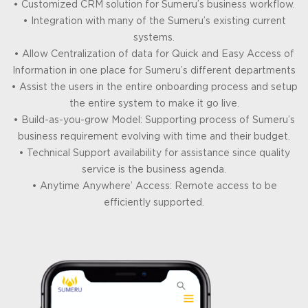
• Customized CRM solution for Sumeru’s business workflow.
• Integration with many of the Sumeru’s existing current
systems.
• Allow Centralization of data for Quick and Easy Access of
Information in one place for Sumeru’s different departments
• Assist the users in the entire onboarding process and setup
the entire system to make it go live.
• Build-as-you-grow Model: Supporting process of Sumeru’s
business requirement evolving with time and their budget.
• Technical Support availability for assistance since quality
service is the business agenda.
• Anytime Anywhere’ Access: Remote access to be
efficiently supported.