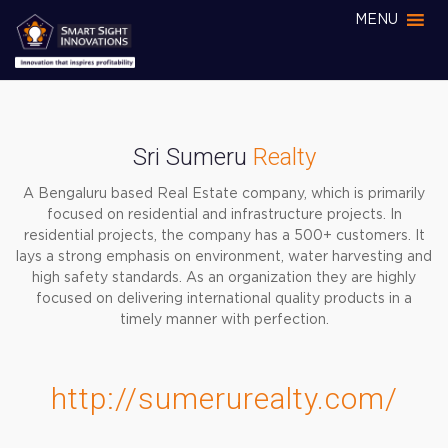
MENU
Sri Sumeru
Realty
A Bengaluru based Real Estate company, which is primarily
focused on residential and infrastructure projects. In
residential projects, the company has a 500+ customers. It
lays a strong emphasis on environment, water harvesting and
high safety standards. As an organization they are highly
focused on delivering international quality products in a
timely manner with perfection.
http://sumerurealty.com/