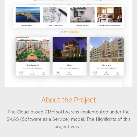
About the Project
The Cloud-based CRM software is implemented under the
SAAS (Software as a Service) model. The Highlights of this
project was –