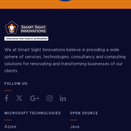
We at Smart Sight Innovations believe in providing a wide
sphere of services, technologies, consultancy and computing
solutions for renovating and transforming businesses of our
clients.
FOLLOW US:
MICROSOFT TECHNOLOGIES
OPEN SOURCE
Azure
Java