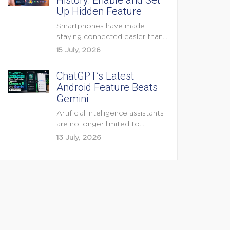
History: Enable and Set
Up Hidden Feature
Smartphones have made
staying connected easier than
ever, but they have also
15 July, 2026
created...
ChatGPT’s Latest
Android Feature Beats
Gemini
Artificial intelligence assistants
are no longer limited to
answering questions on
13 July, 2026
demand. The...