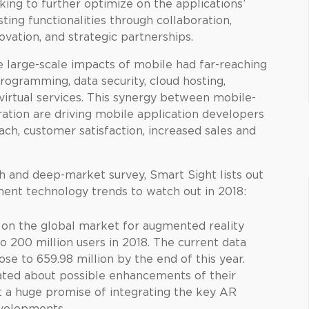
king to further optimize on the applications’
sting functionalities through collaboration,
ovation, and strategic partnerships.
 large-scale impacts of mobile had far-reaching
rogramming, data security, cloud hosting,
 virtual services. This synergy between mobile-
ation are driving mobile application developers
ch, customer satisfaction, increased sales and
h and deep-market survey, Smart Sight lists out
ent technology trends to watch out in 2018:
s on the global market for augmented reality
o 200 million users in 2018. The current data
se to 659.98 million by the end of this year.
cated about possible enhancements of their
t a huge promise of integrating the key AR