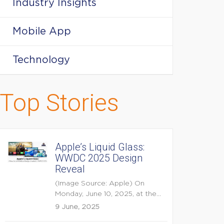
Industry Insights
Mobile App
Technology
Top Stories
Apple’s Liquid Glass:
WWDC 2025 Design
Reveal
(Image Source: Apple) On
Monday, June 10, 2025, at the
opening keynote of...
9 June, 2025