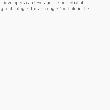
on developers can leverage the potential of
g technologies for a stronger foothold in the