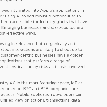
evelopments.
was integrated into Apple’s applications in
or using AI to add robust functionalities to
s been accessible for industry giants that have
. Emerging businesses and start-ups too are
ost-effective ways.
owing in relevance both organically and
atbot interactions are likely to shoot up to
d customer-centric businesses have a golden
 applications that perform a range of
entions, inaccuracy risks and costs involved
ustry 4.0 in the manufacturing space, IoT or
w phenomenon. B2C and B2B companies are
ctices. Mobile application developers can
unified view on actions, transactions, data