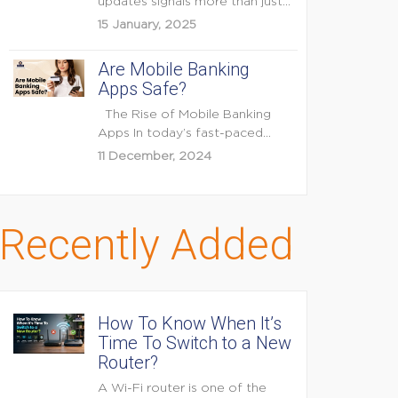
updates signals more than just
feature enhancements — it's...
15 January, 2025
Are Mobile Banking
Apps Safe?
The Rise of Mobile Banking
Apps In today’s fast-paced
digital world, mobile...
11 December, 2024
Recently Added
How To Know When It’s
Time To Switch to a New
Router?
A Wi-Fi router is one of the