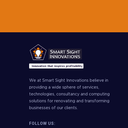
We at Smart Sight Innovations believe in
providing a wide sphere of services,
technologies, consultancy and computing
solutions for renovating and transforming
businesses of our clients.
FOLLOW US: