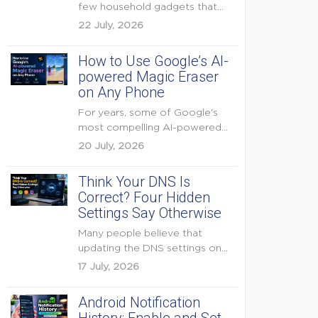
few household gadgets that
can keep...
22 July, 2026
How to Use Google’s AI-
powered Magic Eraser
on Any Phone
For years, some of Google's
most compelling AI-powered
features were reserved for
20 July, 2026
Pixel...
Think Your DNS Is
Correct? Four Hidden
Settings Say Otherwise
Many people believe that
updating the DNS settings on
their home router is...
17 July, 2026
Android Notification