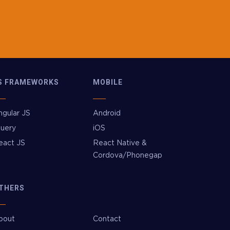
S FRAMEWORKS
MOBILE
ngular JS
Android
Query
iOS
eact JS
React Native &
Cordova/Phonegap
THERS
bout
Contact