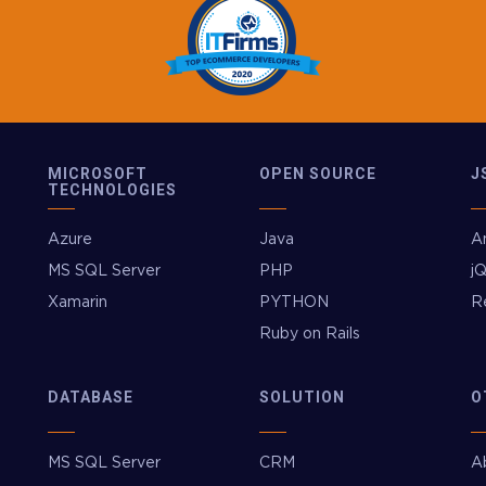
MICROSOFT
OPEN SOURCE
J
TECHNOLOGIES
Azure
Java
A
MS SQL Server
PHP
j
Xamarin
PYTHON
R
Ruby on Rails
DATABASE
SOLUTION
O
MS SQL Server
CRM
A