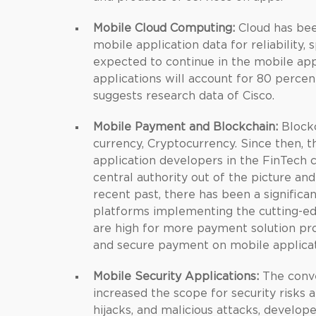
Mobile Cloud Computing:
Cloud has bee
mobile application data for reliability, 
expected to continue in the mobile ap
applications will account for 80 percen
suggests research data of Cisco.
Mobile Payment and Blockchain:
Blockc
currency, Cryptocurrency. Since then, 
application developers in the FinTech 
central authority out of the picture an
recent past, there has been a signific
platforms implementing the cutting-edg
are high for more payment solution pro
and secure payment on mobile applicat
Mobile Security Applications:
The conve
increased the scope for security risks 
hijacks, and malicious attacks, develo