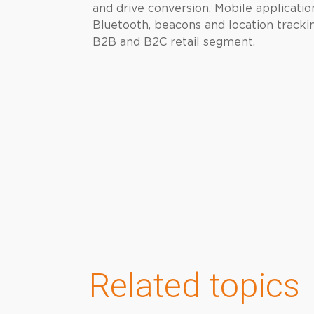
and drive conversion. Mobile applicati
Bluetooth, beacons and location trackin
B2B and B2C retail segment.
Related topics