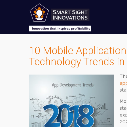
10 Mobile Applicatio
Technology Trends in
Th
ap
sta
Mob
sta
exp
202