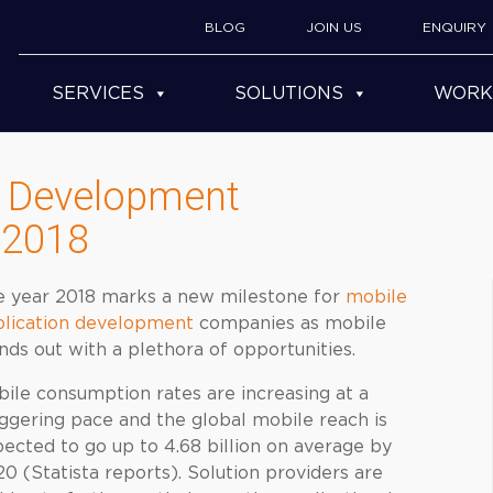
BLOG
JOIN US
ENQUIRY
SERVICES
SOLUTIONS
WORK
n Development
 2018
e year 2018 marks a new milestone for
mobile
plication development
companies as mobile
nds out with a plethora of opportunities.
ile consumption rates are increasing at a
ggering pace and the global mobile reach is
ected to go up to 4.68 billion on average by
0 (Statista reports). Solution providers are