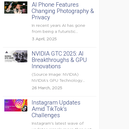
AI Phone Features
Changing Photography &
Privacy
In recent years AI has gone
from being a futuristic
buzzword to a...
3 April, 2025
NVIDIA GTC 2025: AI
Breakthroughs & GPU
Innovations
(Source Image: NVIDIA)
NVIDIA’s GPU Technology
Conference (GTC) 2025 is one
26 March, 2025
of the...
Instagram Updates
Amid TikTok’s
Challenges
Instagram's latest wave of