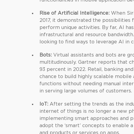
functionalities in mobile application d
Rise of Artificial Intelligence:
When Siri 
2017, it demonstrated the possibilities f
perform unique activities. By far, AI ha
infrastructural and resource bandwidth
looking to find ways to leverage AI in c
Bots:
Virtual assistants and bots are gr
multitudinously. Gartner reports that ch
93 percent in 2022. Retail, banking an
chance to build highly scalable mobile
functions without needing manual interv
in serving large volumes of customers.
IoT:
After setting the trends as the ind
internet of things is no longer a ne
implementing smart approaches and pra
adopt the ‘smart’ concepts to enable a 
and products or services on apps.