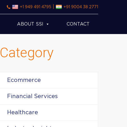
|
+1 949 491 4795
+91 9004 38 2771
ABOUT SSI
CONTACT
Category
Ecommerce
Financial Services
Healthcare