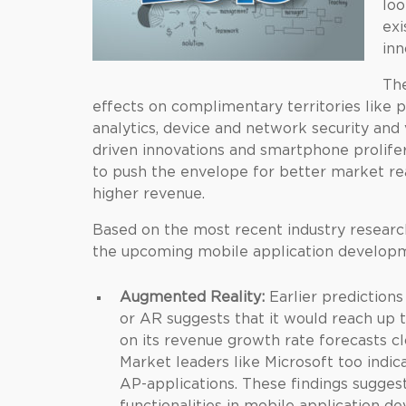
loo
exi
inn
The
effects on complimentary territories like p
analytics, device and network security and
driven innovations and smartphone prolifer
to push the envelope for better market rea
higher revenue.
Based on the most recent industry researc
the upcoming mobile application developm
Augmented Reality:
Earlier prediction
or AR suggests that it would reach up t
on its revenue growth rate forecasts clo
Market leaders like Microsoft too indi
AP-applications. These findings sugges