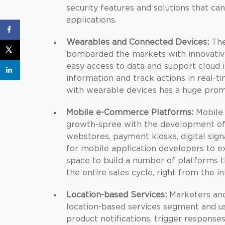
security features and solutions that c
applications.
Wearables and Connected Devices:
The
bombarded the markets with innovative
easy access to data and support cloud 
information and track actions in real-t
with wearable devices has a huge promi
Mobile e-Commerce Platforms:
Mobile 
growth-spree with the development of
webstores, payment kiosks, digital sig
for mobile application developers to 
space to build a number of platforms t
the entire sales cycle, right from the i
Location-based Services:
Marketers and 
location-based services segment and u
product notifications, trigger respons