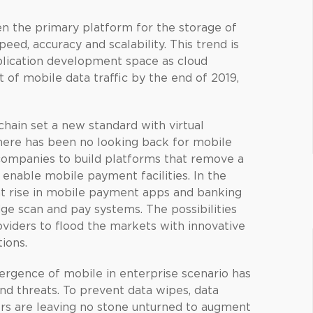
n the primary platform for the storage of
speed, accuracy and scalability. This trend is
plication development space as cloud
t of mobile data traffic by the end of 2019,
hain set a new standard with virtual
there has been no looking back for mobile
companies to build platforms that remove a
d enable mobile payment facilities. In the
ant rise in mobile payment apps and banking
e scan and pay systems. The possibilities
viders to flood the markets with innovative
ions.
rgence of mobile in enterprise scenario has
and threats. To prevent data wipes, data
pers are leaving no stone unturned to augment