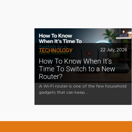
TECHNOLOGY
22 July, 2026
How To Know When It’s
Time To Switch to a New
Router?
A Wi-Fi router is one of the few household
gadgets that can keep...