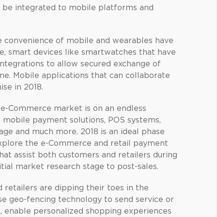
an be integrated to mobile platforms and
 convenience of mobile and wearables have
, smart devices like smartwatches that have
integrations to allow secured exchange of
ime. Mobile applications that can collaborate
se in 2018.
e-Commerce market is on an endless
 mobile payment solutions, POS systems,
nage and much more. 2018 is an ideal phase
explore the e-Commerce and retail payment
hat assist both customers and retailers during
nitial market research stage to post-sales.
retailers are dipping their toes in the
se geo-fencing technology to send service or
es, enable personalized shopping experiences