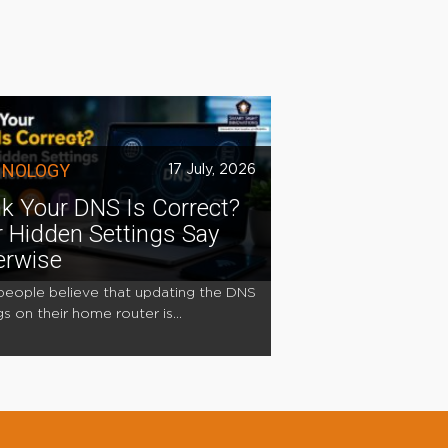
HNOLOGY
17 July, 2026
k Your DNS Is Correct?
 Hidden Settings Say
erwise
eople believe that updating the DNS
gs on their home router is...