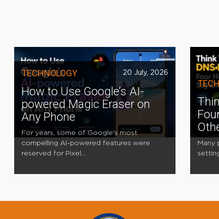
TECHNOLOGY
20 July, 2026
TEC
How to Use Google’s AI-
Thin
powered Magic Eraser on
Four
Any Phone
Oth
For years, some of Google's most
compelling AI-powered features were
Many p
reserved for Pixel...
settin