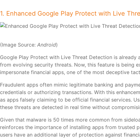
1. Enhanced Google Play Protect with Live Thr
(Image Source:
Android
)
Google Play Protect with Live Threat Detection is already 
from evolving security threats. Now, this feature is being 
impersonate financial apps, one of the most deceptive tac
Fraudulent apps often mimic legitimate banking and payment
credentials or authorizing transactions. With this enhanceme
as apps falsely claiming to be official financial services.
these threats are detected in real time without compromisi
Given that malware is 50 times more common from sideload
reinforces the importance of installing apps from trusted 
users have an additional layer of protection against financ