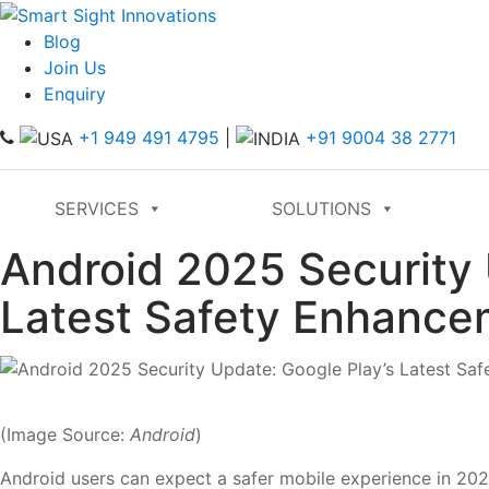
Blog
Join Us
Enquiry
+1 949 491 4795
|
+91 9004 38 2771
SERVICES
SOLUTIONS
Android 2025 Security 
Latest Safety Enhance
(Image Source:
Android
)
Android users can expect a safer mobile experience in 2025