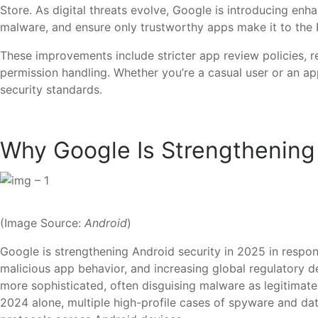
Store. As digital threats evolve, Google is introducing en
malware, and ensure only trustworthy apps make it to the 
These improvements include stricter app review policies, r
permission handling. Whether you’re a casual user or an ap
security standards.
Why Google Is Strengthening
(Image Source:
Android
)
Google is strengthening Android security in 2025 in respon
malicious app behavior, and increasing global regulatory
more sophisticated, often disguising malware as legitimate 
2024 alone, multiple high-profile cases of spyware and data