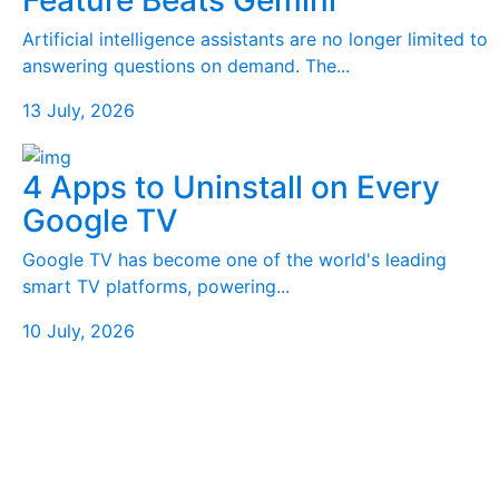
Feature Beats Gemini
Artificial intelligence assistants are no longer limited to
answering questions on demand. The...
13 July, 2026
4 Apps to Uninstall on Every
Google TV
Google TV has become one of the world's leading
smart TV platforms, powering...
10 July, 2026