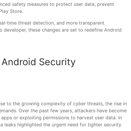
hanced safety measures to protect user data, prevent
Play Store.
eal-time threat detection, and more transparent
p developer, these changes are set to redefine Android
 Android Security
se to the growing complexity of cyber threats, the rise in
 demands. Over the past few years, attackers have become
apps or exploiting permissions to harvest user data. In
 leaks highlighted the urgent need for tighter security