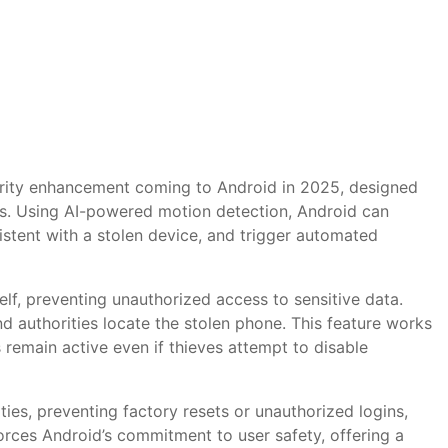
curity enhancement coming to Android in 2025, designed
ss. Using AI-powered motion detection, Android can
stent with a stolen device, and trigger automated
elf, preventing unauthorized access to sensitive data.
and authorities locate the stolen phone. This feature works
remain active even if thieves attempt to disable
ties, preventing factory resets or unauthorized logins,
forces Android’s commitment to user safety, offering a