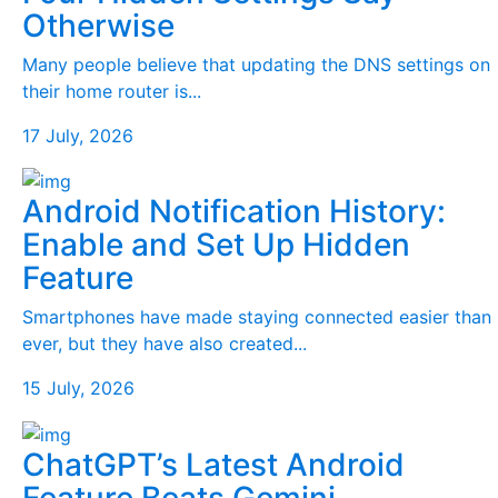
Otherwise
Many people believe that updating the DNS settings on
their home router is...
17 July, 2026
Android Notification History:
Enable and Set Up Hidden
Feature
Smartphones have made staying connected easier than
ever, but they have also created...
15 July, 2026
ChatGPT’s Latest Android