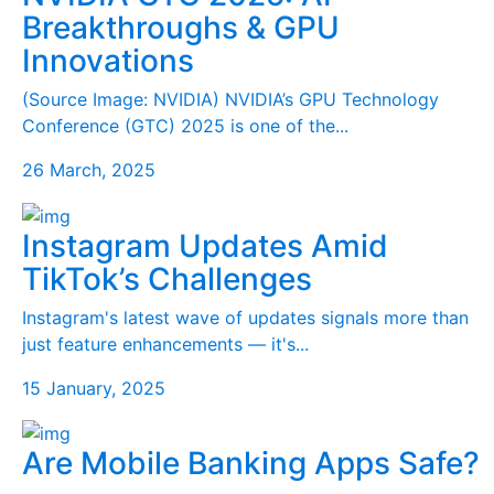
Breakthroughs & GPU
Innovations
(Source Image: NVIDIA) NVIDIA’s GPU Technology
Conference (GTC) 2025 is one of the...
26 March, 2025
Instagram Updates Amid
TikTok’s Challenges
Instagram's latest wave of updates signals more than
just feature enhancements — it's...
15 January, 2025
Are Mobile Banking Apps Safe?