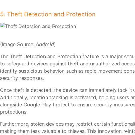
5. Theft Detection and Protection
(Image Source:
Android
)
The Theft Detection and Protection feature is a major se
to safeguard devices against theft and unauthorized acce
identify suspicious behavior, such as rapid movement consi
security responses.
Once theft is detected, the device can immediately lock its
Additionally, location tracking is activated, helping users 
alongside Google Play Protect to ensure security measures 
protections.
Furthermore, stolen devices may restrict certain functionali
making them less valuable to thieves. This innovation rein