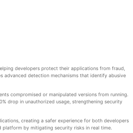
elping developers protect their applications from fraud,
es advanced detection mechanisms that identify abusive
revents compromised or manipulated versions from running.
80% drop in unauthorized usage, strengthening security
plications, creating a safer experience for both developers
 platform by mitigating security risks in real time.