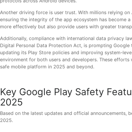
protocols across Android devices.
Another driving force is user trust. With millions relying 
ensuring the integrity of the app ecosystem has become a 
more effectively but also provide users with greater transp
Additionally, compliance with international data privacy la
Digital Personal Data Protection Act, is prompting Google
updating its Play Store policies and improving system-lev
environment for both users and developers. These efforts wi
safe mobile platform in 2025 and beyond.
Key Google Play Safety Featur
2025
Based on the latest updates and official announcements, be
2025.