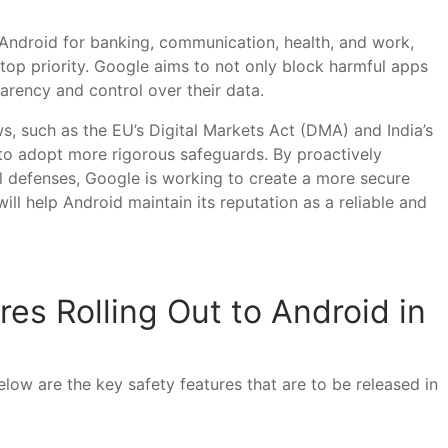
on Android for banking, communication, health, and work,
top priority. Google aims to not only block harmful apps
arency and control over their data.
ws, such as the EU’s Digital Markets Act (DMA) and India’s
 to adopt more rigorous safeguards. By proactively
el defenses, Google is working to create a more secure
ll help Android maintain its reputation as a reliable and
es Rolling Out to Android in
low are the key safety features that are to be released in