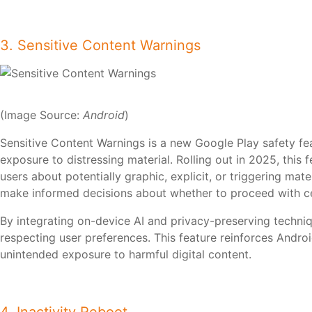
3. Sensitive Content Warnings
(Image Source:
Android
)
Sensitive Content Warnings is a new Google Play safety f
exposure to distressing material. Rolling out in 2025, this
users about potentially graphic, explicit, or triggering mat
make informed decisions about whether to proceed with c
By integrating on-device AI and privacy-preserving techni
respecting user preferences. This feature reinforces Andro
unintended exposure to harmful digital content.