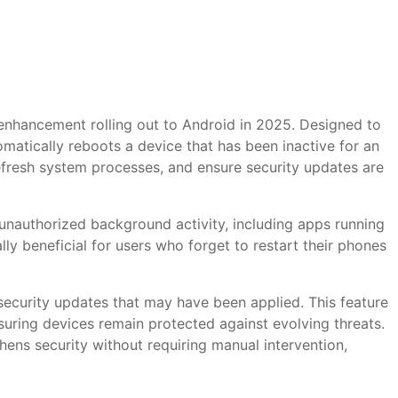
 enhancement rolling out to Android in 2025. Designed to
matically reboots a device that has been inactive for an
refresh system processes, and ensure security updates are
 unauthorized background activity, including apps running
lly beneficial for users who forget to restart their phones
 security updates that may have been applied. This feature
suring devices remain protected against evolving threats.
thens security without requiring manual intervention,