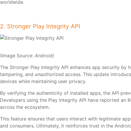
worldwide.
2. Stronger Play Integrity API
(Image Source:
Android
)
The Stronger Play Integrity API enhances app security by h
tampering, and unauthorized access. This update introduc
devices while maintaining user privacy.
By verifying the authenticity of installed apps, the API p
Developers using the Play Integrity API have reported an 
across the ecosystem.
This feature ensures that users interact with legitimate ap
and consumers. Ultimately, it reinforces trust in the Android