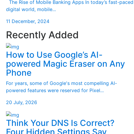
The Rise of Mobile Banking Apps In today’s fast-paced
digital world, mobile...
11 December, 2024
Recently Added
How to Use Google’s AI-
powered Magic Eraser on Any
Phone
For years, some of Google's most compelling AI-
powered features were reserved for Pixel...
20 July, 2026
Think Your DNS Is Correct?
Four Hidden Settings Say