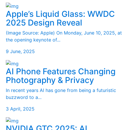
Apple’s Liquid Glass: WWDC
2025 Design Reveal
(Image Source: Apple) On Monday, June 10, 2025, at
the opening keynote of...
9 June, 2025
AI Phone Features Changing
Photography & Privacy
In recent years AI has gone from being a futuristic
buzzword to a...
3 April, 2025
NVIDIA GTC 2025: AI