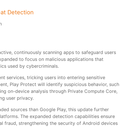
eat Detection
active, continuously scanning apps to safeguard users
expanded to focus on malicious applications that
tics used by cybercriminals.
 services, tricking users into entering sensitive
nt, Play Protect will identify suspicious behavior, such
 Using on-device analysis through Private Compute Core,
ng user privacy.
ed sources than Google Play, this update further
platforms. The expanded detection capabilities ensure
ial fraud, strengthening the security of Android devices