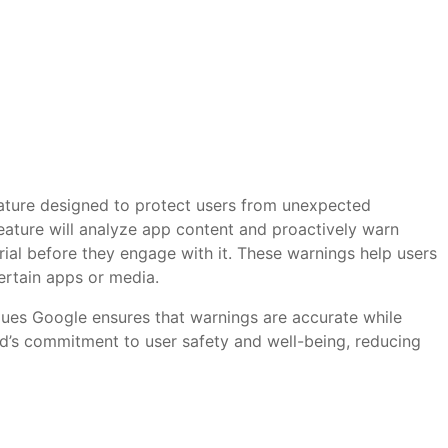
eature designed to protect users from unexpected
 feature will analyze app content and proactively warn
erial before they engage with it. These warnings help users
ertain apps or media.
ques Google ensures that warnings are accurate while
id’s commitment to user safety and well-being, reducing