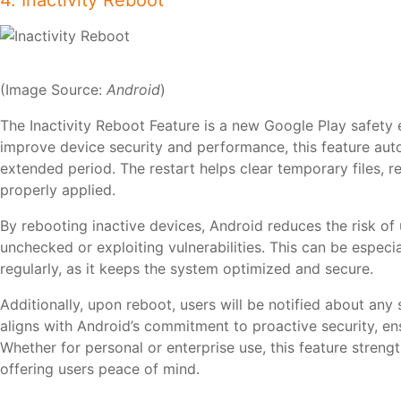
4. Inactivity Reboot
(Image Source:
Android
)
The Inactivity Reboot Feature is a new Google Play safety
improve device security and performance, this feature auto
extended period. The restart helps clear temporary files, 
properly applied.
By rebooting inactive devices, Android reduces the risk of
unchecked or exploiting vulnerabilities. This can be especia
regularly, as it keeps the system optimized and secure.
Additionally, upon reboot, users will be notified about any
aligns with Android’s commitment to proactive security, en
Whether for personal or enterprise use, this feature streng
offering users peace of mind.