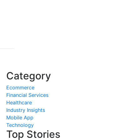
Category
Ecommerce
Financial Services
Healthcare
Industry Insights
Mobile App
Technology
Top Stories