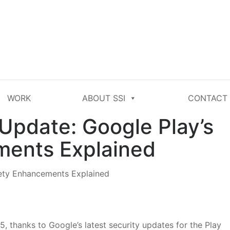
WORK
ABOUT SSI
CONTACT
Update: Google Play’s
ments Explained
, thanks to Google’s latest security updates for the Play