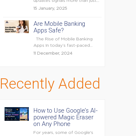
updates signals more than just
feature enhancements — it's...
15 January, 2025
Are Mobile Banking
Apps Safe?
The Rise of Mobile Banking
Apps In today’s fast-paced
digital world, mobile...
11 December, 2024
Recently Added
How to Use Google’s AI-
powered Magic Eraser
on Any Phone
For years, some of Google's