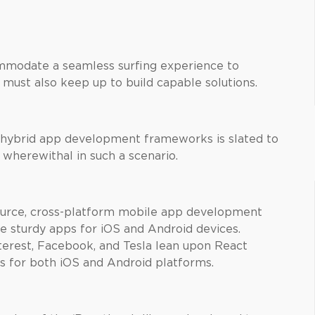
ommodate a seamless surfing experience to
 must also keep up to build capable solutions.
 hybrid app development frameworks is slated to
 wherewithal in such a scenario.
ource, cross-platform mobile app development
 sturdy apps for iOS and Android devices.
erest, Facebook, and Tesla lean upon React
s for both iOS and Android platforms.