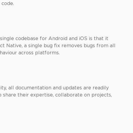
 code.
single codebase for Android and iOS is that it
t Native, a single bug fix removes bugs from all
haviour across platforms.
y, all documentation and updates are readily
 share their expertise, collaborate on projects,