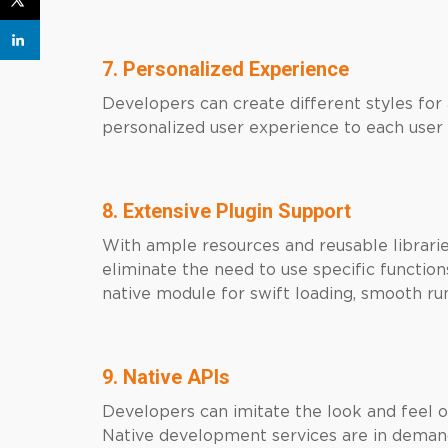
7. Personalized Experience
Developers can create different styles for
personalized user experience to each user 
8. Extensive Plugin Support
With ample resources and reusable libraries
eliminate the need to use specific function
native module for swift loading, smooth 
9. Native APIs
Developers can imitate the look and feel o
Native development services are in demand.