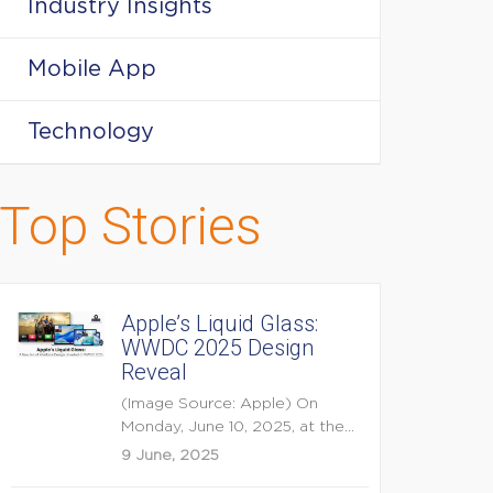
Industry Insights
Mobile App
Technology
Top Stories
Apple’s Liquid Glass:
WWDC 2025 Design
Reveal
(Image Source: Apple) On
Monday, June 10, 2025, at the
opening keynote of...
9 June, 2025