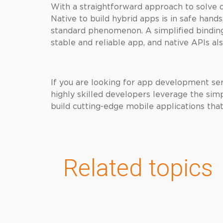
With a straightforward approach to solve
Native to build hybrid apps is in safe hand
standard phenomenon. A simplified binding 
stable and reliable app, and native APIs al
If you are looking for app development se
highly skilled developers leverage the sim
build cutting-edge mobile applications tha
Related topics