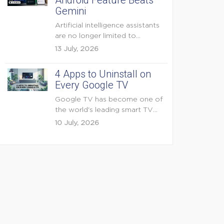
Android Feature Beats
Gemini
Artificial intelligence assistants
are no longer limited to
answering questions on
13 July, 2026
demand. The...
4 Apps to Uninstall on
Every Google TV
Google TV has become one of
the world's leading smart TV
platforms, powering...
10 July, 2026