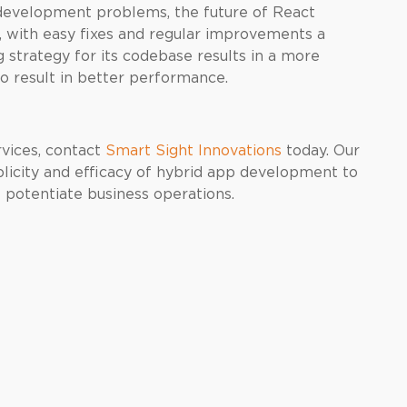
 development problems, the future of React
s, with easy fixes and regular improvements a
strategy for its codebase results in a more
so result in better performance.
rvices, contact
Smart Sight Innovations
today. Our
plicity and efficacy of hybrid app development to
t potentiate business operations.