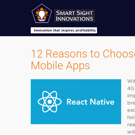
12 Reasons to Choose
Mobile Apps
Wit
4G 
imp
bre
exc
hol
rea
wil