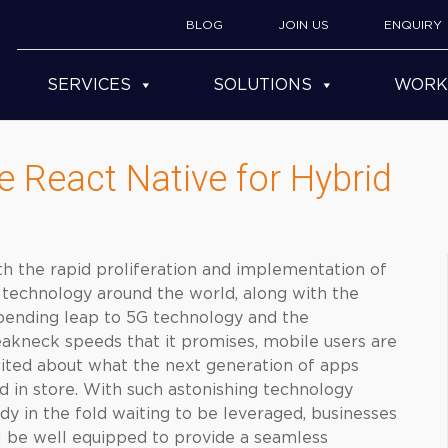
BLOG
JOIN US
ENQUIRY
SERVICES
SOLUTIONS
WORK
 React Native for Hybrid
h the rapid proliferation and implementation of
technology around the world, along with the
ending leap to 5G technology and the
akneck speeds that it promises, mobile users are
ited about what the next generation of apps
d in store. With such astonishing technology
dy in the fold waiting to be leveraged, businesses
l be well equipped to provide a seamless