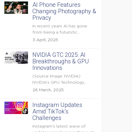
AI Phone Features
Changing Photography &
Privacy
In recent years AI has gone
from being a futuristic
buzzword to a...
3 April, 2025
NVIDIA GTC 2025: AI
Breakthroughs & GPU
Innovations
(Source Image: NVIDIA)
NVIDIA’s GPU Technology
Conference (GTC) 2025 is one
26 March, 2025
of the...
Instagram Updates
Amid TikTok’s
Challenges
Instagram's latest wave of