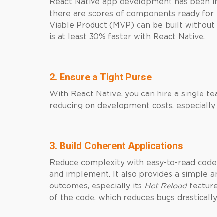
React Native app development has been i
there are scores of components ready for 
Viable Product (MVP) can be built without
is at least 30% faster with React Native.
2. Ensure a Tight Purse
With React Native, you can hire a single t
reducing on development costs, especially b
3. Build Coherent Applications
Reduce complexity with easy-to-read code 
and implement. It also provides a simple an
outcomes, especially its
Hot Reload
feature
of the code, which reduces bugs drastically