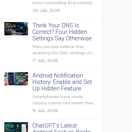
most compelling AI-powered
features were reserved for
20 July, 2026
Pixel...
Think Your DNS Is
Correct? Four Hidden
Settings Say Otherwise
Many people believe that
updating the DNS settings on
their home router is...
17 July, 2026
Android Notification
History: Enable and Set
Up Hidden Feature
Smartphones have made
staying connected easier than
ever, but they have also
15 July, 2026
created...
ChatGPT’s Latest