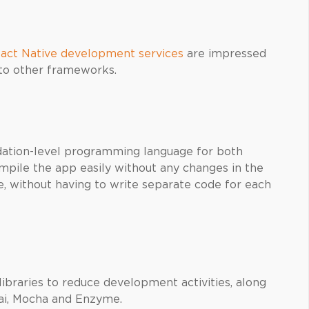
act Native development services
are impressed
 to other frameworks.
s
ation-level programming language for both
mpile the app easily without any changes in the
, without having to write separate code for each
braries to reduce development activities, along
Chai, Mocha and Enzyme.