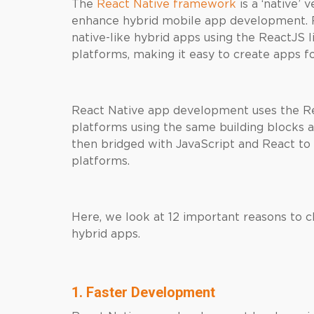
The
React Native framework
is a ‘native’ 
enhance hybrid mobile app development. 
native-like hybrid apps using the ReactJS 
platforms, making it easy to create apps f
React Native app development uses the Rea
platforms using the same building blocks 
then bridged with JavaScript and React to 
platforms.
Here, we look at 12 important reasons to 
hybrid apps.
1. Faster Development