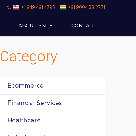
|
+1 949 491 4795
+91 9004 38 2771
ABOUT SSI
CONTACT
Category
Ecommerce
Financial Services
Healthcare