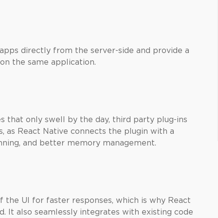
 apps directly from the server-side and provide a
on the same application.
 that only swell by the day, third party plug-ins
s, as React Native connects the plugin with a
running, and better memory management.
f the UI for faster responses, which is why React
 It also seamlessly integrates with existing code