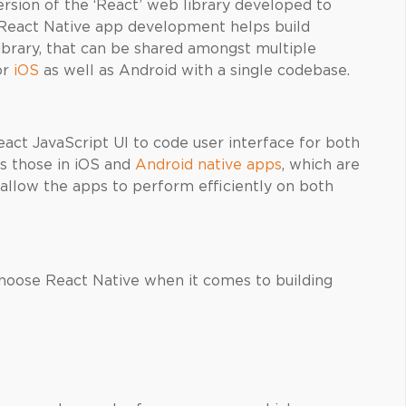
version of the ‘React’ web library developed to
React Native app development helps build
library, that can be shared amongst multiple
or
iOS
as well as Android with a single codebase.
ct JavaScript UI to code user interface for both
as those in iOS and
Android native apps
, which are
allow the apps to perform efficiently on both
choose React Native when it comes to building