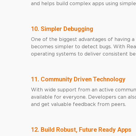
and helps build complex apps using simple
10. Simpler Debugging
One of the biggest advantages of having a 
becomes simpler to detect bugs. With Reac
operating systems to deliver consistent be
11. Community Driven Technology
With wide support from an active communit
available for everyone. Developers can also
and get valuable feedback from peers.
12. Build Robust, Future Ready Apps