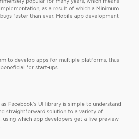
mmensely popular for many years, which means
implementation, as a result of which a Minimum
 bugs faster than ever. Mobile app development
eam to develop apps for multiple platforms, thus
eneficial for start-ups.
as Facebook’s UI library is simple to understand
d straightforward solution to a variety of
, using which app developers get a live preview
.