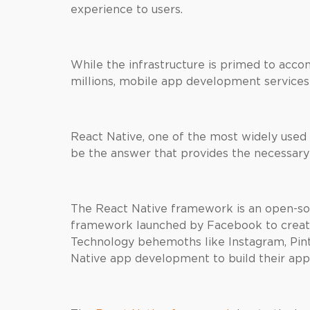
experience to users.
While the infrastructure is primed to acc
millions, mobile app development services
React Native, one of the most widely used
be the answer that provides the necessary
The React Native framework is an open-s
framework launched by Facebook to create
Technology behemoths like Instagram, Pint
Native app development to build their app