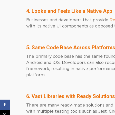
4. Looks and Feels Like a Native App
Businesses and developers that provide
Re
with its native UI components as opposed
5. Same Code Base Across Platform
The primary code base has the same found
Android and iOS. Developers can also reco
framework, resulting in native performance
platform.
6. Vast Libraries with Ready Solutions
There are many ready-made solutions and li
with multiple testing tools such as Jest, 