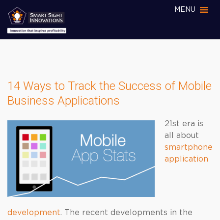
MENU
14 Ways to Track the Success of Mobile
Business Applications
21st era is
all about
smartphone
application
development
. The recent developments in the