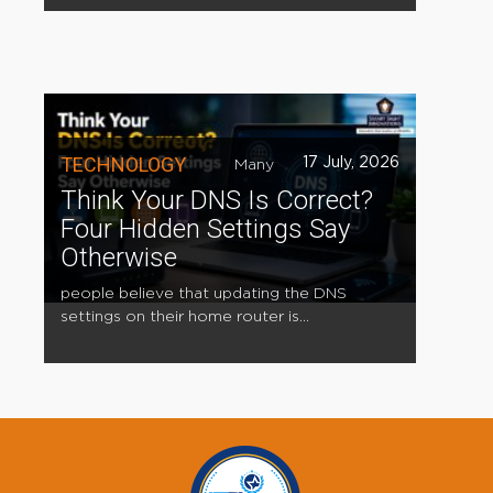
TECHNOLOGY
17 July, 2026
Many
Think Your DNS Is Correct?
Four Hidden Settings Say
Otherwise
people believe that updating the DNS
settings on their home router is...