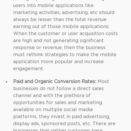
users into mobile applications like
marketing activities, advertising, etc should
always be lesser than the total revenue
earning out of those mobile applications.
When the customer or user acquisition costs
are high and not generating significant
response or revenue, then the business
must rethink strategies to make the mobile
application more popular and increase
engagement.
Paid and Organic Conversion Rates:
Most
businesses do not follow a direct sales
channel and with the plethora of
opportunities for sales and marketing
available on multiple social media
platforms, they invest in paid advertising,
display ads, sponsored posts, etc. There are
businesses that gather customer base