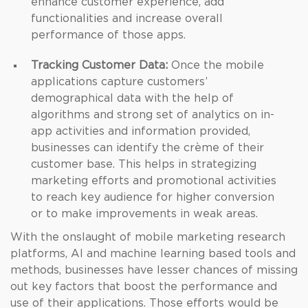
enhance customer experience, add
functionalities and increase overall
performance of those apps.
Tracking Customer Data:
Once the mobile
applications capture customers’
demographical data with the help of
algorithms and strong set of analytics on in-
app activities and information provided,
businesses can identify the crème of their
customer base. This helps in strategizing
marketing efforts and promotional activities
to reach key audience for higher conversion
or to make improvements in weak areas.
With the onslaught of mobile marketing research
platforms, AI and machine learning based tools and
methods, businesses have lesser chances of missing
out key factors that boost the performance and
use of their applications. Those efforts would be