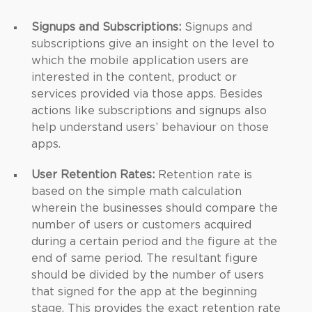
Signups and Subscriptions:
Signups and
subscriptions give an insight on the level to
which the mobile application users are
interested in the content, product or
services provided via those apps. Besides
actions like subscriptions and signups also
help understand users’ behaviour on those
apps.
User Retention Rates:
Retention rate is
based on the simple math calculation
wherein the businesses should compare the
number of users or customers acquired
during a certain period and the figure at the
end of same period. The resultant figure
should be divided by the number of users
that signed for the app at the beginning
stage. This provides the exact retention rate