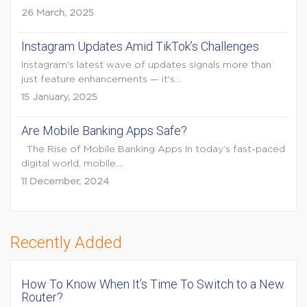
26 March, 2025
Instagram Updates Amid TikTok’s Challenges
Instagram's latest wave of updates signals more than
just feature enhancements — it's...
15 January, 2025
Are Mobile Banking Apps Safe?
The Rise of Mobile Banking Apps In today’s fast-paced
digital world, mobile...
11 December, 2024
Recently Added
How To Know When It’s Time To Switch to a New
Router?