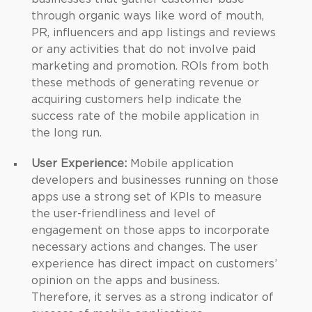
through organic ways like word of mouth,
PR, influencers and app listings and reviews
or any activities that do not involve paid
marketing and promotion. ROIs from both
these methods of generating revenue or
acquiring customers help indicate the
success rate of the mobile application in
the long run.
User Experience:
Mobile application
developers and businesses running on those
apps use a strong set of KPIs to measure
the user-friendliness and level of
engagement on those apps to incorporate
necessary actions and changes. The user
experience has direct impact on customers’
opinion on the apps and business.
Therefore, it serves as a strong indicator of