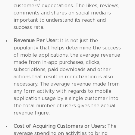
customers’ expectations. The likes, reviews,
comments and shares on social media is
important to understand its reach and
success rate.
Revenue Per User:
It is not just the
popularity that helps determine the success
of mobile applications, the average revenue
made from in-app purchases, clicks,
subscriptions, paid downloads and other
actions that result in monetization is also
necessary. The average revenue made from
any form activity with regards to mobile
application usage by a single customer into
the total number of users gives the actual
revenue figure.
Cost of Acquiring Customers or Users:
The
average spending on activities to bring