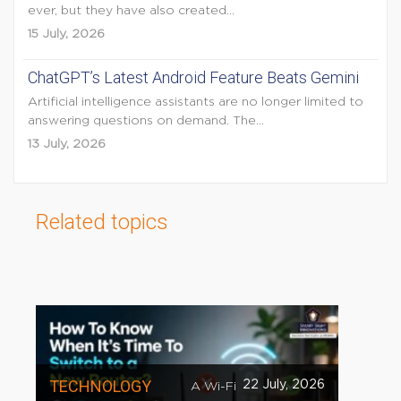
ever, but they have also created...
15 July, 2026
ChatGPT’s Latest Android Feature Beats Gemini
Artificial intelligence assistants are no longer limited to
answering questions on demand. The...
13 July, 2026
Related topics
TECHNOLOGY
22 July, 2026
A Wi-Fi