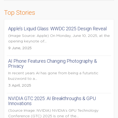
Top Stories
Apple’s Liquid Glass: WWDC 2025 Design Reveal
(Image Source: Apple) On Monday, June 10, 2025, at the
opening keynote of...
9 June, 2025
AI Phone Features Changing Photography &
Privacy
In recent years AI has gone from being a futuristic
buzzword to a...
3 April, 2025
NVIDIA GTC 2025: AI Breakthroughs & GPU
Innovations
(Source Image: NVIDIA) NVIDIA’s GPU Technology
Conference (GTC) 2025 is one of the...