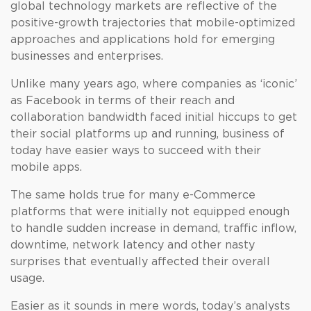
global technology markets are reflective of the
positive-growth trajectories that mobile-optimized
approaches and applications hold for emerging
businesses and enterprises.
Unlike many years ago, where companies as ‘iconic’
as Facebook in terms of their reach and
collaboration bandwidth faced initial hiccups to get
their social platforms up and running, business of
today have easier ways to succeed with their
mobile apps.
The same holds true for many e-Commerce
platforms that were initially not equipped enough
to handle sudden increase in demand, traffic inflow,
downtime, network latency and other nasty
surprises that eventually affected their overall
usage.
Easier as it sounds in mere words, today’s analysts