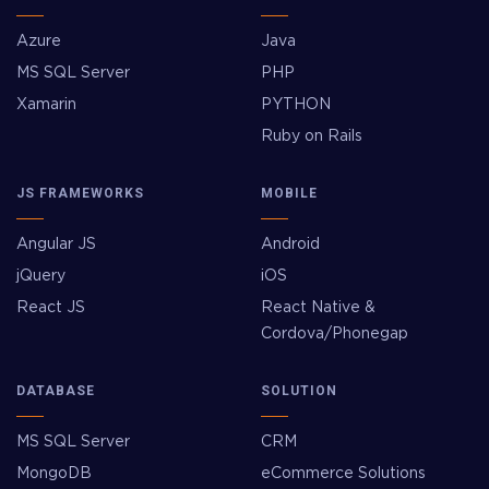
Azure
Java
MS SQL Server
PHP
Xamarin
PYTHON
Ruby on Rails
JS FRAMEWORKS
MOBILE
Angular JS
Android
jQuery
iOS
React JS
React Native &
Cordova/Phonegap
DATABASE
SOLUTION
MS SQL Server
CRM
MongoDB
eCommerce Solutions