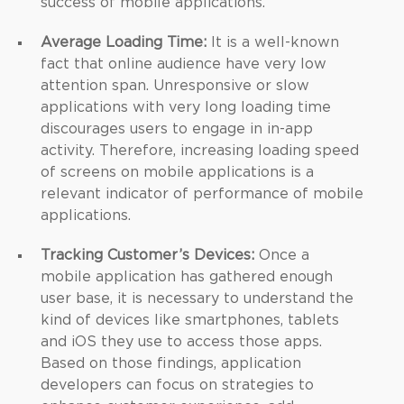
success of mobile applications.
Average Loading Time:
It is a well-known
fact that online audience have very low
attention span. Unresponsive or slow
applications with very long loading time
discourages users to engage in in-app
activity. Therefore, increasing loading speed
of screens on mobile applications is a
relevant indicator of performance of mobile
applications.
Tracking Customer’s Devices:
Once a
mobile application has gathered enough
user base, it is necessary to understand the
kind of devices like smartphones, tablets
and iOS they use to access those apps.
Based on those findings, application
developers can focus on strategies to