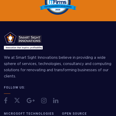
We at Smart Sight Innovations believe in providing a wide
sphere of services, technologies, consultancy and computing
solutions for renovating and transforming businesses of our
clients.
FOLLOW US:
MICROSOFT TECHNOLOGIES
OPEN SOURCE