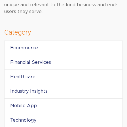
unique and relevant to the kind business and end-
users they serve.
Category
Ecommerce
Financial Services
Healthcare
Industry Insights
Mobile App
Technology