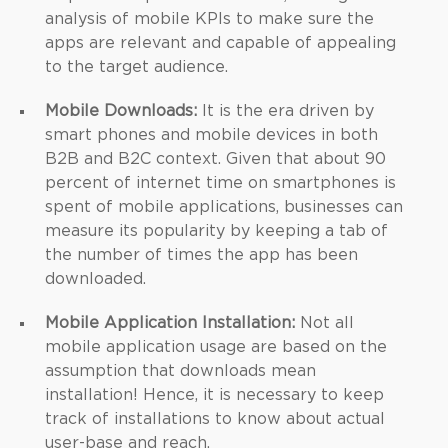
analysis of mobile KPIs to make sure the
apps are relevant and capable of appealing
to the target audience.
Mobile Downloads:
It is the era driven by
smart phones and mobile devices in both
B2B and B2C context. Given that about 90
percent of internet time on smartphones is
spent of mobile applications, businesses can
measure its popularity by keeping a tab of
the number of times the app has been
downloaded.
Mobile Application Installation:
Not all
mobile application usage are based on the
assumption that downloads mean
installation! Hence, it is necessary to keep
track of installations to know about actual
user-base and reach.