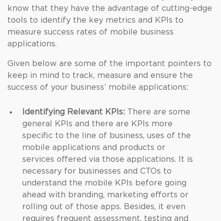
know that they have the advantage of cutting-edge
tools to identify the key metrics and KPIs to
measure success rates of mobile business
applications.
Given below are some of the important pointers to
keep in mind to track, measure and ensure the
success of your business’ mobile applications:
Identifying Relevant KPIs:
There are some
general KPIs and there are KPIs more
specific to the line of business, uses of the
mobile applications and products or
services offered via those applications. It is
necessary for businesses and CTOs to
understand the mobile KPIs before going
ahead with branding, marketing efforts or
rolling out of those apps. Besides, it even
requires frequent assessment, testing and