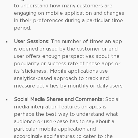
to understand how many customers are
engaging on mobile application and changes
in their preferences during a particular time
period.
User Sessions:
The number of times an app
is opened or used by the customer or end-
user offers enough perspectives about the
popularity or success rate of those apps or
its ‘stickiness’. Mobile applications use
analytics-based approach to track and
measure activities by monthly or daily users.
Social Media Shares and Comments:
Social
media integration features on apps is
perhaps the best way to understand what
audience or user-base has to say about a
particular mobile application and
accordingly add features to cater to the