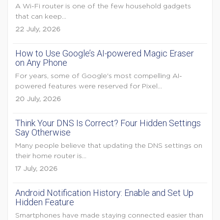
A Wi-Fi router is one of the few household gadgets
that can keep...
22 July, 2026
How to Use Google’s AI-powered Magic Eraser
on Any Phone
For years, some of Google's most compelling AI-
powered features were reserved for Pixel...
20 July, 2026
Think Your DNS Is Correct? Four Hidden Settings
Say Otherwise
Many people believe that updating the DNS settings on
their home router is...
17 July, 2026
Android Notification History: Enable and Set Up
Hidden Feature
Smartphones have made staying connected easier than