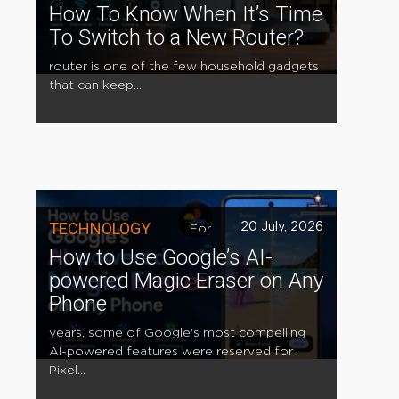
How To Know When It’s Time
To Switch to a New Router?
router is one of the few household gadgets
that can keep...
TECHNOLOGY
20 July, 2026
For
How to Use Google’s AI-
powered Magic Eraser on Any
Phone
years, some of Google's most compelling
AI-powered features were reserved for
Pixel...