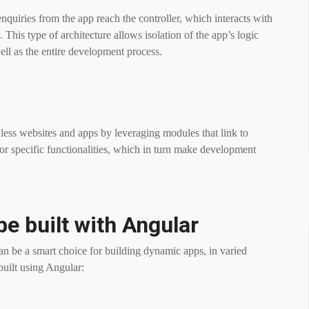
nquiries from the app reach the controller, which interacts with
 This type of architecture allows isolation of the app’s logic
ell as the entire development process.
less websites and apps by leveraging modules that link to
for specific functionalities, which in turn make development
be built with Angular
can be a smart choice for building dynamic apps, in varied
built using Angular: