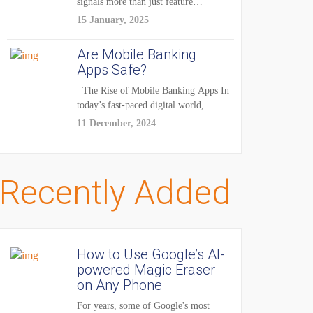
signals more than just feature
enhancements — it's...
15 January, 2025
Are Mobile Banking
Apps Safe?
The Rise of Mobile Banking Apps In
today’s fast-paced digital world,
mobile...
11 December, 2024
Recently Added
How to Use Google’s AI-
powered Magic Eraser
on Any Phone
For years, some of Google's most