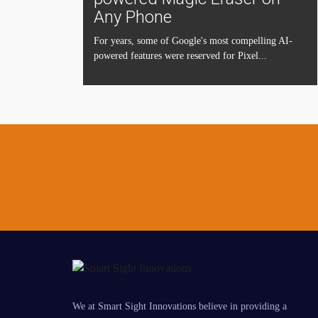
Any Phone
For years, some of Google's most compelling AI-
powered features were reserved for Pixel...
We at Smart Sight Innovations believe in providing a