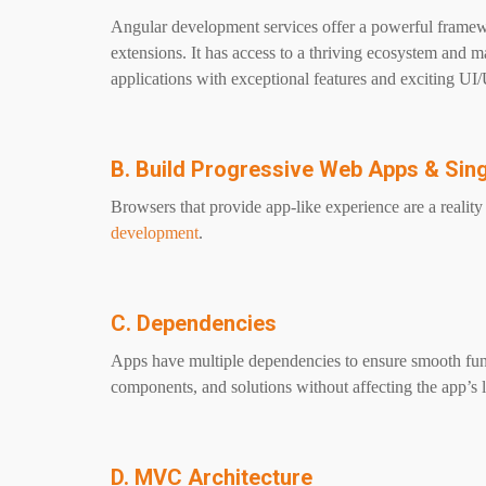
Angular development services offer a powerful framewo
extensions. It has access to a thriving ecosystem and 
applications with exceptional features and exciting UI
B. Build Progressive Web Apps & Sin
Browsers that provide app-like experience are a realit
development
.
C. Dependencies
Apps have multiple dependencies to ensure smooth funct
components, and solutions without affecting the app’s l
D. MVC Architecture