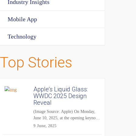
Industry Insights
Mobile App
Technology
Top Stories
Apple’s Liquid Glass:
WWDC 2025 Design
Reveal
(Image Source: Apple) On Monday,
June 10, 2025, at the opening keynote
of...
9 June, 2025