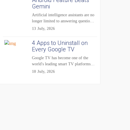
Android Feature Beats
Gemini
Artificial intelligence assistants are no
longer limited to answering questions
on demand. The...
13 July, 2026
4 Apps to Uninstall on
Every Google TV
Google TV has become one of the
world's leading smart TV platforms,
powering...
10 July, 2026