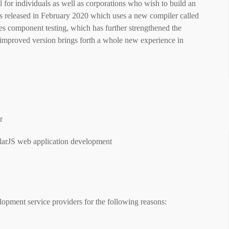
l for individuals as well as corporations who wish to build an
as released in February 2020 which uses a new compiler called
es component testing, which has further strengthened the
improved version brings forth a whole new experience in
ar
ularJS web application development
lopment service providers for the following reasons: