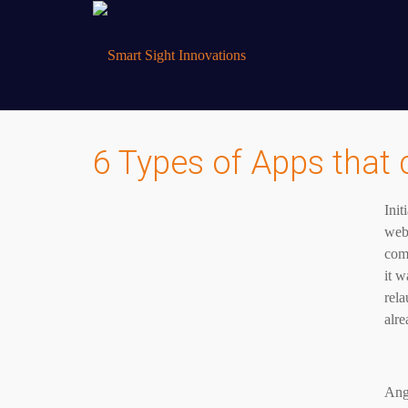
6 Types of Apps that 
Ini
web
com
it w
rela
alre
Ang