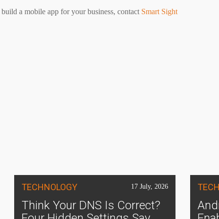
 build a mobile app for your business, contact
Smart Sight
TECHNOLOGY
TEC
17 July, 2026
Think Your DNS Is Correct?
Andr
Four Hidden Settings Say
Ena