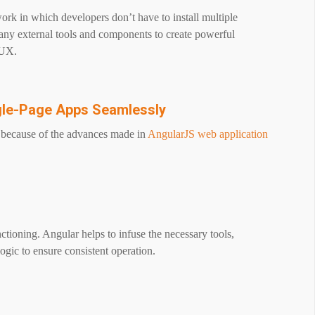
rk in which developers don’t have to install multiple
many external tools and components to create powerful
/UX.
gle-Page Apps Seamlessly
y because of the advances made in
AngularJS web application
ioning. Angular helps to infuse the necessary tools,
ogic to ensure consistent operation.