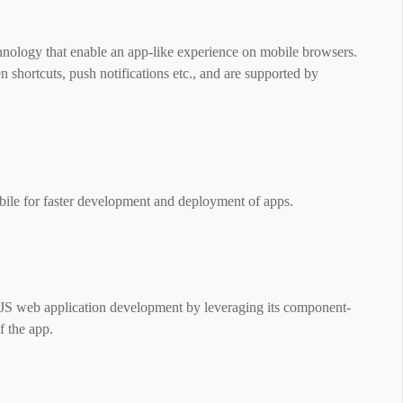
hnology that enable an app-like experience on mobile browsers.
 shortcuts, push notifications etc., and are supported by
le for faster development and deployment of apps.
rJS web application development by leveraging its component-
of the app.