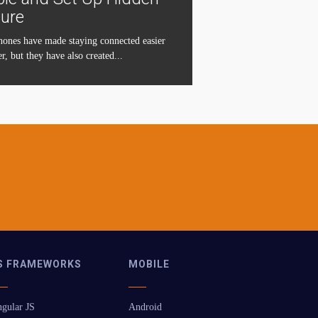
ture
ones have made staying connected easier
r, but they have also created...
S FRAMEWORKS
MOBILE
gular JS
Android