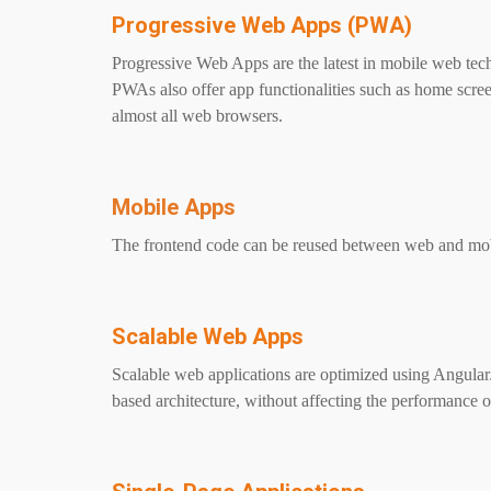
Progressive Web Apps (PWA)
Progressive Web Apps are the latest in mobile web tec
PWAs also offer app functionalities such as home screen
almost all web browsers.
Mobile Apps
The frontend code can be reused between web and mobi
Scalable Web Apps
Scalable web applications are optimized using Angula
based architecture, without affecting the performance 