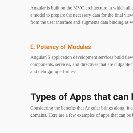
Angular is built on the MVC architecture in which all e
a model to prepare the necessary data for the final view.
from the user interface and augments data binding as w
E. Potency of Modules
AngularJS application development services build flaw
components, services, and directives that are culpable 
and debugging effortless.
Types of Apps that can 
Considering the benefits that Angular brings along, it 
domains. Here are a few examples of apps that can be 