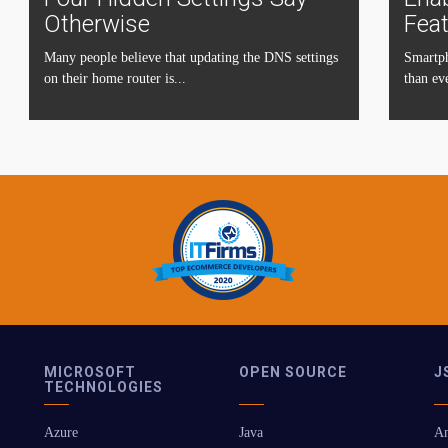
Otherwise
Fea
Many people believe that updating the DNS settings
Smartph
on their home router is...
than eve
MICROSOFT
OPEN SOURCE
J
TECHNOLOGIES
Azure
Java
An