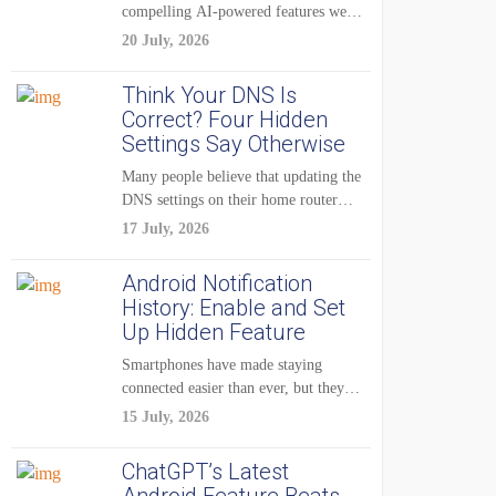
compelling AI-powered features were
reserved for Pixel...
20 July, 2026
Think Your DNS Is
Correct? Four Hidden
Settings Say Otherwise
Many people believe that updating the
DNS settings on their home router
is...
17 July, 2026
Android Notification
History: Enable and Set
Up Hidden Feature
Smartphones have made staying
connected easier than ever, but they
have also created...
15 July, 2026
ChatGPT’s Latest