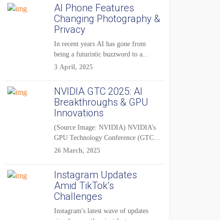
AI Phone Features
Changing Photography &
Privacy
In recent years AI has gone from
being a futuristic buzzword to a...
3 April, 2025
NVIDIA GTC 2025: AI
Breakthroughs & GPU
Innovations
(Source Image: NVIDIA) NVIDIA’s
GPU Technology Conference (GTC)
2025 is one of the...
26 March, 2025
Instagram Updates
Amid TikTok’s
Challenges
Instagram's latest wave of updates