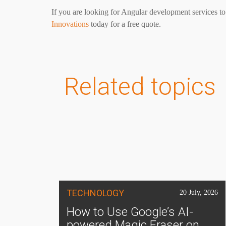
If you are looking for Angular development services to
Innovations
today for a free quote.
Related topics
TECHNOLOGY
20 July, 2026
How to Use Google’s AI-
powered Magic Eraser on