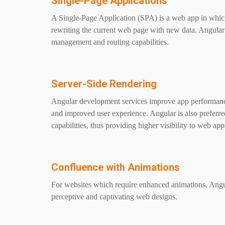
Single-Page Applications
A Single-Page Application (SPA) is a web app in whic
rewriting the current web page with new data. Angular 
management and routing capabilities.
Server-Side Rendering
Angular development services improve app performance 
and improved user experience. Angular is also preferre
capabilities, thus providing higher visibility to web ap
Confluence with Animations
For websites which require enhanced animations, Angula
perceptive and captivating web designs.