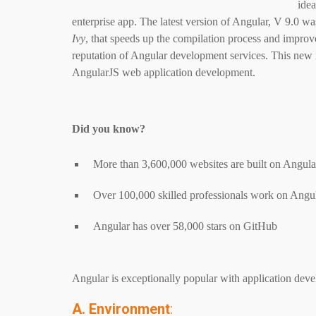
idea
enterprise app. The latest version of Angular, V 9.0 w
Ivy
, that speeds up the compilation process and improv
reputation of Angular development services. This new 
AngularJS web application development.
Did you know?
More than 3,600,000 websites are built on Angul
Over 100,000 skilled professionals work on Ang
Angular has over 58,000 stars on GitHub
Angular is exceptionally popular with application deve
A. Environment
: