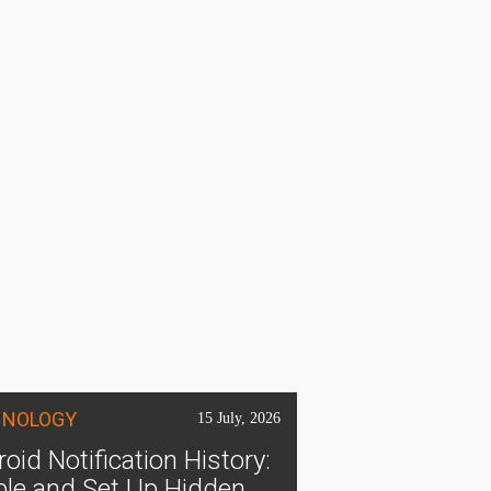
HNOLOGY
15 July, 2026
oid Notification History:
ble and Set Up Hidden