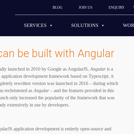
BLOG
JOIN US
ENQUIRY
SERVICES
SOLUTIONS
WO
can be built with Angular
tially launched in 2010 by Google as AngularJS,
Angular
is a
 application development framework based on Typescript. A
pletely rewritten version was launched in 2016 – during which
as rechristened as
Angular
– and the features provided in this
unch only increased the popularity of the framework that was
ady extensively in use by developers.
ularJS application development is entirely open-source and