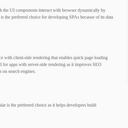
h the UI components interact with browser dynamically by
is the preferred choice for developing SPAs because of its data
with client-side rendering that enables quick page loading
d for apps with server-side rendering as it improves SEO
ps on search engines.
r is the preferred choice as it helps developers build