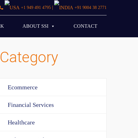
|
+1 949 491 4795
+91 9004 38 2771
RK
ABOUT SSI
CONTACT
Category
Ecommerce
Financial Services
Healthcare