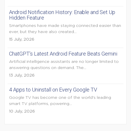
Android Notification History: Enable and Set Up
Hidden Feature
Smartphones have made staying connected easier than
ever, but they have also created...
15 July, 2026
ChatGPT’s Latest Android Feature Beats Gemini
Artificial intelligence assistants are no longer limited to
answering questions on demand. The...
13 July, 2026
4 Apps to Uninstall on Every Google TV
Google TV has become one of the world's leading
smart TV platforms, powering...
10 July, 2026