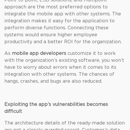
Point-to-point, ESB solutions, and Multipoint
approach are the most preferred options to
integrate the mobile app with other systems. The
integration makes it easy for the application to
perform diverse functions. Connecting these
systems would ensure higher employee
productivity and a better ROI for the organization.
As
mobile app developers
customize it to work
with the organization’s existing software, you won’t
have to worry about errors when it comes to its
integration with other systems. The chances of
hangs, crashes, and bugs are also reduced.
Exploiting the app’s vulnerabilities becomes
difficult
The architecture details of the ready-made solution