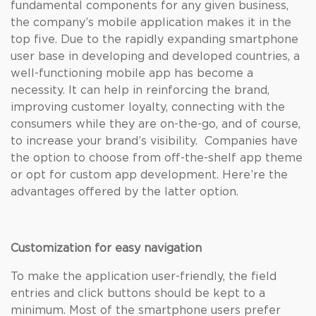
fundamental components for any given business,
the company’s mobile application makes it in the
top five. Due to the rapidly expanding smartphone
user base in developing and developed countries, a
well-functioning mobile app has become a
necessity. It can help in reinforcing the brand,
improving customer loyalty, connecting with the
consumers while they are on-the-go, and of course,
to increase your brand’s visibility. Companies have
the option to choose from off-the-shelf app theme
or opt for custom app development. Here’re the
advantages offered by the latter option.
Customization for easy navigation
To make the application user-friendly, the field
entries and click buttons should be kept to a
minimum. Most of the smartphone users prefer