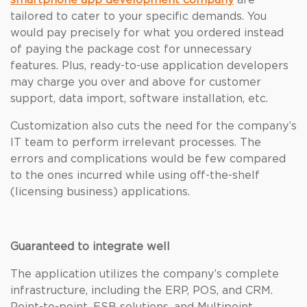
smartphone app development company
are
tailored to cater to your specific demands. You
would pay precisely for what you ordered instead
of paying the package cost for unnecessary
features. Plus, ready-to-use application developers
may charge you over and above for customer
support, data import, software installation, etc.
Customization also cuts the need for the company’s
IT team to perform irrelevant processes. The
errors and complications would be few compared
to the ones incurred while using off-the-shelf
(licensing business) applications.
Guaranteed to integrate well
The application utilizes the company’s complete
infrastructure, including the ERP, POS, and CRM.