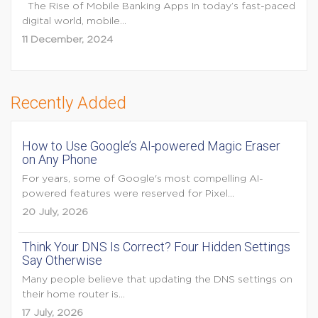
The Rise of Mobile Banking Apps In today’s fast-paced
digital world, mobile...
11 December, 2024
Recently Added
How to Use Google’s AI-powered Magic Eraser
on Any Phone
For years, some of Google's most compelling AI-
powered features were reserved for Pixel...
20 July, 2026
Think Your DNS Is Correct? Four Hidden Settings
Say Otherwise
Many people believe that updating the DNS settings on
their home router is...
17 July, 2026