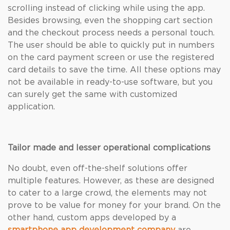
scrolling instead of clicking while using the app.
Besides browsing, even the shopping cart section
and the checkout process needs a personal touch.
The user should be able to quickly put in numbers
on the card payment screen or use the registered
card details to save the time. All these options may
not be available in ready-to-use software, but you
can surely get the same with customized
application.
Tailor made and lesser operational complications
No doubt, even off-the-shelf solutions offer
multiple features. However, as these are designed
to cater to a large crowd, the elements may not
prove to be value for money for your brand. On the
other hand, custom apps developed by a