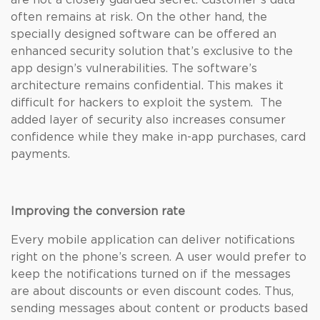
are not a closely guarded secret. Customer’s data
often remains at risk. On the other hand, the
specially designed software can be offered an
enhanced security solution that’s exclusive to the
app design’s vulnerabilities. The software’s
architecture remains confidential. This makes it
difficult for hackers to exploit the system. The
added layer of security also increases consumer
confidence while they make in-app purchases, card
payments.
Improving the conversion rate
Every mobile application can deliver notifications
right on the phone’s screen. A user would prefer to
keep the notifications turned on if the messages
are about discounts or even discount codes. Thus,
sending messages about content or products based