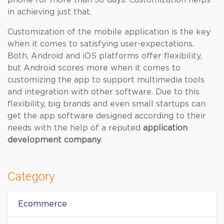
phone for more than 30 days. Customization helps
in achieving just that.
Customization of the mobile application is the key
when it comes to satisfying user-expectations.
Both, Android and iOS platforms offer flexibility,
but Android scores more when it comes to
customizing the app to support multimedia tools
and integration with other software. Due to this
flexibility, big brands and even small startups can
get the app software designed according to their
needs with the help of a reputed
application
development company
.
Category
Ecommerce