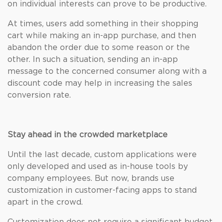
on individual interests can prove to be productive.
At times, users add something in their shopping
cart while making an in-app purchase, and then
abandon the order due to some reason or the
other. In such a situation, sending an in-app
message to the concerned consumer along with a
discount code may help in increasing the sales
conversion rate.
Stay ahead in the crowded marketplace
Until the last decade, custom applications were
only developed and used as in-house tools by
company employees. But now, brands use
customization in customer-facing apps to stand
apart in the crowd.