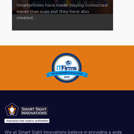
Smartphones have made staying connected
easier than ever, but they have also
created...
We at Smart Sight Innovations believe in providing a wide