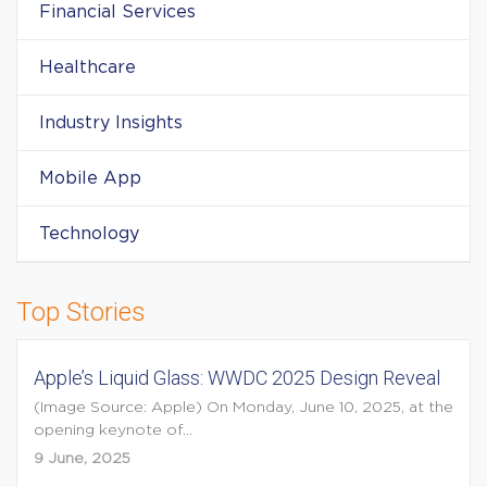
Financial Services
Healthcare
Industry Insights
Mobile App
Technology
Top Stories
Apple’s Liquid Glass: WWDC 2025 Design Reveal
(Image Source: Apple) On Monday, June 10, 2025, at the
opening keynote of...
9 June, 2025