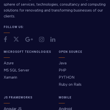
sphere of services, technologies, consultancy and computing
solutions for renovating and transforming businesses of our
clients.
FOLLOW US:
MICROSOFT TECHNOLOGIES
OPEN SOURCE
Azure
Java
MS SQL Server
PHP
Xamarin
PYTHON
Ruby on Rails
JS FRAMEWORKS
MOBILE
Angular JS
Android