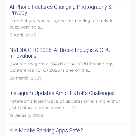
AI Phone Features Changing Photography &
Privacy
In recent years AI has gone from being a futuristic
buzzword to a...
3 April, 2025
NVIDIA GTC 2025: AI Breakthroughs & GPU
Innovations
(Source Image: NVIDIA) NVIDIA’s GPU Technology
Conference (GTC) 2025 is one of the...
26 March, 2025
Instagram Updates Amid TikTok’s Challenges
Instagram's latest wave of updates signals more than
just feature enhancements — it's...
15 January, 2025
Are Mobile Banking Apps Safe?