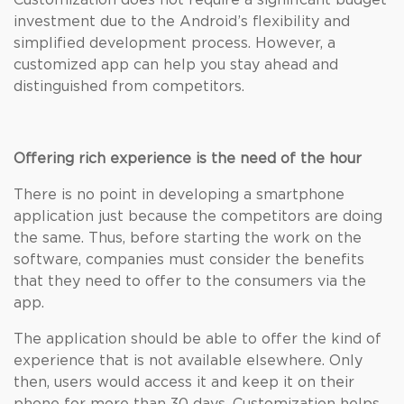
Customization does not require a significant budget
investment due to the Android’s flexibility and
simplified development process. However, a
customized app can help you stay ahead and
distinguished from competitors.
Offering rich experience is the need of the hour
There is no point in developing a smartphone
application just because the competitors are doing
the same. Thus, before starting the work on the
software, companies must consider the benefits
that they need to offer to the consumers via the
app.
The application should be able to offer the kind of
experience that is not available elsewhere. Only
then, users would access it and keep it on their