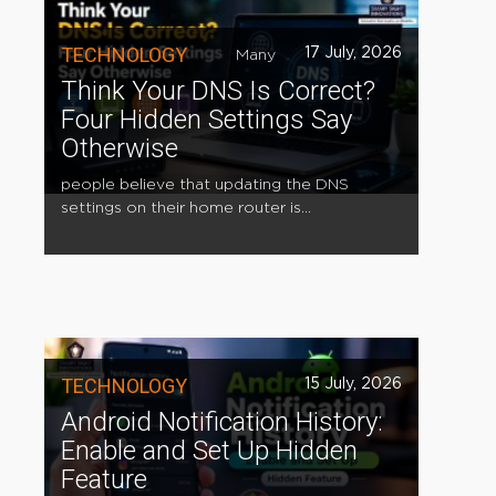
TECHNOLOGY
17 July, 2026
Many
Think Your DNS Is Correct?
Four Hidden Settings Say
Otherwise
people believe that updating the DNS
settings on their home router is...
TECHNOLOGY
15 July, 2026
Android Notification History:
Enable and Set Up Hidden
Feature