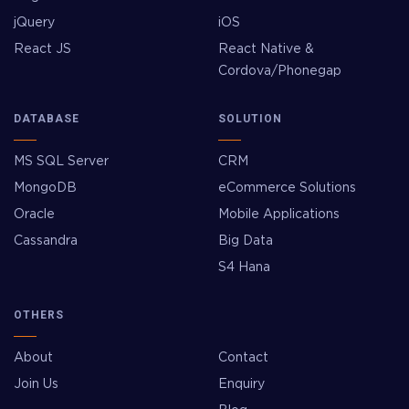
jQuery
iOS
React JS
React Native &
Cordova/Phonegap
DATABASE
SOLUTION
MS SQL Server
CRM
MongoDB
eCommerce Solutions
Oracle
Mobile Applications
Cassandra
Big Data
S4 Hana
OTHERS
About
Contact
Join Us
Enquiry