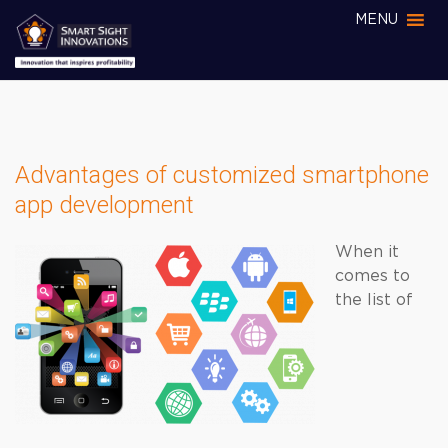
MENU
Advantages of customized smartphone
app development
When it
comes to
the list of