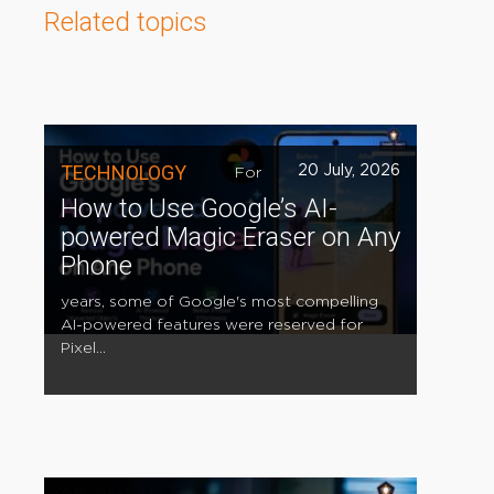
Related topics
TECHNOLOGY
20 July, 2026
For
How to Use Google’s AI-
powered Magic Eraser on Any
Phone
years, some of Google's most compelling
AI-powered features were reserved for
Pixel...