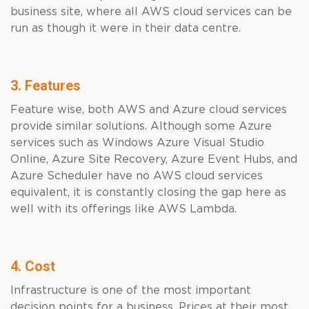
business site, where all AWS cloud services can be
run as though it were in their data centre.
3. Features
Feature wise, both AWS and Azure cloud services
provide similar solutions. Although some Azure
services such as Windows Azure Visual Studio
Online, Azure Site Recovery, Azure Event Hubs, and
Azure Scheduler have no AWS cloud services
equivalent, it is constantly closing the gap here as
well with its offerings like AWS Lambda.
4. Cost
Infrastructure is one of the most important
decision points for a business. Prices at their most