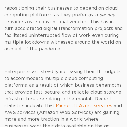
repositioning their businesses to depend on cloud
computing platforms as they prefer
as-a-service
providers over conventional vendors. This has in
turn accelerated digital transformation projects and
facilitated uninterrupted flow of work even during
multiple lockdowns witnessed around the world on
account of the pandemic.
Enterprises are steadily increasing their IT budgets
to accommodate multiple cloud computing
platforms, as a result of which business behemoths
that provide fast, secure, and reliable cloud storage
infrastructure are raking in the moolah. Recent
statistics indicate that
Microsoft Azure services
and
AWS services (Amazon Web Services) are gaining
more and more traction in a world where
businesses want their data available on the go.