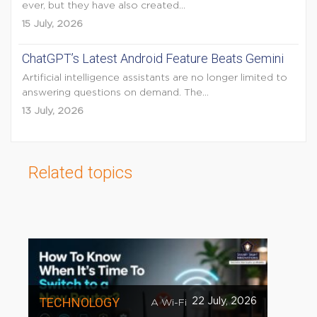
ever, but they have also created...
15 July, 2026
ChatGPT’s Latest Android Feature Beats Gemini
Artificial intelligence assistants are no longer limited to
answering questions on demand. The...
13 July, 2026
Related topics
TECHNOLOGY
22 July, 2026
A Wi-Fi