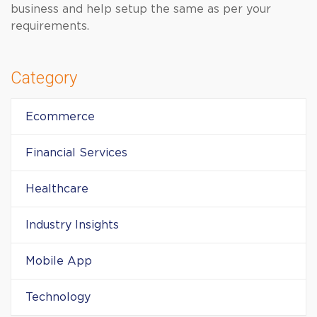
business and help setup the same as per your
requirements.
Category
Ecommerce
Financial Services
Healthcare
Industry Insights
Mobile App
Technology