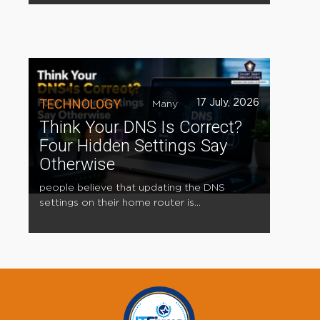
TECHNOLOGY
17 July, 2026
Many
Think Your DNS Is Correct?
Four Hidden Settings Say
Otherwise
people believe that updating the DNS
settings on their home router is...