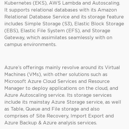
Kubernetes (EKS), AWS Lambda and Autoscaling.
It supports relational databases with its Amazon
Relational Database Service and its storage feature
includes Simple Storage (S3), Elastic Block Storage
(EBS), Elastic File System (EFS), and Storage
Gateway, which assimilates seamlessly with on
campus environments.
Azure’s offerings mainly revolve around its Virtual
Machines (VMs), with other solutions such as
Microsoft Azure Cloud Services and Resource
Manager to deploy applications on the cloud, and
Azure Autoscaling service. Its storage services
include its mainstay Azure Storage service, as well
as Table, Queue and File storage and also
comprises of Site Recovery, Import Export and
Azure Backup & Azure analysis services.