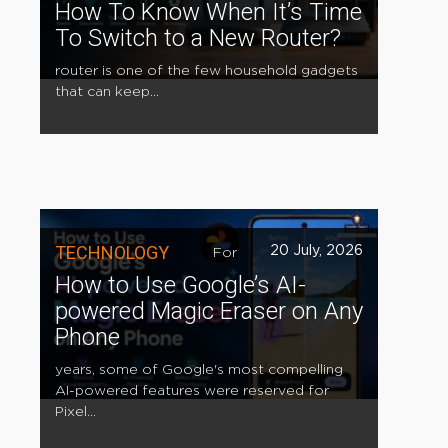
How To Know When It’s Time
To Switch to a New Router?
router is one of the few household gadgets
that can keep...
TECHNOLOGY
20 July, 2026
For
How to Use Google’s AI-
powered Magic Eraser on Any
Phone
years, some of Google's most compelling
AI-powered features were reserved for
Pixel...