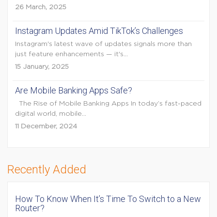
26 March, 2025
Instagram Updates Amid TikTok’s Challenges
Instagram's latest wave of updates signals more than
just feature enhancements — it's...
15 January, 2025
Are Mobile Banking Apps Safe?
The Rise of Mobile Banking Apps In today’s fast-paced
digital world, mobile...
11 December, 2024
Recently Added
How To Know When It’s Time To Switch to a New
Router?