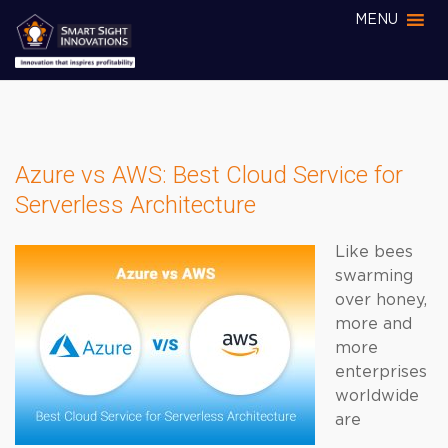
MENU
Azure vs AWS: Best Cloud Service for
Serverless Architecture
Like bees
swarming
over honey,
more and
more
enterprises
worldwide
are