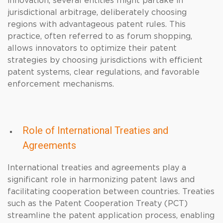
innovation, several entities might partake in
jurisdictional arbitrage, deliberately choosing
regions with advantageous patent rules. This
practice, often referred to as forum shopping,
allows innovators to optimize their patent
strategies by choosing jurisdictions with efficient
patent systems, clear regulations, and favorable
enforcement mechanisms.
Role of International Treaties and
Agreements
International treaties and agreements play a
significant role in harmonizing patent laws and
facilitating cooperation between countries. Treaties
such as the Patent Cooperation Treaty (PCT)
streamline the patent application process, enabling