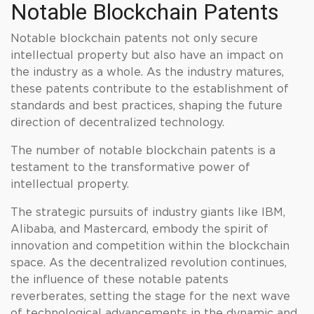
Notable Blockchain Patents
Notable blockchain patents not only secure
intellectual property but also have an impact on
the industry as a whole. As the industry matures,
these patents contribute to the establishment of
standards and best practices, shaping the future
direction of decentralized technology.
The number of notable blockchain patents is a
testament to the transformative power of
intellectual property.
The strategic pursuits of industry giants like IBM,
Alibaba, and Mastercard, embody the spirit of
innovation and competition within the blockchain
space. As the decentralized revolution continues,
the influence of these notable patents
reverberates, setting the stage for the next wave
of technological advancements in the dynamic and