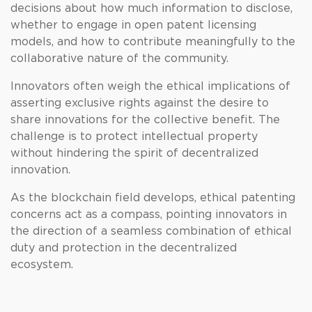
decisions about how much information to disclose,
whether to engage in open patent licensing
models, and how to contribute meaningfully to the
collaborative nature of the community.
Innovators often weigh the ethical implications of
asserting exclusive rights against the desire to
share innovations for the collective benefit. The
challenge is to protect intellectual property
without hindering the spirit of decentralized
innovation.
As the blockchain field develops, ethical patenting
concerns act as a compass, pointing innovators in
the direction of a seamless combination of ethical
duty and protection in the decentralized
ecosystem.