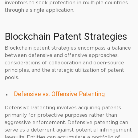
inventors to seek protection in multiple countries
through a single application.
Blockchain Patent Strategies
Blockchain patent strategies encompass a balance
between defensive and offensive approaches,
considerations of collaboration and open-source
principles, and the strategic utilization of patent
pools.
Defensive vs. Offensive Patenting
Defensive Patenting involves acquiring patents
primarily for protective purposes rather than
aggressive enforcement. Defensive patenting can
serve as a deterrent against potential infringement
lawsuits. Entities can accumulate a portfolio of