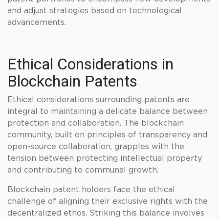
and adjust strategies based on technological
advancements.
Ethical Considerations in
Blockchain Patents
Ethical considerations surrounding patents are
integral to maintaining a delicate balance between
protection and collaboration. The blockchain
community, built on principles of transparency and
open-source collaboration, grapples with the
tension between protecting intellectual property
and contributing to communal growth.
Blockchain patent holders face the ethical
challenge of aligning their exclusive rights with the
decentralized ethos. Striking this balance involves