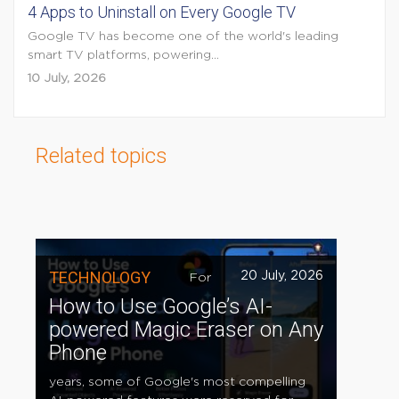
4 Apps to Uninstall on Every Google TV
Google TV has become one of the world's leading
smart TV platforms, powering...
10 July, 2026
Related topics
TECHNOLOGY
20 July, 2026
For
How to Use Google’s AI-
powered Magic Eraser on Any
Phone
years, some of Google's most compelling