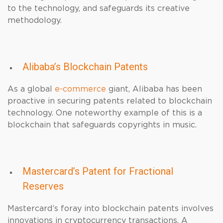
to the technology, and safeguards its creative
methodology.
Alibaba’s Blockchain Patents
As a global
e-commerce
giant, Alibaba has been
proactive in securing patents related to blockchain
technology. One noteworthy example of this is a
blockchain that safeguards copyrights in music.
Mastercard’s Patent for Fractional
Reserves
Mastercard’s foray into blockchain patents involves
innovations in cryptocurrency transactions. A