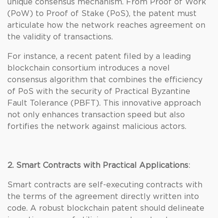
unique consensus mechanism. From Proof of Work
(PoW) to Proof of Stake (PoS), the patent must
articulate how the network reaches agreement on
the validity of transactions.
For instance, a recent patent filed by a leading
blockchain consortium introduces a novel
consensus algorithm that combines the efficiency
of PoS with the security of Practical Byzantine
Fault Tolerance (PBFT). This innovative approach
not only enhances transaction speed but also
fortifies the network against malicious actors.
2. Smart Contracts with Practical Applications
:
Smart contracts are self-executing contracts with
the terms of the agreement directly written into
code. A robust blockchain patent should delineate