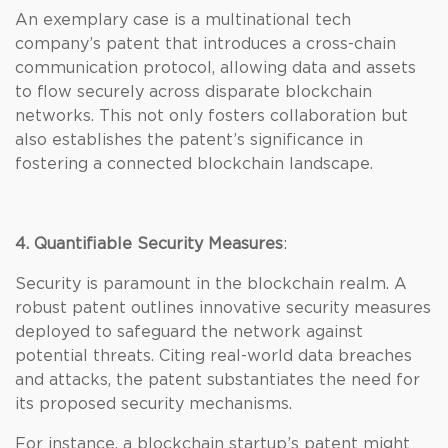
An exemplary case is a multinational tech
company’s patent that introduces a cross-chain
communication protocol, allowing data and assets
to flow securely across disparate blockchain
networks. This not only fosters collaboration but
also establishes the patent’s significance in
fostering a connected blockchain landscape.
4. Quantifiable Security Measures
:
Security is paramount in the blockchain realm. A
robust patent outlines innovative security measures
deployed to safeguard the network against
potential threats. Citing real-world data breaches
and attacks, the patent substantiates the need for
its proposed security mechanisms.
For instance, a blockchain startup’s patent might