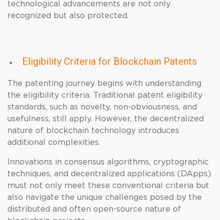
technological advancements are not only
recognized but also protected.
Eligibility Criteria for Blockchain Patents
The patenting journey begins with understanding
the eligibility criteria. Traditional patent eligibility
standards, such as novelty, non-obviousness, and
usefulness, still apply. However, the decentralized
nature of blockchain technology introduces
additional complexities.
Innovations in consensus algorithms, cryptographic
techniques, and decentralized applications (DApps)
must not only meet these conventional criteria but
also navigate the unique challenges posed by the
distributed and often open-source nature of