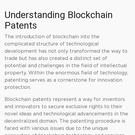
Understanding Blockchain
Patents
The introduction of blockchain into the
complicated structure of technological
development has not only transformed the way to
trade but has also created a distinct set of
potential and challenges in the field of intellectual
property. Within the enormous field of technology,
patenting serves as a cornerstone for innovation
protection.
Blockchain patents represent a way for inventors
and innovators to secure exclusive rights to their
novel ideas and technological advancements in the
decentralized domain. The patenting procedure is
faced with various issues due to the unique