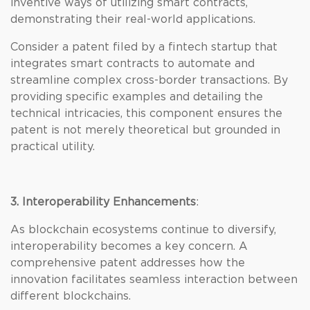
inventive ways of utilizing smart contracts,
demonstrating their real-world applications.
Consider a patent filed by a fintech startup that
integrates smart contracts to automate and
streamline complex cross-border transactions. By
providing specific examples and detailing the
technical intricacies, this component ensures the
patent is not merely theoretical but grounded in
practical utility.
3. Interoperability Enhancements
:
As blockchain ecosystems continue to diversify,
interoperability becomes a key concern. A
comprehensive patent addresses how the
innovation facilitates seamless interaction between
different blockchains.