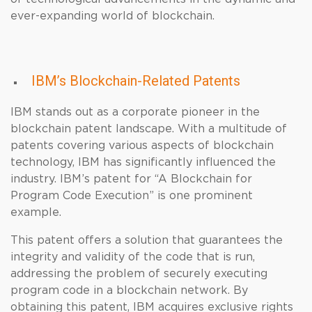
ever-expanding world of blockchain.
IBM’s Blockchain-Related Patents
IBM stands out as a corporate pioneer in the
blockchain patent landscape. With a multitude of
patents covering various aspects of blockchain
technology, IBM has significantly influenced the
industry. IBM’s patent for “A Blockchain for
Program Code Execution” is one prominent
example.
This patent offers a solution that guarantees the
integrity and validity of the code that is run,
addressing the problem of securely executing
program code in a blockchain network. By
obtaining this patent, IBM acquires exclusive rights