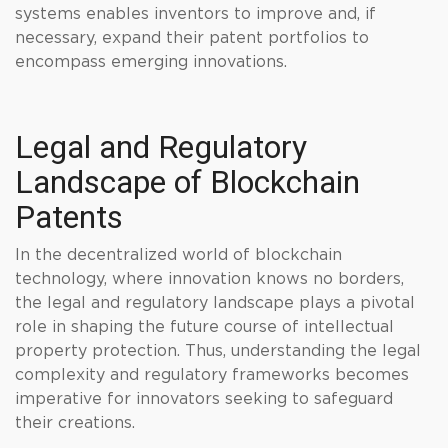
systems enables inventors to improve and, if
necessary, expand their patent portfolios to
encompass emerging innovations.
Legal and Regulatory
Landscape of Blockchain
Patents
In the decentralized world of blockchain
technology, where innovation knows no borders,
the legal and regulatory landscape plays a pivotal
role in shaping the future course of intellectual
property protection. Thus, understanding the legal
complexity and regulatory frameworks becomes
imperative for innovators seeking to safeguard
their creations.