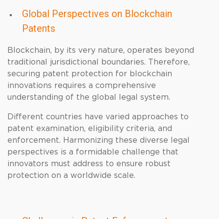
Global Perspectives on Blockchain
Patents
Blockchain, by its very nature, operates beyond
traditional jurisdictional boundaries. Therefore,
securing patent protection for blockchain
innovations requires a comprehensive
understanding of the global legal system.
Different countries have varied approaches to
patent examination, eligibility criteria, and
enforcement. Harmonizing these diverse legal
perspectives is a formidable challenge that
innovators must address to ensure robust
protection on a worldwide scale.