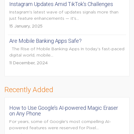
Instagram Updates Amid TikTok’s Challenges
Instagram's latest wave of updates signals more than
just feature enhancements — it's...
15 January, 2025
Are Mobile Banking Apps Safe?
The Rise of Mobile Banking Apps In today’s fast-paced
digital world, mobile...
11 December, 2024
Recently Added
How to Use Google’s AI-powered Magic Eraser
on Any Phone
For years, some of Google's most compelling AI-
powered features were reserved for Pixel...