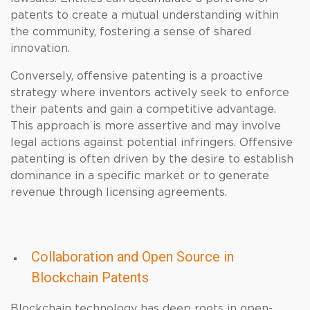
patents to create a mutual understanding within
the community, fostering a sense of shared
innovation.
Conversely, offensive patenting is a proactive
strategy where inventors actively seek to enforce
their patents and gain a competitive advantage.
This approach is more assertive and may involve
legal actions against potential infringers. Offensive
patenting is often driven by the desire to establish
dominance in a specific market or to generate
revenue through licensing agreements.
Collaboration and Open Source in
Blockchain Patents
Blockchain technology has deep roots in open-