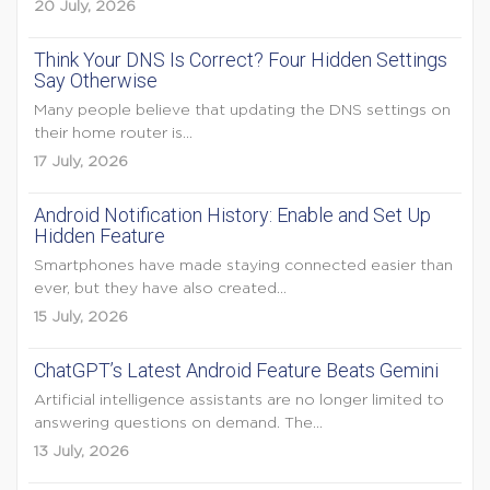
20 July, 2026
Think Your DNS Is Correct? Four Hidden Settings
Say Otherwise
Many people believe that updating the DNS settings on
their home router is...
17 July, 2026
Android Notification History: Enable and Set Up
Hidden Feature
Smartphones have made staying connected easier than
ever, but they have also created...
15 July, 2026
ChatGPT’s Latest Android Feature Beats Gemini
Artificial intelligence assistants are no longer limited to
answering questions on demand. The...
13 July, 2026