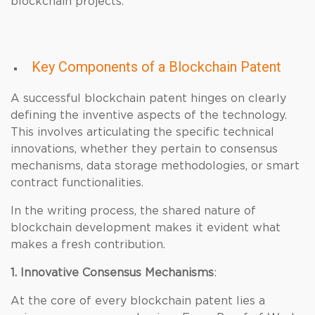
blockchain projects.
Key Components of a Blockchain Patent
A successful blockchain patent hinges on clearly
defining the inventive aspects of the technology.
This involves articulating the specific technical
innovations, whether they pertain to consensus
mechanisms, data storage methodologies, or smart
contract functionalities.
In the writing process, the shared nature of
blockchain development makes it evident what
makes a fresh contribution.
1. Innovative Consensus Mechanisms
:
At the core of every blockchain patent lies a