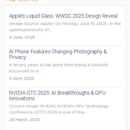
Apple’s Liquid Glass: WWDC 2025 Design Reveal
(Image Source: Apple) On Monday, June 10, 2025, at the
opening keynote of...
9 June, 2025
AI Phone Features Changing Photography &
Privacy
In recent years AI has gone from being a futuristic
buzzword to a...
3 April, 2025
NVIDIA GTC 2025: AI Breakthroughs & GPU
Innovations
(Source Image: NVIDIA) NVIDIA’s GPU Technology
Conference (GTC) 2025 is one of the...
26 March, 2025