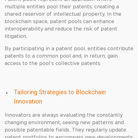
multiple entities pool their patents, creating a
shared reservoir of intellectual property. In the
blockchain space, patent pools can enhance
interoperability and reduce the risk of patent
litigation.
By participating in a patent pool, entities contribute
patents to a common pool and, in return, gain
access to the pool’s collective patents.
Tailoring Strategies to Blockchain
Innovation
Innovators are always evaluating the constantly
changing environment, seeing new patterns and
possible patentable fields. They regularly update
patent portfolios to encompass new developments