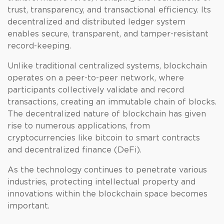
trust, transparency, and transactional efficiency. Its
decentralized and distributed ledger system
enables secure, transparent, and tamper-resistant
record-keeping.
Unlike traditional centralized systems, blockchain
operates on a peer-to-peer network, where
participants collectively validate and record
transactions, creating an immutable chain of blocks.
The decentralized nature of blockchain has given
rise to numerous applications, from
cryptocurrencies like bitcoin to smart contracts
and decentralized finance (DeFi).
As the technology continues to penetrate various
industries, protecting intellectual property and
innovations within the blockchain space becomes
important.