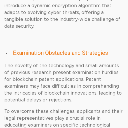
introduce a dynamic encryption algorithm that
adapts to evolving cyber threats, offering a
tangible solution to the industry-wide challenge of
data security.
Examination Obstacles and Strategies
The novelty of the technology and small amounts
of previous research present examination hurdles
for blockchain patent applications. Patent
examiners may face difficulties in comprehending
the intricacies of blockchain innovations, leading to
potential delays or rejections.
To overcome these challenges, applicants and their
legal representatives play a crucial role in
educating examiners on specific technological