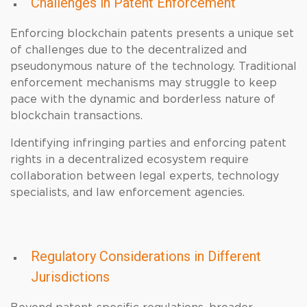
Challenges in Patent Enforcement
Enforcing blockchain patents presents a unique set
of challenges due to the decentralized and
pseudonymous nature of the technology. Traditional
enforcement mechanisms may struggle to keep
pace with the dynamic and borderless nature of
blockchain transactions.
Identifying infringing parties and enforcing patent
rights in a decentralized ecosystem require
collaboration between legal experts, technology
specialists, and law enforcement agencies.
Regulatory Considerations in Different
Jurisdictions