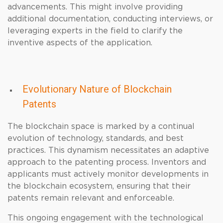
advancements. This might involve providing
additional documentation, conducting interviews, or
leveraging experts in the field to clarify the
inventive aspects of the application.
Evolutionary Nature of Blockchain
Patents
The blockchain space is marked by a continual
evolution of technology, standards, and best
practices. This dynamism necessitates an adaptive
approach to the patenting process. Inventors and
applicants must actively monitor developments in
the blockchain ecosystem, ensuring that their
patents remain relevant and enforceable.
This ongoing engagement with the technological