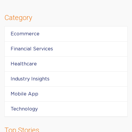
Category
Ecommerce
Financial Services
Healthcare
Industry Insights
Mobile App
Technology
Top Stories