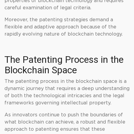
properties of blockchain technology and requires
careful examination of legal criteria.
Moreover, the patenting strategies demand a
flexible and adaptive approach because of the
rapidly evolving nature of blockchain technology.
The Patenting Process in the
Blockchain Space
The patenting process in the blockchain space is a
dynamic journey that requires a deep understanding
of both the technological intricacies and the legal
frameworks governing intellectual property.
As innovators continue to push the boundaries of
what blockchain can achieve, a robust and flexible
approach to patenting ensures that these