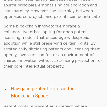
source principles, emphasizing collaboration and
transparency. However, the interplay between
open-source projects and patents can be intricate.
Some blockchain innovators embrace a
collaborative ethos, opting for open patent
licensing models that encourage widespread
adoption while still preserving certain rights. By
strategically disclosing patents and licensing them
openly, inventors can foster an environment of
shared innovation without sacrificing protection for
their core intellectual property.
Navigating Patent Pools in the
Blockchain Space
Patent pools represent an approach where