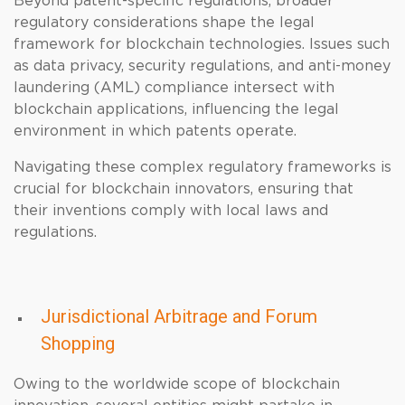
Beyond patent-specific regulations, broader
regulatory considerations shape the legal
framework for blockchain technologies. Issues such
as data privacy, security regulations, and anti-money
laundering (AML) compliance intersect with
blockchain applications, influencing the legal
environment in which patents operate.
Navigating these complex regulatory frameworks is
crucial for blockchain innovators, ensuring that
their inventions comply with local laws and
regulations.
Jurisdictional Arbitrage and Forum
Shopping
Owing to the worldwide scope of blockchain