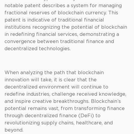
notable patent describes a system for managing
fractional reserves of blockchain currency. This
patent is indicative of traditional financial
institutions recognizing the potential of blockchain
in redefining financial services, demonstrating a
convergence between traditional finance and
decentralized technologies.
When analyzing the path that blockchain
innovation will take, it is clear that the
decentralized environment will continue to
redefine industries, challenge received knowledge,
and inspire creative breakthroughs. Blockchain’s
potential remains vast, from transforming finance
through decentralized finance (DeFi) to
revolutionizing supply chains, healthcare, and
beyond.