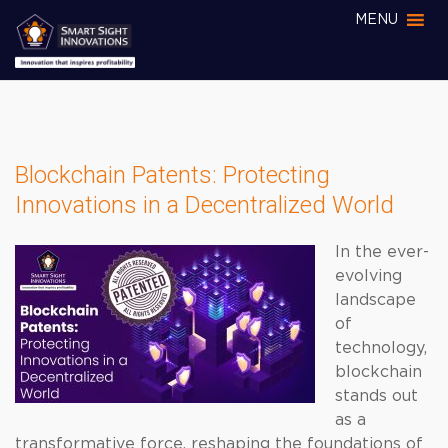
MENU
Blockchain Patents: Protecting
Innovations in a Decentralized World
In the ever-
evolving
landscape
of
technology,
blockchain
stands out
as a
transformative force, reshaping the foundations of