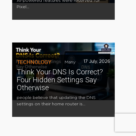
AI-powered features were reserved for
Pixel...
TECHNOLOGY
17 July, 2026
Many
Think Your DNS Is Correct?
Four Hidden Settings Say
Otherwise
people believe that updating the DNS
settings on their home router is...