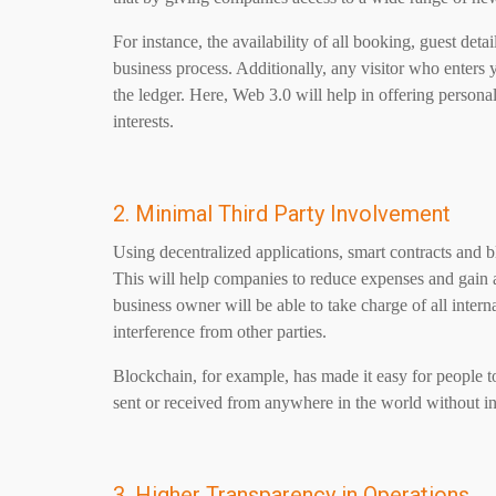
For instance, the availability of all booking, guest deta
business process. Additionally, any visitor who enters 
the ledger. Here, Web 3.0 will help in offering person
interests.
2. Minimal Third Party Involvement
Using decentralized applications, smart contracts and b
This will help companies to reduce expenses and gain 
business owner will be able to take charge of all inte
interference from other parties.
Blockchain, for example, has made it easy for people t
sent or received from anywhere in the world without in
3. Higher Transparency in Operations