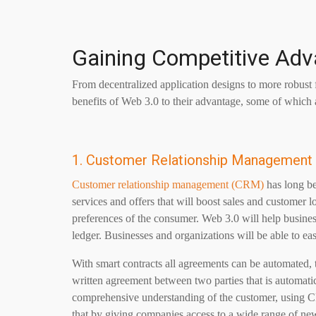
Gaining Competitive Ad
From decentralized application designs to more robust fi
benefits of Web 3.0 to their advantage, some of which a
1. Customer Relationship Management
Customer relationship management (CRM)
has long be
services and offers that will boost sales and customer 
preferences of the consumer. Web 3.0 will help business
ledger. Businesses and organizations will be able to ea
With smart contracts all agreements can be automated, t
written agreement between two parties that is automati
comprehensive understanding of the customer, using C
that by giving companies access to a wide range of new