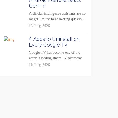
Android Feature Beats
Gemini
Artificial intelligence assistants are no
longer limited to answering questions
on demand. The...
13 July, 2026
4 Apps to Uninstall on
Every Google TV
Google TV has become one of the
world's leading smart TV platforms,
powering...
10 July, 2026