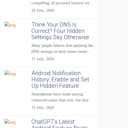
compelling AI-powered features were
reserved for Pixel...
20 July, 2026
Think Your DNS Is
Correct? Four Hidden
Settings Say Otherwise
Many people believe that updating the
DNS settings on their home router
is...
17 July, 2026
Android Notification
History: Enable and Set
Up Hidden Feature
Smartphones have made staying
connected easier than ever, but they
have also created...
15 July, 2026
ChatGPT’s Latest