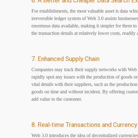
6. A Better and Cheaper Data Search E
For establishments, the most valuable asset is data whi
irreversible ledger system of
Web 3.0
assists businesses
enormous data available, making it simpler for them to o
the transaction details at relatively lower costs, readil
7. Enhanced Supply Chain
Companies may track their supply networks with Web 3
rapidly spot any issues with the production of goods or
vital details with their suppliers, such as the producti
goods on time and without incident. By offering custom
add value to the customer.
8. Real-time Transactions and Currenc
Web 3.0 introduces the idea of decentralized currencies