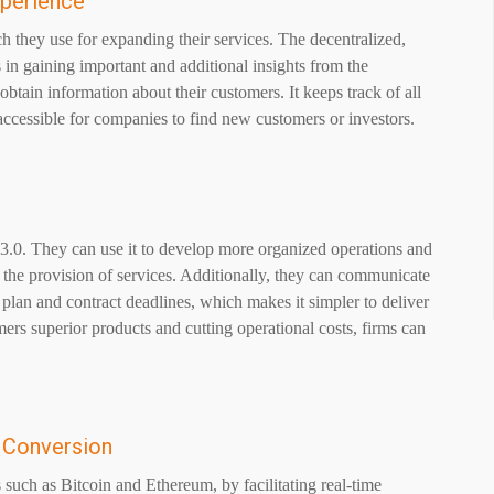
xperience
ch they use for expanding their services. The decentralized,
 in gaining important and additional insights from the
btain information about their customers. It keeps track of all
y accessible for companies to find new customers or investors.
.0. They can use it to develop more organized operations and
 the provision of services. Additionally, they can communicate
on plan and contract deadlines, which makes it simpler to deliver
ers superior products and cutting operational costs, firms can
y Conversion
 such as Bitcoin and Ethereum, by facilitating real-time