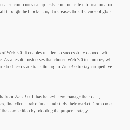
. Because companies can quickly communicate information about
aff through the blockchain, it increases the efficiency of global
of Web 3.0. It enables retailers to successfully connect with
e. As a result, businesses that choose Web 3.0 technology will
re businesses are transitioning to Web 3.0 to stay competitive
ely from
Web 3.0
. It has helped them manage their data,
ces, find clients, raise funds and study their market. Companies
 the competition by adopting the proper strategy.