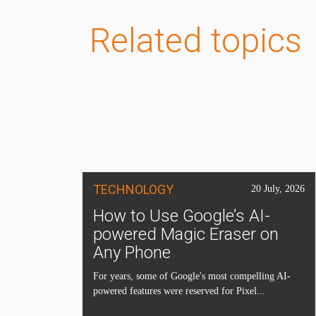
Related topics
TECHNOLOGY
20 July, 2026
How to Use Google’s AI-
powered Magic Eraser on
Any Phone
For years, some of Google's most compelling AI-
powered features were reserved for Pixel...