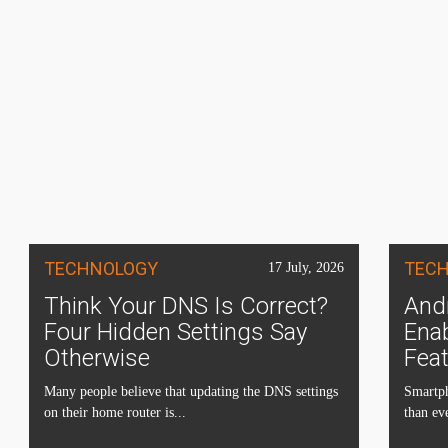
TECHNOLOGY
TEC
17 July, 2026
Think Your DNS Is Correct?
Andr
Four Hidden Settings Say
Ena
Otherwise
Fea
Many people believe that updating the DNS settings
Smartph
on their home router is...
than eve