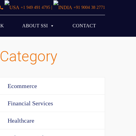
|
+1 949 491 4795
+91 9004 38 2771
RK
ABOUT SSI
CONTACT
Category
Ecommerce
Financial Services
Healthcare