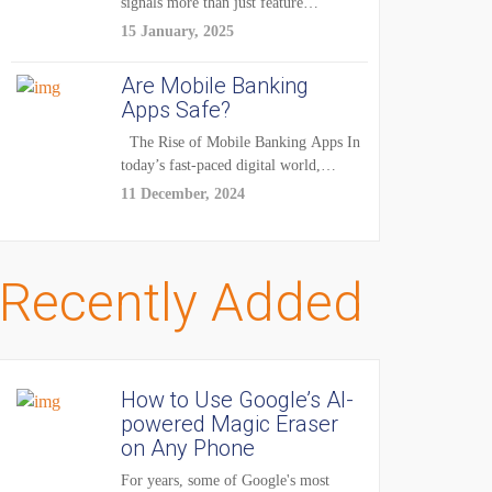
signals more than just feature
enhancements — it's...
15 January, 2025
Are Mobile Banking
Apps Safe?
The Rise of Mobile Banking Apps In
today’s fast-paced digital world,
mobile...
11 December, 2024
Recently Added
How to Use Google’s AI-
powered Magic Eraser
on Any Phone
For years, some of Google's most