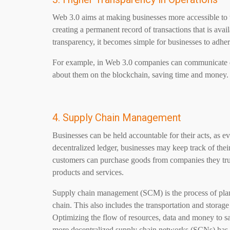
Web 3.0 aims at making businesses more accessible to th
creating a permanent record of transactions that is ava
transparency, it becomes simple for businesses to adhere
For example, in
Web 3.0
companies can communicate dir
about them on the blockchain, saving time and money.
4. Supply Chain Management
Businesses can be held accountable for their acts, as e
decentralized ledger, businesses may keep track of their
customers can purchase goods from companies they trus
products and services.
Supply chain management (SCM) is the process of plann
chain. This also includes the transportation and storag
Optimizing the flow of resources, data and money to 
more decentralized supply chain networks (SCNs) has r