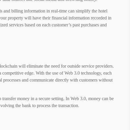
ils and billing information in real-time can simplify the hotel
your property will have their financial information recorded in
alized services based on each customer’s past purchases and
lockchain will eliminate the need for outside service providers.
a competitive edge. With the use of Web 3.0 technology, each
rnal processes and communicate directly with customers without
o transfer money in a secure setting. In Web 3.0, money can be
volving the bank to process the transaction.