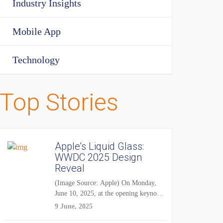
Industry Insights
Mobile App
Technology
Top Stories
Apple’s Liquid Glass:
WWDC 2025 Design
Reveal
(Image Source: Apple) On Monday,
June 10, 2025, at the opening keynote
of...
9 June, 2025