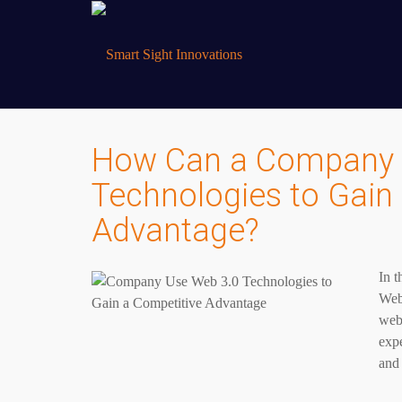
How Can a Company 
Technologies to Gain
Advantage?
In t
Web 
webs
expe
and