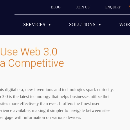
BLOG
JOIN US
ENQUIRY
SERVICES
SOLUTIONS
WO
Use Web 3.0
 a Competitive
his digital era, new inventions and technologies spark curiosity.
3.0 is the latest technology that helps businesses utilize their
ites more effectively than ever. It offers the finest user
rience available, making it simpler to navigate between sites
 engage with information on various devices.