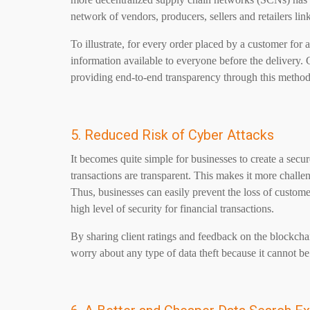
network of vendors, producers, sellers and retailers l
To illustrate, for every order placed by a customer for 
information available to everyone before the delivery.
providing end-to-end transparency through this method
5. Reduced Risk of Cyber Attacks
It becomes quite simple for businesses to create a secu
transactions are transparent. This makes it more challen
Thus, businesses can easily prevent the loss of customer
high level of security for financial transactions.
By sharing client ratings and feedback on the blockcha
worry about any type of data theft because it cannot b