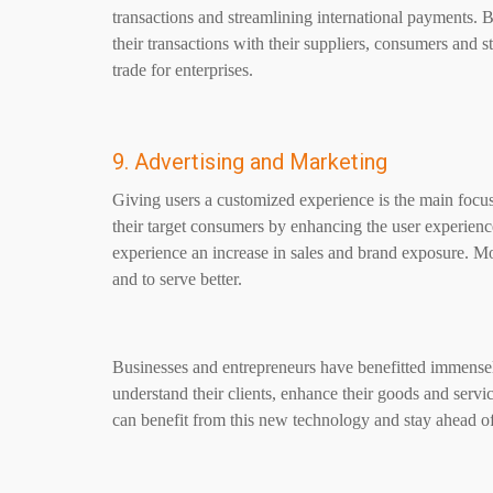
transactions and streamlining international payments
their transactions with their suppliers, consumers and st
trade for enterprises.
9. Advertising and Marketing
Giving users a customized experience is the main focus 
their target consumers by enhancing the user experienc
experience an increase in sales and brand exposure. Mo
and to serve better.
Businesses and entrepreneurs have benefitted immens
understand their clients, enhance their goods and servi
can benefit from this new technology and stay ahead of