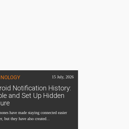
HNOLOGY
15 July, 2026
oid Notification History:
ble and Set Up Hidden
ture
ones have made staying connected easier
r, but they have also created...