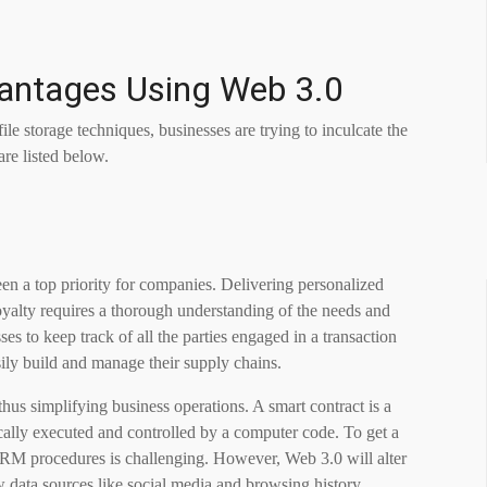
vantages Using
Web 3.0
le storage techniques, businesses are trying to inculcate the
re listed below.
en a top priority for companies. Delivering personalized
loyalty requires a thorough understanding of the needs and
es to keep track of all the parties engaged in a transaction
sily build and manage their supply chains.
hus simplifying business operations. A smart contract is a
cally executed and controlled by a computer code. To get a
RM procedures is challenging. However, Web 3.0 will alter
 data sources like social media and browsing history.