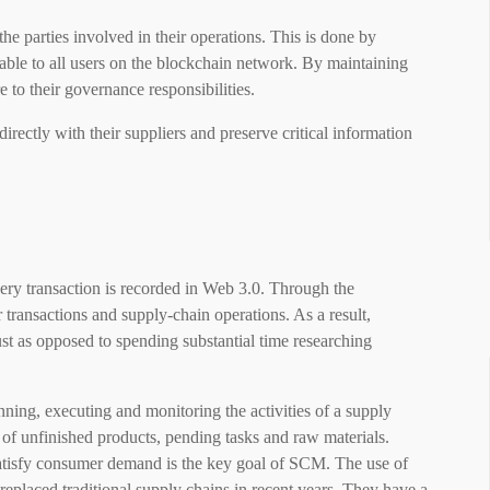
e parties involved in their operations. This is done by
ilable to all users on the blockchain network. By maintaining
 to their governance responsibilities.
ectly with their suppliers and preserve critical information
very transaction is recorded in Web 3.0. Through the
 transactions and supply-chain operations. As a result,
t as opposed to spending substantial time researching
ing, executing and monitoring the activities of a supply
e of unfinished products, pending tasks and raw materials.
satisfy consumer demand is the key goal of SCM. The use of
eplaced traditional supply chains in recent years. They have a