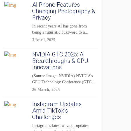
AI Phone Features
Changing Photography &
Privacy
In recent years AI has gone from
being a futuristic buzzword to a...
3 April, 2025
NVIDIA GTC 2025: AI
Breakthroughs & GPU
Innovations
(Source Image: NVIDIA) NVIDIA’s
GPU Technology Conference (GTC)
2025 is one of the...
26 March, 2025
Instagram Updates
Amid TikTok’s
Challenges
Instagram's latest wave of updates