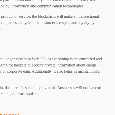
inked by information and communication technologies.
a product or service, the blockchain will make all transactional
 Companies can gain their customer’s respect and loyalty by
.
red ledger system in Web 3.0, as everything is decentralized and
ging for hackers to acquire private information about clients.
 or corporate data. Additionally, it also helps in maintaining a
in, data breaches can be prevented. Businesses will not have to
e changed or manipulated.