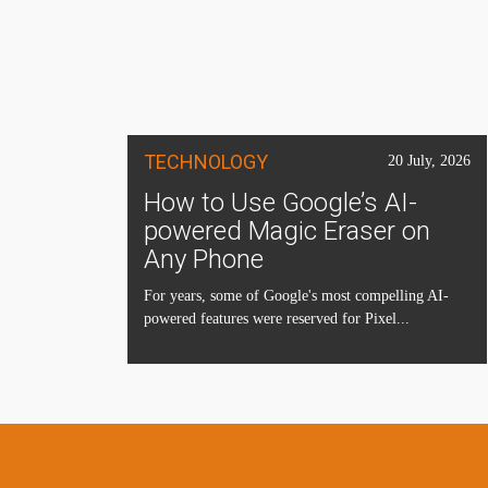
TECHNOLOGY
20 July, 2026
How to Use Google’s AI-
powered Magic Eraser on
Any Phone
For years, some of Google's most compelling AI-
powered features were reserved for Pixel...