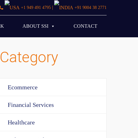
|
+1 949 491 4795
+91 9004 38 2771
RK
ABOUT SSI
CONTACT
Category
Ecommerce
Financial Services
Healthcare