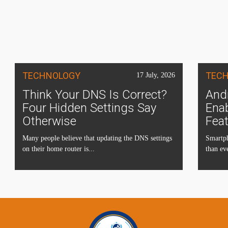
TECHNOLOGY
TEC
17 July, 2026
Think Your DNS Is Correct?
Andr
Four Hidden Settings Say
Ena
Otherwise
Fea
Many people believe that updating the DNS settings
Smartph
on their home router is...
than eve