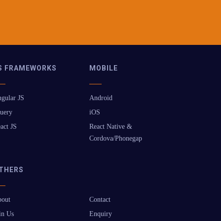
S FRAMEWORKS
MOBILE
gular JS
Android
uery
iOS
act JS
React Native &
Cordova/Phonegap
THERS
out
Contact
in Us
Enquiry