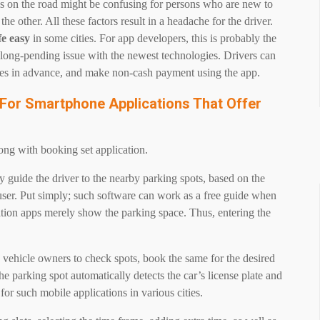
s on the road might be confusing for persons who are new to
the other. All these factors result in a headache for the driver.
fe easy
in some cities. For app developers, this is probably the
he long-pending issue with the newest technologies. Drivers can
hicles in advance, and make non-cash payment using the app.
 For Smartphone Applications That Offer
g
long with booking set application.
 guide the driver to the nearby parking spots, based on the
user. Put simply; such software can work as a free guide when
gation apps merely show the parking space. Thus, entering the
 vehicle owners to check spots, book the same for the desired
e parking spot automatically detects the car’s license plate and
 for such mobile applications in various cities.