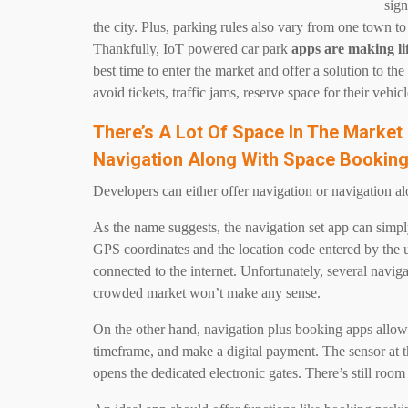
sign
the city. Plus, parking rules also vary from one town to 
Thankfully, IoT powered car park
apps are making li
best time to enter the market and offer a solution to t
avoid tickets, traffic jams, reserve space for their ve
There’s A Lot Of Space In The Market
Navigation Along With Space Bookin
Developers can either offer navigation or navigation a
As the name suggests, the navigation set app can simply
GPS coordinates and the location code entered by the 
connected to the internet. Unfortunately, several navi
crowded market won’t make any sense.
On the other hand, navigation plus booking apps allow
timeframe, and make a digital payment. The sensor at th
opens the dedicated electronic gates. There’s still room