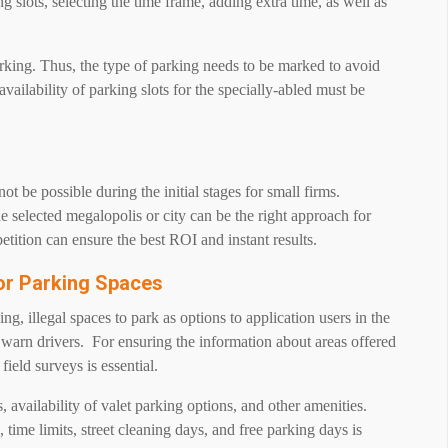
 slots, selecting the time frame, adding extra time, as well as
rking. Thus, the type of parking needs to be marked to avoid
availability of parking slots for the specially-abled must be
 be possible during the initial stages for small firms.
selected megalopolis or city can be the right approach for
tition can ensure the best ROI and instant results.
For Parking Spaces
g, illegal spaces to park as options to application users in the
warn drivers. For ensuring the information about areas offered
 field surveys is essential.
 availability of valet parking options, and other amenities.
 time limits, street cleaning days, and free parking days is