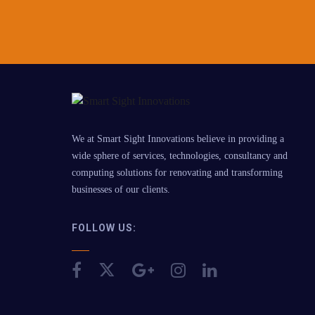
We at Smart Sight Innovations believe in providing a
wide sphere of services, technologies, consultancy and
computing solutions for renovating and transforming
businesses of our clients.
FOLLOW US: