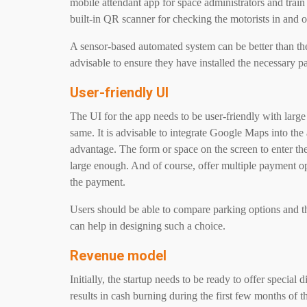
mobile attendant app for space administrators and train
built-in QR scanner for checking the motorists in and o
A sensor-based automated system can be better than the 
advisable to ensure they have installed the necessary p
User-friendly UI
The UI for the app needs to be user-friendly with large
same. It is advisable to integrate Google Maps into the
advantage. The form or space on the screen to enter th
large enough. And of course, offer multiple payment o
the payment.
Users should be able to compare parking options and th
can help in designing such a choice.
Revenue model
Initially, the startup needs to be ready to offer special
results in cash burning during the first few months of t