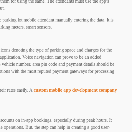
 them for using the same. The attendants must use the app’s
ut.
parking lot mobile attendant manually entering the data. It is
arking meters, smart sensors.
 icons denoting the type of parking space and charges for the
 application. Voice navigation can prove to be an added
e vehicle number, area pin code and payment details should be
ptions with the most reputed payment gateways for processing
eir rates easily. A
custom mobile app development company
 discounts on in-app bookings, especially during peak hours. It
he operations. But, the step can help in creating a good user-