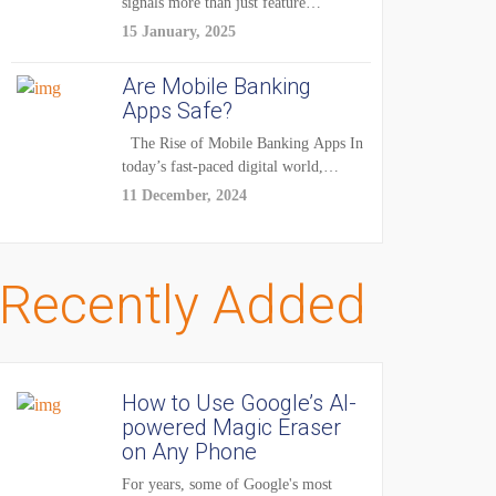
signals more than just feature
enhancements — it's...
15 January, 2025
Are Mobile Banking
Apps Safe?
The Rise of Mobile Banking Apps In
today’s fast-paced digital world,
mobile...
11 December, 2024
Recently Added
How to Use Google’s AI-
powered Magic Eraser
on Any Phone
For years, some of Google's most