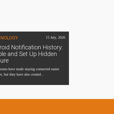
HNOLOGY
15 July, 2026
oid Notification History:
ble and Set Up Hidden
ture
ones have made staying connected easier
r, but they have also created...