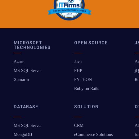
MICROSOFT
OPEN SOURCE
J
TECHNOLOGIES
Azure
Java
An
MS SQL Server
PHP
jQ
Xamarin
PYTHON
Re
Ruby on Rails
DATABASE
SOLUTION
O
MS SQL Server
CRM
Ab
MongoDB
eCommerce Solutions
Jo