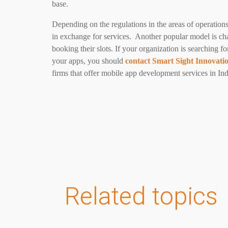
base.
Depending on the regulations in the areas of operation
in exchange for services. Another popular model is ch
booking their slots.
If your organization is searching f
your apps, you should
contact Smart Sight Innovati
firms that offer mobile app development services in Ind
Related topics