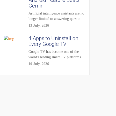
Android Feature Beats
Gemini
Artificial intelligence assistants are no
longer limited to answering questions
on demand. The...
13 July, 2026
4 Apps to Uninstall on
Every Google TV
Google TV has become one of the
world's leading smart TV platforms,
powering...
10 July, 2026