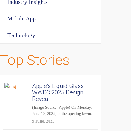
Industry Insights
Mobile App
Technology
Top Stories
Apple’s Liquid Glass:
WWDC 2025 Design
Reveal
(Image Source: Apple) On Monday,
June 10, 2025, at the opening keynote
of...
9 June, 2025