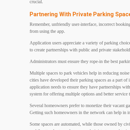
crucial.
Partnering With Private Parking Spa
Remember, unfriendly user-interface, incorrect booking 
from using the app.
Application users appreciate a variety of parking choic
to create partnerships with public and private stakehold
Administrators must ensure they rope-in the best parkin
Multiple spaces to park vehicles help in reducing noise 
cities have developed their parking spaces as a part of i
application needs to ensure they have partnerships with 
system for offering multiple options and better service t
Several homeowners prefer to monetize their vacant ga
Getting such homeowners in the network can help in inc
Some spaces are automated, while those owned by civic