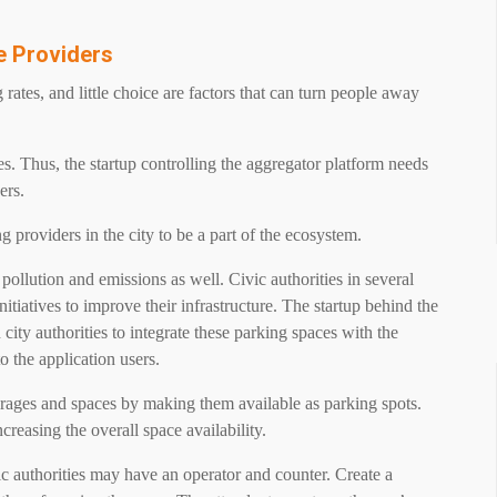
ce Providers
rates, and little choice are factors that can turn people away
es. Thus, the startup controlling the aggregator platform needs
ers.
g providers in the city to be a part of the ecosystem.
pollution and emissions as well. Civic authorities in several
nitiatives to improve their infrastructure. The startup behind the
city authorities to integrate these parking spaces with the
o the application users.
rages and spaces by making them available as parking spots.
reasing the overall space availability.
 authorities may have an operator and counter. Create a