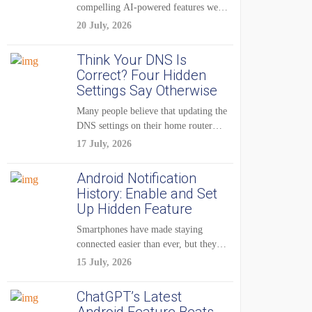
compelling AI-powered features were
reserved for Pixel...
20 July, 2026
Think Your DNS Is
Correct? Four Hidden
Settings Say Otherwise
Many people believe that updating the
DNS settings on their home router
is...
17 July, 2026
Android Notification
History: Enable and Set
Up Hidden Feature
Smartphones have made staying
connected easier than ever, but they
have also created...
15 July, 2026
ChatGPT’s Latest