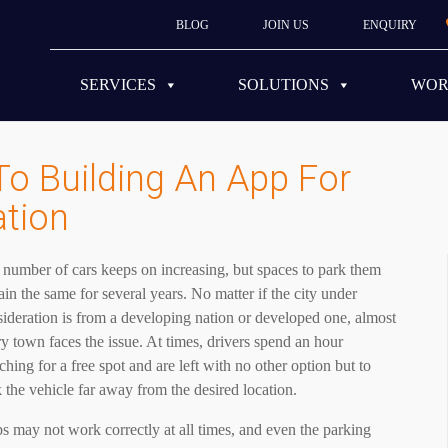
BLOG
JOIN US
ENQUIRY
SERVICES
SOLUTIONS
WO
To Building An App For
ation
number of cars keeps on increasing, but spaces to park them
in the same for several years. No matter if the city under
ideration is from a developing nation or developed one, almost
y town faces the issue. At times, drivers spend an hour
ching for a free spot and are left with no other option but to
 the vehicle far away from the desired location.
 may not work correctly at all times, and even the parking