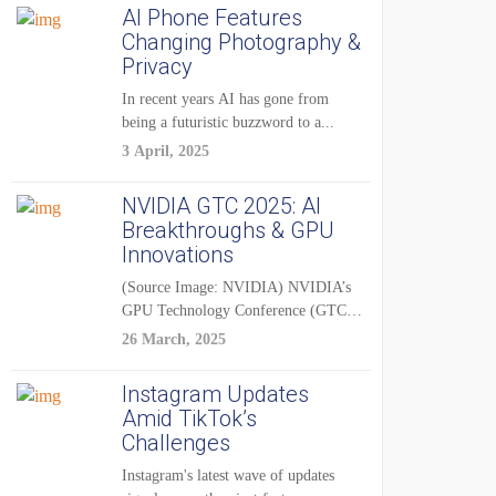
AI Phone Features
Changing Photography &
Privacy
In recent years AI has gone from
being a futuristic buzzword to a...
3 April, 2025
NVIDIA GTC 2025: AI
Breakthroughs & GPU
Innovations
(Source Image: NVIDIA) NVIDIA’s
GPU Technology Conference (GTC)
2025 is one of the...
26 March, 2025
Instagram Updates
Amid TikTok’s
Challenges
Instagram's latest wave of updates