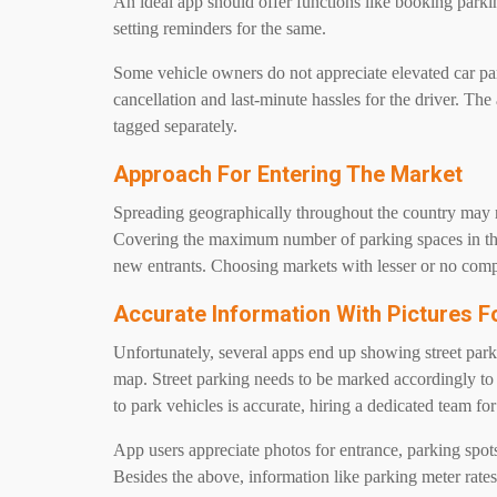
An ideal app should offer functions like booking parking
setting reminders for the same.
Some vehicle owners do not appreciate elevated car pa
cancellation and last-minute hassles for the driver. The 
tagged separately.
Approach For Entering The Market
Spreading geographically throughout the country may not
Covering the maximum number of parking spaces in the 
new entrants. Choosing markets with lesser or no compe
Accurate Information With Pictures 
Unfortunately, several apps end up showing street parkin
map. Street parking needs to be marked accordingly to 
to park vehicles is accurate, hiring a dedicated team for
App users appreciate photos for entrance, parking spots,
Besides the above, information like parking meter rates,