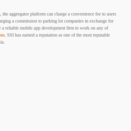
s, the aggregator platform can charge a convenience fee to users
arging a commission to parking lot companies in exchange for
or a reliable mobile app development firm to work on any of
ons
. SSI has earned a reputation as one of the most reputable
ia.