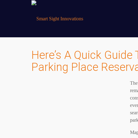
Here’s A Quick Guide 
Parking Place Reserv
The 
rema
cons
ever
sear
park
Maps