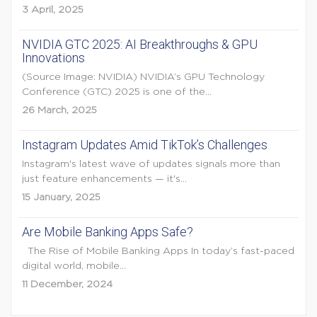
3 April, 2025
NVIDIA GTC 2025: AI Breakthroughs & GPU
Innovations
(Source Image: NVIDIA) NVIDIA’s GPU Technology
Conference (GTC) 2025 is one of the...
26 March, 2025
Instagram Updates Amid TikTok’s Challenges
Instagram's latest wave of updates signals more than
just feature enhancements — it's...
15 January, 2025
Are Mobile Banking Apps Safe?
The Rise of Mobile Banking Apps In today’s fast-paced
digital world, mobile...
11 December, 2024