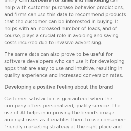
entry.
Crm software for sales and marketing
can
help with customer purchase behavior predictions,
and firms can use this data to recommend products
that the customer can be interested in buying. It
helps with an increased number of leads, and of
course, plays a crucial role in avoiding and saving
costs incurred due to invasive advertising.
The same data can also prove to be useful for
software developers who can use it for developing
apps that are easy to use and intuitive, resulting in
quality experience and increased conversion rates.
Developing a positive feeling about the brand
Customer satisfaction is guaranteed when the
company offers personalized, quality service. The
use of AI helps in improving the brand’s image
amongst users as it enables them to use consumer-
friendly marketing strategy at the right place and