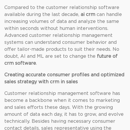
Compared to the customer relationship software
available during the last decade,
ai crm
can handle
increasing volumes of data and analyze the same
within seconds without human interventions.
Advanced customer relationship management
systems can understand consumer behavior and
offer tailor-made products to suit their needs. No
doubt, AI and ML are set to change the
future of
crm software
.
Creating accurate consumer profiles and optimized
sales strategy with crm in sales
Customer relationship management software has
become a backbone when it comes to marketing
and sales efforts these days. With the growing
amount of data each day, it has to grow, and evolve
technically. Besides having necessary consumer
contact details, sales representative using the