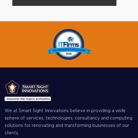
We at Smart Sight Innovations believe in providing a wide
sphere of services, technologies, consultancy and computing
solutions for renovating and transforming businesses of our
clients.