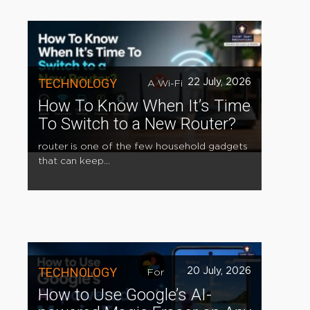
TECHNOLOGY
22 July, 2026
A Wi-Fi
How To Know When It’s Time
To Switch to a New Router?
router is one of the few household gadgets
that can keep...
TECHNOLOGY
20 July, 2026
For
How to Use Google’s AI-