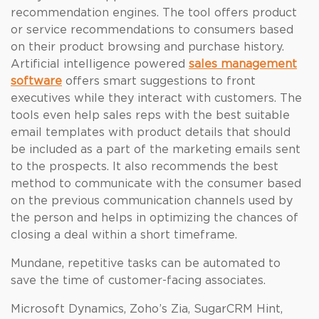
recommendation engines. The tool offers product
or service recommendations to consumers based
on their product browsing and purchase history.
Artificial intelligence powered
sales management
software
offers smart suggestions to front
executives while they interact with customers. The
tools even help sales reps with the best suitable
email templates with product details that should
be included as a part of the marketing emails sent
to the prospects. It also recommends the best
method to communicate with the consumer based
on the previous communication channels used by
the person and helps in optimizing the chances of
closing a deal within a short timeframe.
Mundane, repetitive tasks can be automated to
save the time of customer-facing associates.
Microsoft Dynamics, Zoho’s Zia, SugarCRM Hint,