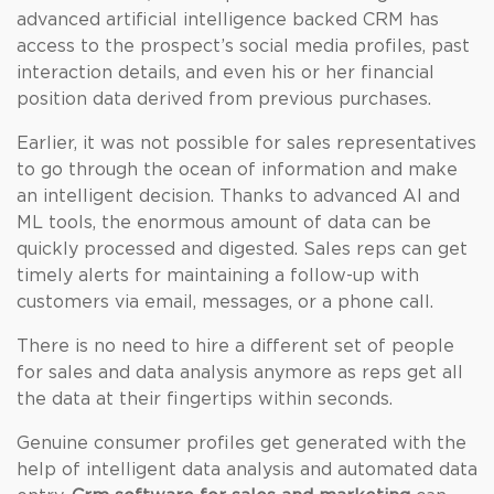
advanced artificial intelligence backed CRM has
access to the prospect’s social media profiles, past
interaction details, and even his or her financial
position data derived from previous purchases.
Earlier, it was not possible for sales representatives
to go through the ocean of information and make
an intelligent decision. Thanks to advanced AI and
ML tools, the enormous amount of data can be
quickly processed and digested. Sales reps can get
timely alerts for maintaining a follow-up with
customers via email, messages, or a phone call.
There is no need to hire a different set of people
for sales and data analysis anymore as reps get all
the data at their fingertips within seconds.
Genuine consumer profiles get generated with the
help of intelligent data analysis and automated data