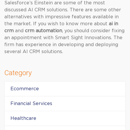
Salesforce’s Einstein are some of the most
discussed AI CRM solutions. There are some other
alternatives with impressive features available in
the market. If you wish to know more about
ai in
crm
and
crm automation
, you should consider fixing
an appointment with Smart Sight Innovations. The
firm has experience in developing and deploying
several AI CRM solutions.
Category
Ecommerce
Financial Services
Healthcare