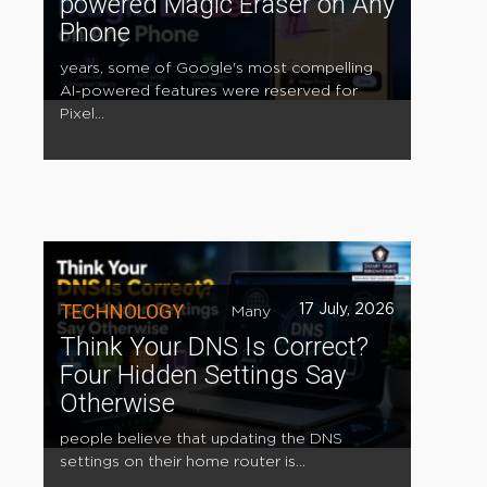
powered Magic Eraser on Any
Phone
years, some of Google's most compelling
AI-powered features were reserved for
Pixel...
TECHNOLOGY
17 July, 2026
Many
Think Your DNS Is Correct?
Four Hidden Settings Say
Otherwise
people believe that updating the DNS
settings on their home router is...