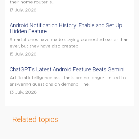
their home router is...
17 July, 2026
Android Notification History: Enable and Set Up
Hidden Feature
Smartphones have made staying connected easier than
ever, but they have also created...
15 July, 2026
ChatGPT’s Latest Android Feature Beats Gemini
Artificial intelligence assistants are no longer limited to
answering questions on demand. The...
13 July, 2026
Related topics