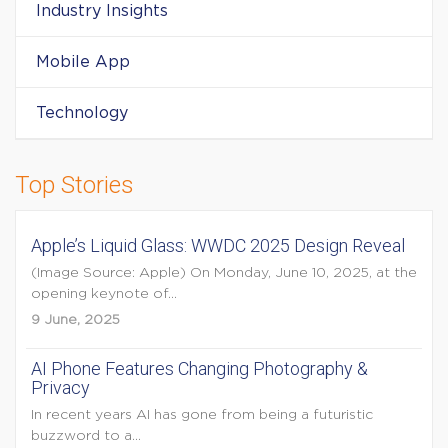
Industry Insights
Mobile App
Technology
Top Stories
Apple’s Liquid Glass: WWDC 2025 Design Reveal
(Image Source: Apple) On Monday, June 10, 2025, at the
opening keynote of...
9 June, 2025
AI Phone Features Changing Photography &
Privacy
In recent years AI has gone from being a futuristic
buzzword to a...