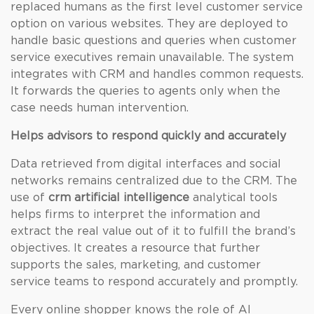
replaced humans as the first level customer service
option on various websites. They are deployed to
handle basic questions and queries when customer
service executives remain unavailable. The system
integrates with CRM and handles common requests.
It forwards the queries to agents only when the
case needs human intervention.
Helps advisors to respond quickly and accurately
Data retrieved from digital interfaces and social
networks remains centralized due to the CRM. The
use of
crm artificial intelligence
analytical tools
helps firms to interpret the information and
extract the real value out of it to fulfill the brand’s
objectives. It creates a resource that further
supports the sales, marketing, and customer
service teams to respond accurately and promptly.
Every online shopper knows the role of AI