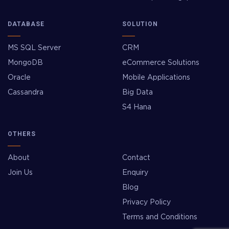
DATABASE
SOLUTION
MS SQL Server
CRM
MongoDB
eCommerce Solutions
Oracle
Mobile Applications
Cassandra
Big Data
S4 Hana
OTHERS
About
Contact
Join Us
Enquiry
Blog
Privacy Policy
Terms and Conditions