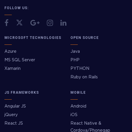
FOLLOW US:
MICROSOFT TECHNOLOGIES
OPEN SOURCE
Azure
Java
MS SQL Server
PHP
Xamarin
PYTHON
Ruby on Rails
JS FRAMEWORKS
MOBILE
Angular JS
Android
jQuery
iOS
React JS
React Native &
Cordova/Phonegap