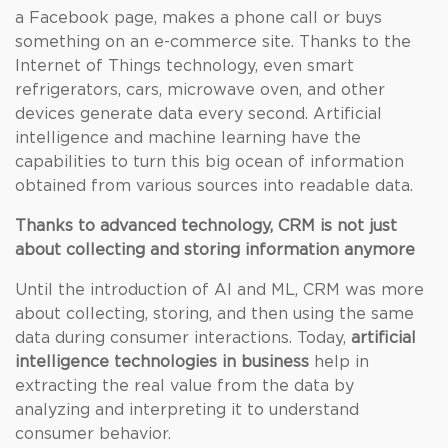
a Facebook page, makes a phone call or buys
something on an e-commerce site. Thanks to the
Internet of Things technology, even smart
refrigerators, cars, microwave oven, and other
devices generate data every second. Artificial
intelligence and machine learning have the
capabilities to turn this big ocean of information
obtained from various sources into readable data.
Thanks to advanced technology, CRM is not just
about collecting and storing information anymore
Until the introduction of AI and ML, CRM was more
about collecting, storing, and then using the same
data during consumer interactions. Today,
artificial
intelligence technologies in business
help in
extracting the real value from the data by
analyzing and interpreting it to understand
consumer behavior.