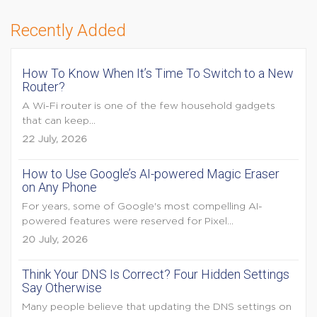
Recently Added
How To Know When It’s Time To Switch to a New
Router?
A Wi-Fi router is one of the few household gadgets
that can keep...
22 July, 2026
How to Use Google’s AI-powered Magic Eraser
on Any Phone
For years, some of Google's most compelling AI-
powered features were reserved for Pixel...
20 July, 2026
Think Your DNS Is Correct? Four Hidden Settings
Say Otherwise
Many people believe that updating the DNS settings on