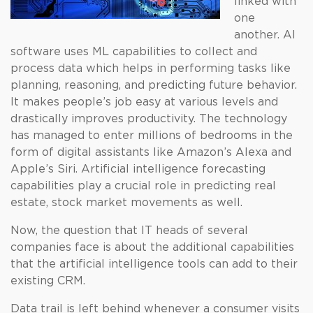
linked with
one
another. AI
software uses ML capabilities to collect and
process data which helps in performing tasks like
planning, reasoning, and predicting future behavior.
It makes people’s job easy at various levels and
drastically improves productivity. The technology
has managed to enter millions of bedrooms in the
form of digital assistants like Amazon’s Alexa and
Apple’s Siri. Artificial intelligence forecasting
capabilities play a crucial role in predicting real
estate, stock market movements as well.
Now, the question that IT heads of several
companies face is about the additional capabilities
that the artificial intelligence tools can add to their
existing CRM.
Data trail is left behind whenever a consumer visits