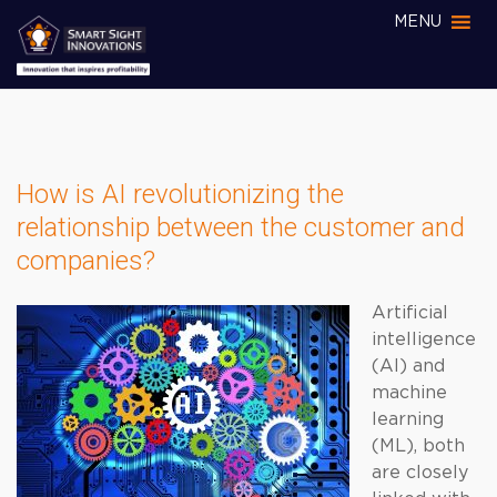
MENU
How is AI revolutionizing the
relationship between the customer and
companies?
Artificial
intelligence
(AI) and
machine
learning
(ML), both
are closely