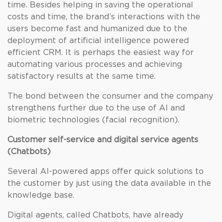
time. Besides helping in saving the operational
costs and time, the brand’s interactions with the
users become fast and humanized due to the
deployment of artificial intelligence powered
efficient CRM. It is perhaps the easiest way for
automating various processes and achieving
satisfactory results at the same time.
The bond between the consumer and the company
strengthens further due to the use of AI and
biometric technologies (facial recognition).
Customer self-service and digital service agents
(Chatbots)
Several AI-powered apps offer quick solutions to
the customer by just using the data available in the
knowledge base.
Digital agents, called Chatbots, have already