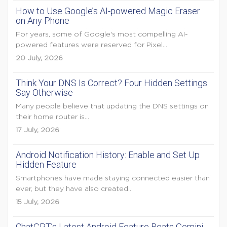
How to Use Google’s AI-powered Magic Eraser
on Any Phone
For years, some of Google's most compelling AI-
powered features were reserved for Pixel...
20 July, 2026
Think Your DNS Is Correct? Four Hidden Settings
Say Otherwise
Many people believe that updating the DNS settings on
their home router is...
17 July, 2026
Android Notification History: Enable and Set Up
Hidden Feature
Smartphones have made staying connected easier than
ever, but they have also created...
15 July, 2026
ChatGPT’s Latest Android Feature Beats Gemini