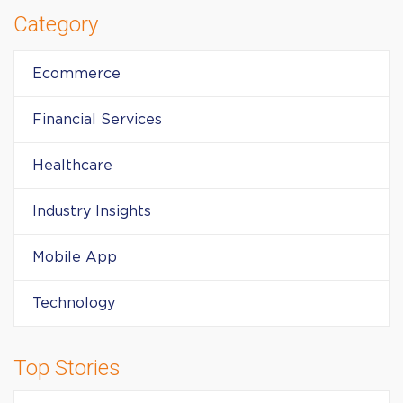
Category
Ecommerce
Financial Services
Healthcare
Industry Insights
Mobile App
Technology
Top Stories