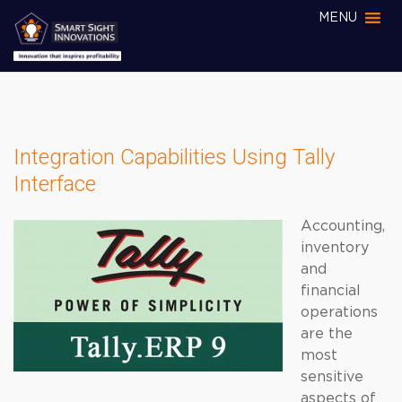
MENU
Integration Capabilities Using Tally
Interface
Accounting,
inventory
and
financial
operations
are the
most
sensitive
aspects of