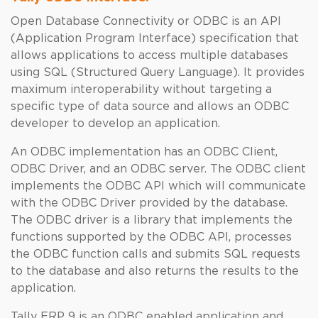
Open Database Connectivity or ODBC is an API
(Application Program Interface) specification that
allows applications to access multiple databases
using SQL (Structured Query Language). It provides
maximum interoperability without targeting a
specific type of data source and allows an ODBC
developer to develop an application.
An ODBC implementation has an ODBC Client,
ODBC Driver, and an ODBC server. The ODBC client
implements the ODBC API which will communicate
with the ODBC Driver provided by the database.
The ODBC driver is a library that implements the
functions supported by the ODBC API, processes
the ODBC function calls and submits SQL requests
to the database and also returns the results to the
application.
Tally ERP 9 is an ODBC enabled application and