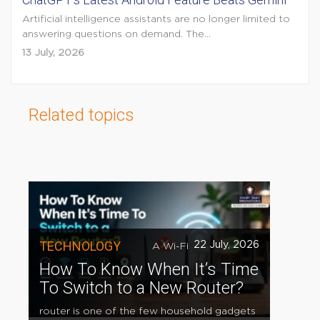
Artificial intelligence assistants are no longer limited to
answering questions on demand. The...
13 July, 2026
Related topics
TECHNOLOGY
22 July, 2026
A Wi-Fi
How To Know When It’s Time
To Switch to a New Router?
router is one of the few household gadgets