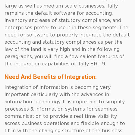
large as well as medium scale businesses. Tally
remains the default software for accounting,
inventory and ease of statutory compliance, and
enterprises prefer to use it in these segments. The
need for software to properly integrate the default
accounting and statutory compliances as per the
law of the land is very high and in the following
paragraphs, you will find a few salient features of
the integration capabilities of Tally ERP 9.
Need And Benefits of Integration:
Integration of information is becoming very
important particularly with the advances in
automation technology. It is important to simplify
processes & information systems for seamless
communication to provide a real time visibility
across business operations and flexible enough to
fit in with the changing structure of the business.