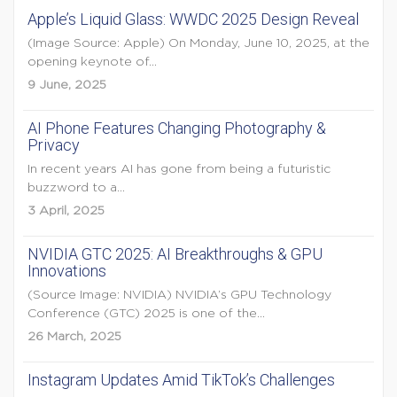
Apple’s Liquid Glass: WWDC 2025 Design Reveal
(Image Source: Apple) On Monday, June 10, 2025, at the
opening keynote of...
9 June, 2025
AI Phone Features Changing Photography &
Privacy
In recent years AI has gone from being a futuristic
buzzword to a...
3 April, 2025
NVIDIA GTC 2025: AI Breakthroughs & GPU
Innovations
(Source Image: NVIDIA) NVIDIA’s GPU Technology
Conference (GTC) 2025 is one of the...
26 March, 2025
Instagram Updates Amid TikTok’s Challenges