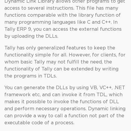
Dynamic Link Library allows other programs to get
access to several instructions. This file has many
functions comparable with the library function of
many programming languages like C and C++. In
Tally ERP 9, you can access the external functions
by uploading the DLLs.
Tally has only generalized features to keep the
functionality simple for all. However, for clients, for
whom basic Tally may not fulfill the need, the
functionality of Tally can be extended by writing
the programs in TDLs.
You can generate the DLLs by using VB, VC++, .NET
framework etc, and can invoke it from TDL, which
makes it possible to invoke the functions of DLL
and perform necessary operations. Dynamic linking
can provide a way to call a function not part of the
executable code of a process.