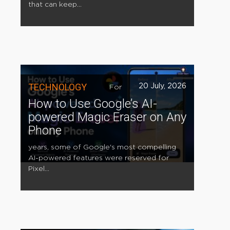
that can keep...
TECHNOLOGY
20 July, 2026
For
How to Use Google’s AI-
powered Magic Eraser on Any
Phone
years, some of Google's most compelling
AI-powered features were reserved for
Pixel...