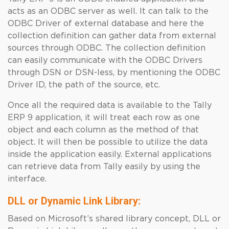
acts as an ODBC server as well. It can talk to the
ODBC Driver of external database and here the
collection definition can gather data from external
sources through ODBC. The collection definition
can easily communicate with the ODBC Drivers
through DSN or DSN-less, by mentioning the ODBC
Driver ID, the path of the source, etc.
Once all the required data is available to the Tally
ERP 9 application, it will treat each row as one
object and each column as the method of that
object. It will then be possible to utilize the data
inside the application easily. External applications
can retrieve data from Tally easily by using the
interface.
DLL or Dynamic Link Library:
Based on Microsoft’s shared library concept, DLL or