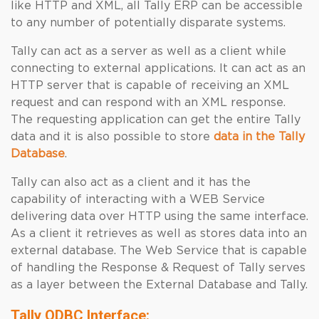
like HTTP and XML, all Tally ERP can be accessible
to any number of potentially disparate systems.
Tally can act as a server as well as a client while
connecting to external applications. It can act as an
HTTP server that is capable of receiving an XML
request and can respond with an XML response.
The requesting application can get the entire Tally
data and it is also possible to store
data in the Tally
Database
.
Tally can also act as a client and it has the
capability of interacting with a WEB Service
delivering data over HTTP using the same interface.
As a client it retrieves as well as stores data into an
external database. The Web Service that is capable
of handling the Response & Request of Tally serves
as a layer between the External Database and Tally.
Tally ODBC Interface: