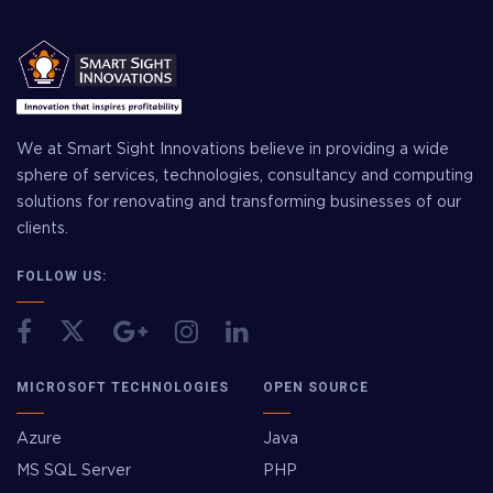
We at Smart Sight Innovations believe in providing a wide
sphere of services, technologies, consultancy and computing
solutions for renovating and transforming businesses of our
clients.
FOLLOW US:
MICROSOFT TECHNOLOGIES
OPEN SOURCE
Azure
Java
MS SQL Server
PHP