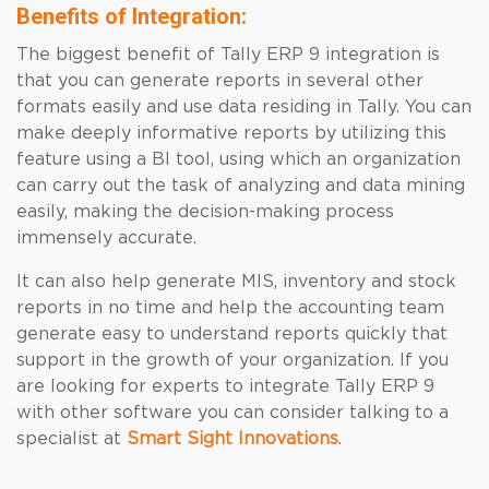
Benefits of Integration:
The biggest benefit of Tally ERP 9 integration is
that you can generate reports in several other
formats easily and use data residing in Tally. You can
make deeply informative reports by utilizing this
feature using a BI tool, using which an organization
can carry out the task of analyzing and data mining
easily, making the decision-making process
immensely accurate.
It can also help generate MIS, inventory and stock
reports in no time and help the accounting team
generate easy to understand reports quickly that
support in the growth of your organization.
If you
are looking for experts to integrate
Tally ERP 9
with other software you can consider talking to a
specialist at
Smart Sight Innovations
.