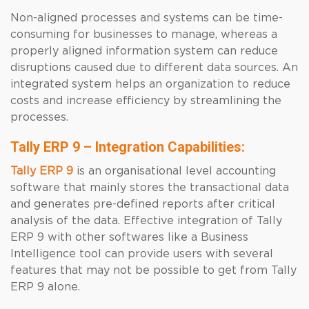
Non-aligned processes and systems can be time-
consuming for businesses to manage, whereas a
properly aligned information system can reduce
disruptions caused due to different data sources. An
integrated system helps an organization to reduce
costs and increase efficiency by streamlining the
processes.
Tally ERP 9 – Integration Capabilities:
Tally ERP 9
is an organisational level accounting
software that mainly stores the transactional data
and generates pre-defined reports after critical
analysis of the data. Effective integration of Tally
ERP 9 with other softwares like a Business
Intelligence tool can provide users with several
features that may not be possible to get from Tally
ERP 9 alone.