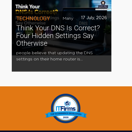
TECHNOLOGY
17 July, 2026
Many
Think Your DNS Is Correct?
Four Hidden Settings Say
Otherwise
people believe that updating the DNS
settings on their home router is...