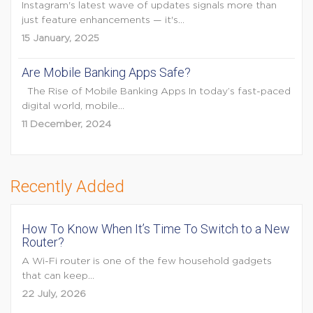
Instagram's latest wave of updates signals more than
just feature enhancements — it's...
15 January, 2025
Are Mobile Banking Apps Safe?
The Rise of Mobile Banking Apps In today’s fast-paced
digital world, mobile...
11 December, 2024
Recently Added
How To Know When It’s Time To Switch to a New
Router?
A Wi-Fi router is one of the few household gadgets
that can keep...
22 July, 2026