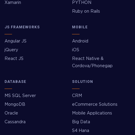
Xamarin
PYTHON
Ruby on Rails
JS FRAMEWORKS
MOBILE
Angular JS
Android
jQuery
iOS
React JS
React Native &
Cordova/Phonegap
DATABASE
SOLUTION
MS SQL Server
CRM
MongoDB
eCommerce Solutions
Oracle
Mobile Applications
Cassandra
Big Data
S4 Hana