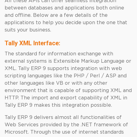
All these APIs can offer seamless integration
between databases and applications both online
and offline. Below are a few details of the
applications to help you decide upon the one that
suits your business.
Tally XML Interface:
The standard for information exchange with
external systems is Extensible Markup Language or
XML. Tally ERP 9 supports integration with web
scripting languages like the PHP / Perl / ASP and
other languages like VB or with any other
environment that is capable of supporting XML and
HTTP. The import and export capability of XML in
Tally ERP 9 makes this integration possible.
Tally ERP 9 delivers almost all functionalities of
Web Services provided by the .NET framework of
Microsoft. Through the use of internet standards