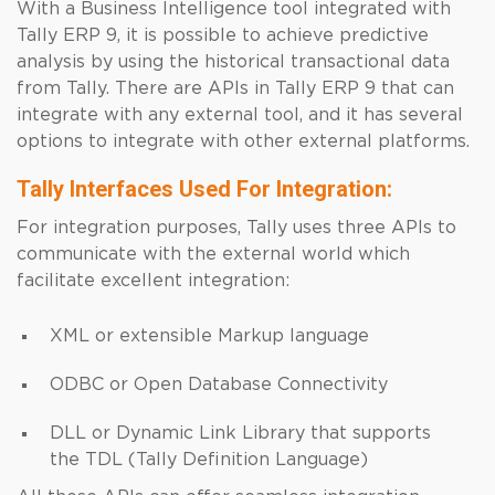
With a Business Intelligence tool integrated with
Tally ERP 9, it is possible to achieve predictive
analysis by using the historical transactional data
from Tally. There are APIs in Tally ERP 9 that can
integrate with any external tool, and it has several
options to integrate with other external platforms.
Tally Interfaces Used For Integration:
For integration purposes, Tally uses three APIs to
communicate with the external world which
facilitate excellent integration:
XML or extensible Markup language
ODBC or Open Database Connectivity
DLL or Dynamic Link Library that supports
the TDL (Tally Definition Language)