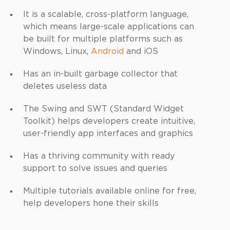
It is a scalable, cross-platform language,
which means large-scale applications can
be built for multiple platforms such as
Windows, Linux,
Android
and iOS
Has an in-built garbage collector that
deletes useless data
The Swing and SWT (Standard Widget
Toolkit) helps developers create intuitive,
user-friendly app interfaces and graphics
Has a thriving community with ready
support to solve issues and queries
Multiple tutorials available online for free,
help developers hone their skills