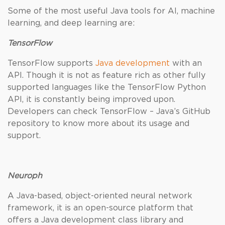
Some of the most useful Java tools for AI, machine
learning, and deep learning are:
TensorFlow
TensorFlow supports
Java development
with an
API. Though it is not as feature rich as other fully
supported languages like the TensorFlow Python
API, it is constantly being improved upon.
Developers can check TensorFlow – Java’s GitHub
repository to know more about its usage and
support.
Neuroph
A Java-based, object-oriented neural network
framework, it is an open-source platform that
offers a Java development class library and