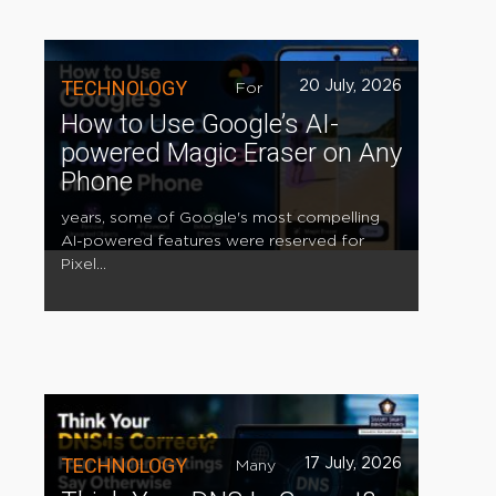
TECHNOLOGY
20 July, 2026
For
How to Use Google’s AI-
powered Magic Eraser on Any
Phone
years, some of Google's most compelling
AI-powered features were reserved for
Pixel...
TECHNOLOGY
17 July, 2026
Many