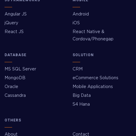
Angular JS
Android
jQuery
iOS
React JS
React Native &
Cordova/Phonegap
DATABASE
SOLUTION
MS SQL Server
CRM
MongoDB
eCommerce Solutions
Oracle
Mobile Applications
Cassandra
Big Data
S4 Hana
OTHERS
About
Contact