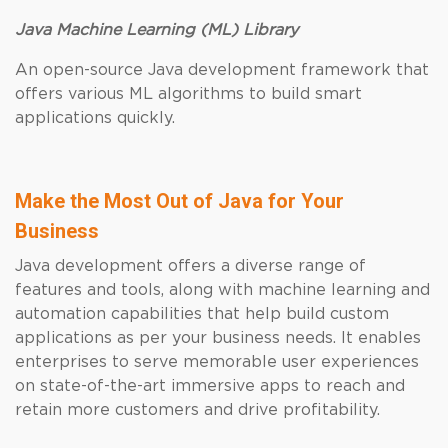
Java Machine Learning (ML) Library
An open-source Java development framework that
offers various ML algorithms to build smart
applications quickly.
Make the Most Out of Java for Your
Business
Java development offers a diverse range of
features and tools, along with machine learning and
automation capabilities that help build custom
applications as per your business needs. It enables
enterprises to serve memorable user experiences
on state-of-the-art immersive apps to reach and
retain more customers and drive profitability.