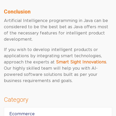
Conclusion
Artificial Intelligence programming in Java can be
considered to be the best bet as Java offers most
of the necessary features for intelligent product
development.
If you wish to develop intelligent products or
applications by integrating smart technologies,
approach the experts at
Smart Sight Innovations
.
Our highly skilled team will help you with AI-
powered software solutions built as per your
business requirements and goals.
Category
Ecommerce