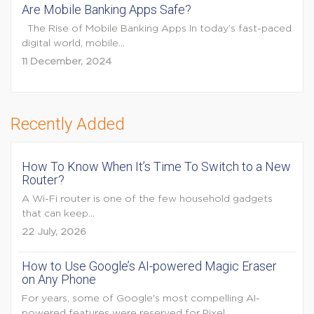
Are Mobile Banking Apps Safe?
The Rise of Mobile Banking Apps In today’s fast-paced
digital world, mobile...
11 December, 2024
Recently Added
How To Know When It’s Time To Switch to a New
Router?
A Wi-Fi router is one of the few household gadgets
that can keep...
22 July, 2026
How to Use Google’s AI-powered Magic Eraser
on Any Phone
For years, some of Google's most compelling AI-
powered features were reserved for Pixel...