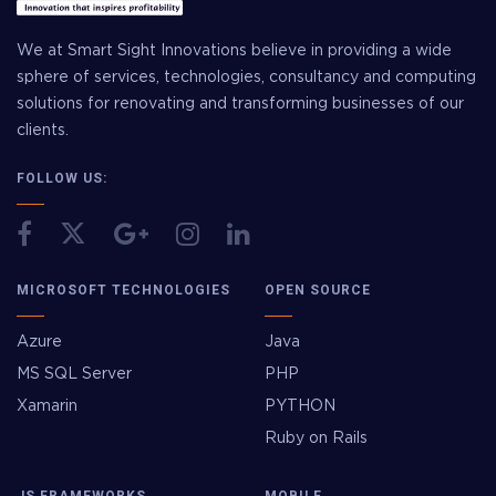
We at Smart Sight Innovations believe in providing a wide
sphere of services, technologies, consultancy and computing
solutions for renovating and transforming businesses of our
clients.
FOLLOW US:
MICROSOFT TECHNOLOGIES
OPEN SOURCE
Azure
Java
MS SQL Server
PHP
Xamarin
PYTHON
Ruby on Rails
JS FRAMEWORKS
MOBILE