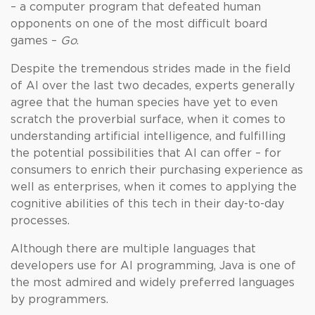
– a computer program that defeated human
opponents on one of the most difficult board
games –
Go
.
Despite the tremendous strides made in the field
of AI over the last two decades, experts generally
agree that the human species have yet to even
scratch the proverbial surface, when it comes to
understanding artificial intelligence, and fulfilling
the potential possibilities that AI can offer – for
consumers to enrich their purchasing experience as
well as enterprises, when it comes to applying the
cognitive abilities of this tech in their day-to-day
processes.
Although there are multiple languages that
developers use for AI programming, Java is one of
the most admired and widely preferred languages
by programmers.