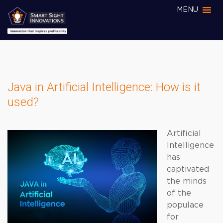
MENU
Java in Artificial Intelligence: How is it
used?
Artificial
Intelligence
has
captivated
the minds
of the
populace
for