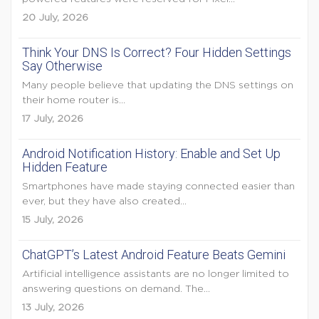
20 July, 2026
Think Your DNS Is Correct? Four Hidden Settings
Say Otherwise
Many people believe that updating the DNS settings on
their home router is...
17 July, 2026
Android Notification History: Enable and Set Up
Hidden Feature
Smartphones have made staying connected easier than
ever, but they have also created...
15 July, 2026
ChatGPT’s Latest Android Feature Beats Gemini
Artificial intelligence assistants are no longer limited to
answering questions on demand. The...
13 July, 2026