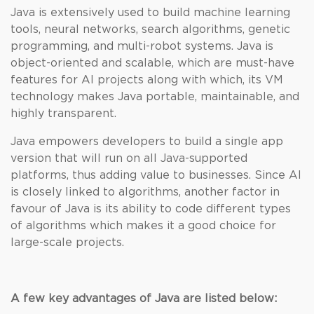
Java is extensively used to build machine learning
tools, neural networks, search algorithms, genetic
programming, and multi-robot systems. Java is
object-oriented and scalable, which are must-have
features for AI projects along with which, its VM
technology makes Java portable, maintainable, and
highly transparent.
Java empowers developers to build a single app
version that will run on all Java-supported
platforms, thus adding value to businesses. Since AI
is closely linked to algorithms, another factor in
favour of Java is its ability to code different types
of algorithms which makes it a good choice for
large-scale projects.
A few key advantages of Java are listed below: