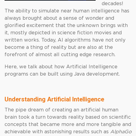
decades!
The ability to simulate near human intelligence has
always brought about a sense of wonder and
glorified excitement that the unknown brings with
it, mostly depicted in science fiction movies and
written works. Today, AI algorithms have not only
become a thing of reality but are also at the
forefront of almost all cutting edge research.
Here, we talk about how Artificial Intelligence
programs can be built using Java development.
Understanding Artificial Intelligence
The pipe dream of creating an artificial human
brain took a turn towards reality based on scientific
concepts that became more and more tangible and
achievable with astonishing results such as
AlphaGo