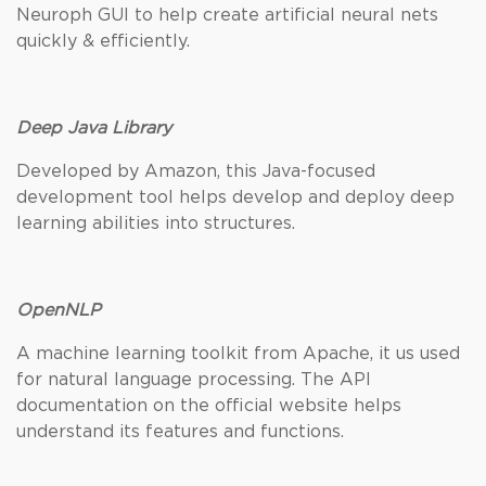
Neuroph GUI to help create artificial neural nets
quickly & efficiently.
Deep Java Library
Developed by Amazon, this Java-focused
development tool helps develop and deploy deep
learning abilities into structures.
OpenNLP
A machine learning toolkit from Apache, it us used
for natural language processing. The API
documentation on the official website helps
understand its features and functions.