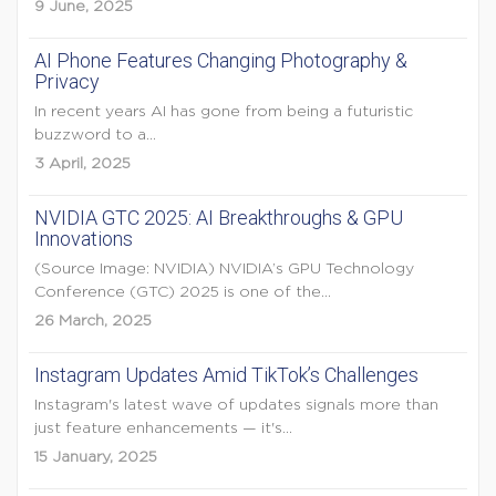
9 June, 2025
AI Phone Features Changing Photography &
Privacy
In recent years AI has gone from being a futuristic
buzzword to a...
3 April, 2025
NVIDIA GTC 2025: AI Breakthroughs & GPU
Innovations
(Source Image: NVIDIA) NVIDIA’s GPU Technology
Conference (GTC) 2025 is one of the...
26 March, 2025
Instagram Updates Amid TikTok’s Challenges
Instagram's latest wave of updates signals more than
just feature enhancements — it's...
15 January, 2025