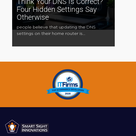
Think Your DNS Is Correct?
Four Hidden Settings Say
Otherwise
people believe that updating the DNS
settings on their home router is...