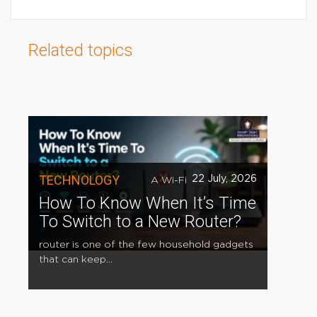
Related topics
TECHNOLOGY
22 July, 2026
A Wi-Fi
How To Know When It’s Time
To Switch to a New Router?
router is one of the few household gadgets
that can keep...