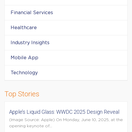
Financial Services
Healthcare
Industry Insights
Mobile App
Technology
Top Stories
Apple’s Liquid Glass: WWDC 2025 Design Reveal
(Image Source: Apple) On Monday, June 10, 2025, at the
opening keynote of...