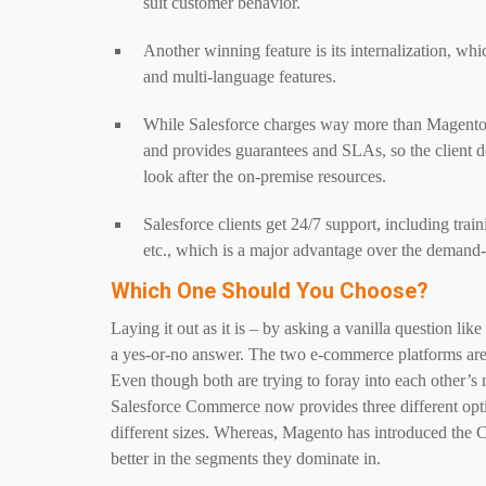
suit customer behavior.
Another winning feature is its internalization, whi
and multi-language features.
While Salesforce charges way more than Magento, it 
and provides guarantees and SLAs, so the client do
look after the on-premise resources.
Salesforce clients get 24/7 support, including train
etc., which is a major advantage over the demand
Which One Should You Choose?
Laying it out as it is – by asking a vanilla question li
a yes-or-no answer. The two e-commerce platforms are cr
Even though both are trying to foray into each other’s ni
Salesforce Commerce now provides three different opti
different sizes. Whereas, Magento has introduced the C
better in the segments they dominate in.