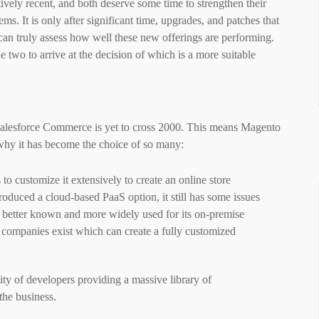
tively recent, and both deserve some time to strengthen their
ems. It is only after significant time, upgrades, and patches that
an truly assess how well these new offerings are performing.
 two to arrive at the decision of which is a more suitable
alesforce Commerce is yet to cross 2000. This means Magento
s why it has become the choice of so many:
to customize it extensively to create an online store
ntroduced a cloud-based PaaS option, it still has some issues
is better known and more widely used for its on-premise
 companies
exist
which can create a fully customized
y of developers providing a massive library of
the business.