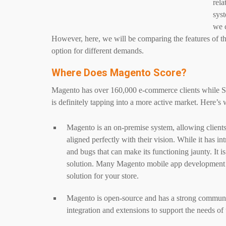
rela
syst
we c
However, here, we will be comparing the features of the
option for different demands.
Where Does Magento Score?
Magento has over 160,000 e-commerce clients while S
is definitely tapping into a more active market. Here’
Magento is an on-premise system, allowing clients 
aligned perfectly with their vision. While it has i
and bugs that can make its functioning jaunty. It 
solution. Many Magento mobile app development
solution for your store.
Magento is open-source and has a strong communit
integration and extensions to support the needs of 