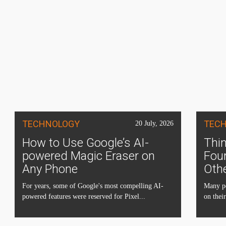
TECHNOLOGY
TEC
20 July, 2026
How to Use Google’s AI-
Thin
powered Magic Eraser on
Four
Any Phone
Oth
For years, some of Google's most compelling AI-
Many pe
powered features were reserved for Pixel...
on their