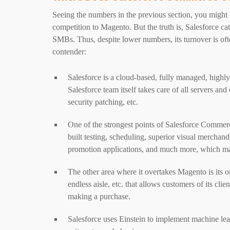
Seeing the numbers in the previous section, you migh
competition to Magento. But the truth is, Salesforce ca
SMBs. Thus, despite lower numbers, its turnover is oft
contender:
Salesforce is a cloud-based, fully managed, highl
Salesforce team itself takes care of all servers an
security patching, etc.
One of the strongest points of Salesforce Commerce
built testing, scheduling, superior visual merchan
promotion applications, and much more, which make
The other area where it overtakes Magento is its 
endless aisle, etc. that allows customers of its cl
making a purchase.
Salesforce uses Einstein to implement machine lea