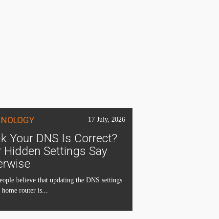
HNOLOGY
17 July, 2026
k Your DNS Is Correct?
 Hidden Settings Say
erwise
ople believe that updating the DNS settings
 home router is...