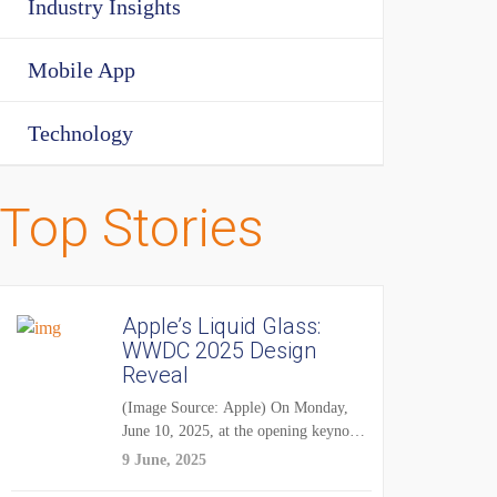
Industry Insights
Mobile App
Technology
Top Stories
Apple’s Liquid Glass:
WWDC 2025 Design
Reveal
(Image Source: Apple) On Monday,
June 10, 2025, at the opening keynote
of...
9 June, 2025