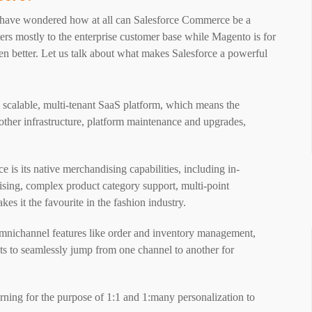
t have wondered how at all can Salesforce Commerce be a
ters mostly to the enterprise customer base while Magento is for
en better. Let us talk about what makes Salesforce a powerful
y scalable, multi-tenant SaaS platform, which means the
d other infrastructure, platform maintenance and upgrades,
 is its native merchandising capabilities, including in-
dising, complex product category support, multi-point
s it the favourite in the fashion industry.
omnichannel features like order and inventory management,
ients to seamlessly jump from one channel to another for
rning for the purpose of 1:1 and 1:many personalization to