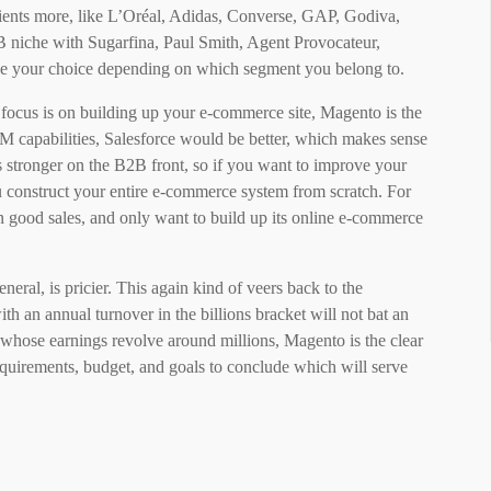
 clients more, like L’Oréal, Adidas, Converse, GAP, Godiva,
 niche with Sugarfina, Paul Smith, Agent Provocateur,
e your choice depending on which segment you belong to.
r focus is on building up your e-commerce site, Magento is the
RM capabilities, Salesforce would be better, which makes sense
s stronger on the B2B front, so if you want to improve your
construct your entire e-commerce system from scratch. For
in good sales, and only want to build up its online e-commerce
eneral, is pricier. This again kind of veers back to the
th an annual turnover in the billions bracket will not bat an
 whose earnings revolve around millions, Magento is the clear
equirements, budget, and goals to conclude which will serve