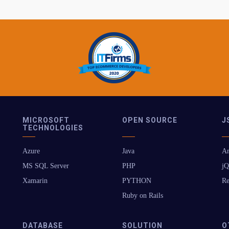
MICROSOFT
OPEN SOURCE
J
TECHNOLOGIES
Azure
Java
An
MS SQL Server
PHP
jQ
Xamarin
PYTHON
Re
Ruby on Rails
DATABASE
SOLUTION
O