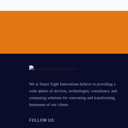
We at Smart Sight Innovations believe in providing a
wide sphere of services, technologies, consultancy and
computing solutions for renovating and transforming
businesses of our clients.
FOLLOW US: