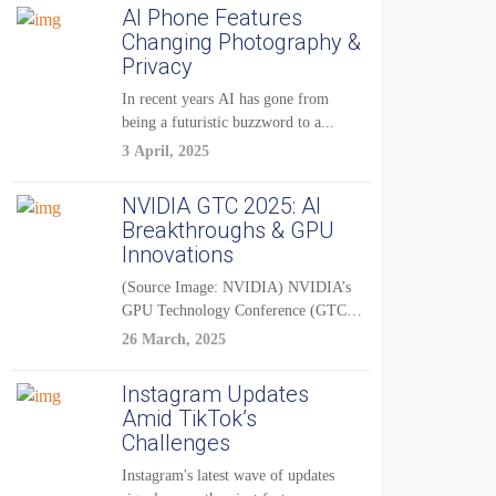
AI Phone Features
Changing Photography &
Privacy
In recent years AI has gone from
being a futuristic buzzword to a...
3 April, 2025
NVIDIA GTC 2025: AI
Breakthroughs & GPU
Innovations
(Source Image: NVIDIA) NVIDIA’s
GPU Technology Conference (GTC)
2025 is one of the...
26 March, 2025
Instagram Updates
Amid TikTok’s
Challenges
Instagram's latest wave of updates