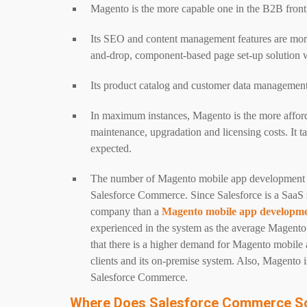
Magento is the more capable one in the B2B front
Its SEO and content management features are more 
and-drop, component-based page set-up solution w
Its product catalog and customer data management 
In maximum instances, Magento is the more affordab
maintenance, upgradation and licensing costs. It t
expected.
The number of Magento mobile app development
Salesforce Commerce. Since Salesforce is a SaaS se
company than a
Magento mobile app developm
experienced in the system as the average Magento
that there is a higher demand for Magento mobile
clients and its on-premise system. Also, Magento is 
Salesforce Commerce.
Where Does Salesforce Commerce S