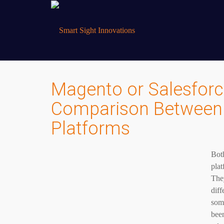
Magento or Salesfo
Comparison Between
Platforms
Bot
plat
They
diff
some
been