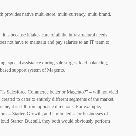
ch provides native multi-store, multi-currency, multi-brand,
is because it takes care of all the infrastructural needs
es not have to maintain and pay salaries to an IT team to
ing, special assistance during sale surges, load balancing,
-based support system of Magento.
ke “Is Salesforce Commerce better or Magento?” – will not yield
eated to cater to entirely different segments of the market.
che, it is still from opposite directions. For example,
ons – Starter, Growth, and Unlimited – for businesses of
loud Starter. But still, they both would obviously perform