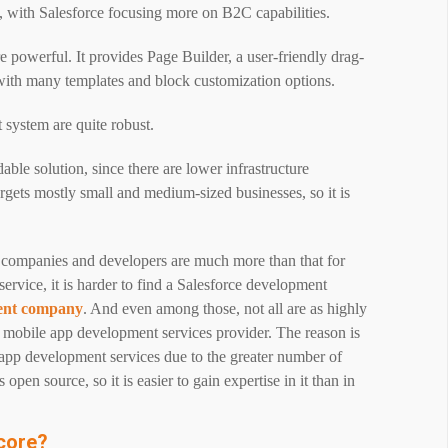
, with Salesforce focusing more on B2C capabilities.
powerful. It provides Page Builder, a user-friendly drag-
ith many templates and block customization options.
system are quite robust.
le solution, since there are lower infrastructure
argets mostly small and medium-sized businesses, so it is
 companies
and developers are much more than that for
rvice, it is harder to find a Salesforce development
ent company
. And even among those, not all are as highly
mobile app development services provider. The reason is
 app development services due to the greater number of
open source, so it is easier to gain expertise in it than in
core?