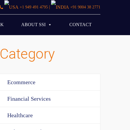
|
+1 949 491 4795
+91 9004 38 2771
RK
ABOUT SSI
CONTACT
Category
Ecommerce
Financial Services
Healthcare