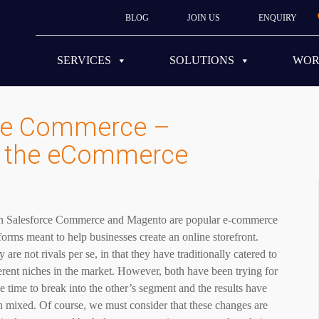
BLOG
JOIN US
ENQUIRY
SERVICES
SOLUTIONS
WO
rce Commerce –
 the eCommerce
h Salesforce Commerce and Magento are popular e-commerce
forms meant to help businesses create an online storefront.
 are not rivals per se, in that they have traditionally catered to
erent niches in the market. However, both have been trying for
 time to break into the other’s segment and the results have
 mixed. Of course, we must consider that these changes are