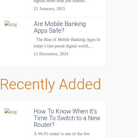
signals more than just feature
enhancements — it's...
15 January, 2025
Are Mobile Banking
Apps Safe?
The Rise of Mobile Banking Apps In
today’s fast-paced digital world,
mobile...
11 December, 2024
Recently Added
How To Know When It’s
Time To Switch to a New
Router?
A Wi-Fi router is one of the few