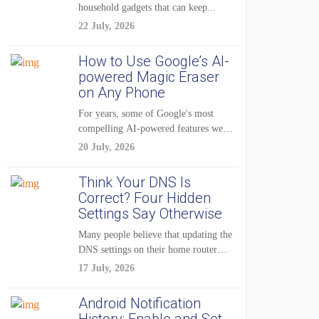
household gadgets that can keep...
22 July, 2026
How to Use Google’s AI-
powered Magic Eraser
on Any Phone
For years, some of Google's most
compelling AI-powered features were
reserved for Pixel...
20 July, 2026
Think Your DNS Is
Correct? Four Hidden
Settings Say Otherwise
Many people believe that updating the
DNS settings on their home router
is...
17 July, 2026
Android Notification