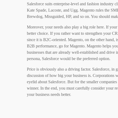
Salesforce suits enterprise-level and fashion industry
Kate Spade, Lacoste, and Ugg. Magento rules the SMB
Brewdog, Missguided, HP, and so on. You should mak
Moreover, your needs also play a big role here. If you
better choice. If you rather want to strengthen your C
since it is B2C-oriented. Magento, on the other hand, i
B2B performance, go for Magento. Magento helps you 
businesses that are already well-established and drive 
persona, Salesforce would be the preferred option.
Price is obviously also a driving factor. Salesforce, in g
discussion of how big your business is. Corporations wi
eyelid about Salesforce. But for the smaller companies
winner. In the end, you must carefully consider your r
your business needs better.