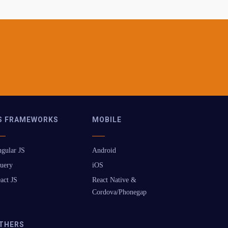
S FRAMEWORKS
MOBILE
gular JS
Android
uery
iOS
act JS
React Native &
Cordova/Phonegap
THERS