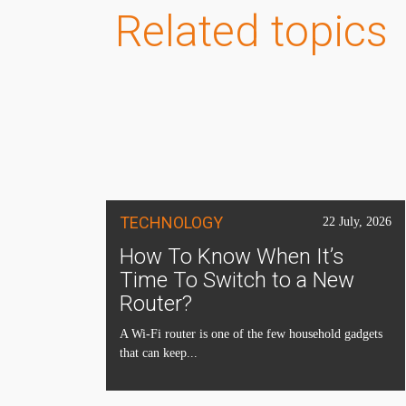
Related topics
TECHNOLOGY
22 July, 2026
How To Know When It’s
Time To Switch to a New
Router?
A Wi-Fi router is one of the few household gadgets
that can keep...