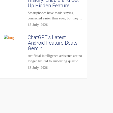
History: Enable and Set
Up Hidden Feature
Smartphones have made staying
connected easier than ever, but they
have also created...
15 July, 2026
ChatGPT’s Latest
Android Feature Beats
Gemini
Artificial intelligence assistants are no
longer limited to answering questions
on demand. The...
13 July, 2026