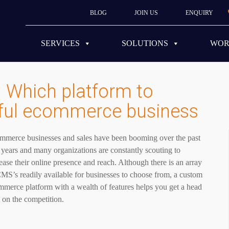
BLOG
JOIN US
ENQUIRY
SERVICES
SOLUTIONS
WO
 Which platform to
sful ecommerce business
mmerce businesses and sales have been booming over the past
years and many organizations are constantly scouting to
ease their online presence and reach. Although there is an array
MS’s readily available for businesses to choose from, a custom
merce platform with a wealth of features helps you get a head
t on the competition.