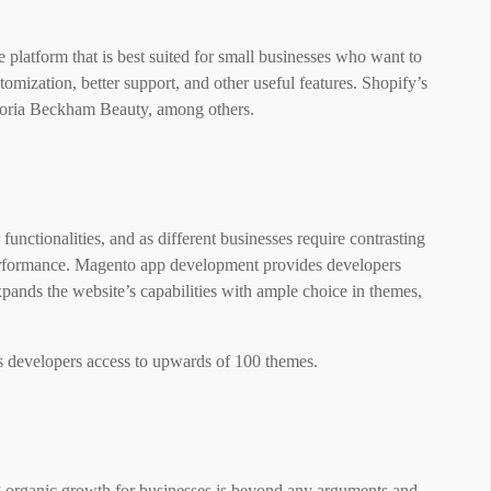
platform that is best suited for small businesses who want to
tomization, better support, and other useful features. Shopify’s
ctoria Beckham Beauty, among others.
functionalities, and as different businesses require contrasting
erformance. Magento app development provides developers
ands the website’s capabilities with ample choice in themes,
ws developers access to upwards of 100 themes.
g organic growth for businesses is beyond any arguments and