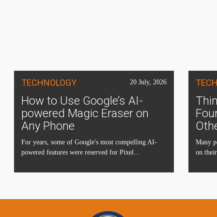
TECHNOLOGY
TEC
20 July, 2026
How to Use Google’s AI-
Thin
powered Magic Eraser on
Four
Any Phone
Oth
For years, some of Google's most compelling AI-
Many pe
powered features were reserved for Pixel...
on their