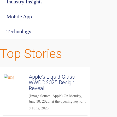
Industry Insights
Mobile App
Technology
Top Stories
Apple’s Liquid Glass:
WWDC 2025 Design
Reveal
(Image Source: Apple) On Monday,
June 10, 2025, at the opening keynote
of...
9 June, 2025