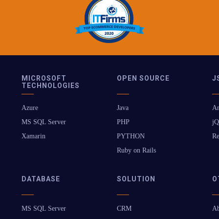
MICROSOFT
OPEN SOURCE
J
TECHNOLOGIES
Azure
Java
An
MS SQL Server
PHP
jQ
Xamarin
PYTHON
Re
Ruby on Rails
DATABASE
SOLUTION
O
MS SQL Server
CRM
Ab