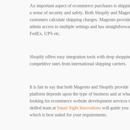
An important aspect of ecommerce purchases is shippin
a sense of security and safety. Both Shopify and Mage
customers calculate shipping charges. Magento provide
admin access to multiple settings and has straightforw
FedEx, UPS etc.
Shopify offers easy integration tools with drop shoppi
competitive rates from international shipping carriers.
It is fair to say that both Magento and Shopify provide
platform depends upon the type of business and at what s
looking for ecommerce website development services to
skilled team at
Smart Sight Innovations
will guide you 
which is best suited for your requirements.