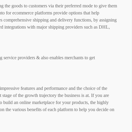
g the goods to customers via their preferred mode to give them
nto for ecommerce platforms provide options that help
s comprehensive shipping and delivery functions, by assigning
ard integrations with major shipping providers such as DHL,
ng service providers & also enables merchants to get
 impressive features and performance and the choice of the
tage of the growth trajectory the business is at. If you are
 build an online marketplace for your products, the highly
on the various benefits of each platform to help you decide on