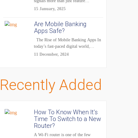
signals more than just feature
enhancements — it's...
15 January, 2025
Are Mobile Banking
Apps Safe?
The Rise of Mobile Banking Apps In
today’s fast-paced digital world,
mobile...
11 December, 2024
Recently Added
How To Know When It’s
Time To Switch to a New
Router?
A Wi-Fi router is one of the few