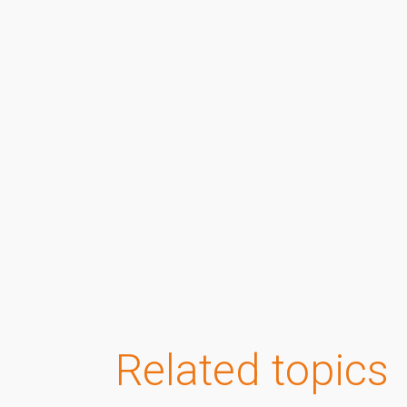
Related topics