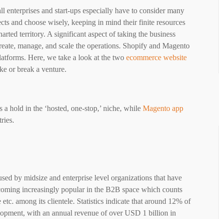
l enterprises and start-ups especially have to consider many
cts and choose wisely, keeping in mind their finite resources
arted territory. A significant aspect of taking the business
create, manage, and scale the operations. Shopify and Magento
atforms. Here, we take a look at the two
ecommerce website
ake or break a venture.
s a hold in the ‘hosted, one-stop,’ niche, while
Magento app
tries.
ed by midsize and enterprise level organizations that have
ecoming increasingly popular in the B2B space which counts
etc. among its clientele. Statistics indicate that around 12% of
lopment, with an annual revenue of over USD 1 billion in