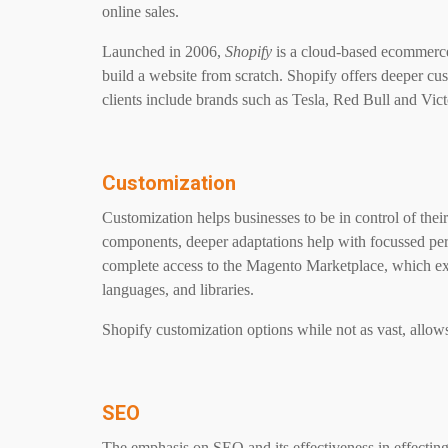
online sales.
Launched in 2006,
Shopify
is a cloud-based ecommerce 
build a website from scratch. Shopify offers deeper cus
clients include brands such as Tesla, Red Bull and Vi
Customization
Customization helps businesses to be in control of their 
components, deeper adaptations help with focussed p
complete access to the Magento Marketplace, which exp
languages, and libraries.
Shopify customization options while not as vast, allo
SEO
The emphasis on SEO and its effectiveness in effectin