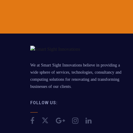
We at Smart Sight Innovations believe in providing a
wide sphere of services, technologies, consultancy and
computing solutions for renovating and transforming
businesses of our clients.
FOLLOW US: