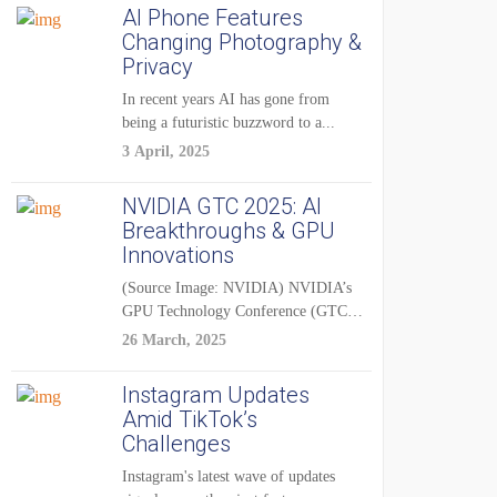
AI Phone Features
Changing Photography &
Privacy
In recent years AI has gone from
being a futuristic buzzword to a...
3 April, 2025
NVIDIA GTC 2025: AI
Breakthroughs & GPU
Innovations
(Source Image: NVIDIA) NVIDIA’s
GPU Technology Conference (GTC)
2025 is one of the...
26 March, 2025
Instagram Updates
Amid TikTok’s
Challenges
Instagram's latest wave of updates