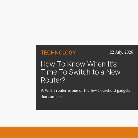
TECHNOLOGY
22 July, 2026
How To Know When It’s
Time To Switch to a New
Router?
A Wi-Fi router is one of the few household gadgets
that can keep...