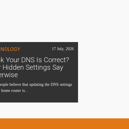
HNOLOGY
17 July, 2026
k Your DNS Is Correct?
 Hidden Settings Say
erwise
ople believe that updating the DNS settings
 home router is...