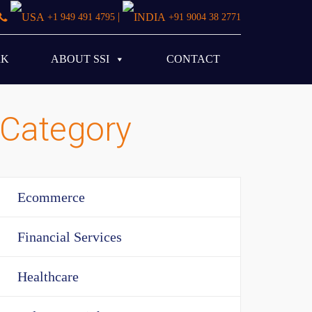
|
+1 949 491 4795
+91 9004 38 2771
RK
ABOUT SSI
CONTACT
Category
Ecommerce
Financial Services
Healthcare