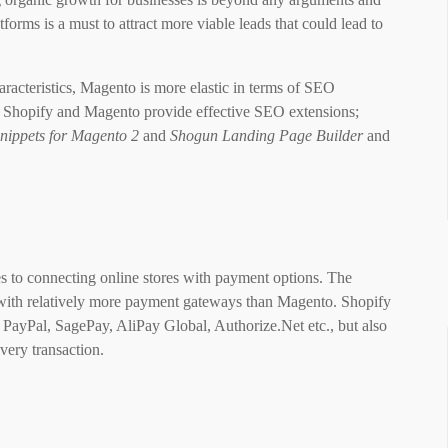
rms is a must to attract more viable leads that could lead to
acteristics, Magento is more elastic in terms of SEO
oth Shopify and Magento provide effective SEO extensions;
nippets for Magento 2
and
Shogun Landing Page Builder
and
to connecting online stores with payment options. The
with relatively more payment gateways than Magento. Shopify
 PayPal, SagePay, AliPay Global, Authorize.Net etc., but also
very transaction.