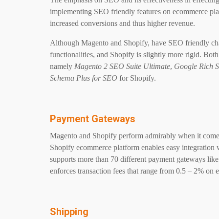
implementing SEO friendly features on ecommerce platfo
increased conversions and thus higher revenue.
Although Magento and Shopify, have SEO friendly char
functionalities, and Shopify is slightly more rigid. B
namely
Magento 2 SEO Suite Ultimate
,
Google Rich S
Schema Plus for SEO
for Shopify.
Payment Gateways
Magento and Shopify perform admirably when it comes 
Shopify ecommerce platform enables easy integration 
supports more than 70 different payment gateways like
enforces transaction fees that range from 0.5 – 2% on e
Shipping