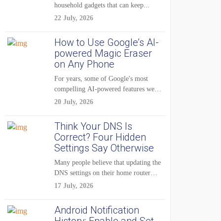
household gadgets that can keep...
22 July, 2026
How to Use Google’s AI-
powered Magic Eraser
on Any Phone
For years, some of Google's most
compelling AI-powered features were
reserved for Pixel...
20 July, 2026
Think Your DNS Is
Correct? Four Hidden
Settings Say Otherwise
Many people believe that updating the
DNS settings on their home router
is...
17 July, 2026
Android Notification