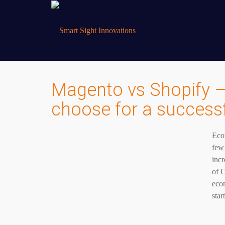
Magento vs Shopify –
choose for a succes
Eco
few 
incr
of C
ecom
star