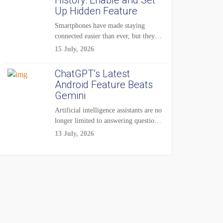
History: Enable and Set
Up Hidden Feature
Smartphones have made staying
connected easier than ever, but they
have also created...
15 July, 2026
ChatGPT’s Latest
Android Feature Beats
Gemini
Artificial intelligence assistants are no
longer limited to answering questions
on demand. The...
13 July, 2026