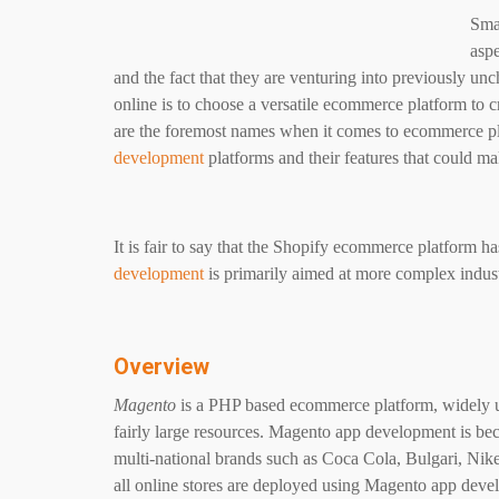
Smal
aspe
and the fact that they are venturing into previously unch
online is to choose a versatile ecommerce platform to 
are the foremost names when it comes to ecommerce pl
development
platforms and their features that could m
It is fair to say that the Shopify ecommerce platform ha
development
is primarily aimed at more complex indus
Overview
Magento
is a PHP based ecommerce platform, widely us
fairly large resources. Magento app development is b
multi-national brands such as Coca Cola, Bulgari, Nike 
all online stores are deployed using Magento app deve