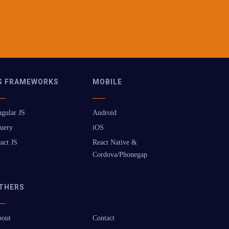
S FRAMEWORKS
MOBILE
gular JS
Android
uery
iOS
act JS
React Native &
Cordova/Phonegap
THERS
out
Contact