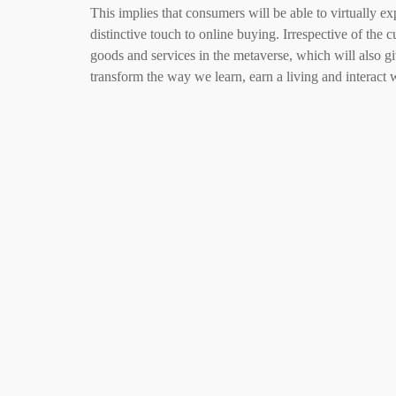
This implies that consumers will be able to virtually e
distinctive touch to online buying. Irrespective of the c
goods and services in the metaverse, which will also g
transform the way we learn, earn a living and interact 