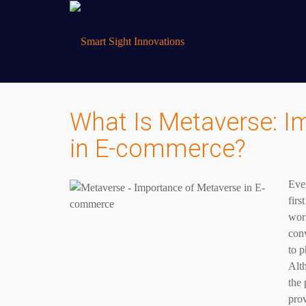
What Is Metaverse: I
in E-commerce?
Ever
firs
wor
conv
to p
Alth
the 
pro