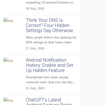
compelling AI-powered features were
reserved for Pixel...
20 July, 2026
Think Your DNS Is
Correct? Four Hidden
Settings Say Otherwise
Many people believe that updating the
DNS settings on their home router
is...
17 July, 2026
Android Notification
History: Enable and Set
Up Hidden Feature
Smartphones have made staying
connected easier than ever, but they
have also created...
15 July, 2026
ChatGPT’s Latest