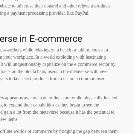
site to advertise their apparel and other relevant products
using a payment processing provider, like PayPal.
verse in E-commerce
co-workers while relaxing on a beach or taking notes at a
om your workplace. In a world exploding with fascinating
 It will unquestionably capitalize on the e-commerce sector by
tracts on the blockchain, users in the metaverse will have
yers today select products from a list on a common user
 appear as avatars in an online store while physically located
g to expand their capabilities as they begin to see the
gain a lot from the metaverse because it has the potential to
new items.
d offline worlds of commerce by bridging the gap between them.