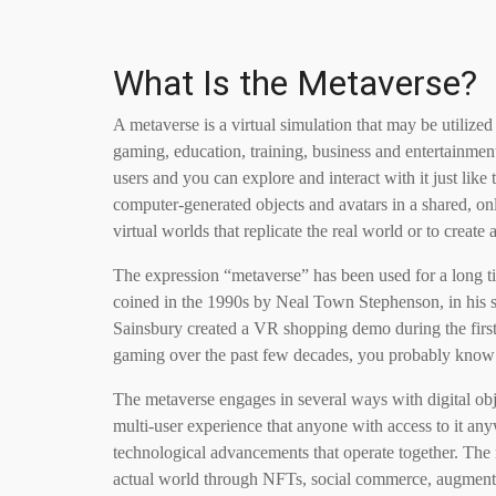
What Is the Metaverse?
A metaverse is a virtual simulation that may be utilized
gaming, education, training, business and entertainme
users and you can explore and interact with it just like
computer-generated objects and avatars in a shared, o
virtual worlds that replicate the real world or to create
The expression “metaverse” has been used for a long time
coined in the 1990s by Neal Town Stephenson, in his 
Sainsbury created a VR shopping demo during the first v
gaming over the past few decades, you probably know t
The metaverse engages in several ways with digital obj
multi-user experience that anyone with access to it anyw
technological advancements that operate together. The m
actual world through NFTs, social commerce, augmented