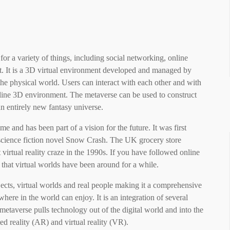
 for a variety of things, including social networking, online
nt. It is a 3D virtual environment developed and managed by
 the physical world. Users can interact with each other and with
nline 3D environment. The metaverse can be used to construct
 an entirely new fantasy universe.
 and has been part of a vision for the future. It was first
science fiction novel Snow Crash. The UK grocery store
irtual reality craze in the 1990s. If you have followed online
hat virtual worlds have been around for a while.
ects, virtual worlds and real people making it a comprehensive
here in the world can enjoy. It is an integration of several
etaverse pulls technology out of the digital world and into the
 reality (AR) and virtual reality (VR).