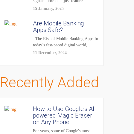
signals more than just feature
enhancements — it's...
15 January, 2025
Are Mobile Banking
Apps Safe?
The Rise of Mobile Banking Apps In
today’s fast-paced digital world,
mobile...
11 December, 2024
Recently Added
How to Use Google’s AI-
powered Magic Eraser
on Any Phone
For years, some of Google's most