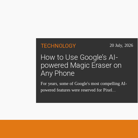
TECHNOLOGY
20 July, 2026
How to Use Google’s AI-
powered Magic Eraser on
Any Phone
For years, some of Google's most compelling AI-
powered features were reserved for Pixel...