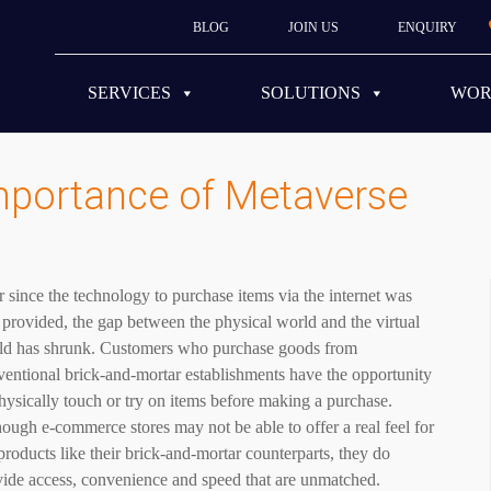
BLOG
JOIN US
ENQUIRY
SERVICES
SOLUTIONS
WO
mportance of Metaverse
 since the technology to purchase items via the internet was
t provided, the gap between the physical world and the virtual
ld has shrunk. Customers who purchase goods from
entional brick-and-mortar establishments have the opportunity
hysically touch or try on items before making a purchase.
ough e-commerce stores may not be able to offer a real feel for
products like their brick-and-mortar counterparts, they do
vide access, convenience and speed that are unmatched.