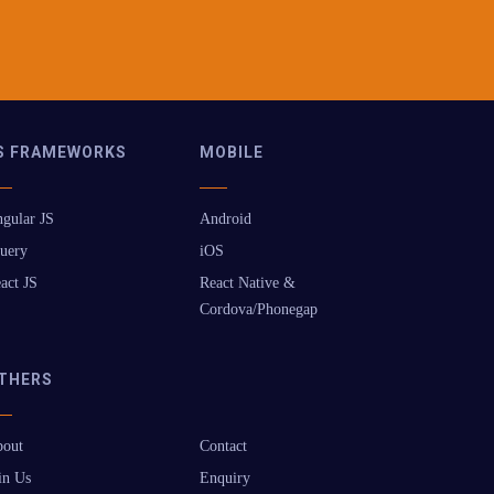
S FRAMEWORKS
MOBILE
gular JS
Android
uery
iOS
act JS
React Native &
Cordova/Phonegap
THERS
out
Contact
in Us
Enquiry