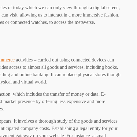
tes of today which we can only view through a digital screen,
 can visit, allowing us to interact in a more immersive fashion.
ses or connected watches, to access the metaverse.
ommerce
activities – carried out using connected devices can
ides access to almost all goods and services, including books,
trading and online banking. It can replace physical stores though
ysical and virtual world.
ction, which includes the transfer of money or data. E-
d market presence by offering less expensive and more
es.
appears. It involves a thorough study of the goods and services
anticipated company costs. Establishing a legal entity for your
 payment gateway on your website. For instance, a small