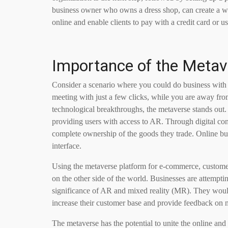
business owner who owns a dress shop, can create a web
online and enable clients to pay with a credit card or 
Importance of the Meta
Consider a scenario where you could do business with 
meeting with just a few clicks, while you are away fr
technological breakthroughs, the metaverse stands out.
providing users with access to AR. Through digital con
complete ownership of the goods they trade. Online bu
interface.
Using the metaverse platform for e-commerce, customers
on the other side of the world. Businesses are attemptin
significance of AR and mixed reality (MR). They would 
increase their customer base and provide feedback on 
The metaverse has the potential to unite the online an