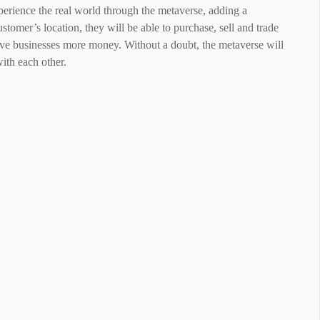
xperience the real world through the metaverse, adding a
ustomer’s location, they will be able to purchase, sell and trade
ive businesses more money. Without a doubt, the metaverse will
with each other.