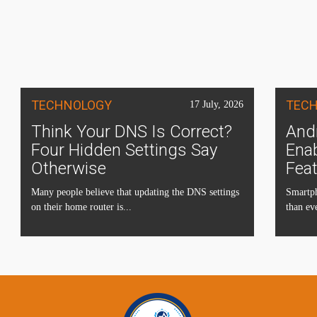
TECHNOLOGY
TEC
17 July, 2026
Think Your DNS Is Correct?
Andr
Four Hidden Settings Say
Ena
Otherwise
Fea
Many people believe that updating the DNS settings
Smartph
on their home router is...
than eve