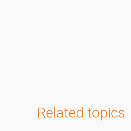
Related topics