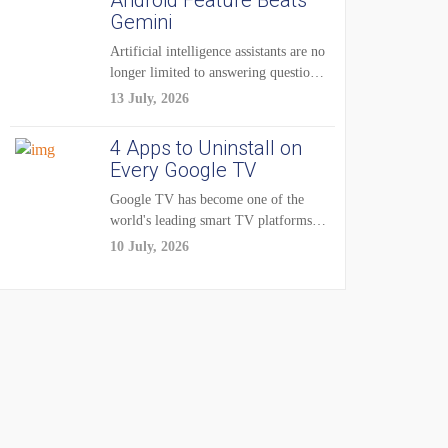
Android Feature Beats
Gemini
Artificial intelligence assistants are no
longer limited to answering questions
on demand. The...
13 July, 2026
4 Apps to Uninstall on
Every Google TV
Google TV has become one of the
world's leading smart TV platforms,
powering...
10 July, 2026