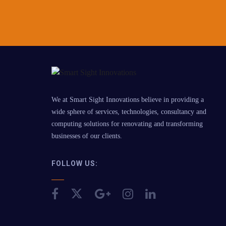
We at Smart Sight Innovations believe in providing a
wide sphere of services, technologies, consultancy and
computing solutions for renovating and transforming
businesses of our clients.
FOLLOW US: