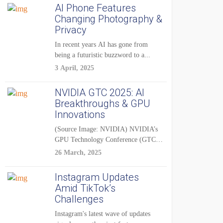
AI Phone Features
Changing Photography &
Privacy
In recent years AI has gone from
being a futuristic buzzword to a...
3 April, 2025
NVIDIA GTC 2025: AI
Breakthroughs & GPU
Innovations
(Source Image: NVIDIA) NVIDIA’s
GPU Technology Conference (GTC)
2025 is one of the...
26 March, 2025
Instagram Updates
Amid TikTok’s
Challenges
Instagram's latest wave of updates