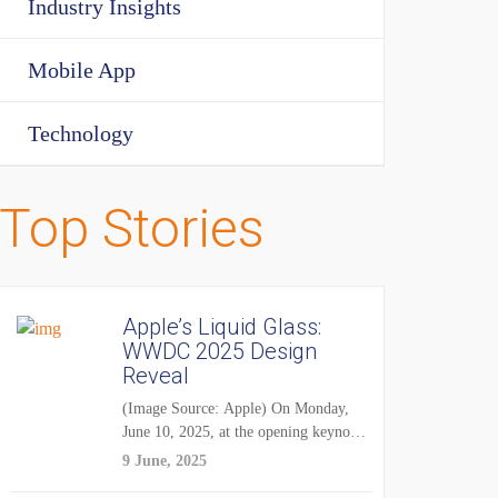
Industry Insights
Mobile App
Technology
Top Stories
Apple’s Liquid Glass:
WWDC 2025 Design
Reveal
(Image Source: Apple) On Monday,
June 10, 2025, at the opening keynote
of...
9 June, 2025