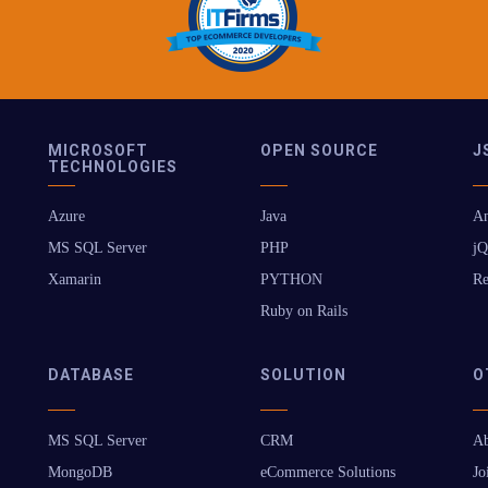
MICROSOFT
OPEN SOURCE
J
TECHNOLOGIES
Azure
Java
An
MS SQL Server
PHP
jQ
Xamarin
PYTHON
Re
Ruby on Rails
DATABASE
SOLUTION
O
MS SQL Server
CRM
Ab
MongoDB
eCommerce Solutions
Jo