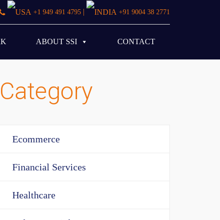
|
+1 949 491 4795
+91 9004 38 2771
RK
ABOUT SSI
CONTACT
Category
Ecommerce
Financial Services
Healthcare