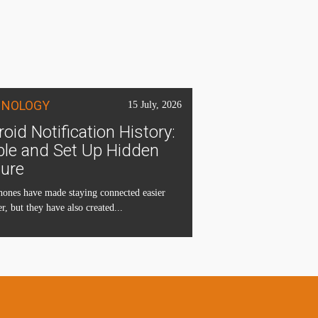
HNOLOGY
15 July, 2026
oid Notification History:
ble and Set Up Hidden
ture
ones have made staying connected easier
r, but they have also created...