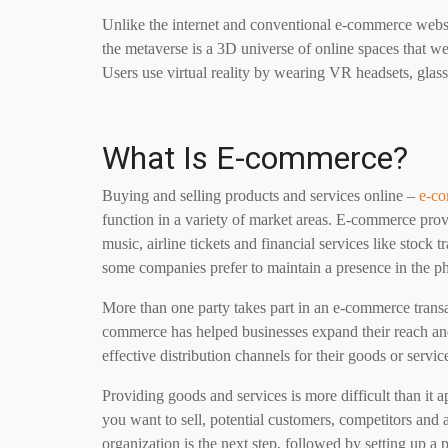
Unlike the internet and conventional e-commerce websi
the metaverse is a 3D universe of online spaces that we
Users use virtual reality by wearing VR headsets, glas
What Is E-commerce?
Buying and selling products and services online –
e-c
function in a variety of market areas. E-commerce prov
music, airline tickets and financial services like stock 
some companies prefer to maintain a presence in the ph
More than one party takes part in an e-commerce transa
commerce has helped businesses expand their reach an
effective distribution channels for their goods or servic
Providing goods and services is more difficult than it 
you want to sell, potential customers, competitors and 
organization is the next step, followed by setting up a