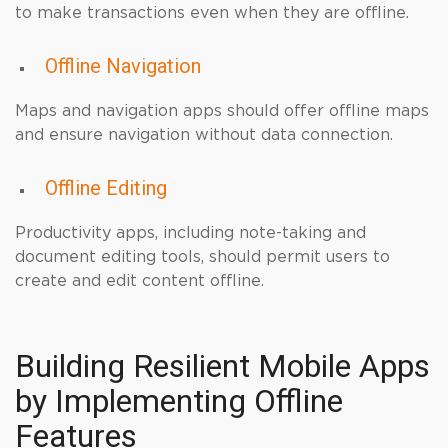
to make transactions even when they are offline.
Offline Navigation
Maps and navigation apps should offer offline maps
and ensure navigation without data connection.
Offline Editing
Productivity apps, including note-taking and
document editing tools, should permit users to
create and edit content offline.
Building Resilient Mobile Apps
by Implementing Offline
Features