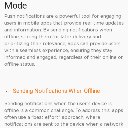
Mode
Push notifications are a powerful tool for engaging
users in mobile apps that provide real-time updates
and information. By sending notifications when
offline, storing them for later delivery and
prioritizing their relevance, apps can provide users
with a seamless experience, ensuring they stay
informed and engaged, regardless of their online or
offline status.
Sending Notifications When Offline
Sending notifications when the user’s device is
offline is a common challenge. To address this, apps
often use a “best effort” approach, where
notifications are sent to the device when a network