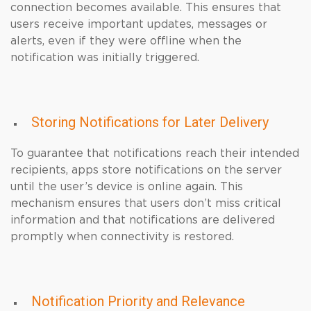
connection becomes available. This ensures that
users receive important updates, messages or
alerts, even if they were offline when the
notification was initially triggered.
Storing Notifications for Later Delivery
To guarantee that notifications reach their intended
recipients, apps store notifications on the server
until the user’s device is online again. This
mechanism ensures that users don’t miss critical
information and that notifications are delivered
promptly when connectivity is restored.
Notification Priority and Relevance