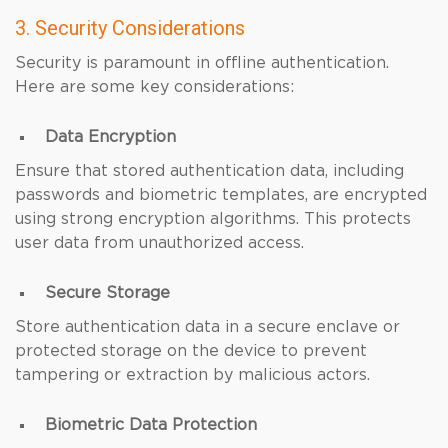
3. Security Considerations
Security is paramount in offline authentication.
Here are some key considerations:
Data Encryption
Ensure that stored authentication data, including
passwords and biometric templates, are encrypted
using strong encryption algorithms. This protects
user data from unauthorized access.
Secure Storage
Store authentication data in a secure enclave or
protected storage on the device to prevent
tampering or extraction by malicious actors.
Biometric Data Protection