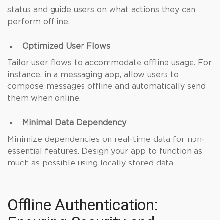
status and guide users on what actions they can
perform offline.
Optimized User Flows
Tailor user flows to accommodate offline usage. For
instance, in a messaging app, allow users to
compose messages offline and automatically send
them when online.
Minimal Data Dependency
Minimize dependencies on real-time data for non-
essential features. Design your app to function as
much as possible using locally stored data.
Offline Authentication: