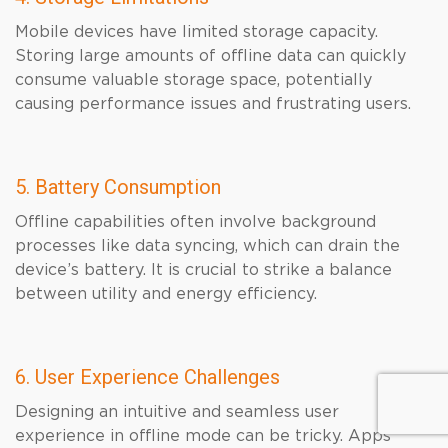
Mobile devices have limited storage capacity.
Storing large amounts of offline data can quickly
consume valuable storage space, potentially
causing performance issues and frustrating users.
5. Battery Consumption
Offline capabilities often involve background
processes like data syncing, which can drain the
device’s battery. It is crucial to strike a balance
between utility and energy efficiency.
6. User Experience Challenges
Designing an intuitive and seamless user
experience in offline mode can be tricky. Apps