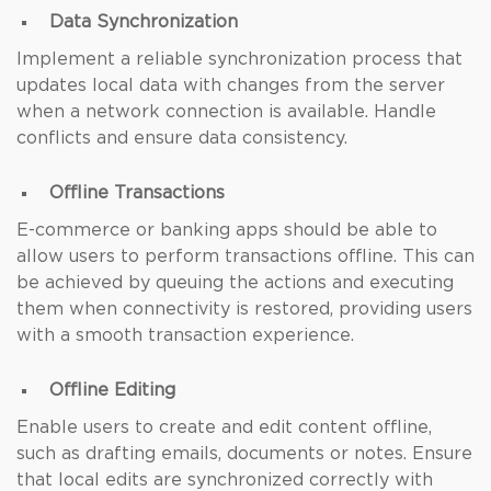
Data Synchronization
Implement a reliable synchronization process that
updates local data with changes from the server
when a network connection is available. Handle
conflicts and ensure data consistency.
Offline Transactions
E-commerce or banking apps should be able to
allow users to perform transactions offline. This can
be achieved by queuing the actions and executing
them when connectivity is restored, providing users
with a smooth transaction experience.
Offline Editing
Enable users to create and edit content offline,
such as drafting emails, documents or notes. Ensure
that local edits are synchronized correctly with