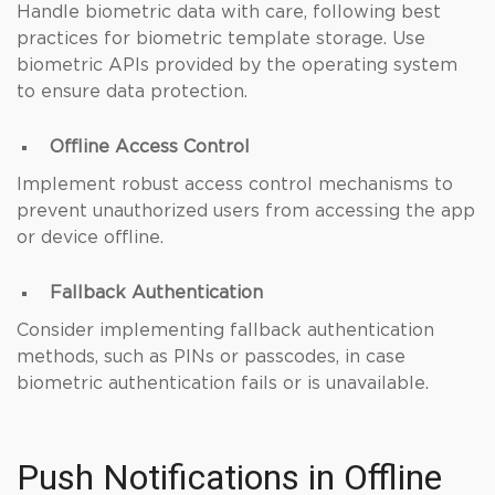
Handle biometric data with care, following best
practices for biometric template storage. Use
biometric APIs provided by the operating system
to ensure data protection.
Offline Access Control
Implement robust access control mechanisms to
prevent unauthorized users from accessing the app
or device offline.
Fallback Authentication
Consider implementing fallback authentication
methods, such as PINs or passcodes, in case
biometric authentication fails or is unavailable.
Push Notifications in Offline