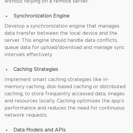
without relying on a remote server.
Synchronization Engine
Develop a synchronization engine that manages
data transfer between the local device and the
server. This engine should handle data conflicts,
queue data for upload/download and manage sync
intervals effectively.
Caching Strategies
Implement smart caching strategies like in-
memory caching, disk-based caching or distributed
caching, to store frequently accessed data, images
and resources locally. Caching optimizes the app’s
performance and reduces the need for continuous
network requests.
Data Models and APIs