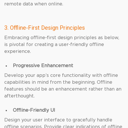
remote data when online.
3. Offline-First Design Principles
Embracing offline-first design principles as below,
is pivotal for creating a user-friendly offline
experience.
Progressive Enhancement
Develop your app’s core functionality with offline
capabilities in mind from the beginning. Offline
features should be an enhancement rather than an
afterthought.
Offline-Friendly UI
Design your user interface to gracefully handle
offline scenarios. Provide clear indications of offline