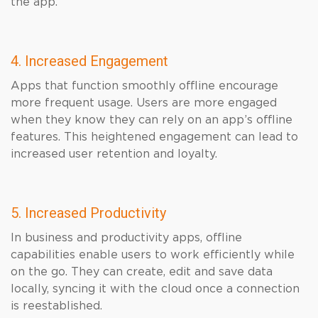
the app.
4. Increased Engagement
Apps that function smoothly offline encourage
more frequent usage. Users are more engaged
when they know they can rely on an app’s offline
features. This heightened engagement can lead to
increased user retention and loyalty.
5. Increased Productivity
In business and productivity apps, offline
capabilities enable users to work efficiently while
on the go. They can create, edit and save data
locally, syncing it with the cloud once a connection
is reestablished.