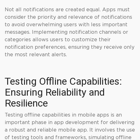
Not all notifications are created equal. Apps must
consider the priority and relevance of notifications
to avoid overwhelming users with less important
messages. Implementing notification channels or
categories allows users to customize their
notification preferences, ensuring they receive only
the most relevant alerts.
Testing Offline Capabilities:
Ensuring Reliability and
Resilience
Testing offline capabilities in mobile apps is an
important phase in app development for delivering
a robust and reliable mobile app. It involves the use
of testing tools and frameworks, simulating offline