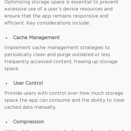
Optimizing storage space is essential to prevent
excessive use of a user’s device resources and
ensure that the app remains responsive and
efficient. Key considerations include:
Cache Management
Implement cache management strategies to
periodically clean and purge outdated or less
frequently accessed content, freeing up storage
space.
User Control
Provide users with control over how much storage
space the app can consume and the ability to clear
cached data manually.
Compression