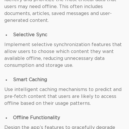
users may need offline. This often includes
documents, articles, saved messages and user-
generated content.
Selective Sync
Implement selective synchronization features that
allow users to choose which content they want
available offline, reducing unnecessary data
consumption and storage use.
Smart Caching
Use intelligent caching mechanisms to predict and
pre-fetch content that users are likely to access
offline based on their usage patterns.
Offline Functionality
Design the app’s features to gracefully degrade