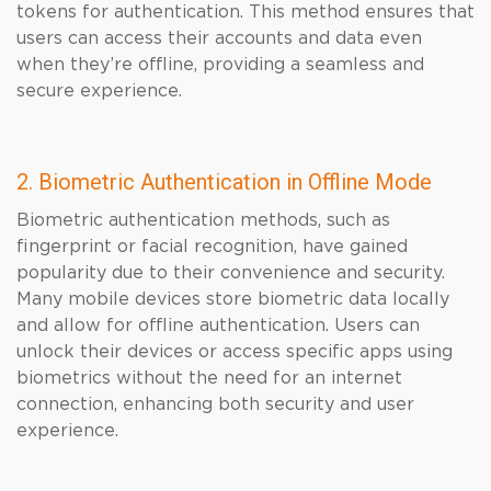
tokens for authentication. This method ensures that
users can access their accounts and data even
when they’re offline, providing a seamless and
secure experience.
2. Biometric Authentication in Offline Mode
Biometric authentication methods, such as
fingerprint or facial recognition, have gained
popularity due to their convenience and security.
Many mobile devices store biometric data locally
and allow for offline authentication. Users can
unlock their devices or access specific apps using
biometrics without the need for an internet
connection, enhancing both security and user
experience.