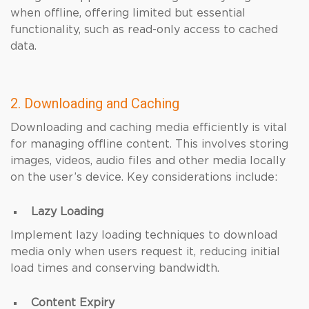
when offline, offering limited but essential
functionality, such as read-only access to cached
data.
2. Downloading and Caching
Downloading and caching media efficiently is vital
for managing offline content. This involves storing
images, videos, audio files and other media locally
on the user’s device. Key considerations include:
Lazy Loading
Implement lazy loading techniques to download
media only when users request it, reducing initial
load times and conserving bandwidth.
Content Expiry