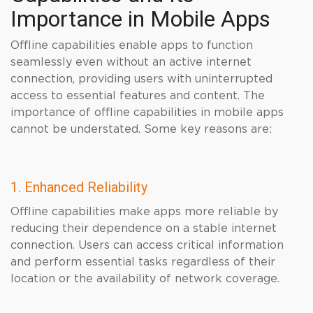
Importance in Mobile Apps
Offline capabilities enable apps to function
seamlessly even without an active internet
connection, providing users with uninterrupted
access to essential features and content. The
importance of offline capabilities in mobile apps
cannot be understated. Some key reasons are:
1. Enhanced Reliability
Offline capabilities make apps more reliable by
reducing their dependence on a stable internet
connection. Users can access critical information
and perform essential tasks regardless of their
location or the availability of network coverage.