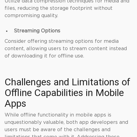
Utilize data compression techniques for media and
files, reducing the storage footprint without
compromising quality.
Streaming Options
Consider offering streaming options for media
content, allowing users to stream content instead
of downloading it for offline use.
Challenges and Limitations of
Offline Capabilities in Mobile
Apps
While offline functionality in mobile apps is
unquestionably valuable, both app developers and
users must be aware of the challenges and