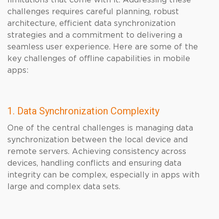
limitations that come with it. Addressing these
challenges requires careful planning, robust
architecture, efficient data synchronization
strategies and a commitment to delivering a
seamless user experience. Here are some of the
key challenges of offline capabilities in mobile
apps:
1. Data Synchronization Complexity
One of the central challenges is managing data
synchronization between the local device and
remote servers. Achieving consistency across
devices, handling conflicts and ensuring data
integrity can be complex, especially in apps with
large and complex data sets.