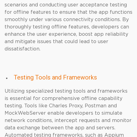
scenarios and conducting user acceptance testing
for offline features to ensure that the app functions
smoothly under various connectivity conditions. By
thoroughly testing offline features, developers can
enhance the user experience, boost app reliability
and mitigate issues that could lead to user
dissatisfaction.
Testing Tools and Frameworks
Utilizing specialized testing tools and frameworks
is essential for comprehensive offline capability
testing. Tools like Charles Proxy, Postman and
MockWebServer enable developers to simulate
network conditions, intercept requests and monitor
data exchange between the app and servers.
Automated testing frameworks, such as Appium