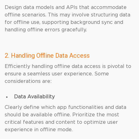
Design data models and APIs that accommodate
offline scenarios. This may involve structuring data
for offline use, supporting background sync and
handling offline errors gracefully.
2. Handling Offline Data Access
Efficiently handling offline data access is pivotal to
ensure a seamless user experience. Some
considerations are:
Data Availability
Clearly define which app functionalities and data
should be available offline. Prioritize the most
critical features and content to optimize user
experience in offline mode.