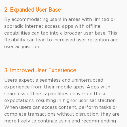
2. Expanded User Base
By accommodating users in areas with limited or
sporadic internet access, apps with offline
capabilities can tap into a broader user base. This
flexibility can lead to increased user retention and
user acquisition.
3. Improved User Experience
Users expect a seamless and uninterrupted
experience from their mobile apps. Apps with
seamless offline capabilities deliver on these
expectations, resulting in higher user satisfaction.
When users can access content, perform tasks or
complete transactions without disruption, they are
more likely to continue using and recommending