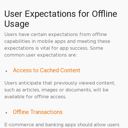
User Expectations for Offline
Usage
Users have certain expectations from offline
capabilities in mobile apps and meeting these
expectations is vital for app success. Some
common user expectations are:
Access to Cached Content
Users anticipate that previously viewed content,
such as articles, images or documents, will be
available for offline access.
Offline Transactions
E-commerce and banking apps should allow users