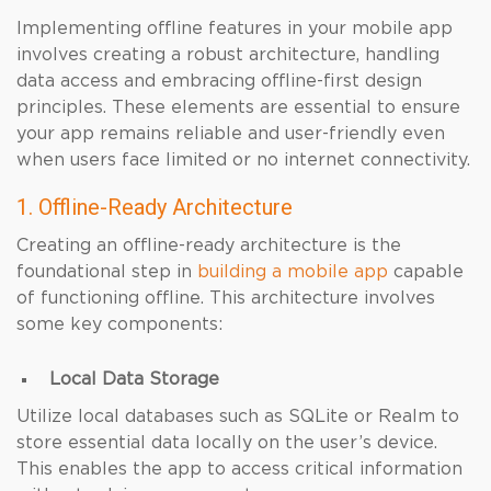
Implementing offline features in your mobile app
involves creating a robust architecture, handling
data access and embracing offline-first design
principles. These elements are essential to ensure
your app remains reliable and user-friendly even
when users face limited or no internet connectivity.
1. Offline-Ready Architecture
Creating an offline-ready architecture is the
foundational step in
building a mobile app
capable
of functioning offline. This architecture involves
some key components:
Local Data Storage
Utilize local databases such as SQLite or Realm to
store essential data locally on the user’s device.
This enables the app to access critical information