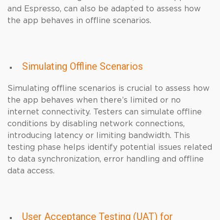
and Espresso, can also be adapted to assess how
the app behaves in offline scenarios.
Simulating Offline Scenarios
Simulating offline scenarios is crucial to assess how
the app behaves when there’s limited or no
internet connectivity. Testers can simulate offline
conditions by disabling network connections,
introducing latency or limiting bandwidth. This
testing phase helps identify potential issues related
to data synchronization, error handling and offline
data access.
User Acceptance Testing (UAT) for