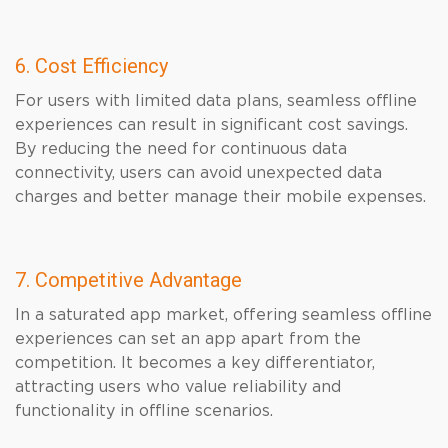
6. Cost Efficiency
For users with limited data plans, seamless offline
experiences can result in significant cost savings.
By reducing the need for continuous data
connectivity, users can avoid unexpected data
charges and better manage their mobile expenses.
7. Competitive Advantage
In a saturated app market, offering seamless offline
experiences can set an app apart from the
competition. It becomes a key differentiator,
attracting users who value reliability and
functionality in offline scenarios.