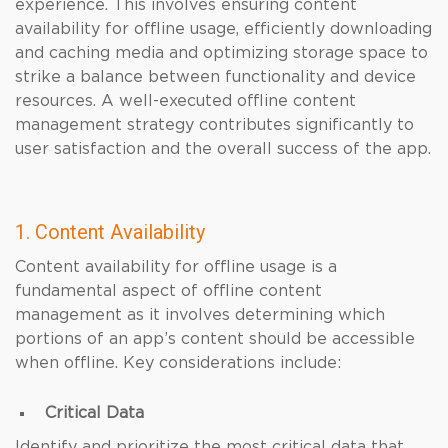
experience. This involves ensuring content
availability for offline usage, efficiently downloading
and caching media and optimizing storage space to
strike a balance between functionality and device
resources. A well-executed offline content
management strategy contributes significantly to
user satisfaction and the overall success of the app.
1. Content Availability
Content availability for offline usage is a
fundamental aspect of offline content
management as it involves determining which
portions of an app’s content should be accessible
when offline. Key considerations include:
Critical Data
Identify and prioritize the most critical data that