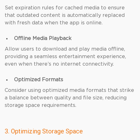
Set expiration rules for cached media to ensure
that outdated content is automatically replaced
with fresh data when the app is online.
Offline Media Playback
Allow users to download and play media offline,
providing a seamless entertainment experience,
even when there’s no internet connectivity.
Optimized Formats
Consider using optimized media formats that strike
a balance between quality and file size, reducing
storage space requirements.
3. Optimizing Storage Space