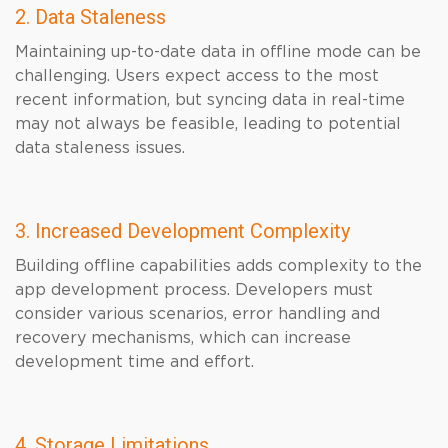
2. Data Staleness
Maintaining up-to-date data in offline mode can be
challenging. Users expect access to the most
recent information, but syncing data in real-time
may not always be feasible, leading to potential
data staleness issues.
3. Increased Development Complexity
Building offline capabilities adds complexity to the
app development process. Developers must
consider various scenarios, error handling and
recovery mechanisms, which can increase
development time and effort.
4. Storage Limitations