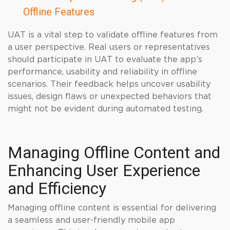
Offline Features
UAT is a vital step to validate offline features from
a user perspective. Real users or representatives
should participate in UAT to evaluate the app’s
performance, usability and reliability in offline
scenarios. Their feedback helps uncover usability
issues, design flaws or unexpected behaviors that
might not be evident during automated testing.
Managing Offline Content and
Enhancing User Experience
and Efficiency
Managing offline content is essential for delivering
a seamless and user-friendly mobile app