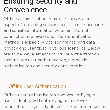
Ensuring Security and
Convenience
Offline authentication in mobile apps is a critical
aspect of providing secure access to user accounts
and sensitive information when an internet
connection is unavailable. This authentication
method is especially vital for maintaining data
privacy and user trust in various scenarios. Below
are some key elements of offline authentication
that include user authentication, biometric
authentication and security considerations.
1. Offline User Authentication
Offline user authentication involves verifying a
user’s identity without relying on a network
connection. It typically utilizes stored credentials or