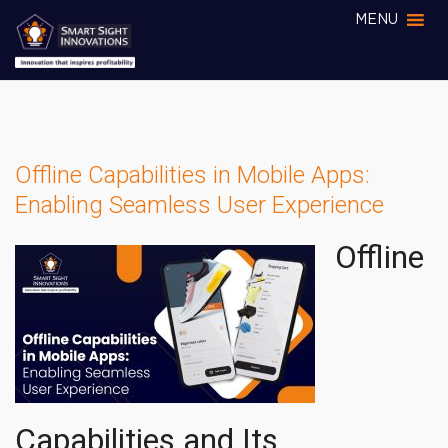
MENU
Offline Capabilities in Mobile Apps:
Enabling Seamless User Experience
Offline
Capabilities and Its