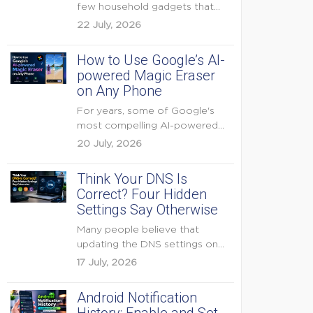
few household gadgets that
can keep...
22 July, 2026
How to Use Google’s AI-
powered Magic Eraser
on Any Phone
For years, some of Google's
most compelling AI-powered
features were reserved for
20 July, 2026
Pixel...
Think Your DNS Is
Correct? Four Hidden
Settings Say Otherwise
Many people believe that
updating the DNS settings on
their home router is...
17 July, 2026
Android Notification