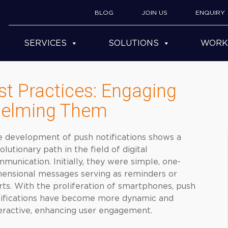
BLOG
JOIN US
ENQUIRY
SERVICES
SOLUTIONS
WORK
st Practices: Engaging
helming Them
 development of push notifications shows a
olutionary path in the field of digital
munication. Initially, they were simple, one-
ensional messages serving as reminders or
rts. With the proliferation of smartphones, push
tifications have become more dynamic and
eractive, enhancing user engagement.