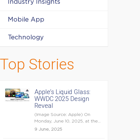
Industry Insights
Mobile App
Technology
Top Stories
Apple’s Liquid Glass:
WWDC 2025 Design
Reveal
(Image Source: Apple) On
Monday, June 10, 2025, at the
opening keynote of...
9 June, 2025