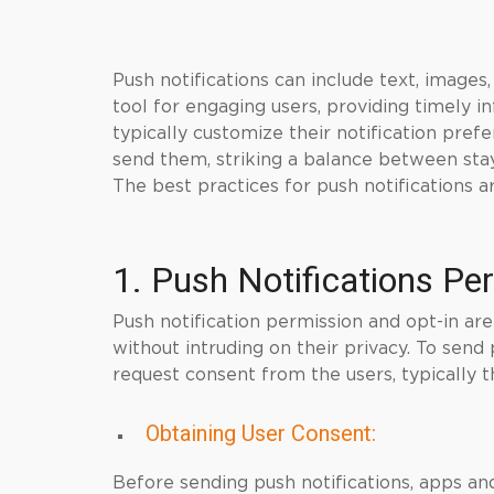
Push notifications can include text, image
tool for engaging users, providing timely i
typically customize their notification pref
send them, striking a balance between sta
The best practices for push notifications a
1. Push Notifications Pe
Push notification permission and opt-in are
without intruding on their privacy. To send
request consent from the users, typically
Obtaining User Consent:
Before sending push notifications, apps a