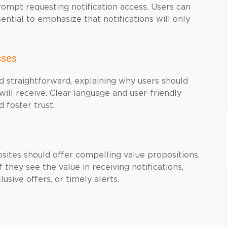
prompt requesting notification access. Users can
sential to emphasize that notifications will only
sses
d straightforward, explaining why users should
will receive. Clear language and user-friendly
 foster trust.
ites should offer compelling value propositions.
 they see the value in receiving notifications,
usive offers, or timely alerts.