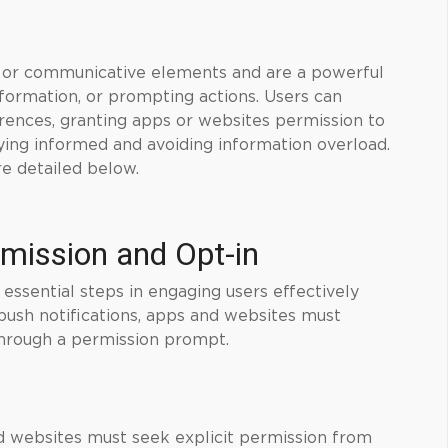
s, or communicative elements and are a powerful
nformation, or prompting actions. Users can
erences, granting apps or websites permission to
ying informed and avoiding information overload.
re detailed below.
rmission and Opt-in
 essential steps in engaging users effectively
 push notifications, apps and websites must
 through a permission prompt.
nd websites must seek explicit permission from