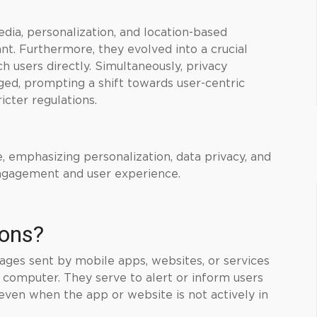
edia, personalization, and location-based
nt. Furthermore, they evolved into a crucial
h users directly. Simultaneously, privacy
ed, prompting a shift towards user-centric
ricter regulations.
e, emphasizing personalization, data privacy, and
engagement and user experience.
ions?
sages sent by mobile apps, websites, or services
r computer. They serve to alert or inform users
even when the app or website is not actively in