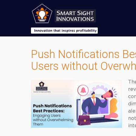
Push Notifications Be
Users without Overw
The
rev
com
dim
ale
no
int