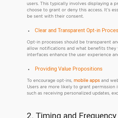
users. This typically involves displaying a 
choose to grant or deny this access. It’s es
be sent with their consent.
Clear and Transparent Opt-in Proce
Opt-in processes should be transparent an
allow notifications and what benefits they 
interfaces enhance the user experience and
Providing Value Propositions
To encourage opt-ins,
mobile apps
and webs
Users are more likely to grant permission if
such as receiving personalized updates, excl
2. Timing and Frequency