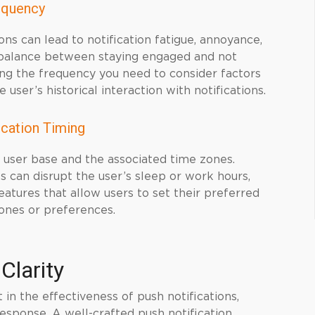
equency
ns can lead to notification fatigue, annoyance,
ht balance between staying engaged and not
ing the frequency you need to consider factors
user’s historical interaction with notifications.
ication Timing
r user base and the associated time zones.
s can disrupt the user’s sleep or work hours,
atures that allow users to set their preferred
ones or preferences.
Clarity
in the effectiveness of push notifications,
esponse. A well-crafted push notification