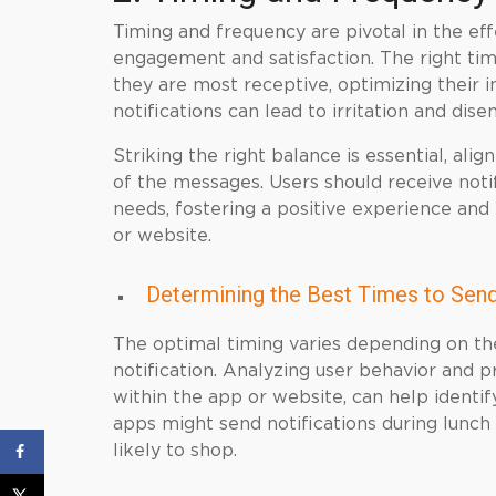
Timing and frequency are pivotal in the eff
engagement and satisfaction. The right tim
they are most receptive, optimizing their 
notifications can lead to irritation and di
Striking the right balance is essential, al
of the messages. Users should receive notif
needs, fostering a positive experience an
or website.
Determining the Best Times to Send
The optimal timing varies depending on th
notification. Analyzing user behavior and 
within the app or website, can help identi
apps might send notifications during lunc
likely to shop.