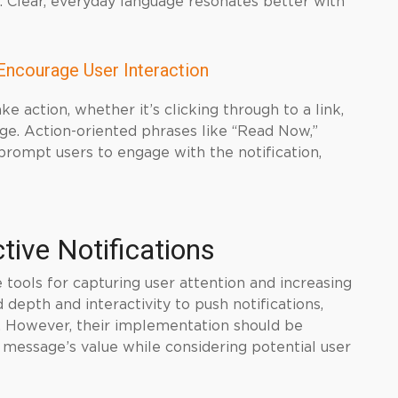
 Clear, everyday language resonates better with
Encourage User Interaction
ke action, whether it’s clicking through to a link,
ge. Action-oriented phrases like “Read Now,”
prompt users to engage with the notification,
ctive Notifications
e tools for capturing user attention and increasing
depth and interactivity to push notifications,
 However, their implementation should be
 message’s value while considering potential user