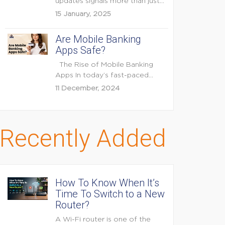
updates signals more than just
feature enhancements — it's...
15 January, 2025
Are Mobile Banking
Apps Safe?
The Rise of Mobile Banking
Apps In today’s fast-paced
digital world, mobile...
11 December, 2024
Recently Added
How To Know When It’s
Time To Switch to a New
Router?
A Wi-Fi router is one of the