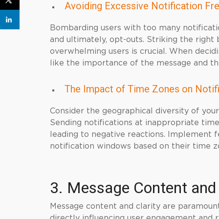
Avoiding Excessive Notification Fr
Bombarding users with too many notificatio
and ultimately, opt-outs. Striking the rig
overwhelming users is crucial. When decid
like the importance of the message and the 
The Impact of Time Zones on Notif
Consider the geographical diversity of you
Sending notifications at inappropriate time
leading to negative reactions. Implement fe
notification windows based on their time z
3. Message Content and 
Message content and clarity are paramount 
directly influencing user engagement and r