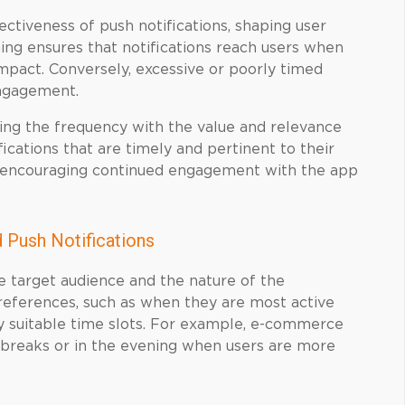
ectiveness of push notifications, shaping user
ing ensures that notifications reach users when
impact. Conversely, excessive or poorly timed
sengagement.
igning the frequency with the value and relevance
ications that are timely and pertinent to their
d encouraging continued engagement with the app
 Push Notifications
e target audience and the nature of the
preferences, such as when they are most active
fy suitable time slots. For example, e-commerce
h breaks or in the evening when users are more