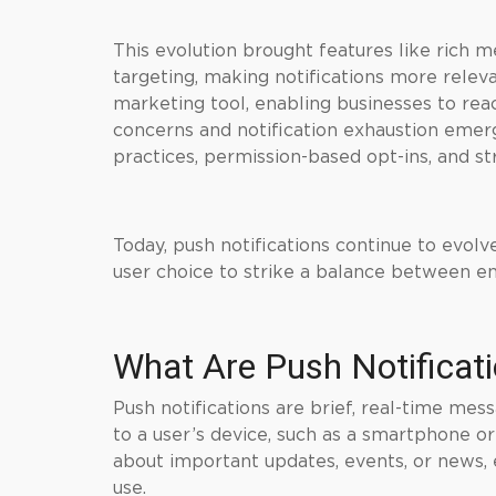
This evolution brought features like rich m
targeting, making notifications more releva
marketing tool, enabling businesses to reac
concerns and notification exhaustion emerg
practices, permission-based opt-ins, and st
Today, push notifications continue to evolv
user choice to strike a balance between 
What Are Push Notificat
Push notifications are brief, real-time mes
to a user’s device, such as a smartphone o
about important updates, events, or news, 
use.