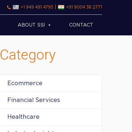
|
+1 949 491 4795
+91 9004 38 2771
ABOUT SSI
CONTACT
Category
Ecommerce
Financial Services
Healthcare