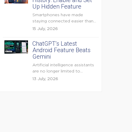
History: Enable and Set
Up Hidden Feature
Smartphones have made
staying connected easier than
ever, but they have also
15 July, 2026
created...
ChatGPT’s Latest
Android Feature Beats
Gemini
Artificial intelligence assistants
are no longer limited to
answering questions on
13 July, 2026
demand. The...