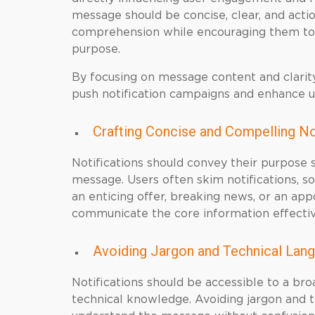
message should be concise, clear, and acti
comprehension while encouraging them to i
purpose.
By focusing on message content and clarity
push notification campaigns and enhance 
Crafting Concise and Compelling N
Notifications should convey their purpose s
message. Users often skim notifications, so
an enticing offer, breaking news, or an a
communicate the core information effectiv
Avoiding Jargon and Technical Lan
Notifications should be accessible to a bro
technical knowledge. Avoiding jargon and t