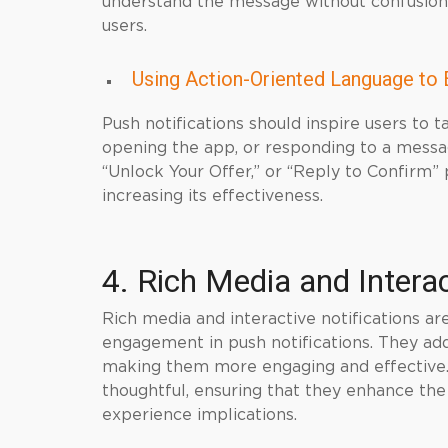
understand the message without confusion.
users.
Using Action-Oriented Language to 
Push notifications should inspire users to ta
opening the app, or responding to a messa
“Unlock Your Offer,” or “Reply to Confirm” 
increasing its effectiveness.
4. Rich Media and Intera
Rich media and interactive notifications ar
engagement in push notifications. They add 
making them more engaging and effective.
thoughtful, ensuring that they enhance the
experience implications.