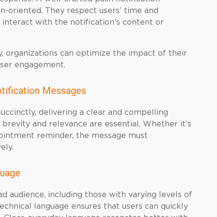
on-oriented. They respect users’ time and
nteract with the notification’s content or
, organizations can optimize the impact of their
user engagement.
otification Messages
uccinctly, delivering a clear and compelling
 brevity and relevance are essential. Whether it’s
ppointment reminder, the message must
ely.
guage
ad audience, including those with varying levels of
echnical language ensures that users can quickly