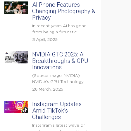
AI Phone Features
Changing Photography &
Privacy
In recent years AI has gone
from being a futuristic
buzzword to a...
3 April, 2025
NVIDIA GTC 2025: AI
Breakthroughs & GPU
Innovations
(Source Image: NVIDIA)
NVIDIA’s GPU Technology
Conference (GTC) 2025 is one
26 March, 2025
of the...
Instagram Updates
Amid TikTok’s
Challenges
Instagram's latest wave of