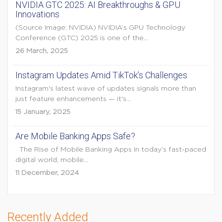
NVIDIA GTC 2025: AI Breakthroughs & GPU
Innovations
(Source Image: NVIDIA) NVIDIA’s GPU Technology
Conference (GTC) 2025 is one of the...
26 March, 2025
Instagram Updates Amid TikTok’s Challenges
Instagram's latest wave of updates signals more than
just feature enhancements — it's...
15 January, 2025
Are Mobile Banking Apps Safe?
The Rise of Mobile Banking Apps In today’s fast-paced
digital world, mobile...
11 December, 2024
Recently Added