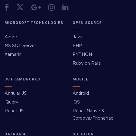
MICROSOFT TECHNOLOGIES
OPEN SOURCE
Azure
Java
MS SQL Server
PHP
Xamarin
PYTHON
Ruby on Rails
JS FRAMEWORKS
MOBILE
Angular JS
Android
jQuery
iOS
React JS
React Native &
Cordova/Phonegap
DATABASE
SOLUTION