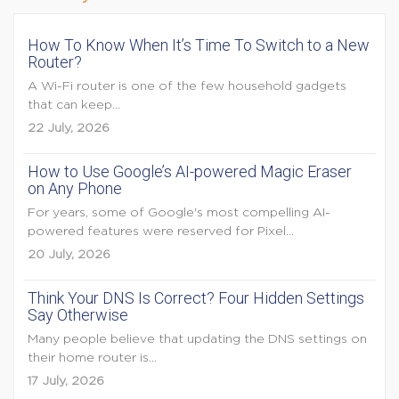
How To Know When It’s Time To Switch to a New
Router?
A Wi-Fi router is one of the few household gadgets
that can keep...
22 July, 2026
How to Use Google’s AI-powered Magic Eraser
on Any Phone
For years, some of Google's most compelling AI-
powered features were reserved for Pixel...
20 July, 2026
Think Your DNS Is Correct? Four Hidden Settings
Say Otherwise
Many people believe that updating the DNS settings on
their home router is...
17 July, 2026