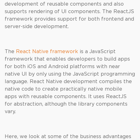
development of reusable components and also
supports rendering of UI components. The ReactJS
framework provides support for both frontend and
server-side development.
The
React Native framework
is a JavaScript
framework that enables developers to build apps
for both iOS and Android platforms with near
native UI by only using the JavaScript programming
language. React Native development compiles the
native code to create practically native mobile
apps with reusable components. It uses ReactJS
for abstraction, although the library components
vary.
Here, we look at some of the business advantages