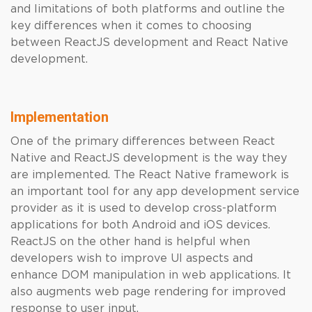
and limitations of both platforms and outline the
key differences when it comes to choosing
between ReactJS development and React Native
development.
Implementation
One of the primary differences between React
Native and ReactJS development is the way they
are implemented. The React Native framework is
an important tool for any app development service
provider as it is used to develop cross-platform
applications for both Android and iOS devices.
ReactJS on the other hand is helpful when
developers wish to improve UI aspects and
enhance DOM manipulation in web applications. It
also augments web page rendering for improved
response to user input.