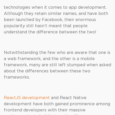
technologies when it comes to app development.
Although they retain similar names, and have both
been launched by Facebook, their enormous
popularity still hasn’t meant that people
understand the difference between the two!
Notwithstanding the few who are aware that one is
a web framework, and the other is a mobile
framework, many are still left stumped when asked
about the differences between these two
frameworks.
ReactJS development
and React Native
development have both gained prominence among
frontend developers with their massive