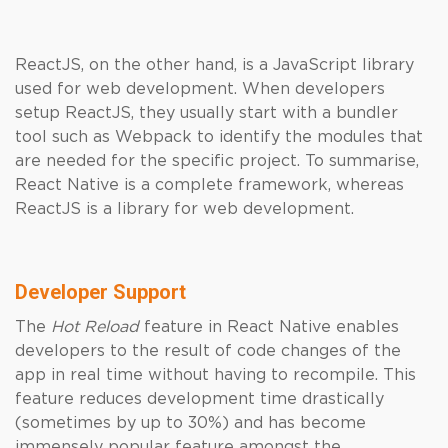
ReactJS, on the other hand, is a JavaScript library
used for web development. When developers
setup ReactJS, they usually start with a bundler
tool such as Webpack to identify the modules that
are needed for the specific project. To summarise,
React Native is a complete framework, whereas
ReactJS is a library for web development.
Developer Support
The
Hot Reload
feature in React Native enables
developers to the result of code changes of the
app in real time without having to recompile. This
feature reduces development time drastically
(sometimes by up to 30%) and has become
immensely popular feature amongst the