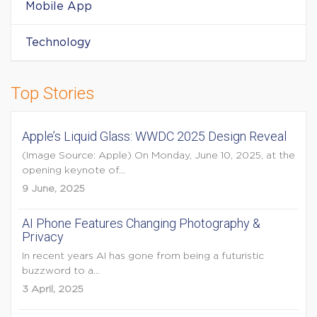
Mobile App
Technology
Top Stories
Apple’s Liquid Glass: WWDC 2025 Design Reveal
(Image Source: Apple) On Monday, June 10, 2025, at the
opening keynote of...
9 June, 2025
AI Phone Features Changing Photography &
Privacy
In recent years AI has gone from being a futuristic
buzzword to a...
3 April, 2025