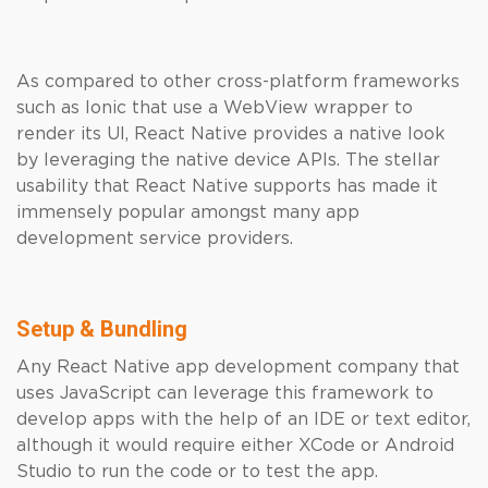
As compared to other cross-platform frameworks
such as Ionic that use a WebView wrapper to
render its UI, React Native provides a native look
by leveraging the native device APIs. The stellar
usability that React Native supports has made it
immensely popular amongst many app
development service providers.
Setup & Bundling
Any React Native app development company that
uses JavaScript can leverage this framework to
develop apps with the help of an IDE or text editor,
although it would require either XCode or Android
Studio to run the code or to test the app.