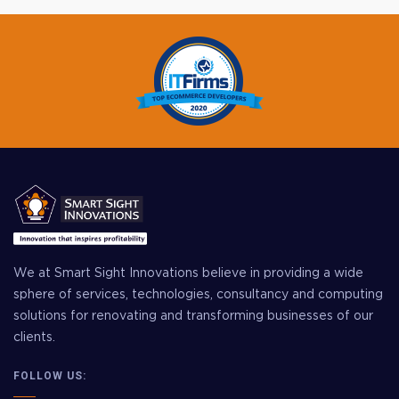
We at Smart Sight Innovations believe in providing a wide
sphere of services, technologies, consultancy and computing
solutions for renovating and transforming businesses of our
clients.
FOLLOW US: