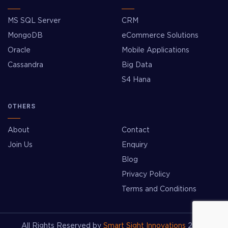
MS SQL Server
CRM
MongoDB
eCommerce Solutions
Oracle
Mobile Applications
Cassandra
Big Data
S4 Hana
OTHERS
About
Contact
Join Us
Enquiry
Blog
Privacy Policy
Terms and Conditions
All Rights Reserved by
Smart Sight Innovations
2026