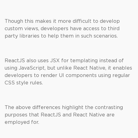
Though this makes it more difficult to develop
custom views, developers have access to third
party libraries to help them in such scenarios.
ReactJS also uses JSX for templating instead of
using JavaScript, but unlike React Native, it enables
developers to render UI components using regular
CSS style rules.
The above differences highlight the contrasting
purposes that ReactJS and React Native are
employed for.