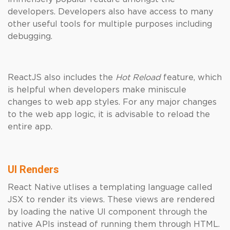
developers. Developers also have access to many
other useful tools for multiple purposes including
debugging.
ReactJS also includes the
Hot Reload
feature, which
is helpful when developers make miniscule
changes to web app styles. For any major changes
to the web app logic, it is advisable to reload the
entire app.
UI Renders
React Native utlises a templating language called
JSX to render its views. These views are rendered
by loading the native UI component through the
native APIs instead of running them through HTML.