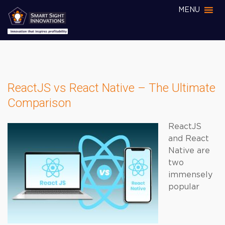
MENU
ReactJS vs React Native – The Ultimate
Comparison
ReactJS
and React
Native are
two
immensely
popular