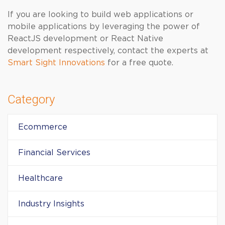
If you are looking to build web applications or
mobile applications by leveraging the power of
ReactJS development or React Native
development respectively, contact the experts at
Smart Sight Innovations
for a free quote.
Category
Ecommerce
Financial Services
Healthcare
Industry Insights