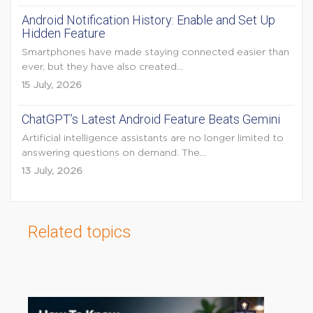
Android Notification History: Enable and Set Up
Hidden Feature
Smartphones have made staying connected easier than
ever, but they have also created...
15 July, 2026
ChatGPT’s Latest Android Feature Beats Gemini
Artificial intelligence assistants are no longer limited to
answering questions on demand. The...
13 July, 2026
Related topics