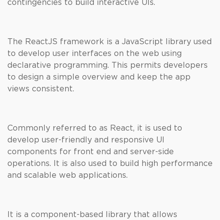
contingencies to build interactive UIs.
The ReactJS framework is a JavaScript library used
to develop user interfaces on the web using
declarative programming. This permits developers
to design a simple overview and keep the app
views consistent.
Commonly referred to as React, it is used to
develop user-friendly and responsive UI
components for front end and server-side
operations. It is also used to build high performance
and scalable web applications.
It is a component-based library that allows