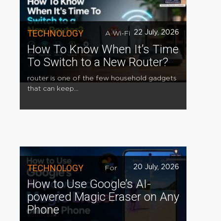
TECHNOLOGY
22 July, 2026
A Wi-Fi
How To Know When It’s Time
To Switch to a New Router?
router is one of the few household gadgets
that can keep...
TECHNOLOGY
20 July, 2026
For
How to Use Google’s AI-
powered Magic Eraser on Any
Phone