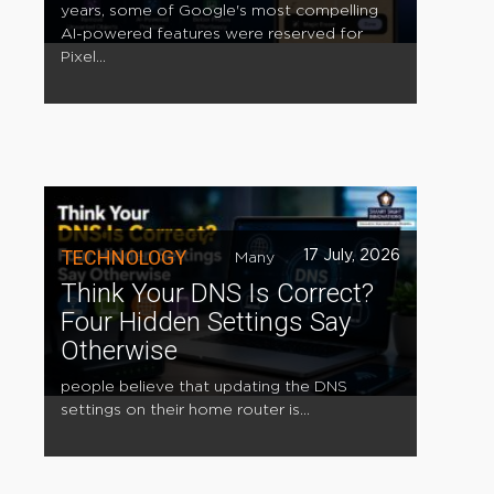
years, some of Google's most compelling
AI-powered features were reserved for
Pixel...
TECHNOLOGY
17 July, 2026
Many
Think Your DNS Is Correct?
Four Hidden Settings Say
Otherwise
people believe that updating the DNS
settings on their home router is...