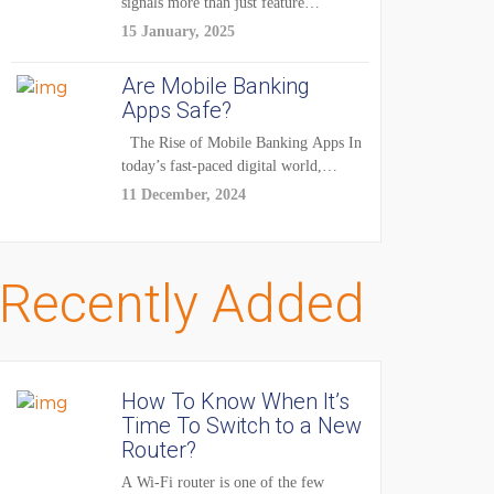
signals more than just feature
enhancements — it's...
15 January, 2025
Are Mobile Banking
Apps Safe?
The Rise of Mobile Banking Apps In
today’s fast-paced digital world,
mobile...
11 December, 2024
Recently Added
How To Know When It’s
Time To Switch to a New
Router?
A Wi-Fi router is one of the few