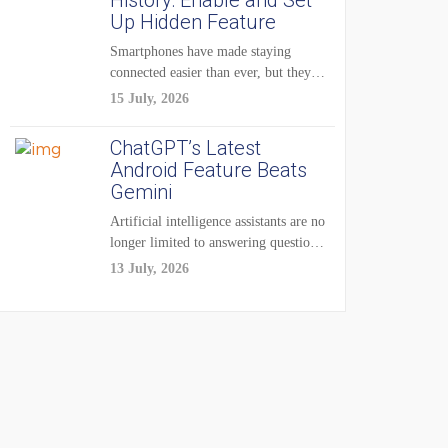
History: Enable and Set
Up Hidden Feature
Smartphones have made staying
connected easier than ever, but they
have also created...
15 July, 2026
ChatGPT’s Latest
Android Feature Beats
Gemini
Artificial intelligence assistants are no
longer limited to answering questions
on demand. The...
13 July, 2026