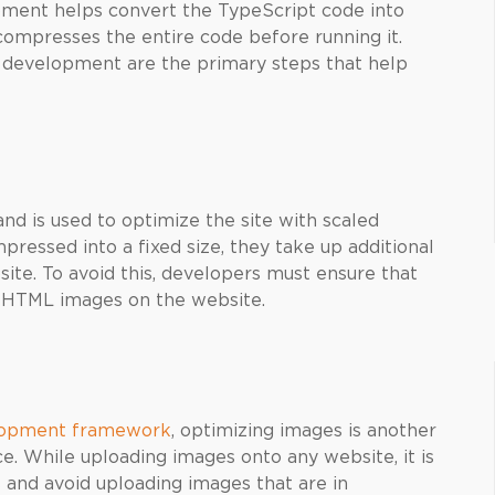
ment helps convert the TypeScript code into
compresses the entire code before running it.
p development are the primary steps that help
nd is used to optimize the site with scaled
essed into a fixed size, they take up additional
te. To avoid this, developers must ensure that
of HTML images on the website.
elopment framework
, optimizing images is another
. While uploading images onto any website, it is
s and avoid uploading images that are in