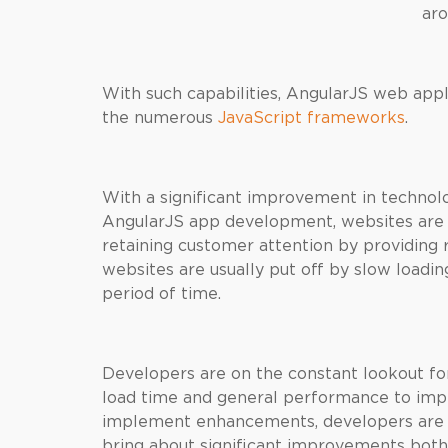
aro
With such capabilities, AngularJS web ap
the numerous
JavaScript frameworks
.
With a significant improvement in technolo
AngularJS app development, websites are 
retaining customer attention by providing
websites are usually put off by slow loadin
period of time.
Developers are on the constant lookout for
load time and general performance to impr
implement enhancements, developers are k
bring about significant improvements both