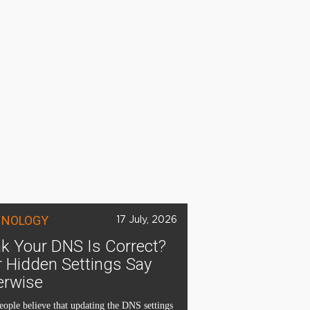
HNOLOGY
17 July, 2026
k Your DNS Is Correct?
 Hidden Settings Say
erwise
ople believe that updating the DNS settings