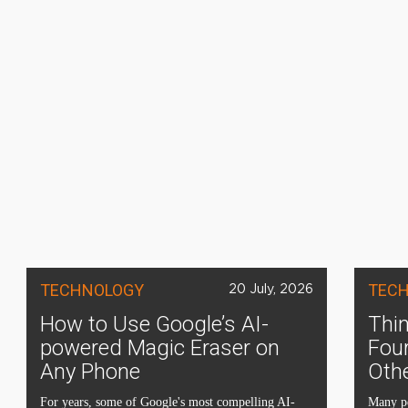
TECHNOLOGY
TEC
20 July, 2026
How to Use Google’s AI-
Thin
powered Magic Eraser on
Four
Any Phone
Oth
For years, some of Google's most compelling AI-
Many pe