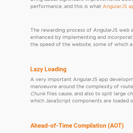
performance, and this is what
AngularJS a
The rewarding process of AngularJS web a
enhanced by implementing and incorporatin
the speed of the website, some of which a
Lazy Loading
A very important AngularJS app developme
manoeuvre around the complexity of rout
Chunk
files cause, and also to split large ch
which JavaScript components are loaded on
Ahead-of-Time Compilation (AOT)