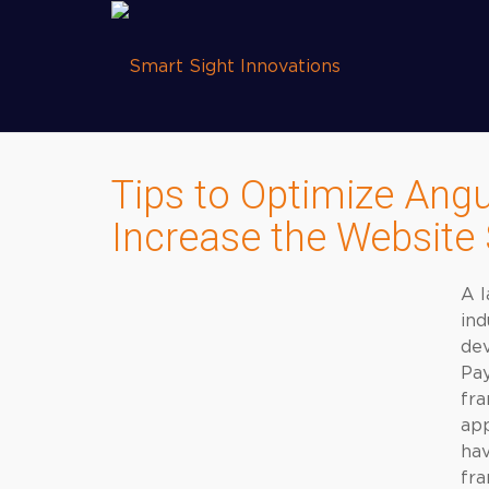
Tips to Optimize Angu
Increase the Website
A l
ind
dev
Pay
fra
app
hav
fr