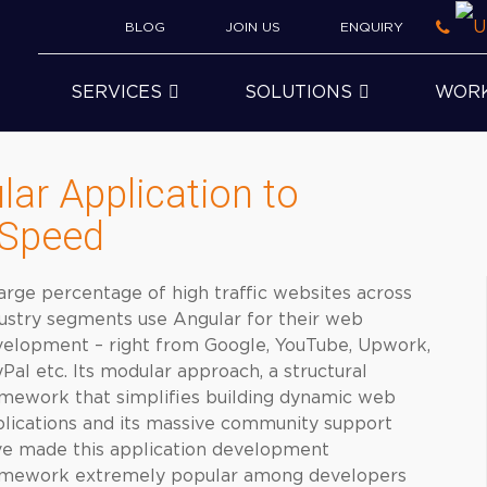
BLOG
JOIN US
ENQUIRY
SERVICES
SOLUTIONS
WOR
lar Application to
 Speed
arge percentage of high traffic websites across
ustry segments use Angular for their web
elopment – right from Google, YouTube, Upwork,
Pal etc. Its modular approach, a structural
mework that simplifies building dynamic web
lications and its massive community support
e made this application development
amework extremely popular among developers