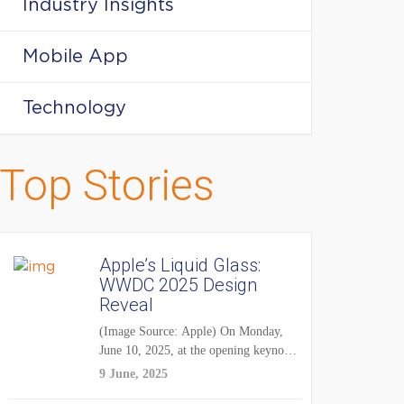
Industry Insights
Mobile App
Technology
Top Stories
Apple’s Liquid Glass:
WWDC 2025 Design
Reveal
(Image Source: Apple) On Monday,
June 10, 2025, at the opening keynote
of...
9 June, 2025