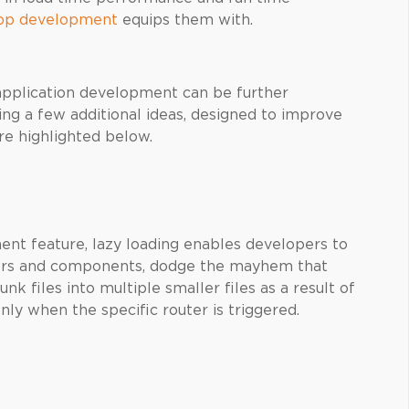
pp development
equips them with.
pplication development can be further
g a few additional ideas, designed to improve
re highlighted below.
nt feature, lazy loading enables developers to
ers and components, dodge the mayhem that
unk files into multiple smaller files as a result of
ly when the specific router is triggered.