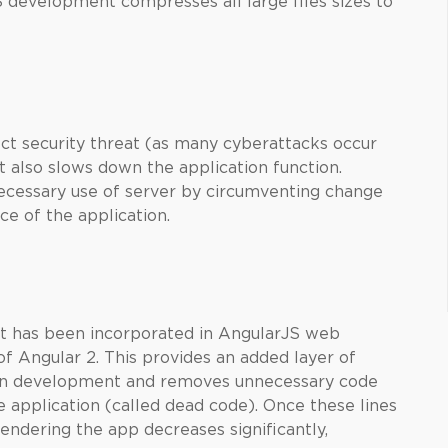
 development compresses all large files sizes to
ect security threat (as many cyberattacks occur
ut also slows down the application function.
cessary use of server by circumventing change
ce of the application.
hat has been incorporated in AngularJS web
f Angular 2. This provides an added layer of
on development and removes unnecessary code
he application (called dead code). Once these lines
endering the app decreases significantly,