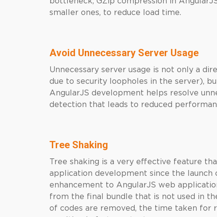
bottleneck, GZip compression in AngularJS
smaller ones, to reduce load time.
Avoid Unnecessary Server Usage
Unnecessary server usage is not only a dir
due to security loopholes in the server), b
AngularJS development helps resolve unne
detection that leads to reduced performan
Tree Shaking
Tree shaking is a very effective feature t
application development since the launch o
enhancement to AngularJS web applicati
from the final bundle that is not used in t
of codes are removed, the time taken for r