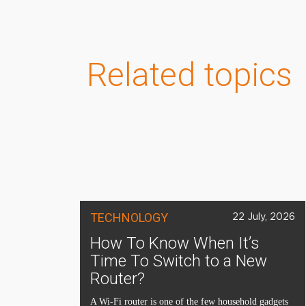
Related topics
TECHNOLOGY
22 July, 2026
How To Know When It’s
Time To Switch to a New
Router?
A Wi-Fi router is one of the few household gadgets