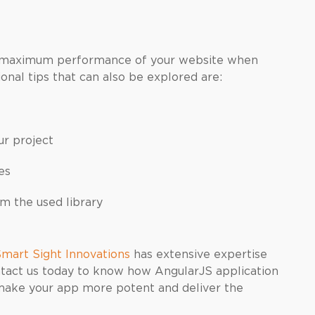
e maximum performance of your website when
nal tips that can also be explored are:
ur project
es
 the used library
mart Sight Innovations
has extensive expertise
tact us today to know how AngularJS application
make your app more potent and deliver the