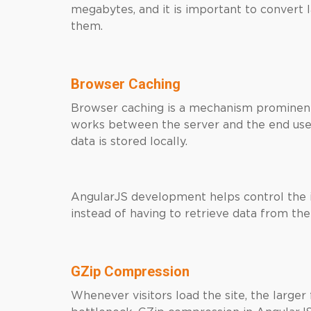
megabytes, and it is important to convert 
them.
Browser Caching
Browser caching is a mechanism prominent
works between the server and the end user 
data is stored locally.
AngularJS development helps control the i
instead of having to retrieve data from the
GZip Compression
Whenever visitors load the site, the larger