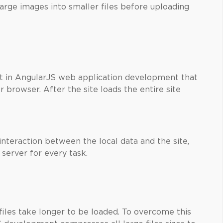
large images into smaller files before uploading
 in AngularJS web application development that
browser. After the site loads the entire site
nteraction between the local data and the site,
 server for every task.
 files take longer to be loaded. To overcome this