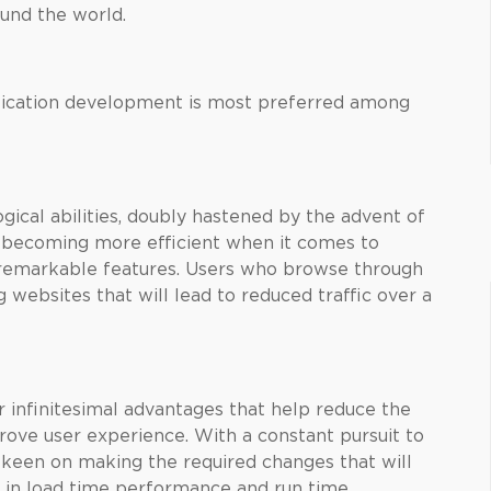
und the world.
plication development is most preferred among
gical abilities, doubly hastened by the advent of
becoming more efficient when it comes to
 remarkable features. Users who browse through
g websites that will lead to reduced traffic over a
 infinitesimal advantages that help reduce the
ove user experience. With a constant pursuit to
een on making the required changes that will
 in load time performance and run time