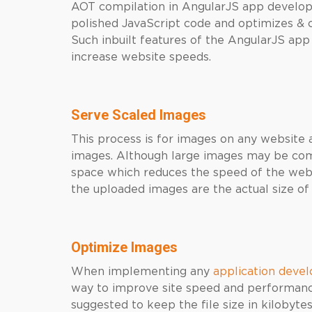
AOT compilation in AngularJS app develop
polished JavaScript code and optimizes & 
Such inbuilt features of the AngularJS ap
increase website speeds.
Serve Scaled Images
This process is for images on any website a
images. Although large images may be compr
space which reduces the speed of the websi
the uploaded images are the actual size 
Optimize Images
When implementing any
application dev
way to improve site speed and performance
suggested to keep the file size in kilobyte