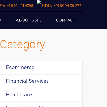
|
+1 949 491 4795
+91 9004 38 2771
K
ABOUT SSI
CONTACT
Category
Ecommerce
Financial Services
Healthcare