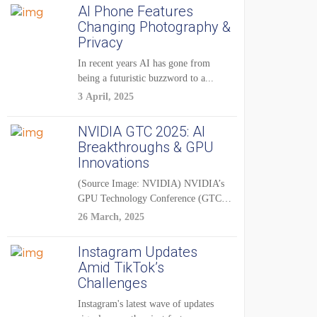
AI Phone Features
Changing Photography &
Privacy
In recent years AI has gone from
being a futuristic buzzword to a...
3 April, 2025
NVIDIA GTC 2025: AI
Breakthroughs & GPU
Innovations
(Source Image: NVIDIA) NVIDIA’s
GPU Technology Conference (GTC)
2025 is one of the...
26 March, 2025
Instagram Updates
Amid TikTok’s
Challenges
Instagram's latest wave of updates