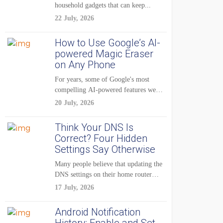
household gadgets that can keep...
22 July, 2026
How to Use Google’s AI-
powered Magic Eraser
on Any Phone
For years, some of Google's most
compelling AI-powered features were
reserved for Pixel...
20 July, 2026
Think Your DNS Is
Correct? Four Hidden
Settings Say Otherwise
Many people believe that updating the
DNS settings on their home router
is...
17 July, 2026
Android Notification