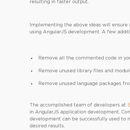
resulting in faster output.
Implementing the above ideas will ensur
using AngularJS development. A few additio
Remove all the commented code in yo
Remove unused library files and modul
Remove unused language packages from
The accomplished team of developers at
S
in AngularJS application development. Con
development can be successfully used to 
desired results.