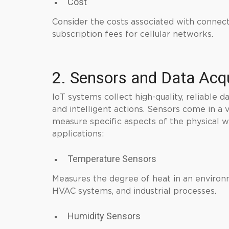
Cost
Consider the costs associated with connect
subscription fees for cellular networks.
2. Sensors and Data Acqu
IoT systems collect high-quality, reliable d
and intelligent actions. Sensors come in a 
measure specific aspects of the physical 
applications:
Temperature Sensors
Measures the degree of heat in an environm
HVAC systems, and industrial processes.
Humidity Sensors