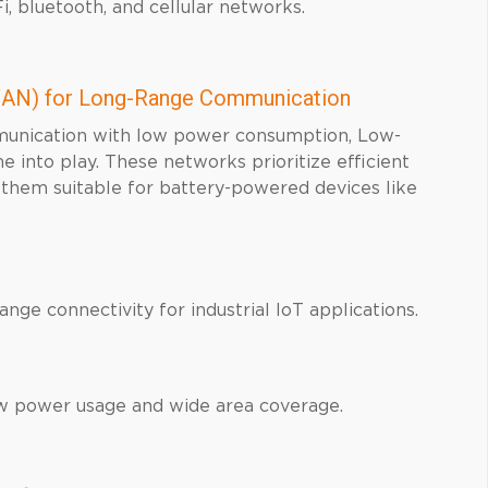
, bluetooth, and cellular networks.
AN) for Long-Range Communication
mmunication with low power consumption, Low-
to play. These networks prioritize efficient
 them suitable for battery-powered devices like
ge connectivity for industrial IoT applications.
w power usage and wide area coverage.