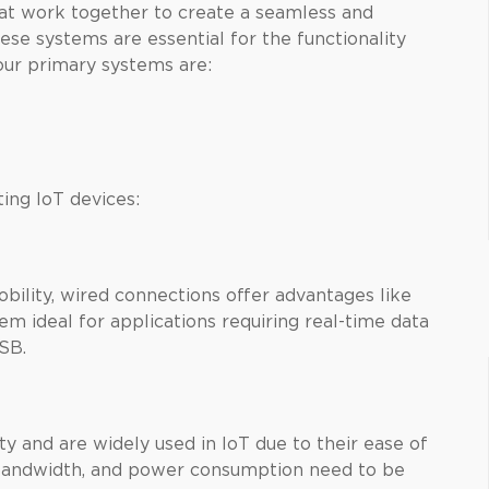
hat work together to create a seamless and
ese systems are essential for the functionality
our primary systems are:
ing IoT devices:
bility, wired connections offer advantages like
m ideal for applications requiring real-time data
USB.
ty and are widely used in IoT due to their ease of
 bandwidth, and power consumption need to be