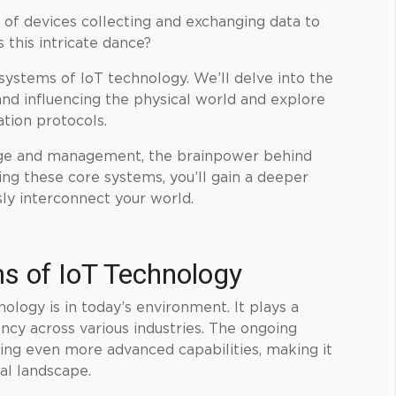
 of devices collecting and exchanging data to
 this intricate dance?
 systems of IoT technology. We’ll delve into the
and influencing the physical world and explore
tion protocols.
orage and management, the brainpower behind
ing these core systems, you’ll gain a deeper
ly interconnect your world.
s of IoT Technology
logy is in today’s environment. It plays a
iency across various industries. The ongoing
ing even more advanced capabilities, making it
cal landscape.