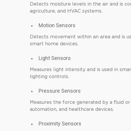
Detects moisture levels in the air and is 
agriculture, and HVAC systems.
Motion Sensors
Detects movement within an area and is use
smart home devices.
Light Sensors
Measures light intensity and is used in sm
lighting controls.
Pressure Sensors
Measures the force generated by a fluid or g
automation, and healthcare devices.
Proximity Sensors