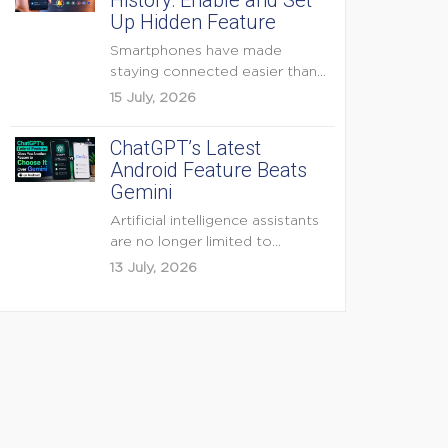
History: Enable and Set
Up Hidden Feature
Smartphones have made
staying connected easier than
ever, but they have also
15 July, 2026
created...
ChatGPT’s Latest
Android Feature Beats
Gemini
Artificial intelligence assistants
are no longer limited to
answering questions on
13 July, 2026
demand. The...