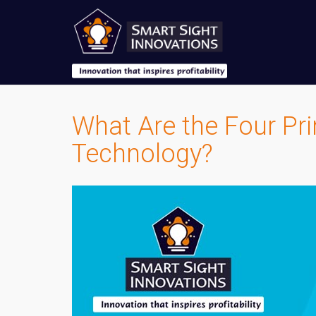
What Are the Four Pr
Technology?