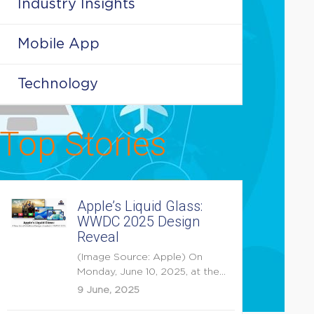
Industry Insights
Mobile App
Technology
Top Stories
Apple’s Liquid Glass:
WWDC 2025 Design
Reveal
(Image Source: Apple) On
Monday, June 10, 2025, at the
opening keynote of...
9 June, 2025