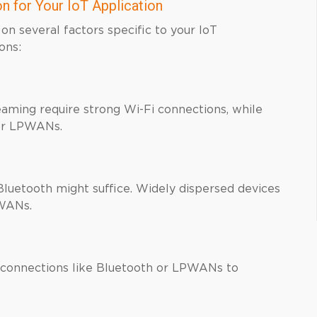
n for Your IoT Application
on several factors specific to your IoT
ons:
eaming require strong Wi-Fi connections, while
for LPWANs.
 Bluetooth might suffice. Widely dispersed devices
PWANs.
connections like Bluetooth or LPWANs to