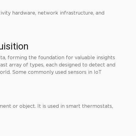
ivity hardware, network infrastructure, and
isition
ata, forming the foundation for valuable insights
vast array of types, each designed to detect and
world. Some commonly used sensors in IoT
ent or object. It is used in smart thermostats,