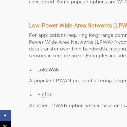
considered. Some popular options are Wi-Fi
Low-Power Wide-Area Networks (LPW
For applications requiring long-range co
Power Wide-Area Networks (LPWAN) come in
data transfer over high bandwidth, making
sensors in remote areas. Examples include:
LoRaWAN
A popular LPWAN protocol offering long-ran
Sigfox
Another LPWAN option with a focus on lo