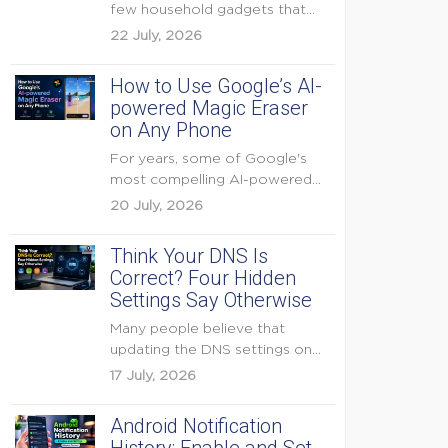
few household gadgets that
can keep...
22 July, 2026
How to Use Google’s AI-
powered Magic Eraser
on Any Phone
For years, some of Google's
most compelling AI-powered
features were reserved for
20 July, 2026
Pixel...
Think Your DNS Is
Correct? Four Hidden
Settings Say Otherwise
Many people believe that
updating the DNS settings on
their home router is...
17 July, 2026
Android Notification