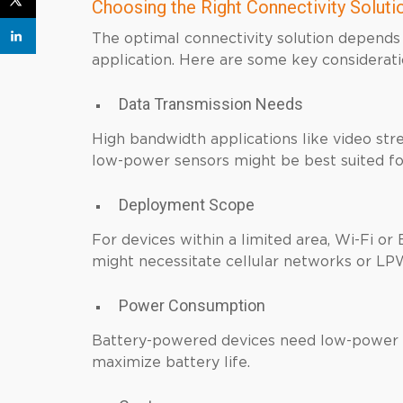
Choosing the Right Connectivity Solutio
The optimal connectivity solution depends 
application. Here are some key considerati
Data Transmission Needs
High bandwidth applications like video str
low-power sensors might be best suited 
Deployment Scope
For devices within a limited area, Wi-Fi or
might necessitate cellular networks or L
Power Consumption
Battery-powered devices need low-power 
maximize battery life.