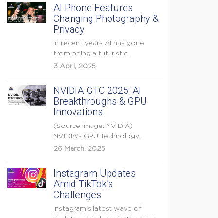
AI Phone Features
Changing Photography &
Privacy
In recent years AI has gone
from being a futuristic
buzzword to a...
3 April, 2025
NVIDIA GTC 2025: AI
Breakthroughs & GPU
Innovations
(Source Image: NVIDIA)
NVIDIA’s GPU Technology
Conference (GTC) 2025 is one
26 March, 2025
of the...
Instagram Updates
Amid TikTok’s
Challenges
Instagram's latest wave of