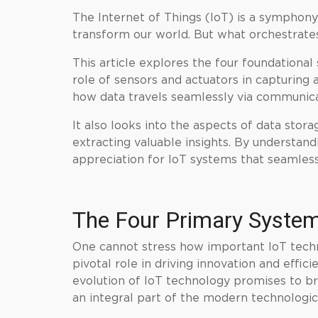
The Internet of Things (IoT) is a symphony
transform our world. But what orchestrates
This article explores the four foundational
role of sensors and actuators in capturing 
how data travels seamlessly via communica
It also looks into the aspects of data st
extracting valuable insights. By understand
appreciation for IoT systems that seamless
The Four Primary System
One cannot stress how important IoT techno
pivotal role in driving innovation and effic
evolution of IoT technology promises to br
an integral part of the modern technologi