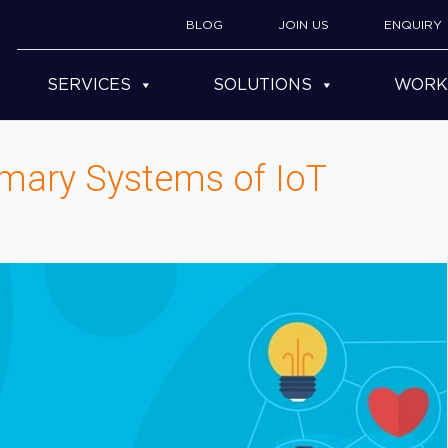
BLOG
JOIN US
ENQUIRY
SERVICES
SOLUTIONS
WORK
imary Systems of IoT