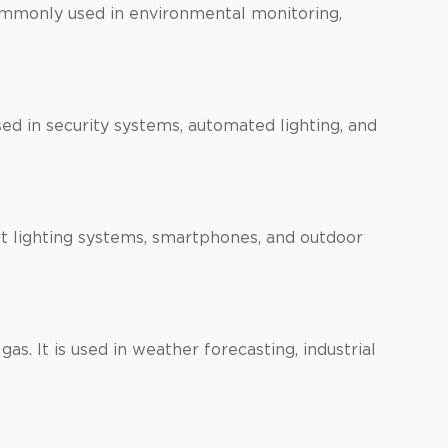
commonly used in environmental monitoring,
d in security systems, automated lighting, and
art lighting systems, smartphones, and outdoor
as. It is used in weather forecasting, industrial