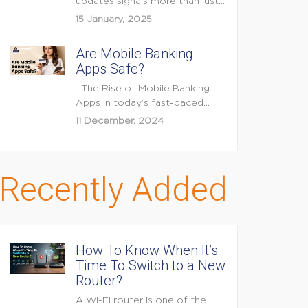
updates signals more than just
feature enhancements — it's...
15 January, 2025
Are Mobile Banking
Apps Safe?
The Rise of Mobile Banking
Apps In today’s fast-paced
digital world, mobile...
11 December, 2024
Recently Added
How To Know When It’s
Time To Switch to a New
Router?
A Wi-Fi router is one of the