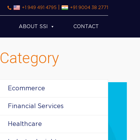
|
+1 949 491 4795
+91 9004 38 2771
ABOUT SSI
CONTACT
Category
Ecommerce
Financial Services
Healthcare