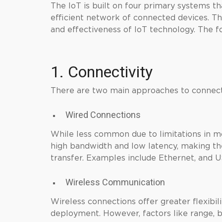
The IoT is built on four primary systems t
efficient network of connected devices. Th
and effectiveness of IoT technology. The f
1. Connectivity
There are two main approaches to connect
Wired Connections
While less common due to limitations in mo
high bandwidth and low latency, making the
transfer. Examples include Ethernet, and 
Wireless Communication
Wireless connections offer greater flexibili
deployment. However, factors like range,