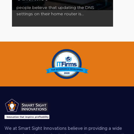
people believe that updating the DNS
settings on their home router is...
We at Smart Sight Innovations believe in providing a wide