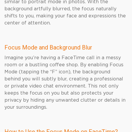
similar to portrait mode in photos. With the
background artfully blurred, the focus naturally
shifts to you, making your face and expressions the
center of attention.
Focus Mode and Background Blur
Imagine you’re having a FaceTime call in a messy
room or a bustling coffee shop. By enabling Focus
Mode (tapping the “F” icon), the background
behind you will subtly blur, creating a professional
or private video chat environment. This not only
keeps the focus on you but also protects your
privacy by hiding any unwanted clutter or details in
your surroundings.
How to Use the Focus Mode on FaceTime?