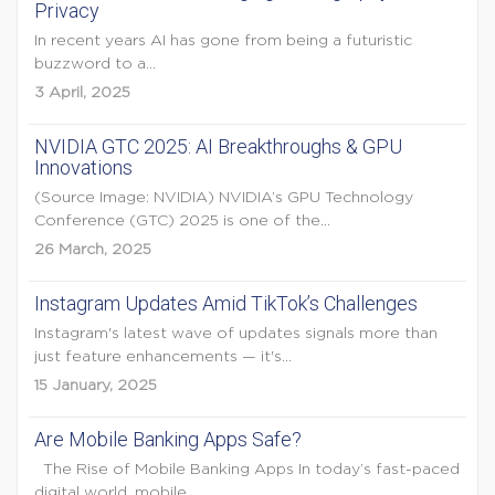
Privacy
In recent years AI has gone from being a futuristic
buzzword to a...
3 April, 2025
NVIDIA GTC 2025: AI Breakthroughs & GPU
Innovations
(Source Image: NVIDIA) NVIDIA’s GPU Technology
Conference (GTC) 2025 is one of the...
26 March, 2025
Instagram Updates Amid TikTok’s Challenges
Instagram's latest wave of updates signals more than
just feature enhancements — it's...
15 January, 2025
Are Mobile Banking Apps Safe?
The Rise of Mobile Banking Apps In today’s fast-paced
digital world, mobile...