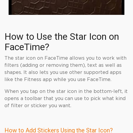
How to Use the Star Icon on
FaceTime?
The star icon on FaceTime allows you to work with
filters (adding or removing them), text as well as
shapes. It also lets you use other supported apps
like the Fitness app while you use FaceTime.
When you tap on the star icon in the bottom-left, it
opens a toolbar that you can use to pick what kind
of filter or sticker you want.
How to Add Stickers Using the Star Icon?