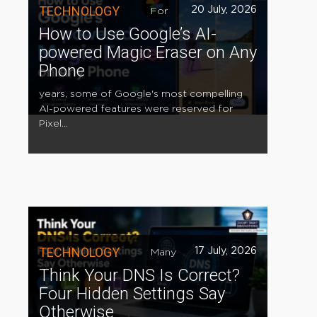
TECHNOLOGY
20 July, 2026
For
How to Use Google’s AI-
powered Magic Eraser on Any
Phone
years, some of Google's most compelling
AI-powered features were reserved for
Pixel...
TECHNOLOGY
17 July, 2026
Many
Think Your DNS Is Correct?
Four Hidden Settings Say
Otherwise