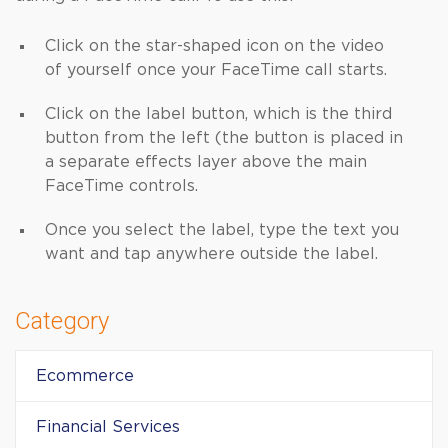
Click on the star-shaped icon on the video
of yourself once your FaceTime call starts.
Click on the label button, which is the third
button from the left (the button is placed in
a separate effects layer above the main
FaceTime controls.
Once you select the label, type the text you
want and tap anywhere outside the label.
Category
Ecommerce
Financial Services