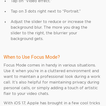
Tap on “Video effect.”
Tap on 3 dots right next to “Portrait.⁤”
Adjust the slider to reduce or increase the
background blur. The more you drag the
slider to the right, the blurrier your
background gets.
When to Use Focus Mode?
Focus Mode comes in handy in various situations.
Use it when you’re in a cluttered environment and
want to maintain a professional look during a work
call. It’s also helpful for maintaining privacy during
personal calls, or simply adding a touch of artistic
flair to your video chats.
With iOS 17, Apple has brought in a few cool tricks