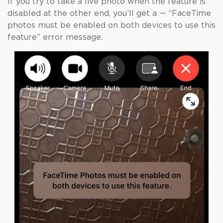
If you try to take a live photo when the feature is
disabled at the other end, you’ll get a — “FaceTime
photos must be enabled on both devices to use this
feature” error message.