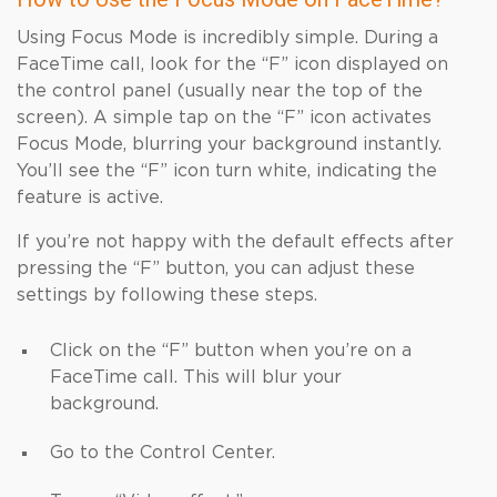
Using Focus Mode is incredibly simple. During a
FaceTime call, look for the “F” icon displayed on
the control panel (usually near the top of the
screen). A simple tap on the “F” icon activates
Focus Mode, blurring your background instantly.
You’ll see the “F” icon turn white, indicating the
feature is active.
If you’re not happy with the default effects after
pressing the “F” button, you can adjust these
settings by following these steps.
Click on the “F” button when you’re on a
FaceTime call. This will blur your
background.
Go to the Control Center.