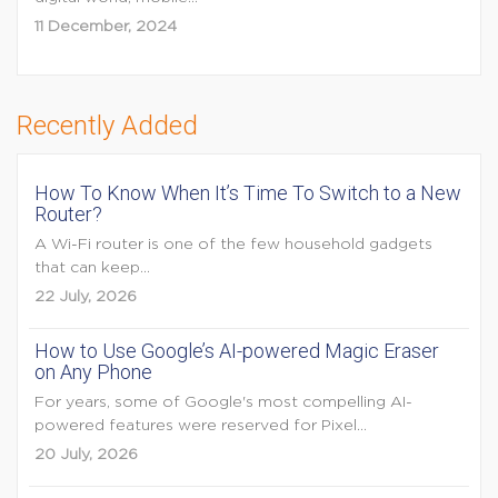
11 December, 2024
Recently Added
How To Know When It’s Time To Switch to a New
Router?
A Wi-Fi router is one of the few household gadgets
that can keep...
22 July, 2026
How to Use Google’s AI-powered Magic Eraser
on Any Phone
For years, some of Google's most compelling AI-
powered features were reserved for Pixel...
20 July, 2026