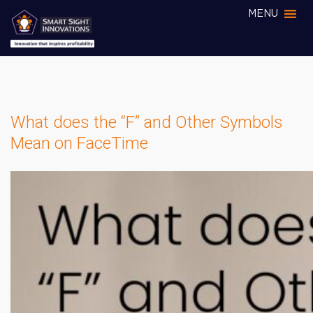
MENU
What does the “F” and Other Symbols
Mean on FaceTime