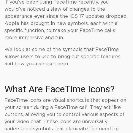
If you’ve been using FaceTime recently, you
would’ve noticed a slew of changes to the
appearance ever since the iOS 17 updates dropped.
Apple has brought in new symbols, each with a
specific function, to make your FaceTime calls
more immersive and fun.
We look at some of the symbols that FaceTime
allows users to use to bring out specific features
and how you can use them.
What Are FaceTime Icons?
FaceTime icons are visual shortcuts that appear on
your screen during a FaceTime call. They act like
buttons, allowing you to control various aspects of
your video chat. These icons are universally
understood symbols that eliminate the need for