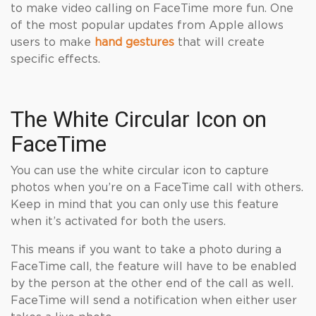
to make video calling on FaceTime more fun. One
of the most popular updates from Apple allows
users to make
hand gestures
that will create
specific effects.
The White Circular Icon on
FaceTime
You can use the white circular icon to capture
photos when you’re on a FaceTime call with others.
Keep in mind that you can only use this feature
when it’s activated for both the users.
This means if you want to take a photo during a
FaceTime call, the feature will have to be enabled
by the person at the other end of the call as well.
FaceTime will send a notification when either user