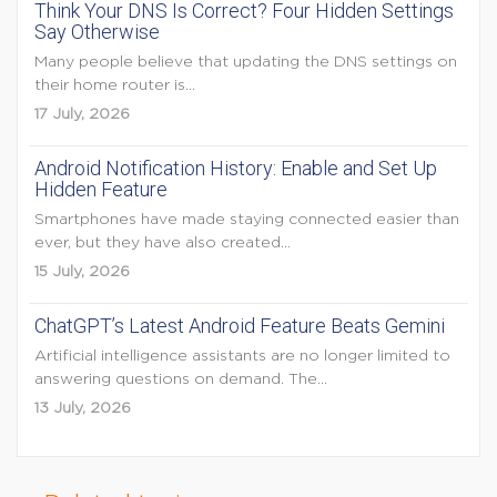
Think Your DNS Is Correct? Four Hidden Settings
Say Otherwise
Many people believe that updating the DNS settings on
their home router is...
17 July, 2026
Android Notification History: Enable and Set Up
Hidden Feature
Smartphones have made staying connected easier than
ever, but they have also created...
15 July, 2026
ChatGPT’s Latest Android Feature Beats Gemini
Artificial intelligence assistants are no longer limited to
answering questions on demand. The...
13 July, 2026