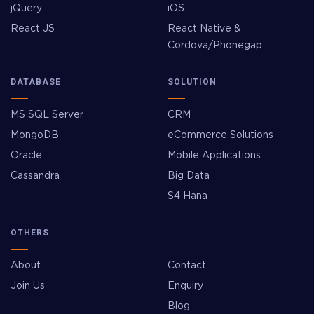
jQuery
iOS
React JS
React Native &
Cordova/Phonegap
DATABASE
SOLUTION
MS SQL Server
CRM
MongoDB
eCommerce Solutions
Oracle
Mobile Applications
Cassandra
Big Data
S4 Hana
OTHERS
About
Contact
Join Us
Enquiry
Blog