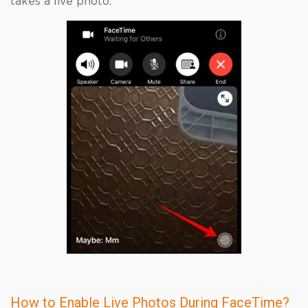
takes a live photo.
How to Enable Live Photos During FaceTime?