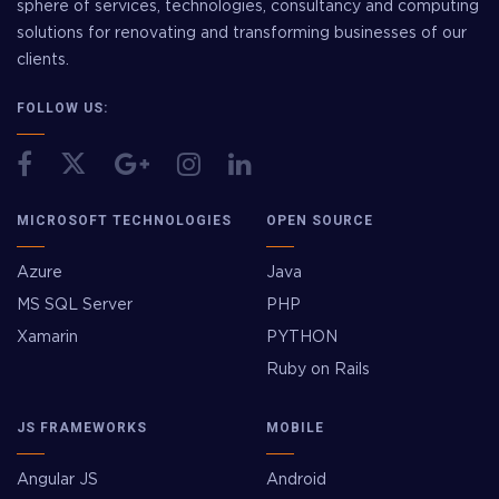
sphere of services, technologies, consultancy and computing
solutions for renovating and transforming businesses of our
clients.
FOLLOW US:
MICROSOFT TECHNOLOGIES
OPEN SOURCE
Azure
Java
MS SQL Server
PHP
Xamarin
PYTHON
Ruby on Rails
JS FRAMEWORKS
MOBILE
Angular JS
Android