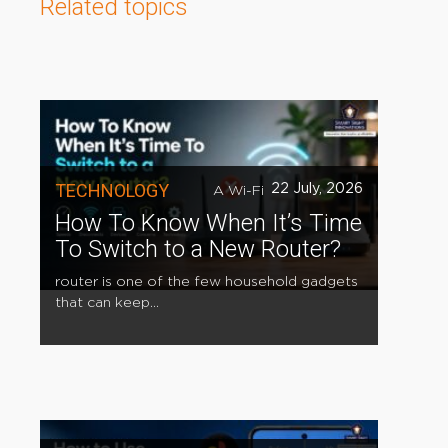
Related topics
TECHNOLOGY
22 July, 2026
A Wi-Fi
How To Know When It’s Time
To Switch to a New Router?
router is one of the few household gadgets
that can keep...