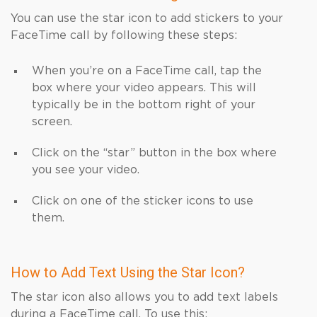
You can use the star icon to add stickers to your
FaceTime call by following these steps:
When you’re on a FaceTime call, tap the
box where your video appears. This will
typically be in the bottom right of your
screen.
Click on the “star” button in the box where
you see your video.
Click on one of the sticker icons to use
them.
How to Add Text Using the Star Icon?
The star icon also allows you to add text labels
during a FaceTime call. To use this: