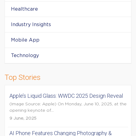
Healthcare
Industry Insights
Mobile App
Technology
Top Stories
Apple’s Liquid Glass: WWDC 2025 Design Reveal
(Image Source: Apple) On Monday, June 10, 2025, at the
opening keynote of...
9 June, 2025
AI Phone Features Changing Photography &