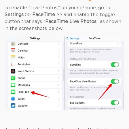
To enable “Live Photos,” on your iPhone, go to
Settings
>>
FaceTime
>> and enable the toggle
button that says “
FaceTime Live Photos
” as shown
in the screenshots below.