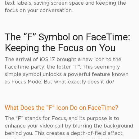
text labels, saving screen space and keeping the
focus on your conversation.
The “F” Symbol on FaceTime:
Keeping the Focus on You
The arrival of iOS 17 brought a new icon to the
FaceTime party: the letter “F”. This seemingly
simple symbol unlocks a powerful feature known
as Focus Mode. But what exactly does it do?
What Does the “F” Icon Do on FaceTime?
The “F” stands for Focus, and its purpose is to
enhance your video call by blurring the background
behind you. This creates a depth-of-field effect,