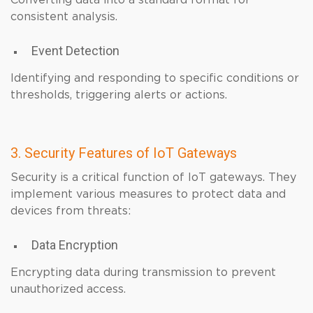
Converting data into a standard format for
consistent analysis.
Event Detection
Identifying and responding to specific conditions or
thresholds, triggering alerts or actions.
3. Security Features of IoT Gateways
Security is a critical function of IoT gateways. They
implement various measures to protect data and
devices from threats:
Data Encryption
Encrypting data during transmission to prevent
unauthorized access.