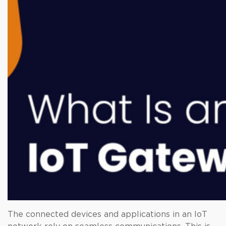
The connected devices and applications in an IoT