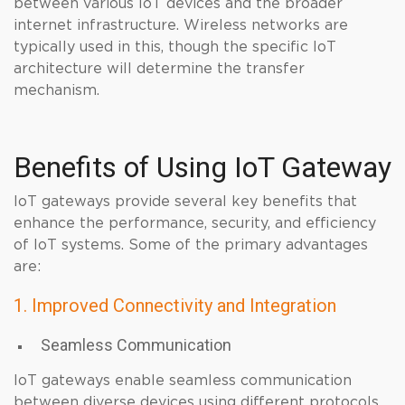
between various IoT devices and the broader
internet infrastructure. Wireless networks are
typically used in this, though the specific IoT
architecture will determine the transfer
mechanism.
Benefits of Using IoT Gateway
IoT gateways provide several key benefits that
enhance the performance, security, and efficiency
of IoT systems. Some of the primary advantages
are:
1. Improved Connectivity and Integration
Seamless Communication
IoT gateways enable seamless communication
between diverse devices using different protocols,