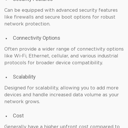
Can be equipped with advanced security features
like firewalls and secure boot options for robust
network protection.
Connectivity Options
Often provide a wider range of connectivity options
like Wi-Fi, Ethernet, cellular, and various industrial
protocols for broader device compatibility.
Scalability
Designed for scalability, allowing you to add more
devices and handle increased data volume as your
network grows.
Cost
Generally have a higher upfront cost compared to