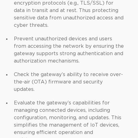
encryption protocols (e.g., TLS/SSL) for
data in transit and at rest. Thus protecting
sensitive data from unauthorized access and
cyber threats.
Prevent unauthorized devices and users
from accessing the network by ensuring the
gateway supports strong authentication and
authorization mechanisms.
Check the gateway’s ability to receive over-
the-air (OTA) firmware and security
updates.
Evaluate the gateway’s capabilities for
managing connected devices, including
configuration, monitoring, and updates. This
simplifies the management of IoT devices,
ensuring efficient operation and