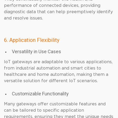
performance of connected devices, providing
diagnostic data that can help preemptively identify
and resolve issues.
6. Application Flexibility
Versatility in Use Cases
IoT gateways are adaptable to various applications,
from industrial automation and smart cities to
healthcare and home automation, making them a
versatile solution for different IoT scenarios.
Customizable Functionality
Many gateways offer customizable features and
can be tailored to specific application
requirements, ensuring they meet the unique needs