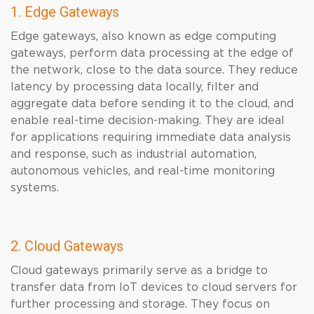
1. Edge Gateways
Edge gateways, also known as edge computing
gateways, perform data processing at the edge of
the network, close to the data source. They reduce
latency by processing data locally, filter and
aggregate data before sending it to the cloud, and
enable real-time decision-making. They are ideal
for applications requiring immediate data analysis
and response, such as industrial automation,
autonomous vehicles, and real-time monitoring
systems.
2. Cloud Gateways
Cloud gateways primarily serve as a bridge to
transfer data from IoT devices to cloud servers for
further processing and storage. They focus on