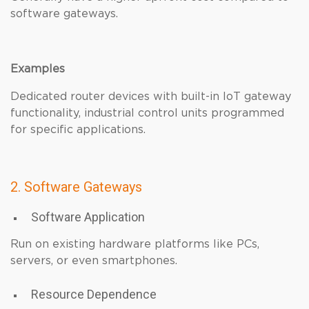
software gateways.
Examples
Dedicated router devices with built-in IoT gateway
functionality, industrial control units programmed
for specific applications.
2. Software Gateways
Software Application
Run on existing hardware platforms like PCs,
servers, or even smartphones.
Resource Dependence