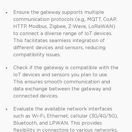
Ensure the gateway supports multiple
communication protocols (e.g., MQTT, CoAP,
HTTP, Modbus, Zigbee, Z-Wave, LoRaWAN)
to connect a diverse range of IoT devices.
This facilitates seamless integration of
different devices and sensors, reducing
compatibility issues.
Check if the gateway is compatible with the
IoT devices and sensors you plan to use.
This ensures smooth communication and
data exchange between the gateway and
connected devices.
Evaluate the available network interfaces
such as Wi-Fi, Ethernet, cellular (3G/4G/5G),
Bluetooth, and LPWAN. This provides
flexibility in connecting to various networks,