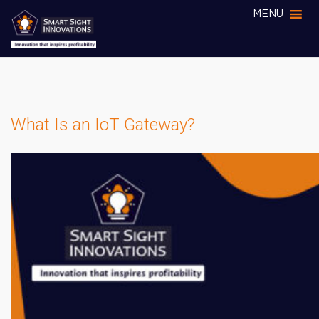
MENU
What Is an IoT Gateway?