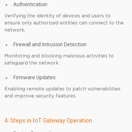
Authentication
Verifying the identity of devices and users to
ensure only authorized entities can connect to the
network.
Firewall and Intrusion Detection
Monitoring and blocking malicious activities to
safeguard the network.
Firmware Updates
Enabling remote updates to patch vulnerabilities
and improve security features.
4. Steps in IoT Gateway Operation