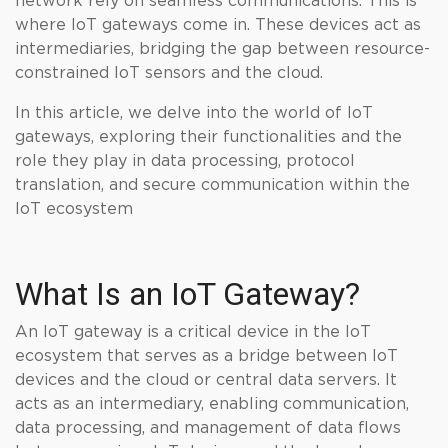
network rely on seamless communications. This is
where IoT gateways come in. These devices act as
intermediaries, bridging the gap between resource-
constrained IoT sensors and the cloud.
In this article, we delve into the world of IoT
gateways, exploring their functionalities and the
role they play in data processing, protocol
translation, and secure communication within the
IoT ecosystem
What Is an IoT Gateway?
An IoT gateway is a critical device in the IoT
ecosystem that serves as a bridge between IoT
devices and the cloud or central data servers. It
acts as an intermediary, enabling communication,
data processing, and management of data flows