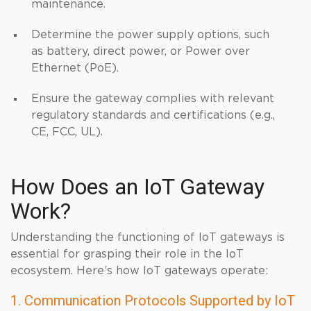
maintenance.
Determine the power supply options, such
as battery, direct power, or Power over
Ethernet (PoE).
Ensure the gateway complies with relevant
regulatory standards and certifications (e.g.,
CE, FCC, UL).
How Does an IoT Gateway
Work?
Understanding the functioning of IoT gateways is
essential for grasping their role in the IoT
ecosystem. Here’s how IoT gateways operate:
1. Communication Protocols Supported by IoT