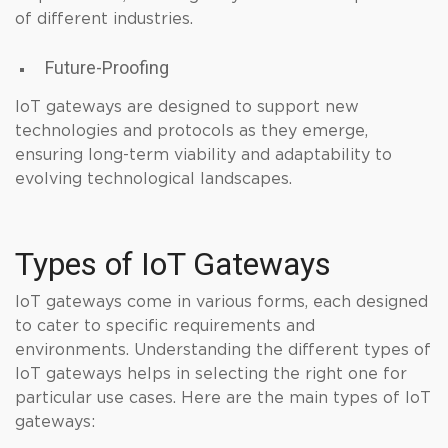
of different industries.
Future-Proofing
IoT gateways are designed to support new
technologies and protocols as they emerge,
ensuring long-term viability and adaptability to
evolving technological landscapes.
Types of IoT Gateways
IoT gateways come in various forms, each designed
to cater to specific requirements and
environments. Understanding the different types of
IoT gateways helps in selecting the right one for
particular use cases. Here are the main types of IoT
gateways: