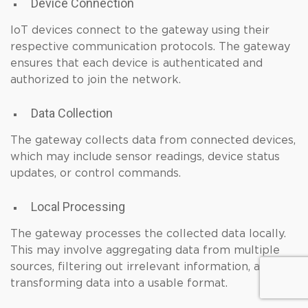
Device Connection
IoT devices connect to the gateway using their
respective communication protocols. The gateway
ensures that each device is authenticated and
authorized to join the network.
Data Collection
The gateway collects data from connected devices,
which may include sensor readings, device status
updates, or control commands.
Local Processing
The gateway processes the collected data locally.
This may involve aggregating data from multiple
sources, filtering out irrelevant information, and
transforming data into a usable format.