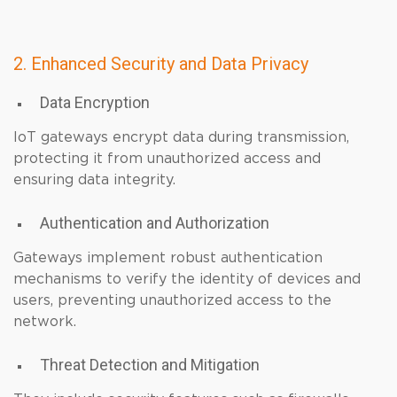
2. Enhanced Security and Data Privacy
Data Encryption
IoT gateways encrypt data during transmission,
protecting it from unauthorized access and
ensuring data integrity.
Authentication and Authorization
Gateways implement robust authentication
mechanisms to verify the identity of devices and
users, preventing unauthorized access to the
network.
Threat Detection and Mitigation