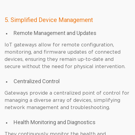
5. Simplified Device Management
Remote Management and Updates
IoT gateways allow for remote configuration,
monitoring, and firmware updates of connected
devices, ensuring they remain up-to-date and
secure without the need for physical intervention.
Centralized Control
Gateways provide a centralized point of control for
managing a diverse array of devices, simplifying
network management and troubleshooting.
Health Monitoring and Diagnostics
They continuously monitor the health and