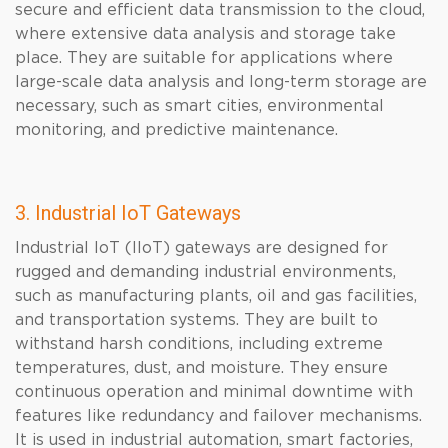
secure and efficient data transmission to the cloud,
where extensive data analysis and storage take
place. They are suitable for applications where
large-scale data analysis and long-term storage are
necessary, such as smart cities, environmental
monitoring, and predictive maintenance.
3. Industrial IoT Gateways
Industrial IoT (IIoT) gateways are designed for
rugged and demanding industrial environments,
such as manufacturing plants, oil and gas facilities,
and transportation systems. They are built to
withstand harsh conditions, including extreme
temperatures, dust, and moisture. They ensure
continuous operation and minimal downtime with
features like redundancy and failover mechanisms.
It is used in industrial automation, smart factories,