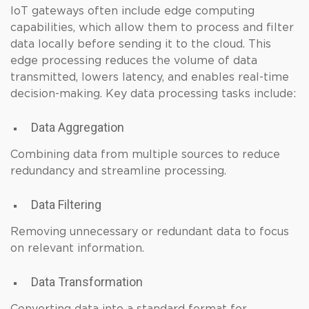
IoT gateways often include edge computing
capabilities, which allow them to process and filter
data locally before sending it to the cloud. This
edge processing reduces the volume of data
transmitted, lowers latency, and enables real-time
decision-making. Key data processing tasks include:
Data Aggregation
Combining data from multiple sources to reduce
redundancy and streamline processing.
Data Filtering
Removing unnecessary or redundant data to focus
on relevant information.
Data Transformation