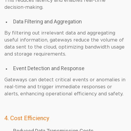
This reduces latency and enables real-time
decision-making.
Data Filtering and Aggregation
By filtering out irrelevant data and aggregating
useful information, gateways reduce the volume of
data sent to the cloud, optimizing bandwidth usage
and storage requirements.
Event Detection and Response
Gateways can detect critical events or anomalies in
real-time and trigger immediate responses or
alerts, enhancing operational efficiency and safety.
4. Cost Efficiency
Reduced Data Transmission Costs