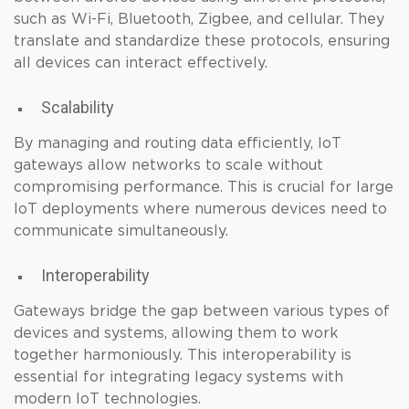
such as Wi-Fi, Bluetooth, Zigbee, and cellular. They
translate and standardize these protocols, ensuring
all devices can interact effectively.
Scalability
By managing and routing data efficiently, IoT
gateways allow networks to scale without
compromising performance. This is crucial for large
IoT deployments where numerous devices need to
communicate simultaneously.
Interoperability
Gateways bridge the gap between various types of
devices and systems, allowing them to work
together harmoniously. This interoperability is
essential for integrating legacy systems with
modern IoT technologies.