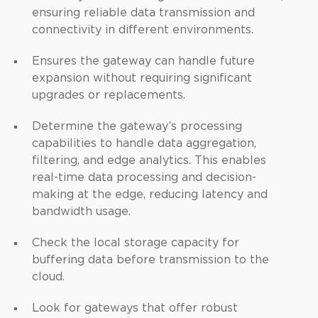
ensuring reliable data transmission and
connectivity in different environments.
Ensures the gateway can handle future
expansion without requiring significant
upgrades or replacements.
Determine the gateway’s processing
capabilities to handle data aggregation,
filtering, and edge analytics. This enables
real-time data processing and decision-
making at the edge, reducing latency and
bandwidth usage.
Check the local storage capacity for
buffering data before transmission to the
cloud.
Look for gateways that offer robust