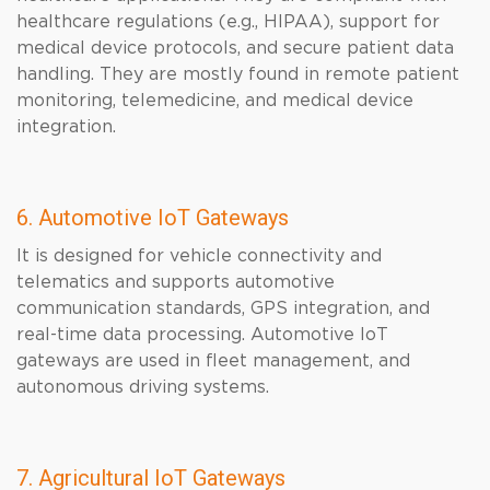
healthcare regulations (e.g., HIPAA), support for
medical device protocols, and secure patient data
handling. They are mostly found in remote patient
monitoring, telemedicine, and medical device
integration.
6. Automotive IoT Gateways
It is designed for vehicle connectivity and
telematics and supports automotive
communication standards, GPS integration, and
real-time data processing. Automotive IoT
gateways are used in fleet management, and
autonomous driving systems.
7. Agricultural IoT Gateways