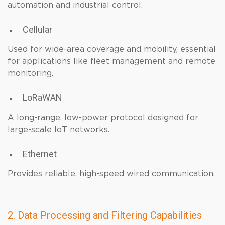
automation and industrial control.
Cellular
Used for wide-area coverage and mobility, essential
for applications like fleet management and remote
monitoring.
LoRaWAN
A long-range, low-power protocol designed for
large-scale IoT networks.
Ethernet
Provides reliable, high-speed wired communication.
2. Data Processing and Filtering Capabilities