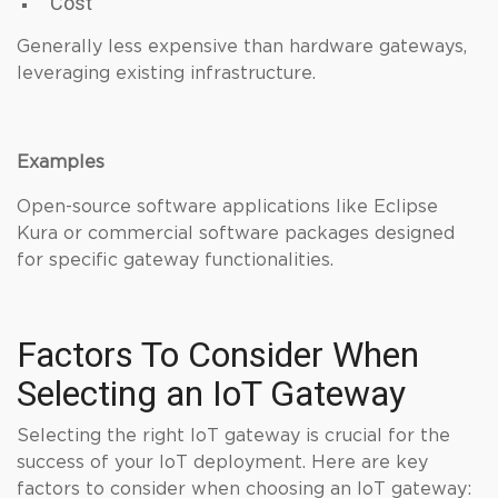
Cost
Generally less expensive than hardware gateways,
leveraging existing infrastructure.
Examples
Open-source software applications like Eclipse
Kura or commercial software packages designed
for specific gateway functionalities.
Factors To Consider When
Selecting an IoT Gateway
Selecting the right IoT gateway is crucial for the
success of your IoT deployment. Here are key
factors to consider when choosing an IoT gateway: