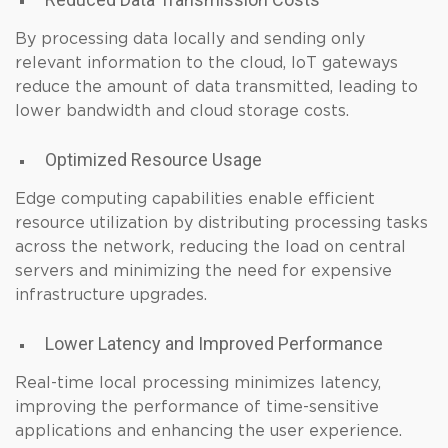
By processing data locally and sending only
relevant information to the cloud, IoT gateways
reduce the amount of data transmitted, leading to
lower bandwidth and cloud storage costs.
Optimized Resource Usage
Edge computing capabilities enable efficient
resource utilization by distributing processing tasks
across the network, reducing the load on central
servers and minimizing the need for expensive
infrastructure upgrades.
Lower Latency and Improved Performance
Real-time local processing minimizes latency,
improving the performance of time-sensitive
applications and enhancing the user experience.