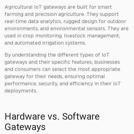
Agricultural IoT gateways are built for smart
farming and precision agriculture. They support
real-time data analytics, rugged design for outdoor
environments, and environmental sensors. They are
used in crop monitoring, livestock management,
and automated irrigation systems.
By understanding the different types of IoT
gateways and their specific features, businesses
and consumers can select the most appropriate
gateway for their needs, ensuring optimal
performance, security, and efficiency in their IoT
deployments.
Hardware vs. Software
Gateways