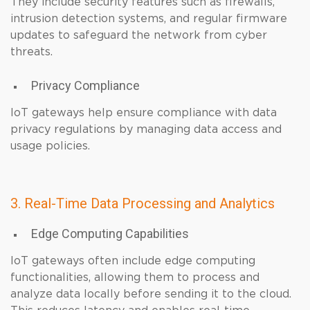
They include security features such as firewalls,
intrusion detection systems, and regular firmware
updates to safeguard the network from cyber
threats.
Privacy Compliance
IoT gateways help ensure compliance with data
privacy regulations by managing data access and
usage policies.
3. Real-Time Data Processing and Analytics
Edge Computing Capabilities
IoT gateways often include edge computing
functionalities, allowing them to process and
analyze data locally before sending it to the cloud.