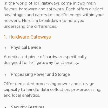
In the world of IoT, gateways come in two main
flavors: hardware and software. Each offers distinct
advantages and caters to specific needs within your
network. Here’s a breakdown to help you
understand the differences:
1. Hardware Gateways
Physical Device
A dedicated piece of hardware specifically
designed for IoT gateway functionality.
Processing Power and Storage
Offer dedicated processing power and storage
capacity to handle data collection, pre-processing,
and local analytics.
Security Features