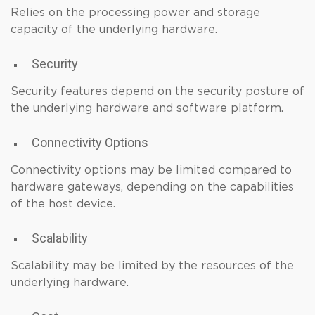
Relies on the processing power and storage
capacity of the underlying hardware.
Security
Security features depend on the security posture of
the underlying hardware and software platform.
Connectivity Options
Connectivity options may be limited compared to
hardware gateways, depending on the capabilities
of the host device.
Scalability
Scalability may be limited by the resources of the
underlying hardware.