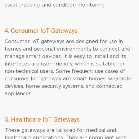
asset tracking, and condition monitoring.
4. Consumer IoT Gateways
Consumer IoT gateways are designed for use in
homes and personal environments to connect and
manage smart devices. It is easy to install and its
interfaces are user-friendly, which is suitable for
non-technical users. Some frequent use cases of
consumer IoT gateway are smart homes, wearable
devices, home security systems, and connected
appliances.
5. Healthcare IoT Gateways
These gateways are tailored for medical and
healthcare applications. They are compliant with