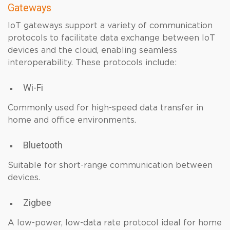
Gateways
IoT gateways support a variety of communication
protocols to facilitate data exchange between IoT
devices and the cloud, enabling seamless
interoperability. These protocols include:
Wi-Fi
Commonly used for high-speed data transfer in
home and office environments.
Bluetooth
Suitable for short-range communication between
devices.
Zigbee
A low-power, low-data rate protocol ideal for home