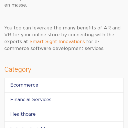
en masse.
You too can leverage the many benefits of AR and
VR for your online store by connecting with the
experts at
Smart Sight Innovations
for e-
commerce software development services.
Category
Ecommerce
Financial Services
Healthcare