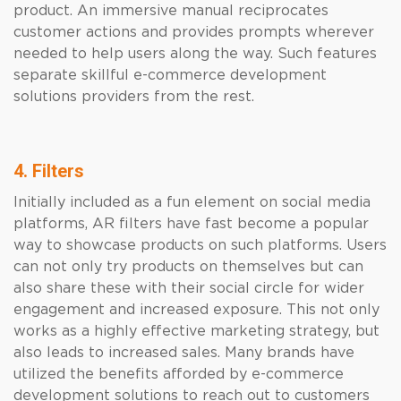
product. An immersive manual reciprocates
customer actions and provides prompts wherever
needed to help users along the way. Such features
separate skillful e-commerce development
solutions providers from the rest.
4. Filters
Initially included as a fun element on social media
platforms, AR filters have fast become a popular
way to showcase products on such platforms. Users
can not only try products on themselves but can
also share these with their social circle for wider
engagement and increased exposure. This not only
works as a highly effective marketing strategy, but
also leads to increased sales. Many brands have
utilized the benefits afforded by e-commerce
development solutions to reach out to customers