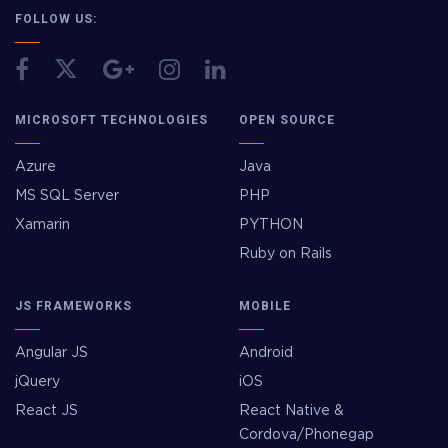
FOLLOW US:
MICROSOFT TECHNOLOGIES
OPEN SOURCE
Azure
Java
MS SQL Server
PHP
Xamarin
PYTHON
Ruby on Rails
JS FRAMEWORKS
MOBILE
Angular JS
Android
jQuery
iOS
React JS
React Native &
Cordova/Phonegap