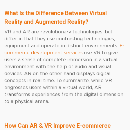
What Is the Difference Between Virtual
Reality and Augmented Reality?
VR and AR are revolutionary technologies, but
differ in that they use contrasting technologies,
equipment and operate in distinct environments.
E-
commerce development services
use VR to give
users a sense of complete immersion in a virtual
environment with the help of audio and visual
devices. AR on the other hand displays digital
concepts in real time. To summarize, while VR
engrosses users within a virtual world, AR
transforms experiences from the digital dimension
to a physical arena.
How Can AR & VR Improve E-commerce