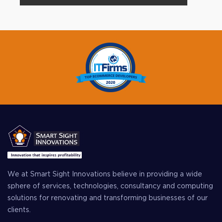
We at Smart Sight Innovations believe in providing a wide
sphere of services, technologies, consultancy and computing
solutions for renovating and transforming businesses of our
clients.