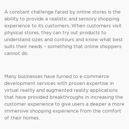
A constant challenge faced by online stores is the
ability to provide a realistic and sensory shopping
experience to its customers. When customers visit
physical stores, they can try out products to
understand sizes and contours and know what best
suits their needs – something that online shoppers
cannot do.
Many businesses have turned to e-commerce
development services with proven expertise in
virtual reality and augmented reality applications
that have provided breakthroughs in increasing the
customer experience to give users a deeper a more
immersive shopping experience from the comfort
of their homes.