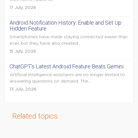
17 July, 2026
Android Notification History: Enable and Set Up
Hidden Feature
Smartphones have made staying connected easier than
ever, but they have also created...
15 July, 2026
ChatGPT’s Latest Android Feature Beats Gemini
Artificial intelligence assistants are no longer limited to
answering questions on demand. The...
13 July, 2026
Related topics