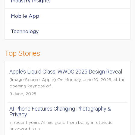
Industry Insights
Mobile App
Technology
Top Stories
Apple’s Liquid Glass: WWDC 2025 Design Reveal
(Image Source: Apple) On Monday, June 10, 2025, at the
opening keynote of...
9 June, 2025
AI Phone Features Changing Photography &
Privacy
In recent years AI has gone from being a futuristic
buzzword to a...