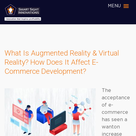
MENU
What Is Augmented Reality & Virtual
Reality? How Does It Affect E-
Commerce Development?
The
acceptance
of e-
commerce
has seen a
wanton
increase