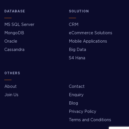
DATABASE
SOLUTION
MS SQL Server
CRM
MongoDB
eCommerce Solutions
Oracle
Mobile Applications
Cassandra
Big Data
S4 Hana
OTHERS
About
Contact
Join Us
Enquiry
Blog
Privacy Policy
Terms and Conditions