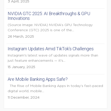
3 April, 2025
NVIDIA GTC 2025: AI Breakthroughs & GPU
Innovations
(Source Image: NVIDIA) NVIDIA’s GPU Technology
Conference (GTC) 2025 is one of the...
26 March, 2025
Instagram Updates Amid TikTok’s Challenges
Instagram's latest wave of updates signals more than
just feature enhancements — it's...
15 January, 2025
Are Mobile Banking Apps Safe?
The Rise of Mobile Banking Apps In today’s fast-paced
digital world, mobile...
11 December, 2024