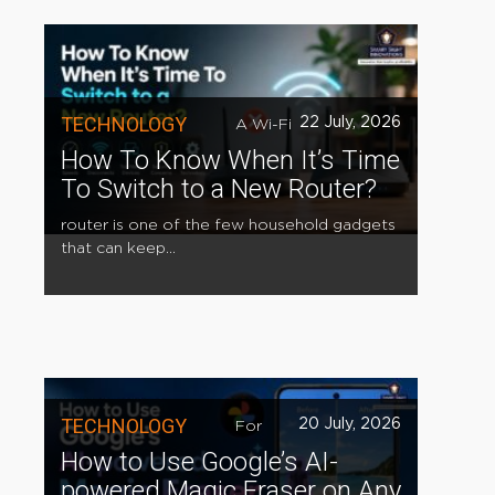
TECHNOLOGY
22 July, 2026
A Wi-Fi
How To Know When It’s Time
To Switch to a New Router?
router is one of the few household gadgets
that can keep...
TECHNOLOGY
20 July, 2026
For
How to Use Google’s AI-
powered Magic Eraser on Any