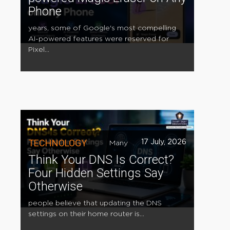
Phone
years, some of Google's most compelling
AI-powered features were reserved for
Pixel...
TECHNOLOGY
17 July, 2026
Many
Think Your DNS Is Correct?
Four Hidden Settings Say
Otherwise
people believe that updating the DNS
settings on their home router is...