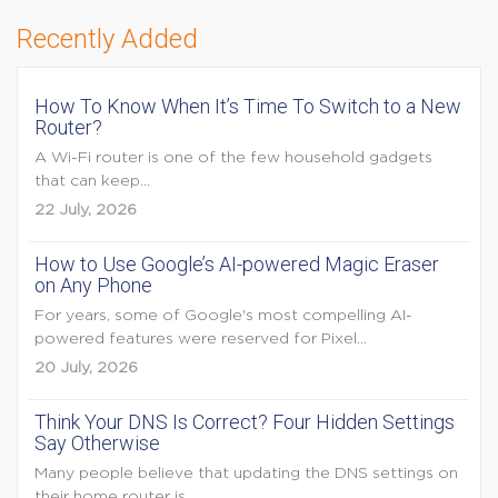
Recently Added
How To Know When It’s Time To Switch to a New
Router?
A Wi-Fi router is one of the few household gadgets
that can keep...
22 July, 2026
How to Use Google’s AI-powered Magic Eraser
on Any Phone
For years, some of Google's most compelling AI-
powered features were reserved for Pixel...
20 July, 2026
Think Your DNS Is Correct? Four Hidden Settings
Say Otherwise
Many people believe that updating the DNS settings on
their home router is...