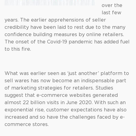
over the
last few
years. The earlier apprehensions of seller
credibility have been laid to rest due to the many
confidence building measures by online retailers.
The onset of the Covid-19 pandemic has added fuel
to this fire.
What was earlier seen as ‘just another’ platform to
sell wares has now become an indispensable part
of marketing strategies for retailers. Studies
suggest that e-commerce websites generated
almost 22 billion visits in June 2020. With such an
exponential rise, customer expectations have also
increased and so have the challenges faced by e-
commerce stores.