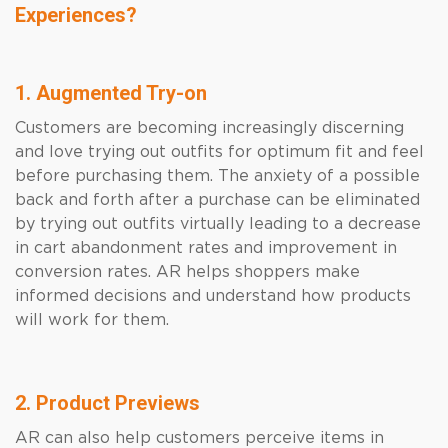
Experiences?
1. Augmented Try-on
Customers are becoming increasingly discerning
and love trying out outfits for optimum fit and feel
before purchasing them. The anxiety of a possible
back and forth after a purchase can be eliminated
by trying out outfits virtually leading to a decrease
in cart abandonment rates and improvement in
conversion rates. AR helps shoppers make
informed decisions and understand how products
will work for them.
2. Product Previews
AR can also help customers perceive items in