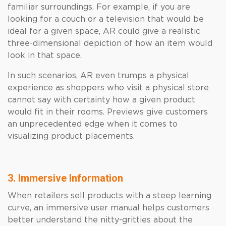
familiar surroundings. For example, if you are
looking for a couch or a television that would be
ideal for a given space, AR could give a realistic
three-dimensional depiction of how an item would
look in that space.
In such scenarios, AR even trumps a physical
experience as shoppers who visit a physical store
cannot say with certainty how a given product
would fit in their rooms. Previews give customers
an unprecedented edge when it comes to
visualizing product placements.
3. Immersive Information
When retailers sell products with a steep learning
curve, an immersive user manual helps customers
better understand the nitty-gritties about the