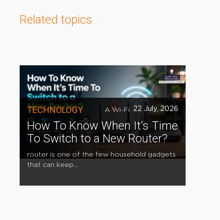
Related topics
TECHNOLOGY
22 July, 2026
A Wi-Fi
How To Know When It’s Time
To Switch to a New Router?
router is one of the few household gadgets
that can keep...