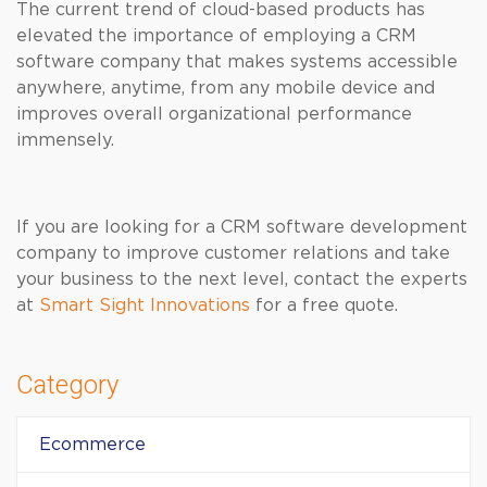
The current trend of cloud-based products has
elevated the importance of employing a CRM
software company that makes systems accessible
anywhere, anytime, from any mobile device and
improves overall organizational performance
immensely.
If you are looking for a CRM software development
company to improve customer relations and take
your business to the next level, contact the experts
at
Smart Sight Innovations
for a free quote.
Category
Ecommerce