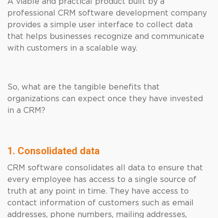
A viable and practical product built by a
professional CRM software development company
provides a simple user interface to collect data
that helps businesses recognize and communicate
with customers in a scalable way.
So, what are the tangible benefits that
organizations can expect once they have invested
in a CRM?
1. Consolidated data
CRM software consolidates all data to ensure that
every employee has access to a single source of
truth at any point in time. They have access to
contact information of customers such as email
addresses, phone numbers, mailing addresses,