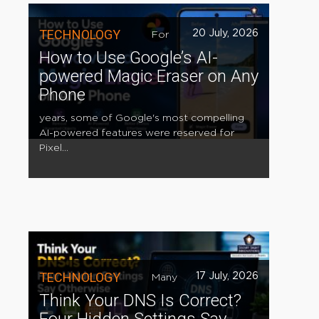
TECHNOLOGY
20 July, 2026
For
How to Use Google’s AI-
powered Magic Eraser on Any
Phone
years, some of Google's most compelling
AI-powered features were reserved for
Pixel...
TECHNOLOGY
17 July, 2026
Many
Think Your DNS Is Correct?