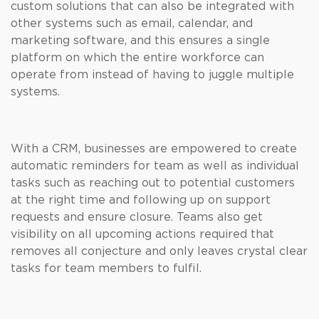
custom solutions that can also be integrated with
other systems such as email, calendar, and
marketing software, and this ensures a single
platform on which the entire workforce can
operate from instead of having to juggle multiple
systems.
With a CRM, businesses are empowered to create
automatic reminders for team as well as individual
tasks such as reaching out to potential customers
at the right time and following up on support
requests and ensure closure. Teams also get
visibility on all upcoming actions required that
removes all conjecture and only leaves crystal clear
tasks for team members to fulfil.