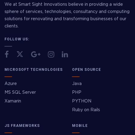
We at Smart Sight Innovations believe in providing a wide
sphere of services, technologies, consultancy and computing
solutions for renovating and transforming businesses of our
clients.
FOLLOW US:
MICROSOFT TECHNOLOGIES
OPEN SOURCE
Azure
Java
MS SQL Server
PHP
Xamarin
PYTHON
Ruby on Rails
JS FRAMEWORKS
MOBILE