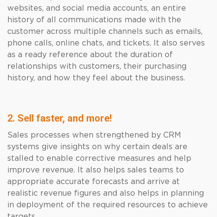
websites, and social media accounts, an entire
history of all communications made with the
customer across multiple channels such as emails,
phone calls, online chats, and tickets. It also serves
as a ready reference about the duration of
relationships with customers, their purchasing
history, and how they feel about the business.
2. Sell faster, and more!
Sales processes when strengthened by CRM
systems give insights on why certain deals are
stalled to enable corrective measures and help
improve revenue. It also helps sales teams to
appropriate accurate forecasts and arrive at
realistic revenue figures and also helps in planning
in deployment of the required resources to achieve
targets.