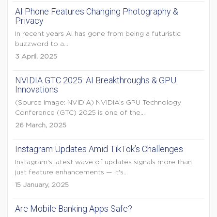
AI Phone Features Changing Photography &
Privacy
In recent years AI has gone from being a futuristic
buzzword to a...
3 April, 2025
NVIDIA GTC 2025: AI Breakthroughs & GPU
Innovations
(Source Image: NVIDIA) NVIDIA’s GPU Technology
Conference (GTC) 2025 is one of the...
26 March, 2025
Instagram Updates Amid TikTok’s Challenges
Instagram's latest wave of updates signals more than
just feature enhancements — it's...
15 January, 2025
Are Mobile Banking Apps Safe?