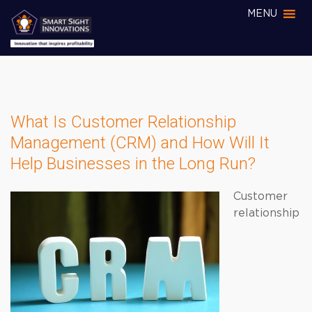
MENU
What Is Customer Relationship
Management (CRM) and How Will It
Help Businesses in the Long Run?
Customer
relationship