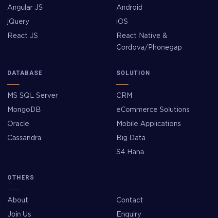
Angular JS
Android
jQuery
iOS
React JS
React Native &
Cordova/Phonegap
DATABASE
SOLUTION
MS SQL Server
CRM
MongoDB
eCommerce Solutions
Oracle
Mobile Applications
Cassandra
Big Data
S4 Hana
OTHERS
About
Contact
Join Us
Enquiry