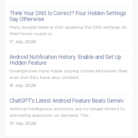
Think Your DNS Is Correct? Four Hidden Settings
Say Otherwise
Many people believe that updating the DNS settings on
their home router is...
17 July, 2026
Android Notification History: Enable and Set Up
Hidden Feature
Smartphones have made staying connected easier than
ever, but they have also created...
15 July, 2026
ChatGPT’s Latest Android Feature Beats Gemini
Artificial intelligence assistants are no longer limited to
answering questions on demand. The...
13 July, 2026