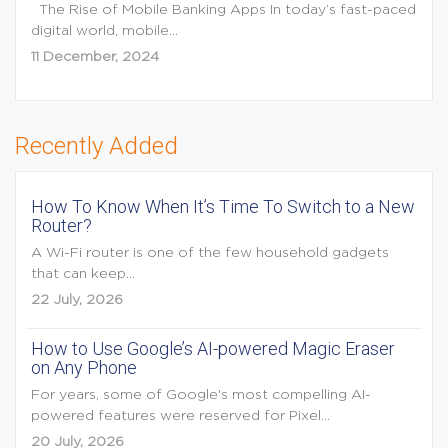
The Rise of Mobile Banking Apps In today’s fast-paced
digital world, mobile...
11 December, 2024
Recently Added
How To Know When It’s Time To Switch to a New
Router?
A Wi-Fi router is one of the few household gadgets
that can keep...
22 July, 2026
How to Use Google’s AI-powered Magic Eraser
on Any Phone
For years, some of Google's most compelling AI-
powered features were reserved for Pixel...
20 July, 2026