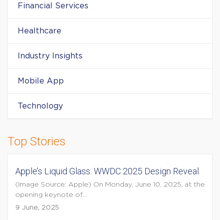
Financial Services
Healthcare
Industry Insights
Mobile App
Technology
Top Stories
Apple’s Liquid Glass: WWDC 2025 Design Reveal
(Image Source: Apple) On Monday, June 10, 2025, at the
opening keynote of...
9 June, 2025