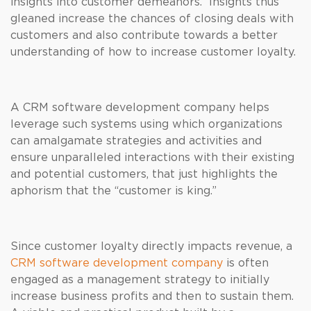
insights into customer demeanors. Insights thus
gleaned increase the chances of closing deals with
customers and also contribute towards a better
understanding of how to increase customer loyalty.
A CRM software development company helps
leverage such systems using which organizations
can amalgamate strategies and activities and
ensure unparalleled interactions with their existing
and potential customers, that just highlights the
aphorism that the “customer is king.”
Since customer loyalty directly impacts revenue, a
CRM software development company
is often
engaged as a management strategy to initially
increase business profits and then to sustain them.