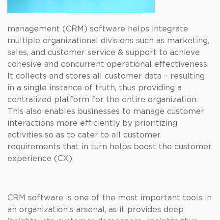
management (CRM) software helps integrate
multiple organizational divisions such as marketing,
sales, and customer service & support to achieve
cohesive and concurrent operational effectiveness.
It collects and stores all customer data – resulting
in a single instance of truth, thus providing a
centralized platform for the entire organization.
This also enables businesses to manage customer
interactions more efficiently by prioritizing
activities so as to cater to all customer
requirements that in turn helps boost the customer
experience (CX).
CRM software is one of the most important tools in
an organization’s arsenal, as it provides deep