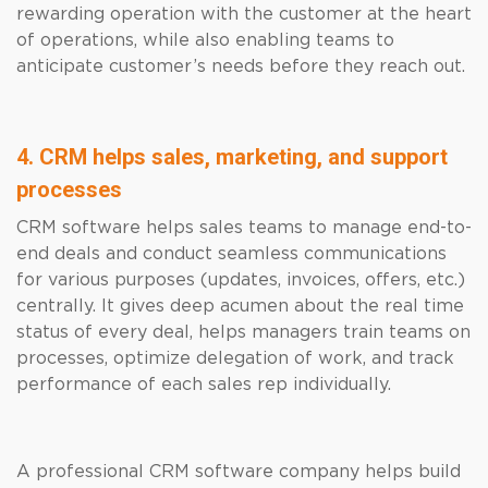
rewarding operation with the customer at the heart
of operations, while also enabling teams to
anticipate customer’s needs before they reach out.
4. CRM helps sales, marketing, and support
processes
CRM software helps sales teams to manage end-to-
end deals and conduct seamless communications
for various purposes (updates, invoices, offers, etc.)
centrally. It gives deep acumen about the real time
status of every deal, helps managers train teams on
processes, optimize delegation of work, and track
performance of each sales rep individually.
A professional CRM software company helps build