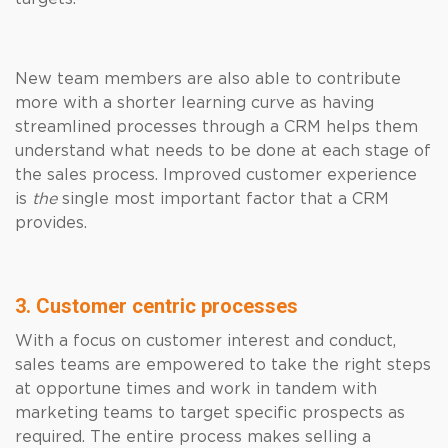
New team members are also able to contribute
more with a shorter learning curve as having
streamlined processes through a CRM helps them
understand what needs to be done at each stage of
the sales process. Improved customer experience
is
the
single most important factor that a CRM
provides.
3. Customer centric processes
With a focus on customer interest and conduct,
sales teams are empowered to take the right steps
at opportune times and work in tandem with
marketing teams to target specific prospects as
required. The entire process makes selling a