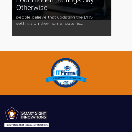
Four Hidden Settings Say
Otherwise
people believe that updating the DNS
settings on their home router is...