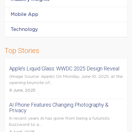
Mobile App
Technology
Top Stories
Apple’s Liquid Glass: WWDC 2025 Design Reveal
(Image Source: Apple) On Monday, June 10, 2025, at the
opening keynote of...
9 June, 2025
AI Phone Features Changing Photography &
Privacy
In recent years AI has gone from being a futuristic
buzzword to a...