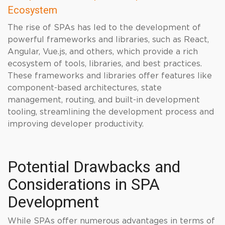
Ecosystem
The rise of SPAs has led to the development of
powerful frameworks and libraries, such as React,
Angular, Vue.js, and others, which provide a rich
ecosystem of tools, libraries, and best practices.
These frameworks and libraries offer features like
component-based architectures, state
management, routing, and built-in development
tooling, streamlining the development process and
improving developer productivity.
Potential Drawbacks and
Considerations in SPA
Development
While SPAs offer numerous advantages in terms of