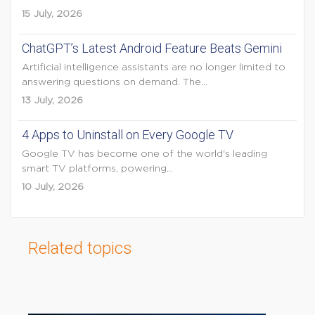
15 July, 2026
ChatGPT’s Latest Android Feature Beats Gemini
Artificial intelligence assistants are no longer limited to
answering questions on demand. The...
13 July, 2026
4 Apps to Uninstall on Every Google TV
Google TV has become one of the world's leading
smart TV platforms, powering...
10 July, 2026
Related topics