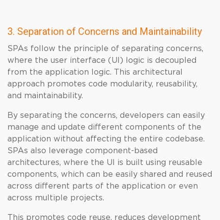
3. Separation of Concerns and Maintainability
SPAs follow the principle of separating concerns,
where the user interface (UI) logic is decoupled
from the application logic. This architectural
approach promotes code modularity, reusability,
and maintainability.
By separating the concerns, developers can easily
manage and update different components of the
application without affecting the entire codebase.
SPAs also leverage component-based
architectures, where the UI is built using reusable
components, which can be easily shared and reused
across different parts of the application or even
across multiple projects.
This promotes code reuse, reduces development