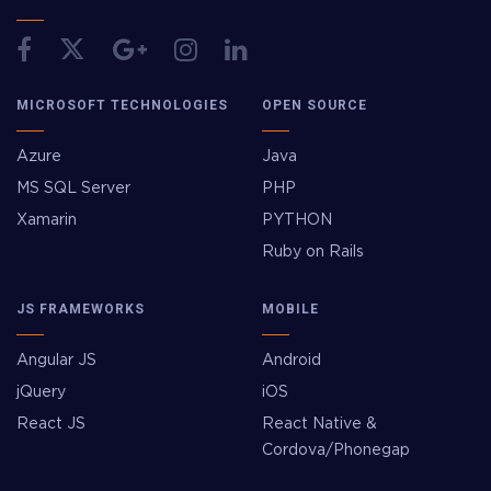
MICROSOFT TECHNOLOGIES
OPEN SOURCE
Azure
Java
MS SQL Server
PHP
Xamarin
PYTHON
Ruby on Rails
JS FRAMEWORKS
MOBILE
Angular JS
Android
jQuery
iOS
React JS
React Native &
Cordova/Phonegap