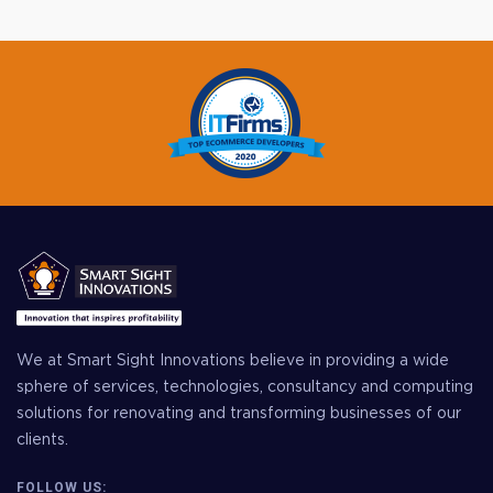
We at Smart Sight Innovations believe in providing a wide
sphere of services, technologies, consultancy and computing
solutions for renovating and transforming businesses of our
clients.
FOLLOW US: