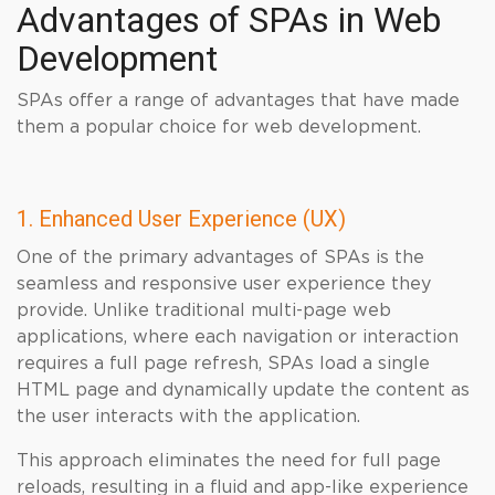
Advantages of SPAs in Web
Development
SPAs offer a range of advantages that have made
them a popular choice for web development.
1. Enhanced User Experience (UX)
One of the primary advantages of SPAs is the
seamless and responsive user experience they
provide. Unlike traditional multi-page web
applications, where each navigation or interaction
requires a full page refresh, SPAs load a single
HTML page and dynamically update the content as
the user interacts with the application.
This approach eliminates the need for full page
reloads, resulting in a fluid and app-like experience