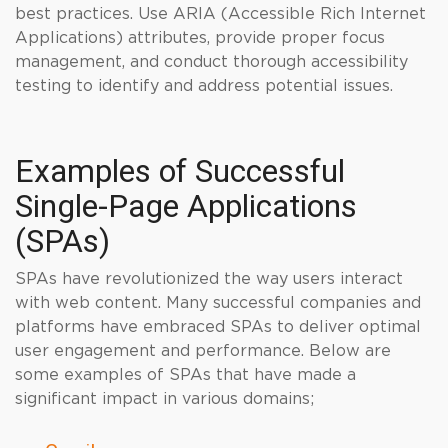
best practices. Use ARIA (Accessible Rich Internet
Applications) attributes, provide proper focus
management, and conduct thorough accessibility
testing to identify and address potential issues.
Examples of Successful
Single-Page Applications
(SPAs)
SPAs have revolutionized the way users interact
with web content. Many successful companies and
platforms have embraced SPAs to deliver optimal
user engagement and performance. Below are
some examples of SPAs that have made a
significant impact in various domains;