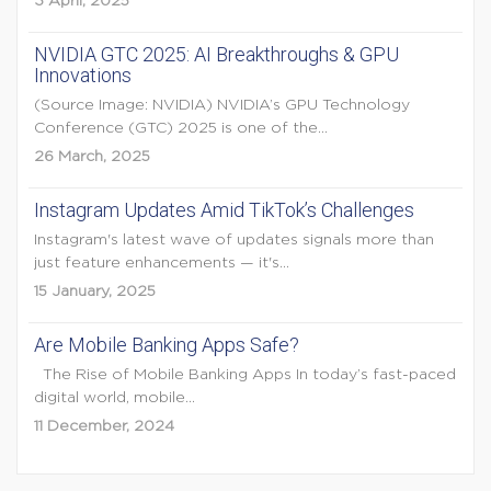
3 April, 2025
NVIDIA GTC 2025: AI Breakthroughs & GPU
Innovations
(Source Image: NVIDIA) NVIDIA’s GPU Technology
Conference (GTC) 2025 is one of the...
26 March, 2025
Instagram Updates Amid TikTok’s Challenges
Instagram's latest wave of updates signals more than
just feature enhancements — it's...
15 January, 2025
Are Mobile Banking Apps Safe?
The Rise of Mobile Banking Apps In today’s fast-paced
digital world, mobile...
11 December, 2024