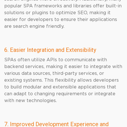
popular SPA frameworks and libraries offer built-in
solutions or plugins to optimize SEO, making it
easier for developers to ensure their applications
are search engine friendly.
6. Easier Integration and Extensibility
SPAs often utilize APIs to communicate with
backend services, making it easier to integrate with
various data sources, third-party services, or
existing systems. This flexibility allows developers
to build modular and extensible applications that
can adapt to changing requirements or integrate
with new technologies.
7. Improved Development Experience and