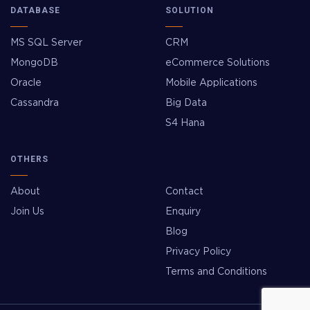
DATABASE
SOLUTION
MS SQL Server
CRM
MongoDB
eCommerce Solutions
Oracle
Mobile Applications
Cassandra
Big Data
S4 Hana
OTHERS
About
Contact
Join Us
Enquiry
Blog
Privacy Policy
Terms and Conditions