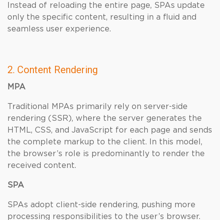
Instead of reloading the entire page, SPAs update
only the specific content, resulting in a fluid and
seamless user experience.
2. Content Rendering
MPA
Traditional MPAs primarily rely on server-side
rendering (SSR), where the server generates the
HTML, CSS, and JavaScript for each page and sends
the complete markup to the client. In this model,
the browser’s role is predominantly to render the
received content.
SPA
SPAs adopt client-side rendering, pushing more
processing responsibilities to the user’s browser.