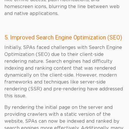
homescreen icons, blurring the line between web
and native applications.
5. Improved Search Engine Optimization (SEO)
Initially, SPAs faced challenges with Search Engine
Optimization (SEO) due to their client-side
rendering nature. Search engines had difficulty
indexing and ranking content that was rendered
dynamically on the client-side. However, modern
frameworks and techniques like server-side
rendering (SSR) and pre-rendering have addressed
this issue.
By rendering the initial page on the server and
providing crawlers with a static version of the
website, SPAs can now be indexed and ranked by
search engines more effectively. Additionally, many