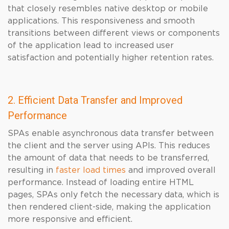
that closely resembles native desktop or mobile
applications. This responsiveness and smooth
transitions between different views or components
of the application lead to increased user
satisfaction and potentially higher retention rates.
2. Efficient Data Transfer and Improved
Performance
SPAs enable asynchronous data transfer between
the client and the server using APIs. This reduces
the amount of data that needs to be transferred,
resulting in
faster load times
and improved overall
performance. Instead of loading entire HTML
pages, SPAs only fetch the necessary data, which is
then rendered client-side, making the application
more responsive and efficient.