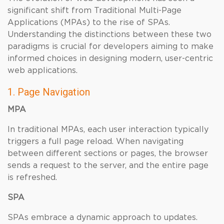
significant shift from Traditional Multi-Page
Applications (MPAs) to the rise of SPAs.
Understanding the distinctions between these two
paradigms is crucial for developers aiming to make
informed choices in designing modern, user-centric
web applications.
1. Page Navigation
MPA
In traditional MPAs, each user interaction typically
triggers a full page reload. When navigating
between different sections or pages, the browser
sends a request to the server, and the entire page
is refreshed.
SPA
SPAs embrace a dynamic approach to updates.