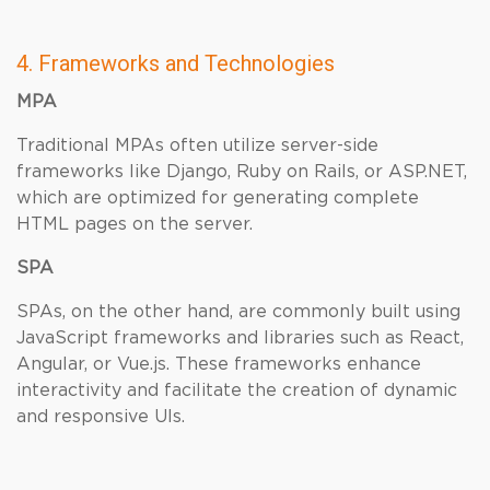
4. Frameworks and Technologies
MPA
Traditional MPAs often utilize server-side
frameworks like Django, Ruby on Rails, or ASP.NET,
which are optimized for generating complete
HTML pages on the server.
SPA
SPAs, on the other hand, are commonly built using
JavaScript frameworks and libraries such as React,
Angular, or Vue.js. These frameworks enhance
interactivity and facilitate the creation of dynamic
and responsive UIs.