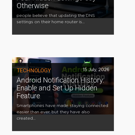
Otherwise
people believe that updating the DNS
settings on their home router is...
TECHNOLOGY
15 July, 2026
Android Notification History:
Enable and Set Up Hidden
Feature
Smartphones have made staying connected
easier than ever, but they have also
created...