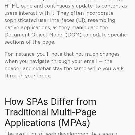
HTML page and continuously update its content as
users interact with it. They often incorporate
sophisticated user interfaces (UI), resembling
native applications, as they manipulate the
Document Object Model (DOM) to update specific
sections of the page.
For instance, you’ll note that not much changes
when you navigate through your email — the
header and sidebar stay the same while you walk
through your inbox.
How SPAs Differ from
Traditional Multi-Page
Applications (MPAs)
The evolution of web development has seen a