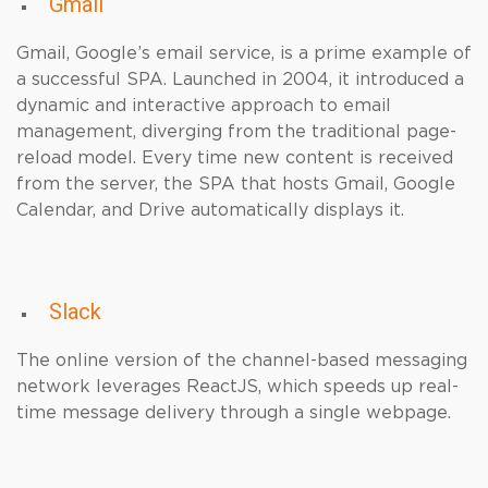
Gmail
Gmail, Google’s email service, is a prime example of
a successful SPA. Launched in 2004, it introduced a
dynamic and interactive approach to email
management, diverging from the traditional page-
reload model. Every time new content is received
from the server, the SPA that hosts Gmail, Google
Calendar, and Drive automatically displays it.
Slack
The online version of the channel-based messaging
network leverages ReactJS, which speeds up real-
time message delivery through a single webpage.