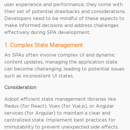
user experience and performance, they come with
their set of potential drawbacks and considerations.
Developers need to be mindful of these aspects to
make informed decisions and address challenges
effectively during SPA development.
1. Complex State Management
As SPAs often involve complex UI and dynamic
content updates, managing the application state
can become challenging, leading to potential issues
such as inconsistent UI states.
Consideration
Adopt efficient state management libraries like
Redux (for React), Vuex (for Vue.js), or Angular
services (for Angular) to maintain a clear and
centralized state. Implement best practices for
immutability to prevent unexpected side effects.