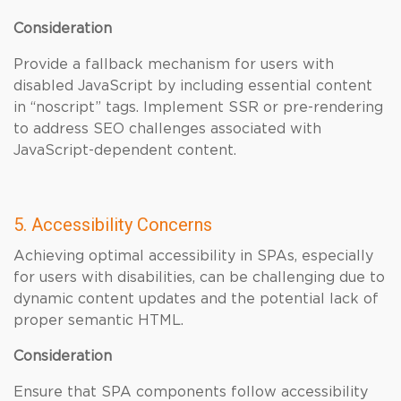
Consideration
Provide a fallback mechanism for users with
disabled JavaScript by including essential content
in “noscript” tags. Implement SSR or pre-rendering
to address SEO challenges associated with
JavaScript-dependent content.
5. Accessibility Concerns
Achieving optimal accessibility in SPAs, especially
for users with disabilities, can be challenging due to
dynamic content updates and the potential lack of
proper semantic HTML.
Consideration
Ensure that SPA components follow accessibility