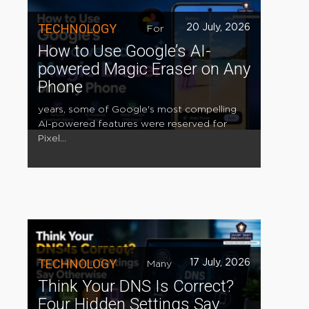
TECHNOLOGY
20 July, 2026
For
How to Use Google’s AI-
powered Magic Eraser on Any
Phone
years, some of Google's most compelling
AI-powered features were reserved for
Pixel...
TECHNOLOGY
17 July, 2026
Many
Think Your DNS Is Correct?
Four Hidden Settings Say