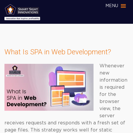
MENU
What Is SPA in Web Development?
Whenever
new
information
is required
for the
browser
view, the
server
receives requests and responds with a fresh set of
page files. This strategy works well for static