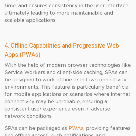
time, and ensures consistency in the user interface,
ultimately leading to more maintainable and
scalable applications.
4. Offline Capabilities and Progressive Web
Apps (PWAs)
With the help of modern browser technologies like
Service Workers and client-side caching, SPAs can
be designed to work offline or in low-connectivity
environments. This feature is particularly beneficial
for mobile applications or scenarios where internet
connectivity may be unreliable, ensuring a
consistent user experience even in adverse
network conditions.
SPAs can be packaged as
PWAs
, providing features
like offline access, push notifications, and