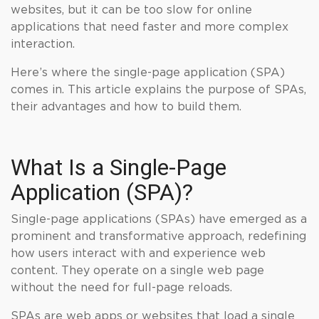
websites, but it can be too slow for online
applications that need faster and more complex
interaction.
Here’s where the single-page application (SPA)
comes in. This article explains the purpose of SPAs,
their advantages and how to build them.
What Is a Single-Page
Application (SPA)?
Single-page applications (SPAs) have emerged as a
prominent and transformative approach, redefining
how users interact with and experience web
content. They operate on a single web page
without the need for full-page reloads.
SPAs are web apps or websites that load a single