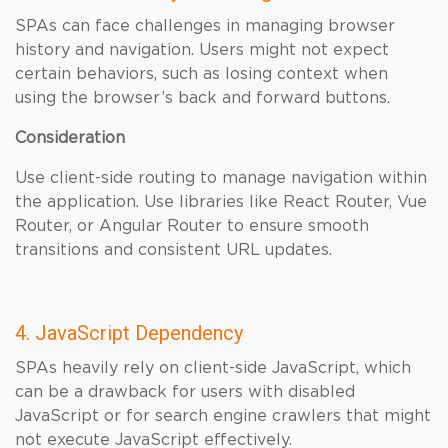
SPAs can face challenges in managing browser
history and navigation. Users might not expect
certain behaviors, such as losing context when
using the browser’s back and forward buttons.
Consideration
Use client-side routing to manage navigation within
the application. Use libraries like React Router, Vue
Router, or Angular Router to ensure smooth
transitions and consistent URL updates.
4. JavaScript Dependency
SPAs heavily rely on client-side JavaScript, which
can be a drawback for users with disabled
JavaScript or for search engine crawlers that might
not execute JavaScript effectively.