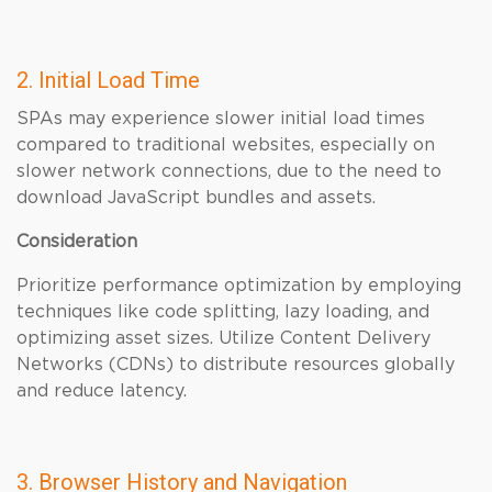
2. Initial Load Time
SPAs may experience slower initial load times
compared to traditional websites, especially on
slower network connections, due to the need to
download JavaScript bundles and assets.
Consideration
Prioritize performance optimization by employing
techniques like code splitting, lazy loading, and
optimizing asset sizes. Utilize Content Delivery
Networks (CDNs) to distribute resources globally
and reduce latency.
3. Browser History and Navigation