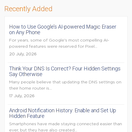
Recently Added
How to Use Google’s AI-powered Magic Eraser
on Any Phone
For years, some of Google's most compelling AI-
powered features were reserved for Pixel...
20 July, 2026
Think Your DNS Is Correct? Four Hidden Settings
Say Otherwise
Many people believe that updating the DNS settings on
their home router is...
17 July, 2026
Android Notification History: Enable and Set Up
Hidden Feature
Smartphones have made staying connected easier than
ever, but they have also created...