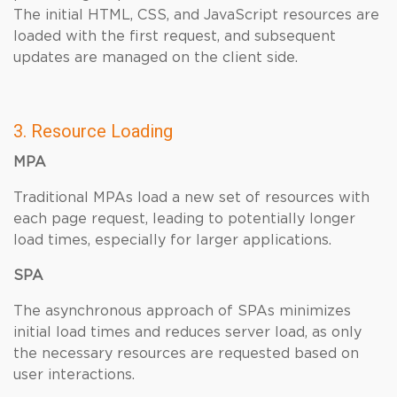
The initial HTML, CSS, and JavaScript resources are
loaded with the first request, and subsequent
updates are managed on the client side.
3. Resource Loading
MPA
Traditional MPAs load a new set of resources with
each page request, leading to potentially longer
load times, especially for larger applications.
SPA
The asynchronous approach of SPAs minimizes
initial load times and reduces server load, as only
the necessary resources are requested based on
user interactions.