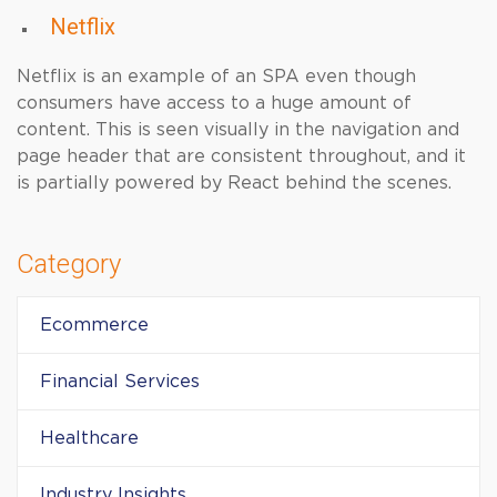
Netflix
Netflix is an example of an SPA even though
consumers have access to a huge amount of
content. This is seen visually in the navigation and
page header that are consistent throughout, and it
is partially powered by React behind the scenes.
Category
Ecommerce
Financial Services
Healthcare
Industry Insights